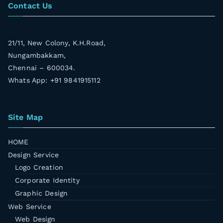
Contact Us
21/11, New Colony, K.H.Road,
Nungambakkam,
Chennai – 600034.
Whats App: +91 9841915112
Site Map
HOME
Design Service
Logo Creation
Corporate Identity
Graphic Design
Web Service
Web Design