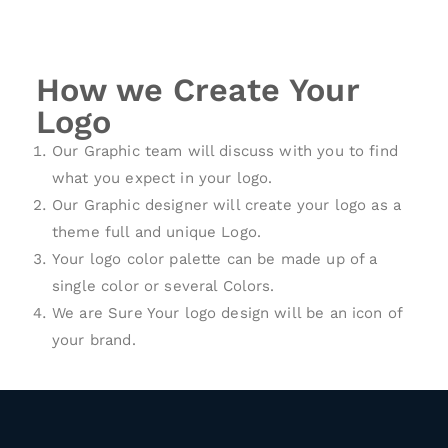
How we Create Your
Logo
Our Graphic team will discuss with you to find
what you expect in your logo.
Our Graphic designer will create your logo as a
theme full and unique Logo.
Your logo color palette can be made up of a
single color or several Colors.
We are Sure Your logo design will be an icon of
your brand.