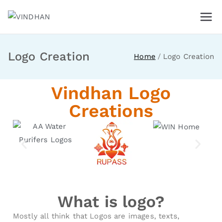
VINDHAN
For Business People
Logo Creation
Home
Logo Creation
Vindhan Logo
Creations
What is logo?
Mostly all think that Logos are images, texts,