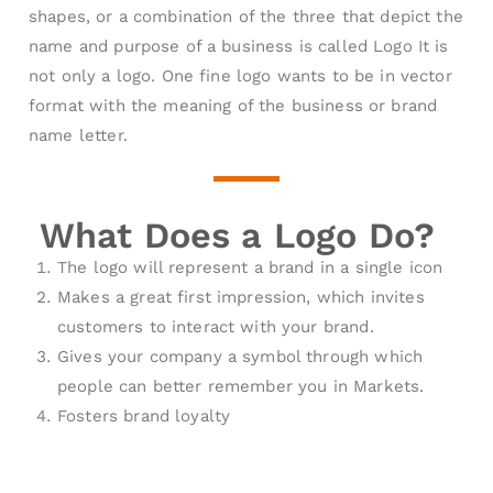
shapes, or a combination of the three that depict the
name and purpose of a business is called Logo It is
not only a logo. One fine logo wants to be in vector
format with the meaning of the business or brand
name letter.
What Does a Logo Do?
The logo will represent a brand in a single icon
Makes a great first impression, which invites
customers to interact with your brand.
Gives your company a symbol through which
people can better remember you in Markets.
Fosters brand loyalty