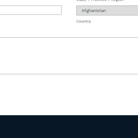
Country