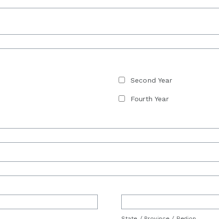
Second Year
Fourth Year
State / Province / Region