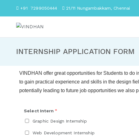
+91 7299050444
21/11 Nungambakkam, Chenna
VINDHAN
For Business People
INTERNSHIP APPLICATION FORM
VINDHAN
offer great opportunities for Students to do i
to gain practical experience and skills in the design fie
potentially leading to future job opportunities
we also p
Select Intern
*
Graphic Design Internship
Web Development Internship