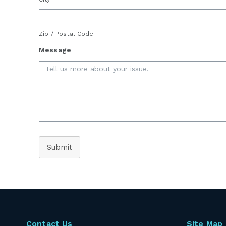
Zip / Postal Code
Message
Submit
Contact Us
Site Map