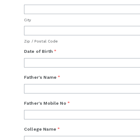
City
Zip / Postal Code
Date of Birth
*
Father's Name
*
Father's Mobile No
*
College Name
*