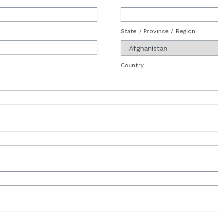
State / Province / Region
Country