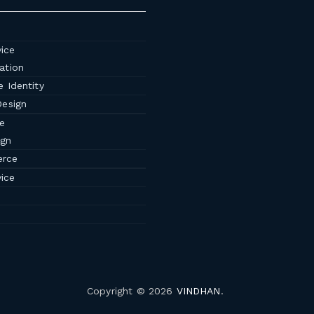
ice
ation
 Identity
Design
e
ign
rce
ice
Copyright © 2026
VINDHAN
.