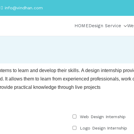
i
info@vindhan.com
HOME
Design Service
We
nterns to learn and develop their skills.
A design internship provid
ld. It allows them to learn from experienced professionals, work on
rovide practical knowledge through live projects
Web Design Internship
Logo Design Internship