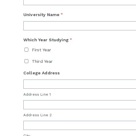
University Name
*
Which Year Studying
*
First Year
Third Year
College Address
Address Line 1
Address Line 2
City