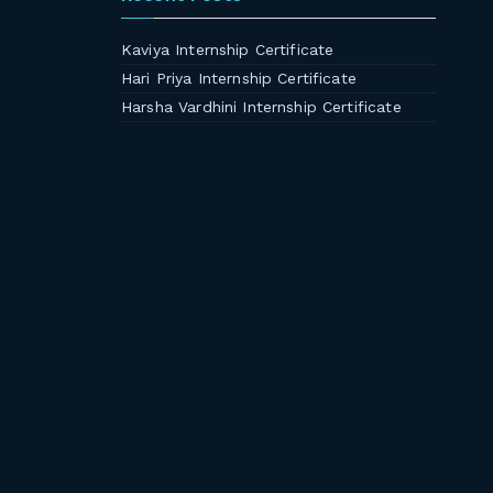
Kaviya Internship Certificate
Hari Priya Internship Certificate
Harsha Vardhini Internship Certificate