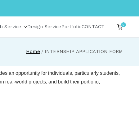
0
b Service
Design Service
Portfolio
CONTACT
Home
INTERNSHIP APPLICATION FORM
es an opportunity for individuals, particularly students,
 real-world projects, and build their portfolio,