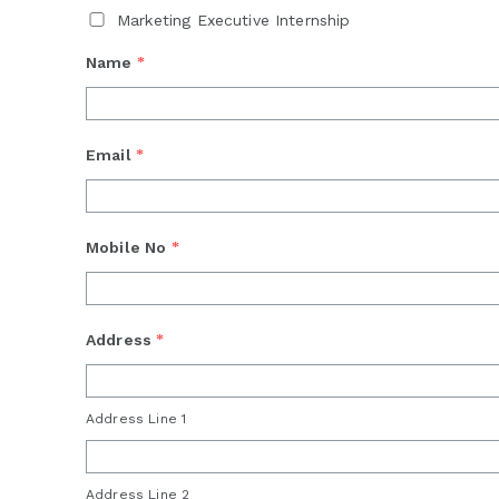
Marketing Executive Internship
Name
*
Email
*
Mobile No
*
Address
*
Address Line 1
Address Line 2