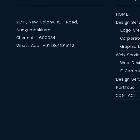
HOME
21/11, New Colony, K.H.Road,
Design Serv
Nungambakkam,
Logo Cre
Chennai – 600034.
Corporate
Whats App: +91 9841915112
Graphic 
Web Servic
Web Des
E-Comme
Design Serv
Portfolio
CONTACT