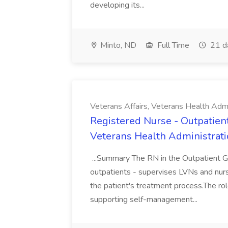
developing its...
Minto, ND
Full Time
21 d
Veterans Affairs, Veterans Health Admi
Registered Nurse - Outpatient 
Veterans Health Administrat
...Summary The RN in the Outpatient GU
outpatients - supervises LVNs and nurs
the patient's treatment process.The rol
supporting self-management...