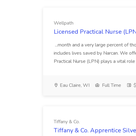
Wellpath
Licensed Practical Nurse (LPN
...month and a very large percent of thos
includes lives saved by Narcan. We offe
Practical Nurse (LPN) plays a vital role 
Eau Claire, WI
Full Time
$
Tiffany & Co.
Tiffany & Co. Apprentice Silve