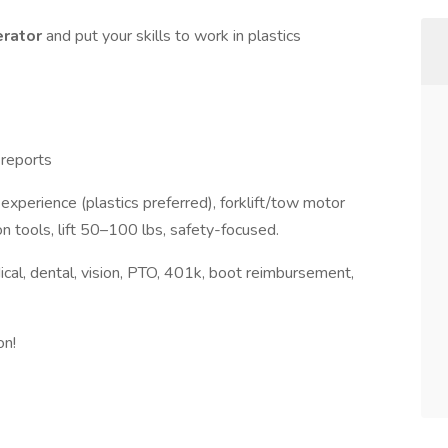
erator
and put your skills to work in plastics
 reports
xperience (plastics preferred), forklift/tow motor
on tools, lift 50–100 lbs, safety-focused.
ical, dental, vision, PTO, 401k, boot reimbursement,
on!