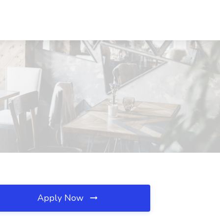
Apply Now