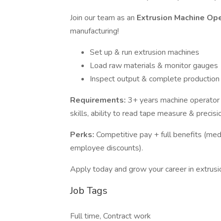
Join our team as an
Extrusion Machine Op
manufacturing!
Set up & run extrusion machines
Load raw materials & monitor gauges
Inspect output & complete production
Requirements:
3+ years machine operator e
skills, ability to read tape measure & precisi
Perks:
Competitive pay + full benefits (med
employee discounts).
Apply today and grow your career in extrusi
Job Tags
Full time, Contract work