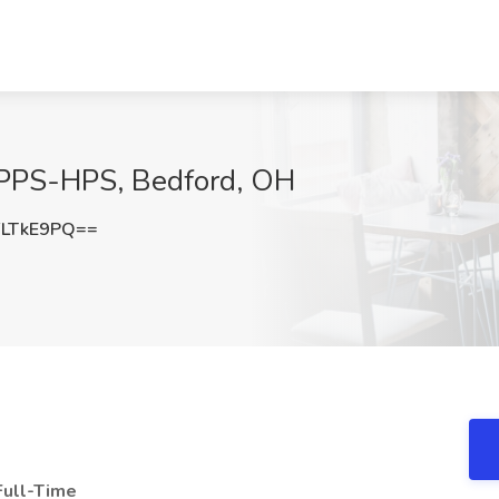
t PPS-HPS, Bedford, OH
LTkE9PQ==
 Full-Time