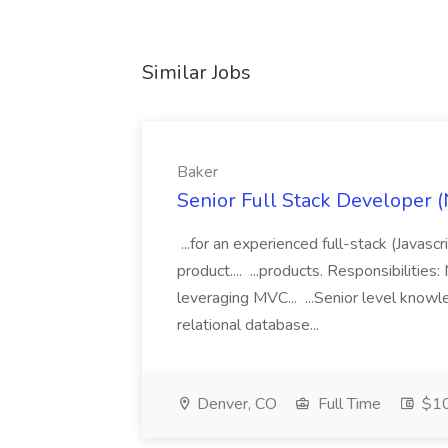
Similar Jobs
Baker
Senior Full Stack Developer (
...for an experienced full-stack (Javasc
product.... ...products. Responsibiliti
leveraging MVC... ...Senior level know
relational database...
Denver, CO
Full Time
$10