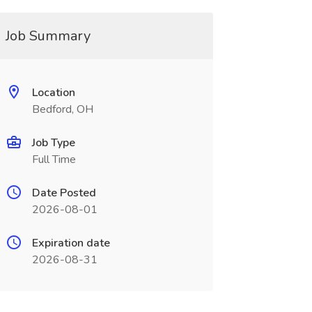
Job Summary
Location
Bedford, OH
Job Type
Full Time
Date Posted
2026-08-01
Expiration date
2026-08-31