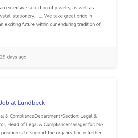
an extensive selection of jewelry, as well as
ystal, stationery... .... We take great pride in
 exciting future within our enduring tradition of
29 days ago
Job at Lundbeck
egal & ComplianceDepartment/Section: Legal &
tor, Head of Legal & ComplianceManager for: NA
position is to support the organization in further