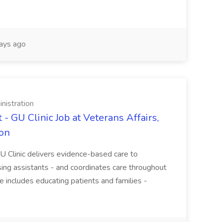
ays ago
nistration
- GU Clinic Job at Veterans Affairs,
ion
 Clinic delivers evidence-based care to
ing assistants - and coordinates care throughout
e includes educating patients and families -