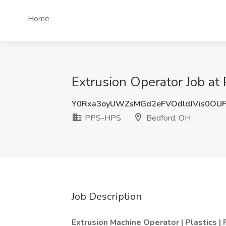
Home
Extrusion Operator Job a
Y0Rxa3oyUWZsMGd2eFVOdldJVis0OUF
PPS-HPS
Bedford, OH
Job Description
Extrusion Machine Operator | Plastics |