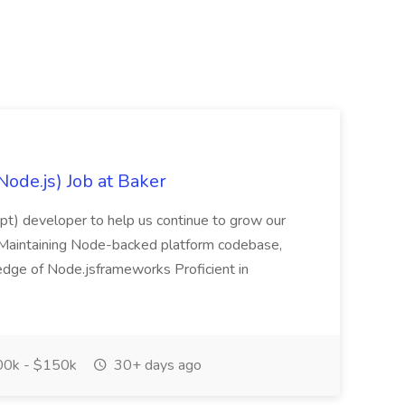
Node.js) Job at Baker
ript) developer to help us continue to grow our
es: Maintaining Node-backed platform codebase,
ledge of Node.jsframeworks Proficient in
0k - $150k
30+ days ago