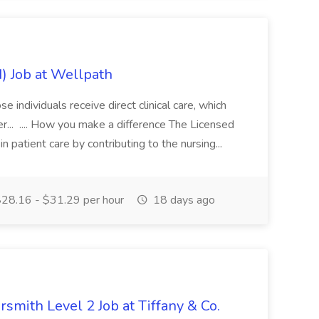
) Job at Wellpath
e individuals receive direct clinical care, which
r... .... How you make a difference The Licensed
in patient care by contributing to the nursing...
28.16 - $31.29 per hour
18 days ago
rsmith Level 2 Job at Tiffany & Co.