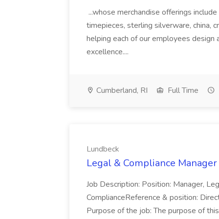
...whose merchandise offerings include 
timepieces, sterling silverware, china, cr
helping each of our employees design an
excellence....
Cumberland, RI
Full Time
Lundbeck
Legal & Compliance Manager 
Job Description: Position: Manager, L
ComplianceReference & position: Direc
Purpose of the job: The purpose of this 