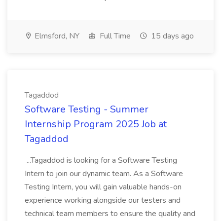
Elmsford, NY
Full Time
15 days ago
Tagaddod
Software Testing - Summer
Internship Program 2025 Job at
Tagaddod
...Tagaddod is looking for a Software Testing
Intern to join our dynamic team. As a Software
Testing Intern, you will gain valuable hands-on
experience working alongside our testers and
technical team members to ensure the quality and