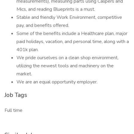
measurements), measuring parts using Calipers and
Mics, and reading Blueprints is a must.
Stable and friendly Work Environment, competitive
pay, and benefits offered.
Some of the benefits include a Healthcare plan, major
paid holidays, vacation, and personal time, along with a
401k plan.
We pride ourselves on a clean shop environment,
utilizing the newest tools and machinery on the
market.
We are an equal opportunity employer.
Job Tags
Full time