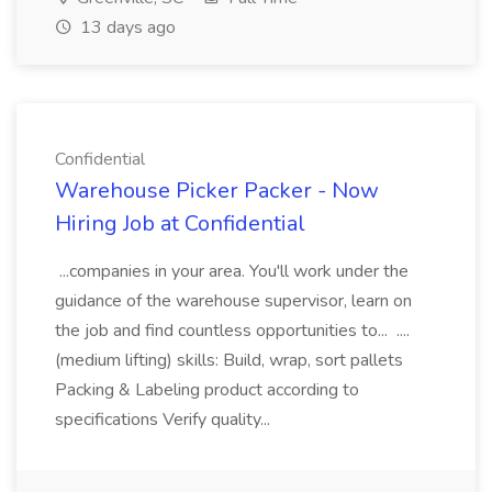
13 days ago
Confidential
Warehouse Picker Packer - Now
Hiring Job at Confidential
...companies in your area. You'll work under the
guidance of the warehouse supervisor, learn on
the job and find countless opportunities to... ....
(medium lifting) skills: Build, wrap, sort pallets
Packing & Labeling product according to
specifications Verify quality...