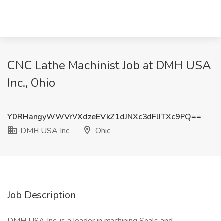
CNC Lathe Machinist Job at DMH USA
Inc., Ohio
Y0RHangyWWVrVXdzeEVkZ1dJNXc3dFlITXc9PQ==
DMH USA Inc.
Ohio
Job Description
DMH USA Inc. is a leader in machining Seals and