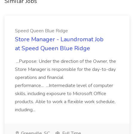
Similar Jobs
Speed Queen Blue Ridge
Store Manager - Laundromat Job
at Speed Queen Blue Ridge
...Purpose: Under the direction of the Owner, the
Store Manager is responsible for the day-to-day
operations and financial
performance... ...Intermediate level of computer
skills, including exposure to Microsoft Office
products. Able to work a flexible work schedule,
including...
Greenville, SC
Full Time