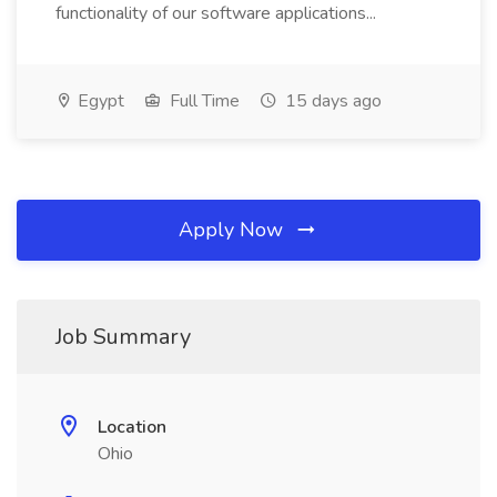
functionality of our software applications...
Egypt
Full Time
15 days ago
Apply Now
Job Summary
Location
Ohio