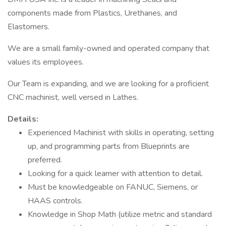
components made from Plastics, Urethanes, and
Elastomers.
We are a small family-owned and operated company that
values its employees.
Our Team is expanding, and we are looking for a proficient
CNC machinist, well versed in Lathes.
Details:
Experienced Machinist with skills in operating, setting
up, and programming parts from Blueprints are
preferred.
Looking for a quick learner with attention to detail.
Must be knowledgeable on FANUC, Siemens, or
HAAS controls.
Knowledge in Shop Math (utilize metric and standard