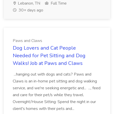
Lebanon, TN
Full Time
30+ days ago
Paws and Claws
Dog Lovers and Cat People
Needed for Pet Sitting and Dog
Walks! Job at Paws and Claws
...hanging out with dogs and cats? Paws and
Claws is an in-home pet sitting and dog walking
service, and we're seeking energetic and... ..., feed
and care for their pet/s while they travel.
Overnight/House Sitting: Spend the night in our
client's homes with their pets and...