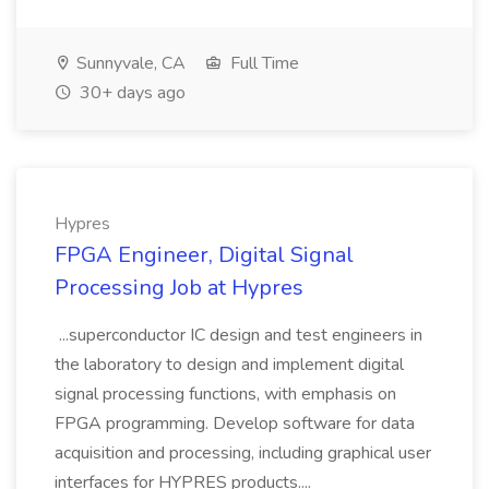
Sunnyvale, CA
Full Time
30+ days ago
Hypres
FPGA Engineer, Digital Signal
Processing Job at Hypres
...superconductor IC design and test engineers in
the laboratory to design and implement digital
signal processing functions, with emphasis on
FPGA programming. Develop software for data
acquisition and processing, including graphical user
interfaces for HYPRES products....