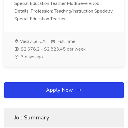
Special Education Teacher Mod/Severe Job
Details: Profession: Teaching/Instruction Specialty:
Special Education Teacher...
Vacaville, CA
Full Time
$2,678.2 - $2,823.45 per week
3 days ago
Apply Now
Job Summary