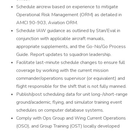
Schedule aircrew based on experience to mitigate
Operational Risk Management (ORM) as detailed in
AMCI 90-903, Aviation ORM.
Schedule IAW guidance as outlined by Stan/Eval in
conjunction with applicable aircraft manuals,
appropriate supplements, and the Go-No/Go Process
Guide. Report updates to squadron leadership.
Facilitate last-minute schedule changes to ensure full
coverage by working with the current mission
commander/operations supervisor (or equivalent) and
flight responsible for the shift that is not fully manned.
Publish/post scheduling data for unit long-/short-range
ground/academic, flying, and simulator training event
schedules on computer database systems.
Comply with Ops Group and Wing Current Operations
(OSO), and Group Training (OST) locally developed