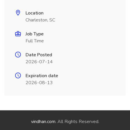
Location
Charleston, SC
Job Type
Full Time
Date Posted
2026-07-14
Expiration date
2026-08-13
vindhan.com
. All Rights Reserved.