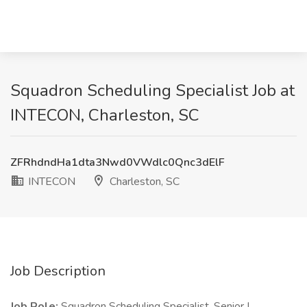
Squadron Scheduling Specialist Job at
INTECON, Charleston, SC
ZFRhdndHa1dta3Nwd0VWdlc0Qnc3dElF
INTECON
Charleston, SC
Job Description
Job Role:
Squadron Scheduling Specialist, Senior I