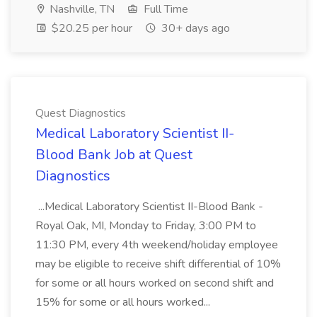
Nashville, TN
Full Time
$20.25 per hour
30+ days ago
Quest Diagnostics
Medical Laboratory Scientist II-
Blood Bank Job at Quest
Diagnostics
...Medical Laboratory Scientist II-Blood Bank -
Royal Oak, MI, Monday to Friday, 3:00 PM to
11:30 PM, every 4th weekend/holiday employee
may be eligible to receive shift differential of 10%
for some or all hours worked on second shift and
15% for some or all hours worked...