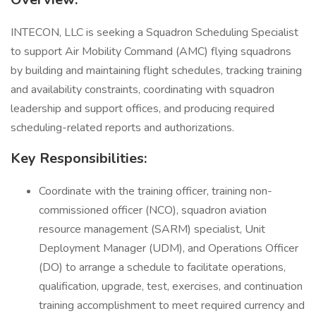
INTECON, LLC is seeking a Squadron Scheduling Specialist
to support Air Mobility Command (AMC) flying squadrons
by building and maintaining flight schedules, tracking training
and availability constraints, coordinating with squadron
leadership and support offices, and producing required
scheduling-related reports and authorizations.
Key Responsibilities:
Coordinate with the training officer, training non-
commissioned officer (NCO), squadron aviation
resource management (SARM) specialist, Unit
Deployment Manager (UDM), and Operations Officer
(DO) to arrange a schedule to facilitate operations,
qualification, upgrade, test, exercises, and continuation
training accomplishment to meet required currency and