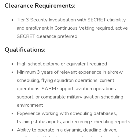
Clearance Requirements:
Tier 3 Security Investigation with SECRET eligibility
and enrollment in Continuous Vetting required, active
SECRET clearance preferred
Qualifications:
High school diploma or equivalent required
Minimum 3 years of relevant experience in aircrew
scheduling, flying squadron operations, current
operations, SARM support, aviation operations
support, or comparable military aviation scheduling
environment
Experience working with scheduling databases,
training status inputs, and recurring scheduling reports
Ability to operate in a dynamic, deadline-driven,