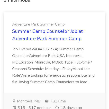
Similar Jobs
Adventure Park Summer Camp
Summer Camp Counselor Job at
Adventure Park Summer Camp
Job Overview&##127774; Summer Camp
CounselorAdventure Park USA Monrovia,
MDLocation: Monrovia, MDJob Type: Full-time /
SeasonalSchedule: Monday - FridayAbout the
RoleWere looking for energetic, responsible, and
fun-loving Summer Camp Counselors to lead...
Monrovia, MD
Full Time
$15 - $17 per hour
18 days ago