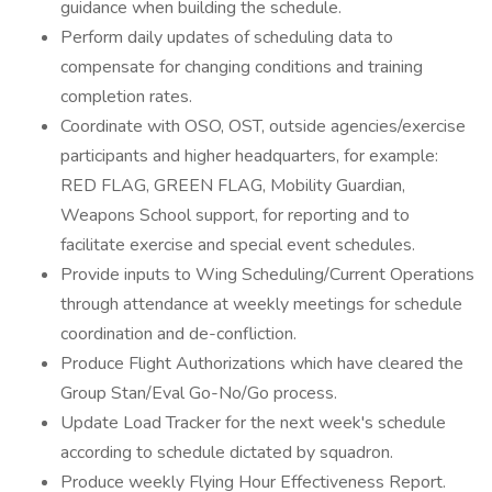
guidance when building the schedule.
Perform daily updates of scheduling data to
compensate for changing conditions and training
completion rates.
Coordinate with OSO, OST, outside agencies/exercise
participants and higher headquarters, for example:
RED FLAG, GREEN FLAG, Mobility Guardian,
Weapons School support, for reporting and to
facilitate exercise and special event schedules.
Provide inputs to Wing Scheduling/Current Operations
through attendance at weekly meetings for schedule
coordination and de-confliction.
Produce Flight Authorizations which have cleared the
Group Stan/Eval Go-No/Go process.
Update Load Tracker for the next week's schedule
according to schedule dictated by squadron.
Produce weekly Flying Hour Effectiveness Report.