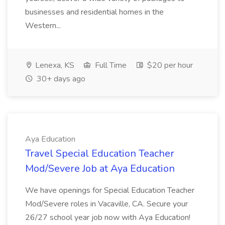
businesses and residential homes in the
Western...
Lenexa, KS
Full Time
$20 per hour
30+ days ago
Aya Education
Travel Special Education Teacher
Mod/Severe Job at Aya Education
We have openings for Special Education Teacher
Mod/Severe roles in Vacaville, CA. Secure your
26/27 school year job now with Aya Education!