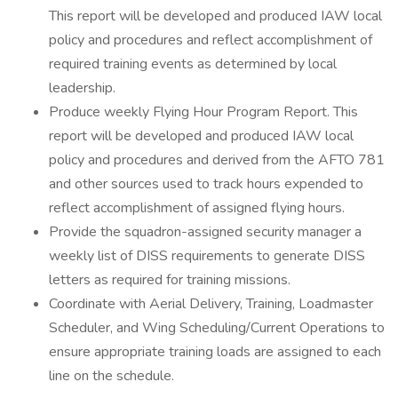
This report will be developed and produced IAW local
policy and procedures and reflect accomplishment of
required training events as determined by local
leadership.
Produce weekly Flying Hour Program Report. This
report will be developed and produced IAW local
policy and procedures and derived from the AFTO 781
and other sources used to track hours expended to
reflect accomplishment of assigned flying hours.
Provide the squadron-assigned security manager a
weekly list of DISS requirements to generate DISS
letters as required for training missions.
Coordinate with Aerial Delivery, Training, Loadmaster
Scheduler, and Wing Scheduling/Current Operations to
ensure appropriate training loads are assigned to each
line on the schedule.