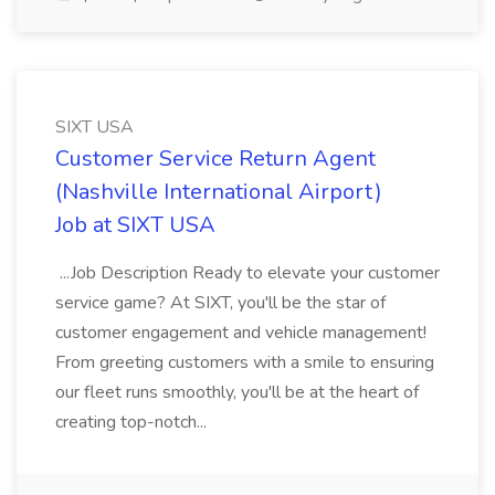
SIXT USA
Customer Service Return Agent
(Nashville International Airport)
Job at SIXT USA
...Job Description Ready to elevate your customer
service game? At SIXT, you'll be the star of
customer engagement and vehicle management!
From greeting customers with a smile to ensuring
our fleet runs smoothly, you'll be at the heart of
creating top-notch...