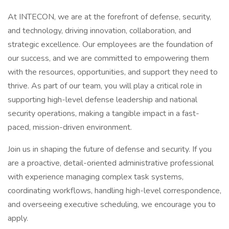
At INTECON, we are at the forefront of defense, security,
and technology, driving innovation, collaboration, and
strategic excellence. Our employees are the foundation of
our success, and we are committed to empowering them
with the resources, opportunities, and support they need to
thrive. As part of our team, you will play a critical role in
supporting high-level defense leadership and national
security operations, making a tangible impact in a fast-
paced, mission-driven environment.
Join us in shaping the future of defense and security. If you
are a proactive, detail-oriented administrative professional
with experience managing complex task systems,
coordinating workflows, handling high-level correspondence,
and overseeing executive scheduling, we encourage you to
apply.