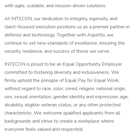
with agile, scalable, and mission-driven solutions.
At INTECON, our dedication to integrity, ingenuity, and
client-focused execution positions us as a premier partner in
defense and technology. Together with Aspetto, we
continue to set new standards of excellence, ensuring the
security, resilience, and success of those we serve.
INTECON is proud to be an Equal Opportunity Employer
committed to fostering diversity and inclusiveness. We
firmly uphold the principle of Equal Pay for Equal Work,
without regard to race, color, creed, religion, national origin,
sex, sexual orientation, gender identity and expression, age,
disability, eligible veteran status, or any other protected
characteristic. We welcome qualified applicants from all
backgrounds and strive to create a workplace where
everyone feels valued and respected.