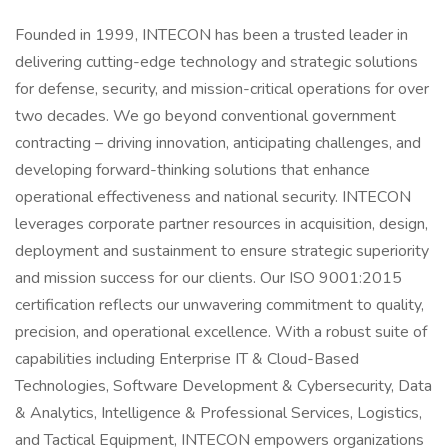
Founded in 1999, INTECON has been a trusted leader in
delivering cutting-edge technology and strategic solutions
for defense, security, and mission-critical operations for over
two decades. We go beyond conventional government
contracting – driving innovation, anticipating challenges, and
developing forward-thinking solutions that enhance
operational effectiveness and national security. INTECON
leverages corporate partner resources in acquisition, design,
deployment and sustainment to ensure strategic superiority
and mission success for our clients. Our ISO 9001:2015
certification reflects our unwavering commitment to quality,
precision, and operational excellence. With a robust suite of
capabilities including Enterprise IT & Cloud-Based
Technologies, Software Development & Cybersecurity, Data
& Analytics, Intelligence & Professional Services, Logistics,
and Tactical Equipment, INTECON empowers organizations