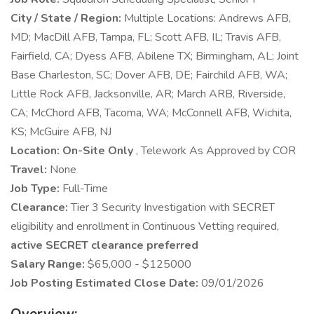
City / State / Region:
Multiple Locations: Andrews AFB,
MD; MacDill AFB, Tampa, FL; Scott AFB, IL; Travis AFB,
Fairfield, CA; Dyess AFB, Abilene TX; Birmingham, AL; Joint
Base Charleston, SC; Dover AFB, DE; Fairchild AFB, WA;
Little Rock AFB, Jacksonville, AR; March ARB, Riverside,
CA; McChord AFB, Tacoma, WA; McConnell AFB, Wichita,
KS; McGuire AFB, NJ
Location: On-Site Only
, Telework As Approved by COR
Travel:
None
Job Type:
Full-Time
Clearance:
Tier 3 Security Investigation with SECRET
eligibility and enrollment in Continuous Vetting required,
active SECRET clearance preferred
Salary Range:
$65,000 - $125000
Job Posting Estimated Close Date:
09/01/2026
Overview: