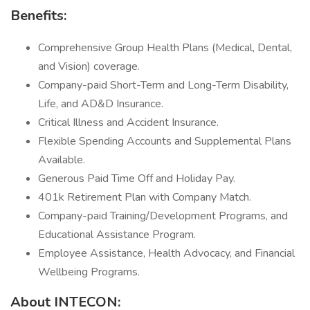
Benefits:
Comprehensive Group Health Plans (Medical, Dental,
and Vision) coverage.
Company-paid Short-Term and Long-Term Disability,
Life, and AD&D Insurance.
Critical Illness and Accident Insurance.
Flexible Spending Accounts and Supplemental Plans
Available.
Generous Paid Time Off and Holiday Pay.
401k Retirement Plan with Company Match.
Company-paid Training/Development Programs, and
Educational Assistance Program.
Employee Assistance, Health Advocacy, and Financial
Wellbeing Programs.
About INTECON: