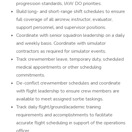
progression standards, IAW DO priorities.
Build long- and short-range shift schedules to ensure
full coverage of all aircrew, instructor, evaluator,
support personnel, and supervisor positions.
Coordinate with senior squadron leadership on a daily
and weekly basis. Coordinate with simulator
contractors as required for simulator events.
Track crewmember leave, temporary duty, scheduled
medical appointments or other scheduling
commitments.
De-conflict crewmember schedules and coordinate
with flight leadership to ensure crew members are
available to meet assigned sortie taskings.
Track daily flight/ground/academic training
requirements and accomplishments to facilitate
accurate flight scheduling in support of the operations
officer.