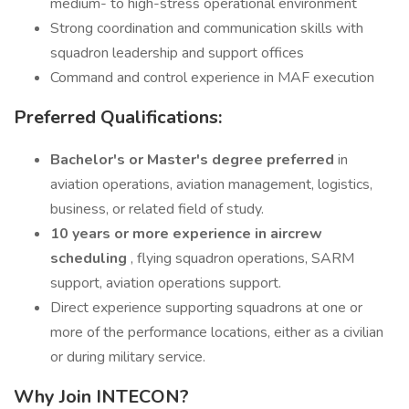
medium- to high-stress operational environment
Strong coordination and communication skills with
squadron leadership and support offices
Command and control experience in MAF execution
Preferred Qualifications:
Bachelor's or Master's degree preferred
in
aviation operations, aviation management, logistics,
business, or related field of study.
10 years or more experience in aircrew
scheduling
, flying squadron operations, SARM
support, aviation operations support.
Direct experience supporting squadrons at one or
more of the performance locations, either as a civilian
or during military service.
Why Join INTECON?