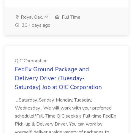
Royal Oak, MI
Full Time
30+ days ago
QIC Corporation
FedEx Ground Package and
Delivery Driver (Tuesday-
Saturday) Job at QIC Corporation
...Saturday, Sunday, Monday, Tuesday,
Wednesday . We will work with your preferred
schedule!*Full-Time QIC seeks a Full-time FedEx
Pick-up & Delivery Driver. You can work by
yourself, deliver a wide variety of packages to