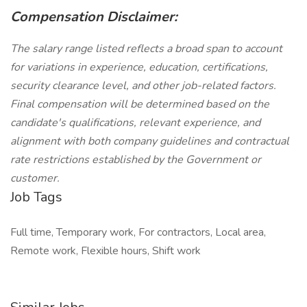
Compensation Disclaimer:
The salary range listed reflects a broad span to account
for variations in experience, education, certifications,
security clearance level, and other job-related factors.
Final compensation will be determined based on the
candidate's qualifications, relevant experience, and
alignment with both company guidelines and contractual
rate restrictions established by the Government or
customer.
Job Tags
Full time, Temporary work, For contractors, Local area,
Remote work, Flexible hours, Shift work