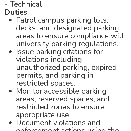
- Technical
Duties
Patrol campus parking lots,
decks, and designated parking
areas to ensure compliance with
university parking regulations.
Issue parking citations for
violations including
unauthorized parking, expired
permits, and parking in
restricted spaces.
Monitor accessible parking
areas, reserved spaces, and
restricted zones to ensure
appropriate use.
Document violations and
enforcement actions using the