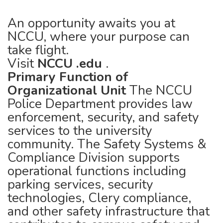
An opportunity awaits you at
NCCU, where your purpose can
take flight.
Visit
NCCU
.edu
.
Primary Function of
Organizational Unit
The NCCU
Police Department provides law
enforcement, security, and safety
services to the university
community. The Safety Systems &
Compliance Division supports
operational functions including
parking services, security
technologies, Clery compliance,
and other safety infrastructure that