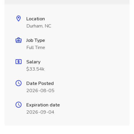
Location
Durham, NC
Job Type
Full Time
Salary
$33.54k
Date Posted
2026-08-05
Expiration date
2026-09-04