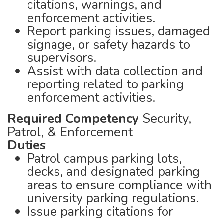
citations, warnings, and
enforcement activities.
Report parking issues, damaged
signage, or safety hazards to
supervisors.
Assist with data collection and
reporting related to parking
enforcement activities.
Required Competency
Security,
Patrol, & Enforcement
Duties
Patrol campus parking lots,
decks, and designated parking
areas to ensure compliance with
university parking regulations.
Issue parking citations for