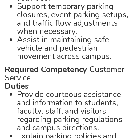
Support temporary parking
closures, event parking setups,
and traffic flow adjustments
when necessary.
Assist in maintaining safe
vehicle and pedestrian
movement across campus.
Required Competency
Customer
Service
Duties
Provide courteous assistance
and information to students,
faculty, staff, and visitors
regarding parking regulations
and campus directions.
Explain parking policies and