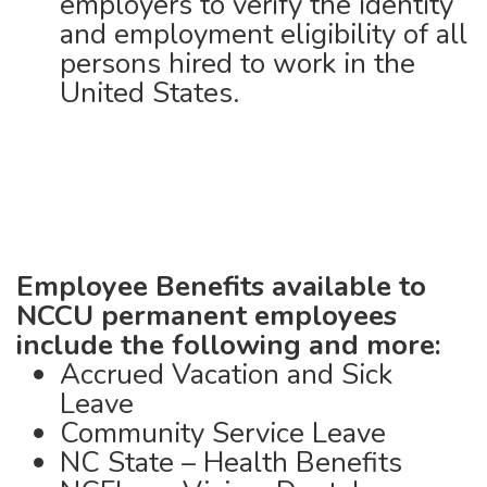
employers to verify the identity
and employment eligibility of all
persons hired to work in the
United States.
Employee Benefits available to
NCCU
permanent employees
include the following and more:
Accrued Vacation and Sick
Leave
Community Service Leave
NC State – Health Benefits