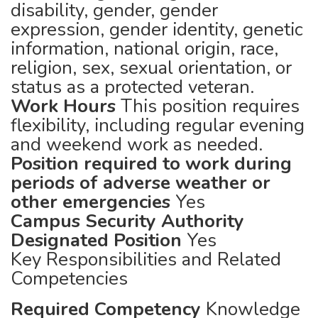
disability, gender, gender
expression, gender identity, genetic
information, national origin, race,
religion, sex, sexual orientation, or
status as a protected veteran.
Work Hours
This position requires
flexibility, including regular evening
and weekend work as needed.
Position required to work during
periods of adverse weather or
other emergencies
Yes
Campus Security Authority
Designated Position
Yes
Key Responsibilities and Related
Competencies
Required Competency
Knowledge