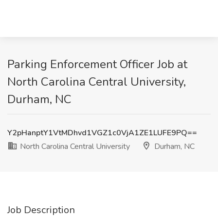
Parking Enforcement Officer Job at
North Carolina Central University,
Durham, NC
Y2pHanptY1VtMDhvd1VGZ1c0VjA1ZE1LUFE9PQ==
North Carolina Central University
Durham, NC
Job Description