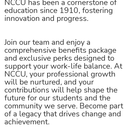
NCCU has been a cornerstone of
education since 1910, fostering
innovation and progress.
Join our team and enjoy a
comprehensive benefits package
and exclusive perks designed to
support your work-life balance. At
NCCU, your professional growth
will be nurtured, and your
contributions will help shape the
future for our students and the
community we serve. Become part
of a legacy that drives change and
achievement.