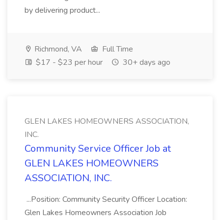
by delivering product...
Richmond, VA
Full Time
$17 - $23 per hour
30+ days ago
GLEN LAKES HOMEOWNERS ASSOCIATION,
INC.
Community Service Officer Job at
GLEN LAKES HOMEOWNERS
ASSOCIATION, INC.
...Position: Community Security Officer Location:
Glen Lakes Homeowners Association Job