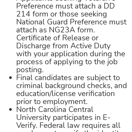
Preference must attach a DD
214 form or those seeking
National Guard Preference must
attach as NG23A form.
Certificate of Release or
Discharge from Active Duty
with your application during the
process of applying to the job
posting.
Final candidates are subject to
criminal background checks, and
education/license verification
prior to employment.
North Carolina Central
University participates in E-
Verify. Federal law requires all