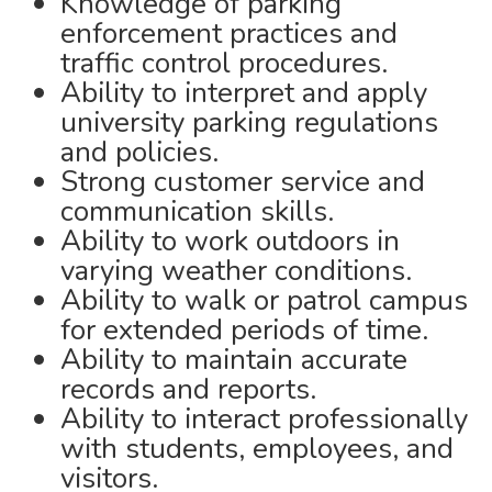
Knowledge of parking
enforcement practices and
traffic control procedures.
Ability to interpret and apply
university parking regulations
and policies.
Strong customer service and
communication skills.
Ability to work outdoors in
varying weather conditions.
Ability to walk or patrol campus
for extended periods of time.
Ability to maintain accurate
records and reports.
Ability to interact professionally
with students, employees, and
visitors.