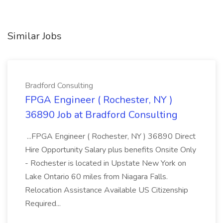
Similar Jobs
Bradford Consulting
FPGA Engineer ( Rochester, NY )
36890 Job at Bradford Consulting
...FPGA Engineer ( Rochester, NY ) 36890 Direct
Hire Opportunity Salary plus benefits Onsite Only
- Rochester is located in Upstate New York on
Lake Ontario 60 miles from Niagara Falls.
Relocation Assistance Available US Citizenship
Required...