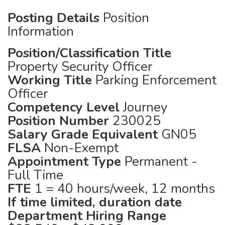
Posting Details
Position
Information
Position/Classification Title
Property Security Officer
Working Title
Parking Enforcement
Officer
Competency Level
Journey
Position Number
230025
Salary Grade Equivalent
GN05
FLSA
Non-Exempt
Appointment Type
Permanent -
Full Time
FTE
1 = 40 hours/week, 12 months
If time limited, duration date
Department Hiring Range