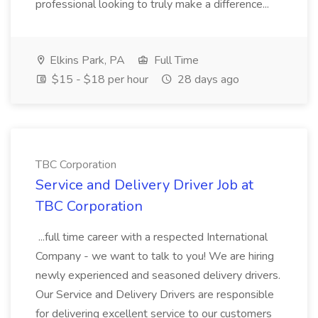
professional looking to truly make a difference...
Elkins Park, PA
Full Time
$15 - $18 per hour
28 days ago
TBC Corporation
Service and Delivery Driver Job at
TBC Corporation
...full time career with a respected International
Company - we want to talk to you! We are hiring
newly experienced and seasoned delivery drivers.
Our Service and Delivery Drivers are responsible
for delivering excellent service to our customers