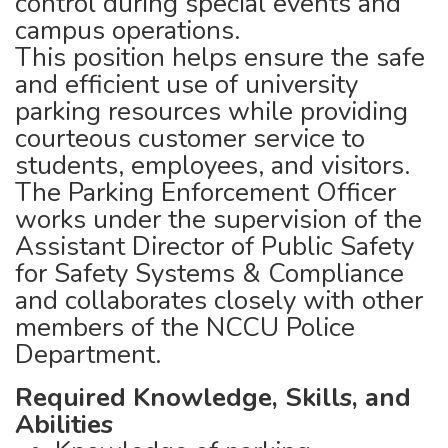
control during special events and
campus operations.
This position helps ensure the safe
and efficient use of university
parking resources while providing
courteous customer service to
students, employees, and visitors.
The Parking Enforcement Officer
works under the supervision of the
Assistant Director of Public Safety
for Safety Systems & Compliance
and collaborates closely with other
members of the NCCU Police
Department.
Required Knowledge, Skills, and
Abilities