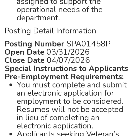
assigned to support the
operational needs of the
department.
Posting Detail Information
Posting Number
SPA01458P
Open Date
03/31/2026
Close Date
04/07/2026
Special Instructions to Applicants
Pre-Employment Requirements:
You must complete and submit
an electronic application for
employment to be considered.
Resumes will not be accepted
in lieu of completing an
electronic application.
Applicants seeking Veteran’s