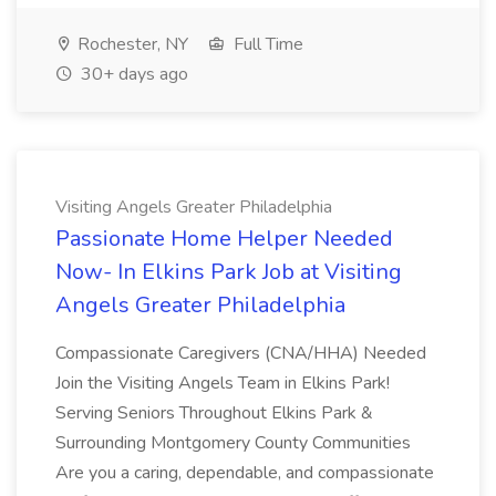
Rochester, NY
Full Time
30+ days ago
Visiting Angels Greater Philadelphia
Passionate Home Helper Needed
Now- In Elkins Park Job at Visiting
Angels Greater Philadelphia
Compassionate Caregivers (CNA/HHA) Needed
Join the Visiting Angels Team in Elkins Park!
Serving Seniors Throughout Elkins Park &
Surrounding Montgomery County Communities
Are you a caring, dependable, and compassionate