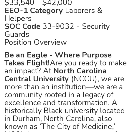
$33,540 - $42,000
EEO-1 Category
Laborers &
Helpers
SOC Code
33-9032 - Security
Guards
Position Overview
Be an Eagle - Where Purpose
Takes Flight!
Are you ready to make
an impact? At
North Carolina
Central University
(NCCU), we are
more than an institution—we are a
community rooted in a legacy of
excellence and transformation. A
historically Black university located
in Durham, North Carolina, also
known as ‘The City of Medicine,’