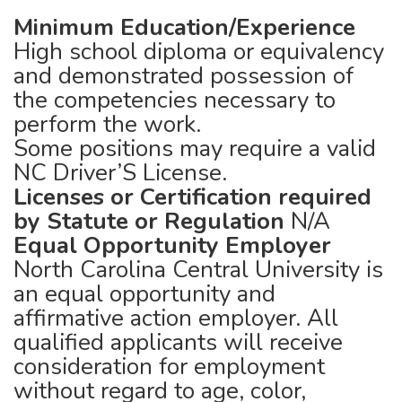
Minimum Education/Experience
High school diploma or equivalency
and demonstrated possession of
the competencies necessary to
perform the work.
Some positions may require a valid
NC Driver’S License.
Licenses or Certification required
by Statute or Regulation
N/A
Equal Opportunity Employer
North Carolina Central University is
an equal opportunity and
affirmative action employer. All
qualified applicants will receive
consideration for employment
without regard to age, color,