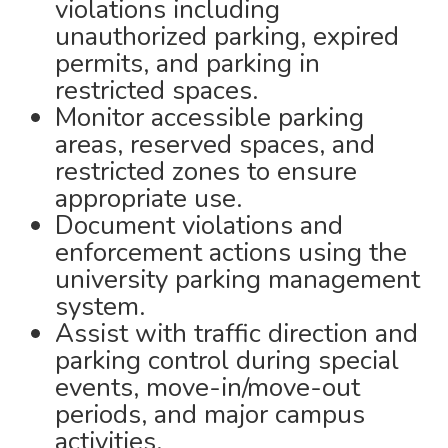
violations including
unauthorized parking, expired
permits, and parking in
restricted spaces.
Monitor accessible parking
areas, reserved spaces, and
restricted zones to ensure
appropriate use.
Document violations and
enforcement actions using the
university parking management
system.
Assist with traffic direction and
parking control during special
events, move-in/move-out
periods, and major campus
activities.