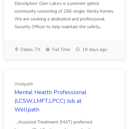
Description: Glen Lakes is a premier gated
community consisting of 286 single-family homes.
We are seeking a dedicated and professional
Security Officer to help maintain the safety...
Dallas, TX
Full Time
18 days ago
Wellpath
Mental Health Professional
(LCSW,LMFT,LPCC) Job at
Wellpath
...Assisted Treatment (MAT) preferred