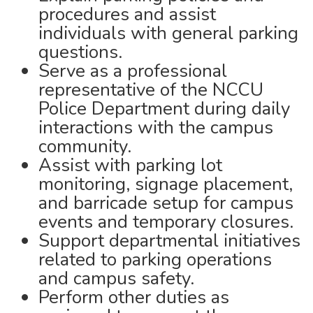
procedures and assist
individuals with general parking
questions.
Serve as a professional
representative of the NCCU
Police Department during daily
interactions with the campus
community.
Assist with parking lot
monitoring, signage placement,
and barricade setup for campus
events and temporary closures.
Support departmental initiatives
related to parking operations
and campus safety.
Perform other duties as