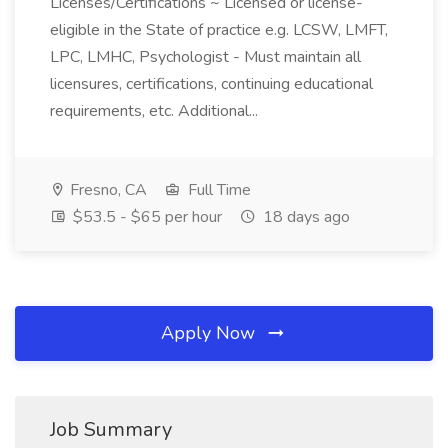
Licenses/Certifications ~ Licensed or license-
eligible in the State of practice e.g. LCSW, LMFT,
LPC, LMHC, Psychologist - Must maintain all
licensures, certifications, continuing educational
requirements, etc. Additional...
Fresno, CA
Full Time
$53.5 - $65 per hour
18 days ago
Apply Now
Job Summary