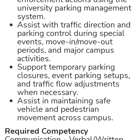
university parking management
system.
Assist with traffic direction and
parking control during special
events, move-in/move-out
periods, and major campus
activities.
Support temporary parking
closures, event parking setups,
and traffic flow adjustments
when necessary.
Assist in maintaining safe
vehicle and pedestrian
movement across campus.
Required Competency
Communication - Verbal/Written