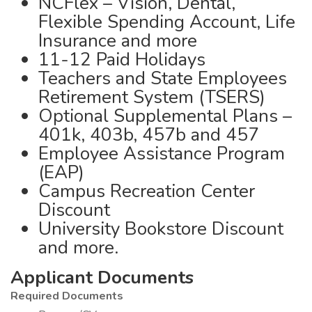
NCFlex – Vision, Dental,
Flexible Spending Account, Life
Insurance and more
11-12 Paid Holidays
Teachers and State Employees
Retirement System (TSERS)
Optional Supplemental Plans –
401k, 403b, 457b and 457
Employee Assistance Program
(EAP)
Campus Recreation Center
Discount
University Bookstore Discount
and more.
Applicant Documents
Required Documents