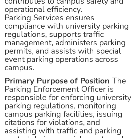
contributes to campus safety and
operational efficiency.
Parking Services ensures
compliance with university parking
regulations, supports traffic
management, administers parking
permits, and assists with special
event parking operations across
campus.
Primary Purpose of Position
The
Parking Enforcement Officer is
responsible for enforcing university
parking regulations, monitoring
campus parking facilities, issuing
citations for violations, and
assisting with traffic and parking