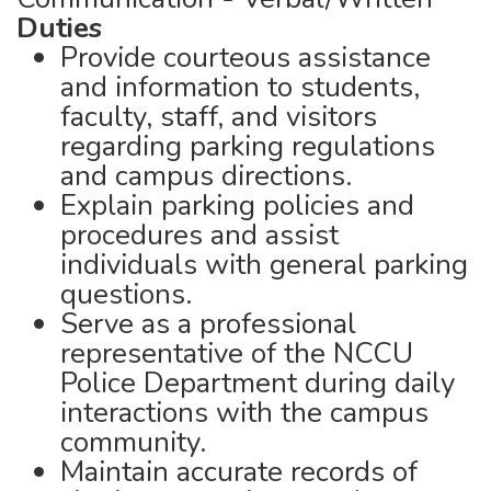
Duties
Provide courteous assistance
and information to students,
faculty, staff, and visitors
regarding parking regulations
and campus directions.
Explain parking policies and
procedures and assist
individuals with general parking
questions.
Serve as a professional
representative of the NCCU
Police Department during daily
interactions with the campus
community.
Maintain accurate records of