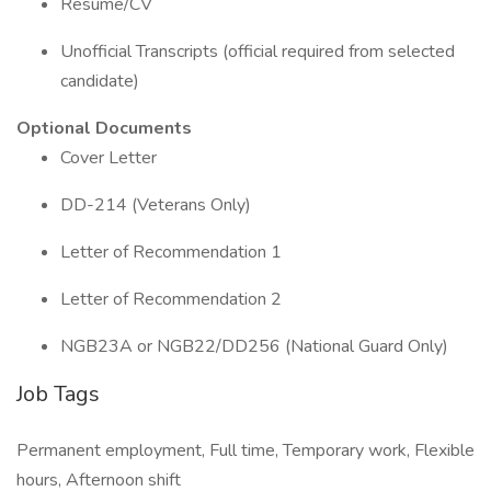
Resume/CV
Unofficial Transcripts (official required from selected
candidate)
Optional Documents
Cover Letter
DD-214 (Veterans Only)
Letter of Recommendation 1
Letter of Recommendation 2
NGB23A or NGB22/DD256 (National Guard Only)
Job Tags
Permanent employment, Full time, Temporary work, Flexible
hours, Afternoon shift