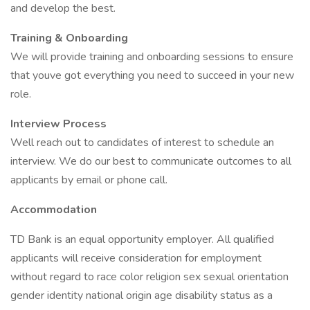
and develop the best.
Training & Onboarding
We will provide training and onboarding sessions to ensure
that youve got everything you need to succeed in your new
role.
Interview Process
Well reach out to candidates of interest to schedule an
interview. We do our best to communicate outcomes to all
applicants by email or phone call.
Accommodation
TD Bank is an equal opportunity employer. All qualified
applicants will receive consideration for employment
without regard to race color religion sex sexual orientation
gender identity national origin age disability status as a