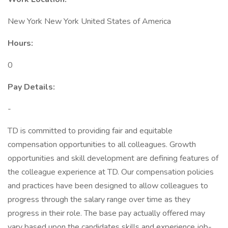
New York New York United States of America
Hours:
0
Pay Details:
-
TD is committed to providing fair and equitable
compensation opportunities to all colleagues. Growth
opportunities and skill development are defining features of
the colleague experience at TD. Our compensation policies
and practices have been designed to allow colleagues to
progress through the salary range over time as they
progress in their role. The base pay actually offered may
vary based upon the candidates skills and experience job-