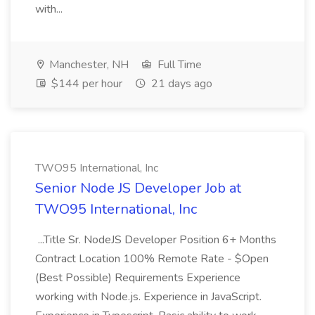
with...
Manchester, NH
Full Time
$144 per hour
21 days ago
TWO95 International, Inc
Senior Node JS Developer Job at
TWO95 International, Inc
...Title Sr. NodeJS Developer Position 6+ Months
Contract Location 100% Remote Rate - $Open
(Best Possible) Requirements Experience
working with Node.js. Experience in JavaScript.