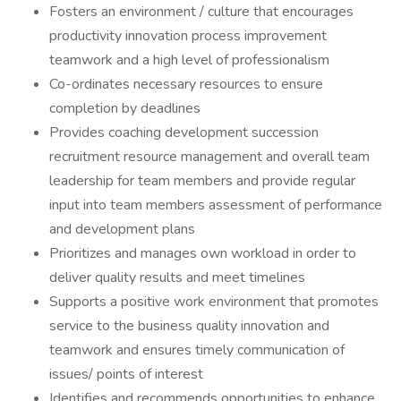
Fosters an environment / culture that encourages
productivity innovation process improvement
teamwork and a high level of professionalism
Co-ordinates necessary resources to ensure
completion by deadlines
Provides coaching development succession
recruitment resource management and overall team
leadership for team members and provide regular
input into team members assessment of performance
and development plans
Prioritizes and manages own workload in order to
deliver quality results and meet timelines
Supports a positive work environment that promotes
service to the business quality innovation and
teamwork and ensures timely communication of
issues/ points of interest
Identifies and recommends opportunities to enhance