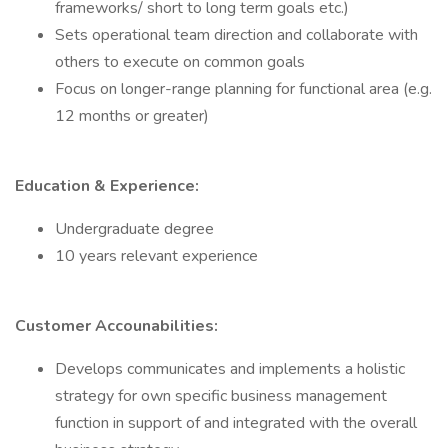
frameworks/ short to long term goals etc.)
Sets operational team direction and collaborate with
others to execute on common goals
Focus on longer-range planning for functional area (e.g.
12 months or greater)
Education & Experience:
Undergraduate degree
10 years relevant experience
Customer Accounabilities:
Develops communicates and implements a holistic
strategy for own specific business management
function in support of and integrated with the overall