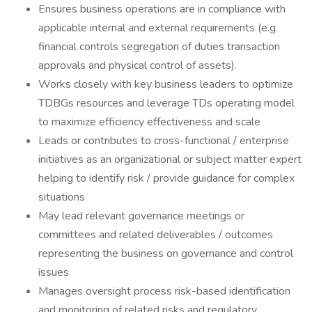
Ensures business operations are in compliance with
applicable internal and external requirements (e.g.
financial controls segregation of duties transaction
approvals and physical control of assets).
Works closely with key business leaders to optimize
TDBGs resources and leverage TDs operating model
to maximize efficiency effectiveness and scale
Leads or contributes to cross-functional / enterprise
initiatives as an organizational or subject matter expert
helping to identify risk / provide guidance for complex
situations
May lead relevant governance meetings or
committees and related deliverables / outcomes
representing the business on governance and control
issues
Manages oversight process risk-based identification
and monitoring of related risks and regulatory