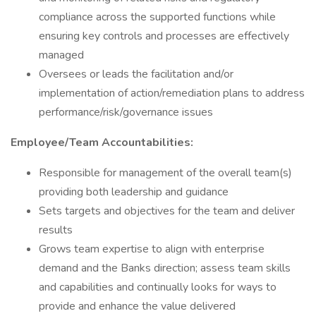
compliance across the supported functions while
ensuring key controls and processes are effectively
managed
Oversees or leads the facilitation and/or
implementation of action/remediation plans to address
performance/risk/governance issues
Employee/Team Accountabilities:
Responsible for management of the overall team(s)
providing both leadership and guidance
Sets targets and objectives for the team and deliver
results
Grows team expertise to align with enterprise
demand and the Banks direction; assess team skills
and capabilities and continually looks for ways to
provide and enhance the value delivered