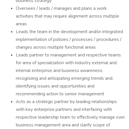
business strategy
Oversees / leads / manages and plans a work
activities that may require alignment across multiple
areas
Leads the team in the development and/or integrated
implementation of policies / processes / procedures /
changes across multiple functional areas
Leads partner to management and respective teams
for area of specialization with industry external and
internal enterprise and business awareness;
recognizing and anticipating emerging trends and;
identifying issues and opportunities and
recommending action to senior management
Acts as a strategic partner by leading relationships
with key enterprise partners and interfacing with
respective leadership team to effectively manage own
business management area and clarify scope of