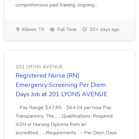
comprehensive paid training, ongoing...
Killeen, TX
Full Time
30+ days ago
201 LYONS AVENUE
Registered Nurse (RN)
Emergency Screening Per Diem
Days Job at 201 LYONS AVENUE
...Pay Range: $47.85 - $64.04 per hour Pay
Transparency: The... ...Qualifications: Required:
ASN or Nursing Diploma from an
accredited... ...Requirements : ~ Per Diem Days