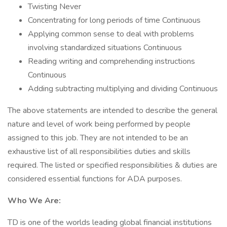
Twisting Never
Concentrating for long periods of time Continuous
Applying common sense to deal with problems
involving standardized situations Continuous
Reading writing and comprehending instructions
Continuous
Adding subtracting multiplying and dividing Continuous
The above statements are intended to describe the general
nature and level of work being performed by people
assigned to this job. They are not intended to be an
exhaustive list of all responsibilities duties and skills
required. The listed or specified responsibilities & duties are
considered essential functions for ADA purposes.
Who We Are:
TD is one of the worlds leading global financial institutions