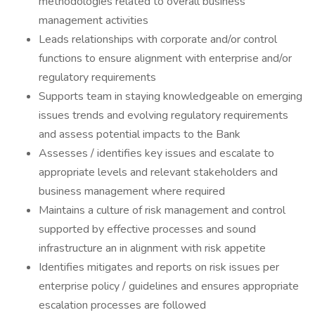
methodologies related to overall business
management activities
Leads relationships with corporate and/or control
functions to ensure alignment with enterprise and/or
regulatory requirements
Supports team in staying knowledgeable on emerging
issues trends and evolving regulatory requirements
and assess potential impacts to the Bank
Assesses / identifies key issues and escalate to
appropriate levels and relevant stakeholders and
business management where required
Maintains a culture of risk management and control
supported by effective processes and sound
infrastructure an in alignment with risk appetite
Identifies mitigates and reports on risk issues per
enterprise policy / guidelines and ensures appropriate
escalation processes are followed