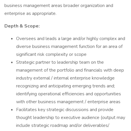
business management areas broader organization and
enterprise as appropriate.
Depth & Scope:
Oversees and leads a large and/or highly complex and
diverse business management function for an area of
significant risk complexity or scope
Strategic partner to leadership team on the
management of the portfolio and financials with deep
industry external / internal enterprise knowledge
recognizing and anticipating emerging trends and;
identifying operational efficiencies and opportunities
with other business management / enterprise areas
Facilitates key strategic discussions and provide
thought leadership to executive audience (output may
include strategic roadmap and/or deliverables/