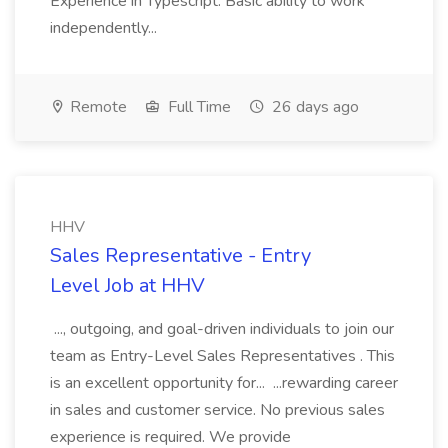
Experience in Typescript. Basic ability to work
independently...
Remote
Full Time
26 days ago
HHV
Sales Representative - Entry
Level Job at HHV
..., outgoing, and goal-driven individuals to join our
team as Entry-Level Sales Representatives . This
is an excellent opportunity for... ...rewarding career
in sales and customer service. No previous sales
experience is required. We provide