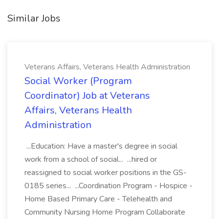
Similar Jobs
Veterans Affairs, Veterans Health Administration
Social Worker (Program
Coordinator) Job at Veterans
Affairs, Veterans Health
Administration
...Education: Have a master's degree in social
work from a school of social... ...hired or
reassigned to social worker positions in the GS-
0185 series... ...Coordination Program - Hospice -
Home Based Primary Care - Telehealth and
Community Nursing Home Program Collaborate