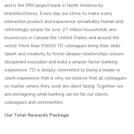
and is the fifth largest bank in North America by
branches/stores. Every day we strive to make every
interaction product and experience remarkably human and
refreshingly simple for over 27 million households and
businesses in Canada the United States and around the
world. More than 95000 TD colleagues bring their skills
talent and creativity to foster deeper relationships ensure
disciplined execution and build a simpler faster banking
experience. TD is deeply committed to being a leader in
client experience that is why we believe that all colleagues
no matter where they work are client facing. Together we
are reimagining what banking can be for our clients
colleagues and communities.
Our Total Rewards Package