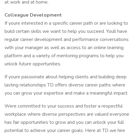
at work and at home.
Colleague Development
If youre interested in a specific career path or are looking to
build certain skills we want to help you succeed. Youll have
regular career development and performance conversations
with your manager as well as access to an online learning
platform and a variety of mentoring programs to help you
unlock future opportunities.
If youre passionate about helping clients and building deep
lasting relationships TD offers diverse career paths where
you can grow your expertise and make a meaningful impact.
Were committed to your success and foster a respectful
workplace where diverse perspectives are valued everyone
has fair opportunities to grow and you can unlock your full
potential to achieve your career goals. Here at TD we hire