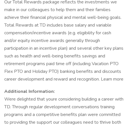
Our Total Rewards package reflects the investments we
make in our colleagues to help them and their families
achieve their financial physical and mental well-being goals.
Total Rewards at TD includes base salary and variable
compensation/incentive awards (e.g. eligibility for cash
and/or equity incentive awards generally through
participation in an incentive plan) and several other key plans
such as health and well-being benefits savings and
retirement programs paid time off (including Vacation PTO
Flex PTO and Holiday PTO) banking benefits and discounts
career development and reward and recognition. Learn more
Additional Information:
Were delighted that youre considering building a career with
TD. Through regular development conversations training
programs and a competitive benefits plan were committed
to providing the support our colleagues need to thrive both