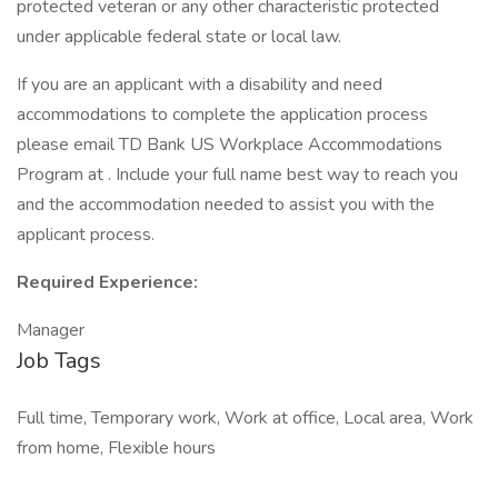
protected veteran or any other characteristic protected
under applicable federal state or local law.
If you are an applicant with a disability and need
accommodations to complete the application process
please email TD Bank US Workplace Accommodations
Program at . Include your full name best way to reach you
and the accommodation needed to assist you with the
applicant process.
Required Experience:
Manager
Job Tags
Full time, Temporary work, Work at office, Local area, Work
from home, Flexible hours