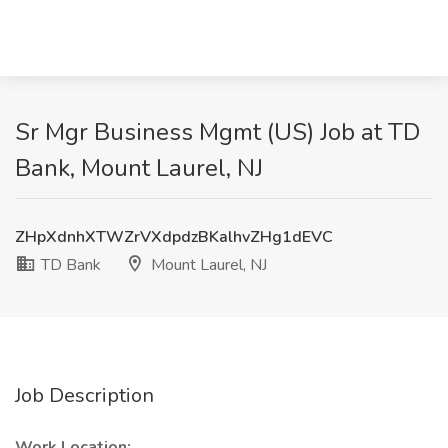
Sr Mgr Business Mgmt (US) Job at TD
Bank, Mount Laurel, NJ
ZHpXdnhXTWZrVXdpdzBKalhvZHg1dEVC
TD Bank
Mount Laurel, NJ
Job Description
Work Location: