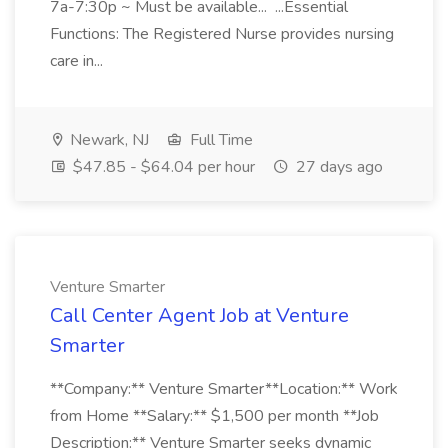
7a-7:30p ~ Must be available... ...Essential
Functions: The Registered Nurse provides nursing
care in...
Newark, NJ
Full Time
$47.85 - $64.04 per hour
27 days ago
Venture Smarter
Call Center Agent Job at Venture
Smarter
**Company:** Venture Smarter**Location:** Work
from Home **Salary:** $1,500 per month **Job
Description:** Venture Smarter seeks dynamic