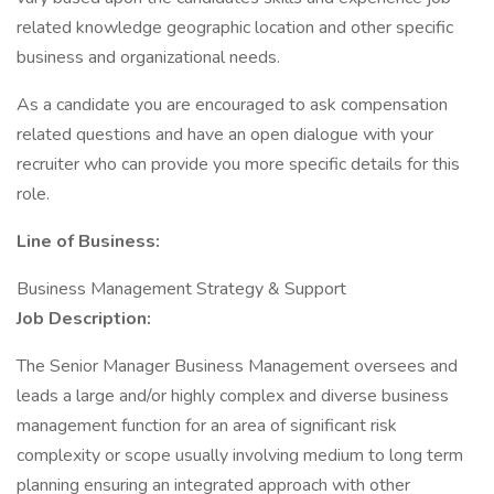
related knowledge geographic location and other specific
business and organizational needs.
As a candidate you are encouraged to ask compensation
related questions and have an open dialogue with your
recruiter who can provide you more specific details for this
role.
Line of Business:
Business Management Strategy & Support
Job Description:
The Senior Manager Business Management oversees and
leads a large and/or highly complex and diverse business
management function for an area of significant risk
complexity or scope usually involving medium to long term
planning ensuring an integrated approach with other