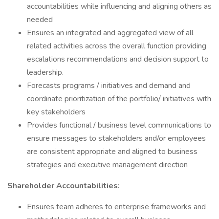
accountabilities while influencing and aligning others as
needed
Ensures an integrated and aggregated view of all
related activities across the overall function providing
escalations recommendations and decision support to
leadership.
Forecasts programs / initiatives and demand and
coordinate prioritization of the portfolio/ initiatives with
key stakeholders
Provides functional / business level communications to
ensure messages to stakeholders and/or employees
are consistent appropriate and aligned to business
strategies and executive management direction
Shareholder Accountabilities:
Ensures team adheres to enterprise frameworks and