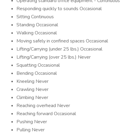
Operating standard office equipment - Continuous
Responding quickly to sounds Occasional
Sitting Continuous
Standing Occasional
Walking Occasional
Moving safely in confined spaces Occasional
Lifting/Carrying (under 25 lbs.) Occasional
Lifting/Carrying (over 25 lbs.) Never
Squatting Occasional
Bending Occasional
Kneeling Never
Crawling Never
Climbing Never
Reaching overhead Never
Reaching forward Occasional
Pushing Never
Pulling Never