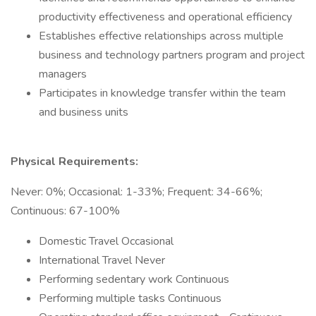
productivity effectiveness and operational efficiency
Establishes effective relationships across multiple
business and technology partners program and project
managers
Participates in knowledge transfer within the team
and business units
Physical Requirements:
Never: 0%; Occasional: 1-33%; Frequent: 34-66%;
Continuous: 67-100%
Domestic Travel Occasional
International Travel Never
Performing sedentary work Continuous
Performing multiple tasks Continuous