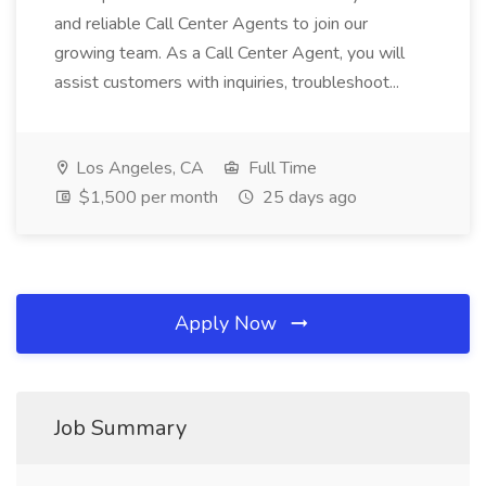
and reliable Call Center Agents to join our
growing team. As a Call Center Agent, you will
assist customers with inquiries, troubleshoot...
Los Angeles, CA
Full Time
$1,500 per month
25 days ago
Apply Now
Job Summary