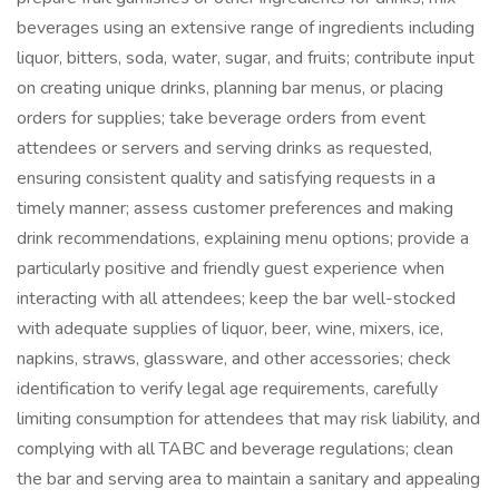
beverages using an extensive range of ingredients including
liquor, bitters, soda, water, sugar, and fruits; contribute input
on creating unique drinks, planning bar menus, or placing
orders for supplies; take beverage orders from event
attendees or servers and serving drinks as requested,
ensuring consistent quality and satisfying requests in a
timely manner; assess customer preferences and making
drink recommendations, explaining menu options; provide a
particularly positive and friendly guest experience when
interacting with all attendees; keep the bar well-stocked
with adequate supplies of liquor, beer, wine, mixers, ice,
napkins, straws, glassware, and other accessories; check
identification to verify legal age requirements, carefully
limiting consumption for attendees that may risk liability, and
complying with all TABC and beverage regulations; clean
the bar and serving area to maintain a sanitary and appealing