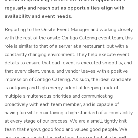
regularly and reach out as opportunities align with
availability and event needs.
Reporting to the Onsite Event Manager and working closely
with the rest of the onsite Contigo Catering event team, this
role is similar to that of a server at a restaurant, but with a
constantly changing environment. They help execute event
details to ensure that each event is executed smoothly, and
that every client, venue, and vendor leaves with a positive
impression of Contigo Catering. As such, the ideal candidate
is outgoing and high energy, adept at keeping track of
multiple simultaneous priorities and communicating
proactively with each team member, and is capable of
having fun while maintaining a high standard of accountability
at every stage of our process. We are a small, tightly knit
team that enjoys good food and values good people. We
are seeking candidates with long-term potential who will