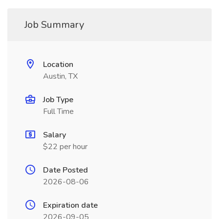
Job Summary
Location
Austin, TX
Job Type
Full Time
Salary
$22 per hour
Date Posted
2026-08-06
Expiration date
2026-09-05