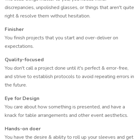
discrepancies, unpolished glasses, or things that aren't quite
right & resolve them without hesitation.
Finisher
You finish projects that you start and over-deliver on
expectations.
Quality-focused
You don't call a project done until it's perfect & error-free,
and strive to establish protocols to avoid repeating errors in
the future.
Eye for Design
You care about how something is presented, and have a
knack for table arrangements and other event aesthetics.
Hands-on doer
You have the desire & ability to roll up your sleeves and get