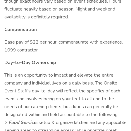
though exact hours vary based on event schedules. Hours
fluctuate heavily based on season. Night and weekend
availability is definitely required.
Compensation
Base pay of $22 per hour, commensurate with experience.
1099 contractor.
Day-to-Day Ownership
This is an opportunity to impact and elevate the entire
company and individual lives on a daily basis. The Onsite
Event Staff's day-to-day will reflect the specifics of each
event and involves being on your feet to attend to the
needs of our catering clients, but duties can generally be
designated within and held accountable to the following:
> Food Service:
setup & organize kitchen and any applicable
serving areas to streamline access while prioritize great