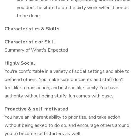
you don't hesitate to do the dirty work when it needs
to be done.
Characteristics & Skills
Characteristic or Skill
Summary of What's Expected
Highly Social
You're comfortable in a variety of social settings and able to
befriend others. You make sure our clients and staff don't
feel like a transaction, and instead like family. You have
authority without being stuffy; fun comes with ease.
Proactive & self-motivated
You have an inherent ability to prioritize, and take action
without being asked to do so, and encourage others around
you to become self-starters as well.