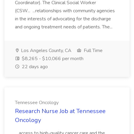
Coordinator). The Clinical Social Worker
(CSW... ...relationships with community agencies
in the interests of advocating for the discharge
and ongoing treatment needs of patients. The...
Los Angeles County, CA
Full Time
$8,265 - $10,066 per month
22 days ago
Tennessee Oncology
Research Nurse Job at Tennessee
Oncology
...access to high-quality cancer care and the