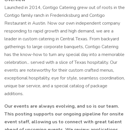
Launched in 2014, Contigo Catering grew out of roots in the
Contigo family ranch in Fredericksburg and Contigo
Restaurant in Austin. Now our own independent company
responding to rapid growth and high demand, we are a
leader in custom catering in Central Texas. From backyard
gatherings to large corporate banquets, Contigo Catering
has the know-how to turn any special day into a memorable
celebration... served with a slice of Texas hospitality. Our
events are noteworthy for their custom crafted menus,
exceptional hospitality, eye for style, seamless coordination,
unique bar service, and a special catalog of package
additions.
Our events are always evolving, and so is our team.
This posting supports our ongoing pipeline for onsite
event staff, allowing us to connect with great talent
ahead of upcoming events. We review applications