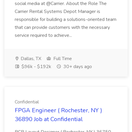
social media at @Carrier. About the Role The
Carrier Rental Systems Depot Manager is
responsible for building a solutions-oriented team
that can provide customers with the necessary
service required to achieve...
Dallas, TX
Full Time
$96k - $192k
30+ days ago
Confidential
FPGA Engineer ( Rochester, NY )
36890 Job at Confidential