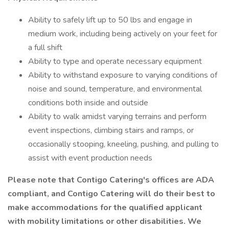
Ability to safely lift up to 50 lbs and engage in
medium work, including being actively on your feet for
a full shift
Ability to type and operate necessary equipment
Ability to withstand exposure to varying conditions of
noise and sound, temperature, and environmental
conditions both inside and outside
Ability to walk amidst varying terrains and perform
event inspections, climbing stairs and ramps, or
occasionally stooping, kneeling, pushing, and pulling to
assist with event production needs
Please note that Contigo Catering's offices are ADA
compliant, and Contigo Catering will do their best to
make accommodations for the qualified applicant
with mobility limitations or other disabilities. We