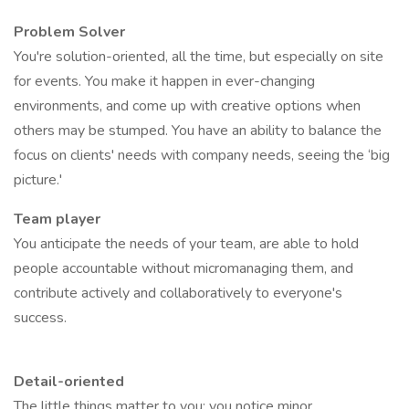
Problem Solver
You're solution-oriented, all the time, but especially on site
for events. You make it happen in ever-changing
environments, and come up with creative options when
others may be stumped. You have an ability to balance the
focus on clients' needs with company needs, seeing the ‘big
picture.'
Team player
You anticipate the needs of your team, are able to hold
people accountable without micromanaging them, and
contribute actively and collaboratively to everyone's
success.
Detail-oriented
The little things matter to you; you notice minor