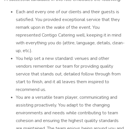
Each and every one of our clients and their guests is
satisfied. You provided exceptional service that they
remark upon in the wake of the event. You
represented Contigo Catering well, keeping it in mind
with everything you do (attire, language, details, clean-
up, etc.).
You help set a new standard: venues and other
vendors remember our team for providing quality
service that stands out, detailed follow through from
start to finish, and it all leaves them inspired to
recommend us.
You are a versatile team player, communicating and
assisting proactively. You adapt to the changing
environments and needs while contributing to team
cohesion and ensuring the highest quality standards
are maintained. The team enjoys being around you and