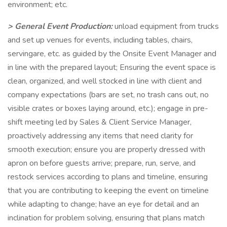
environment; etc.
> General Event Production:
unload equipment from trucks
and set up venues for events, including tables, chairs,
servingare, etc. as guided by the Onsite Event Manager and
in line with the prepared layout; Ensuring the event space is
clean, organized, and well stocked in line with client and
company expectations (bars are set, no trash cans out, no
visible crates or boxes laying around, etc.); engage in pre-
shift meeting led by Sales & Client Service Manager,
proactively addressing any items that need clarity for
smooth execution; ensure you are properly dressed with
apron on before guests arrive; prepare, run, serve, and
restock services according to plans and timeline, ensuring
that you are contributing to keeping the event on timeline
while adapting to change; have an eye for detail and an
inclination for problem solving, ensuring that plans match