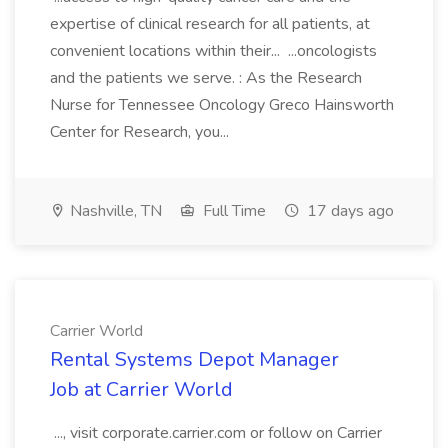
expertise of clinical research for all patients, at
convenient locations within their... ...oncologists
and the patients we serve. : As the Research
Nurse for Tennessee Oncology Greco Hainsworth
Center for Research, you...
Nashville, TN
Full Time
17 days ago
Carrier World
Rental Systems Depot Manager
Job at Carrier World
..., visit corporate.carrier.com or follow on Carrier