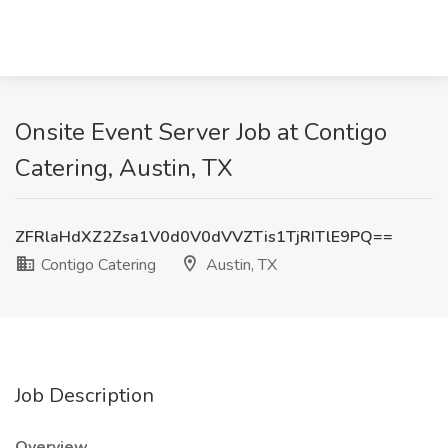
Onsite Event Server Job at Contigo
Catering, Austin, TX
ZFRlaHdXZ2Zsa1V0d0V0dVVZTis1TjRITlE9PQ==
Contigo Catering
Austin, TX
Job Description
Overview