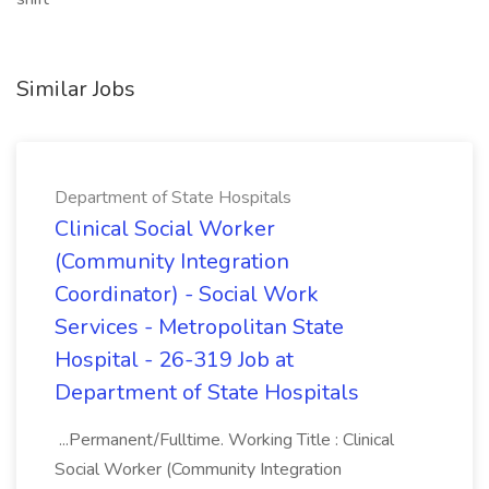
Similar Jobs
Department of State Hospitals
Clinical Social Worker
(Community Integration
Coordinator) - Social Work
Services - Metropolitan State
Hospital - 26-319 Job at
Department of State Hospitals
...Permanent/Fulltime. Working Title : Clinical
Social Worker (Community Integration