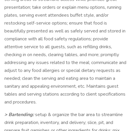
presentation; take orders or explain menu options, running
plates, serving event attendees buffet style, and/or
restocking self-service options; ensure that food is
beautifully presented as well as safely served and stored in
compliance with all food safety regulations; provide
attentive service to all guests, such as refilling drinks,
checking in on needs, clearing tables, and more; promptly
addressing any issues related to the meal; communicate and
adjust to any food allergies or special dietary requests as
needed; clean the serving and eating area to maintain a
sanitary and appealing environment, etc. Maintains guest
tables and serving stations according to client specifications
and procedures.
> Bartending:
setup & organize the bar area to streamline
drink preparation, inventory, and delivery; slice, pit, and
prepare fruit garnishes or other ingredients for drinks; mix