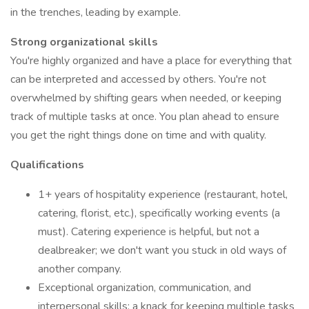
in the trenches, leading by example.
Strong organizational skills
You're highly organized and have a place for everything that
can be interpreted and accessed by others. You're not
overwhelmed by shifting gears when needed, or keeping
track of multiple tasks at once. You plan ahead to ensure
you get the right things done on time and with quality.
Qualifications
1+ years of hospitality experience (restaurant, hotel,
catering, florist, etc.), specifically working events (a
must). Catering experience is helpful, but not a
dealbreaker; we don't want you stuck in old ways of
another company.
Exceptional organization, communication, and
interpersonal skills; a knack for keeping multiple tasks