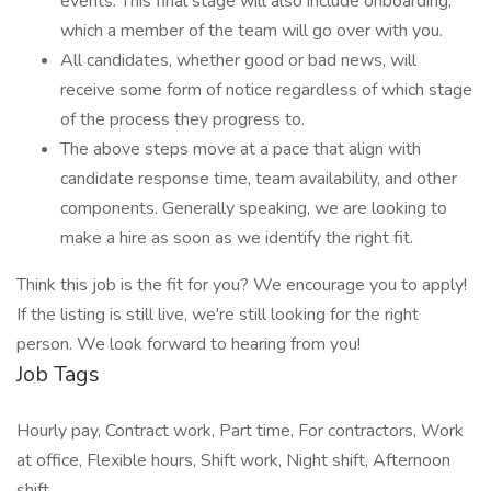
events. This final stage will also include onboarding,
which a member of the team will go over with you.
All candidates, whether good or bad news, will
receive some form of notice regardless of which stage
of the process they progress to.
The above steps move at a pace that align with
candidate response time, team availability, and other
components. Generally speaking, we are looking to
make a hire as soon as we identify the right fit.
Think this job is the fit for you? We encourage you to apply!
If the listing is still live, we're still looking for the right
person. We look forward to hearing from you!
Job Tags
Hourly pay, Contract work, Part time, For contractors, Work
at office, Flexible hours, Shift work, Night shift, Afternoon
shift