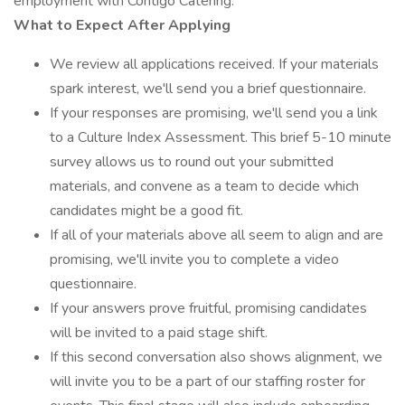
employment with Contigo Catering.
What to Expect After Applying
We review all applications received. If your materials
spark interest, we'll send you a brief questionnaire.
If your responses are promising, we'll send you a link
to a Culture Index Assessment. This brief 5-10 minute
survey allows us to round out your submitted
materials, and convene as a team to decide which
candidates might be a good fit.
If all of your materials above all seem to align and are
promising, we'll invite you to complete a video
questionnaire.
If your answers prove fruitful, promising candidates
will be invited to a paid stage shift.
If this second conversation also shows alignment, we
will invite you to be a part of our staffing roster for