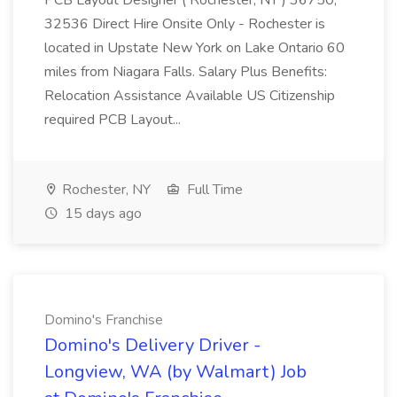
PCB Layout Designer ( Rochester, NY ) 36750,
32536 Direct Hire Onsite Only - Rochester is
located in Upstate New York on Lake Ontario 60
miles from Niagara Falls. Salary Plus Benefits:
Relocation Assistance Available US Citizenship
required PCB Layout...
Rochester, NY
Full Time
15 days ago
Domino's Franchise
Domino's Delivery Driver -
Longview, WA (by Walmart) Job