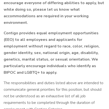
encourage everyone of differing abilities to apply, but
while doing so, please let us know what
accommodations are required in your working
environment.
Contigo provides equal employment opportunities
(EEO) to all employees and applicants for
employment without regard to race, color, religion,
gender identity, sex, national origin, age, disability,
genetics, marital status, or sexual orientation. We
particularly encourage individuals who identify as
BIPOC and LGBTQ+ to apply.
The responsibilities and duties listed above are intended to
communicate general priorities for this position, but should
not be understood as an exhaustive list of all job
requirements to be completed through the duration of