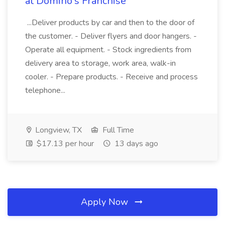
at Domino's Franchise
...Deliver products by car and then to the door of
the customer. - Deliver flyers and door hangers. -
Operate all equipment. - Stock ingredients from
delivery area to storage, work area, walk-in
cooler. - Prepare products. - Receive and process
telephone...
Longview, TX
Full Time
$17.13 per hour
13 days ago
Apply Now