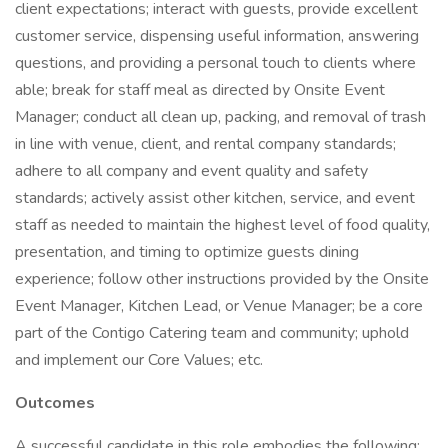
client expectations; interact with guests, provide excellent
customer service, dispensing useful information, answering
questions, and providing a personal touch to clients where
able; break for staff meal as directed by Onsite Event
Manager; conduct all clean up, packing, and removal of trash
in line with venue, client, and rental company standards;
adhere to all company and event quality and safety
standards; actively assist other kitchen, service, and event
staff as needed to maintain the highest level of food quality,
presentation, and timing to optimize guests dining
experience; follow other instructions provided by the Onsite
Event Manager, Kitchen Lead, or Venue Manager; be a core
part of the Contigo Catering team and community; uphold
and implement our Core Values; etc.
Outcomes
A successful candidate in this role embodies the following: