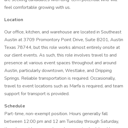
feel comfortable growing with us.
Location
Our office, kitchen, and warehouse are located in Southeast
Austin at 3709 Promontory Point Drive, Suite B201, Austin
Texas 78744, but this role works almost entirely onsite at
our client events. As such, this role involves travel to and
presence at various event spaces throughout and around
Austin, particularly downtown, Westlake, and Dripping
Springs. Reliable transportation is required. Occasionally,
travel to event locations such as Marfa is required, and team
support for transport is provided.
Schedule
Part-time, non-exempt position. Hours generally fall
between 12:00 pm and 12 am Tuesday through Saturday,