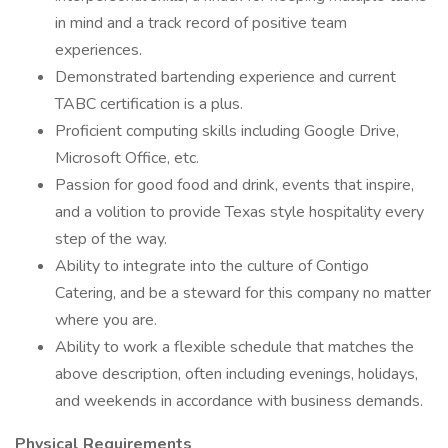
in mind and a track record of positive team
experiences.
Demonstrated bartending experience and current
TABC certification is a plus.
Proficient computing skills including Google Drive,
Microsoft Office, etc.
Passion for good food and drink, events that inspire,
and a volition to provide Texas style hospitality every
step of the way.
Ability to integrate into the culture of Contigo
Catering, and be a steward for this company no matter
where you are.
Ability to work a flexible schedule that matches the
above description, often including evenings, holidays,
and weekends in accordance with business demands.
Physical Requirements