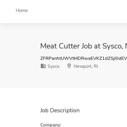
Home
Meat Cutter Job at Sysco,
ZFRPanhtUWVtMDRweEVKZ1dZSjI0dE
Sysco
Newport, RI
Job Description
Company: