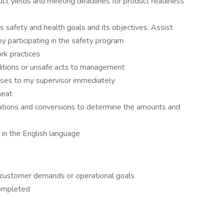
uct yields and meeting deadlines for product readiness
safety and health goals and its objectives. Assist
y participating in the safety program
rk practices
nditions or unsafe acts to management
lnesses to my supervisor immediately
meat
lations and conversions to determine the amounts and
 in the English language
n customer demands or operational goals
completed