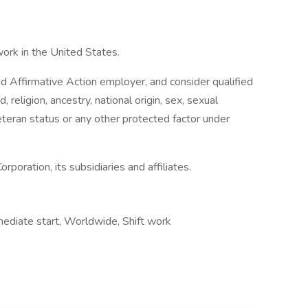
work in the United States.
 Affirmative Action employer, and consider qualified
, religion, ancestry, national origin, sex, sexual
 veteran status or any other protected factor under
rporation, its subsidiaries and affiliates.
ediate start, Worldwide, Shift work