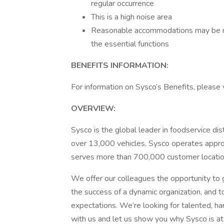
regular occurrence
This is a high noise area
Reasonable accommodations may be mad
the essential functions
BENEFITS INFORMATION:
For information on Sysco’s Benefits, please v
OVERVIEW:
Sysco is the global leader in foodservice di
over 13,000 vehicles, Sysco operates approx
serves more than 700,000 customer locatio
We offer our colleagues the opportunity to g
the success of a dynamic organization, and t
expectations. We’re looking for talented, h
with us and let us show you why Sysco is at 