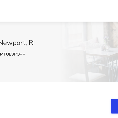
 Newport, RI
VMTUE9PQ==