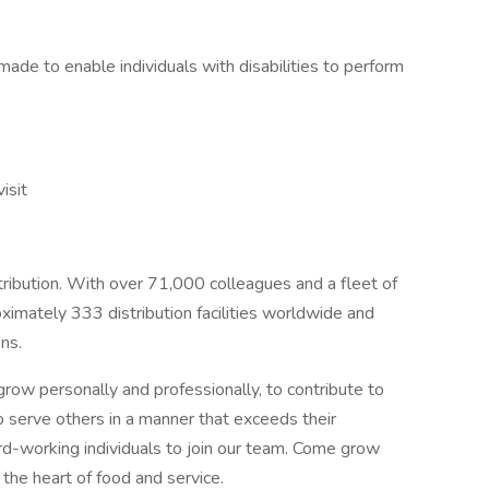
e to enable individuals with disabilities to perform
isit
stribution. With over 71,000 colleagues and a fleet of
imately 333 distribution facilities worldwide and
ns.
row personally and professionally, to contribute to
o serve others in a manner that exceeds their
ard-working individuals to join our team. Come grow
the heart of food and service.