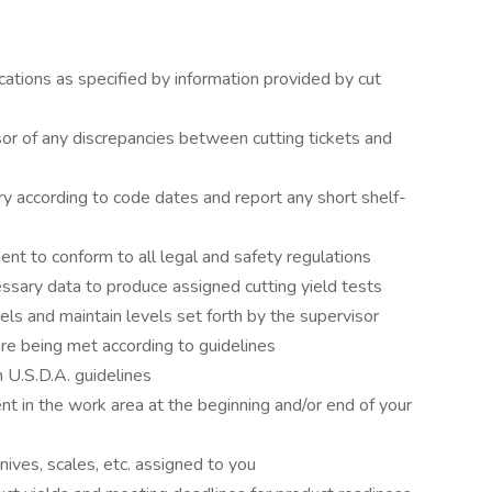
ications as specified by information provided by cut
or of any discrepancies between cutting tickets and
ry according to code dates and report any short shelf-
ent to conform to all legal and safety regulations
essary data to produce assigned cutting yield tests
els and maintain levels set forth by the supervisor
are being met according to guidelines
 U.S.D.A. guidelines
 in the work area at the beginning and/or end of your
knives, scales, etc. assigned to you