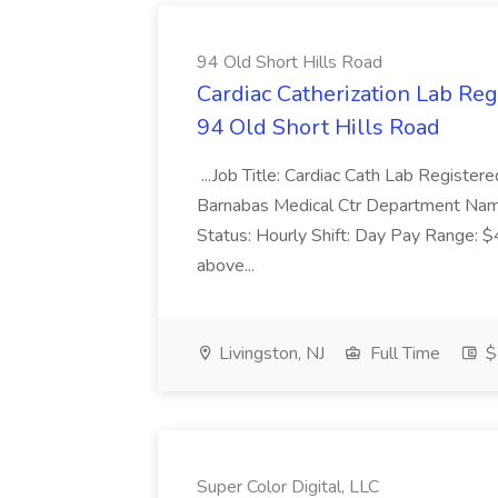
94 Old Short Hills Road
Cardiac Catherization Lab Reg
94 Old Short Hills Road
...Job Title: Cardiac Cath Lab Registe
Barnabas Medical Ctr Department Na
Status: Hourly Shift: Day Pay Range: 
above...
Livingston, NJ
Full Time
$
Super Color Digital, LLC