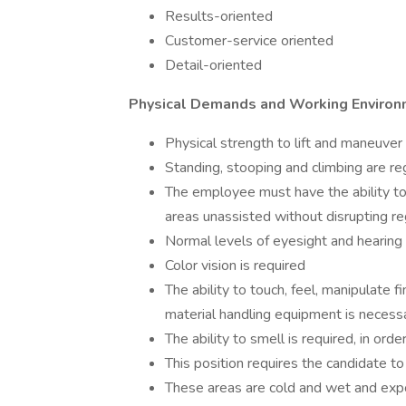
Results-oriented
Customer-service oriented
Detail-oriented
Physical Demands and Working Enviro
Physical strength to lift and maneuv
Standing, stooping and climbing are reg
The employee must have the ability t
areas unassisted without disrupting re
Normal levels of eyesight and hearing 
Color vision is required
The ability to touch, feel, manipulate 
material handling equipment is necess
The ability to smell is required, in o
This position requires the candidate t
These areas are cold and wet and exp