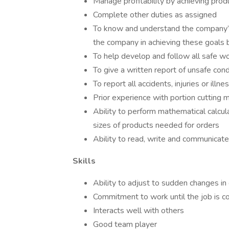
Manage profitability by achieving prod
Complete other duties as assigned
To know and understand the company’s 
the company in achieving these goals b
To help develop and follow all safe wo
To give a written report of unsafe co
To report all accidents, injuries or il
Prior experience with portion cutting 
Ability to perform mathematical calcu
sizes of products needed for orders
Ability to read, write and communicate
Skills
Ability to adjust to sudden changes i
Commitment to work until the job is 
Interacts well with others
Good team player