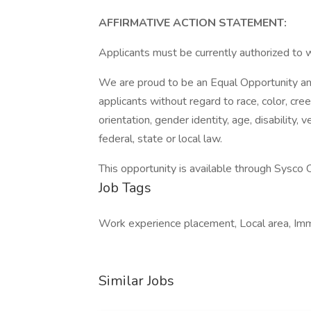
AFFIRMATIVE ACTION STATEMENT:
Applicants must be currently authorized to 
We are proud to be an Equal Opportunity and
applicants without regard to race, color, creed
orientation, gender identity, age, disability,
federal, state or local law.
This opportunity is available through Sysco Co
Job Tags
Work experience placement, Local area, Imm
Similar Jobs