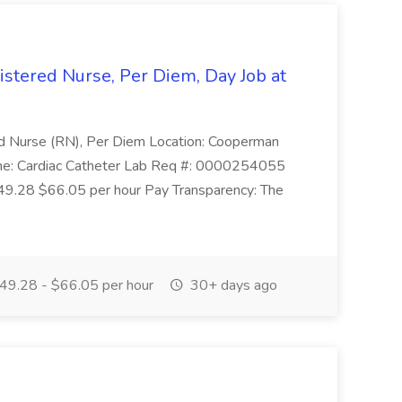
istered Nurse, Per Diem, Day Job at
red Nurse (RN), Per Diem Location: Cooperman
me: Cardiac Catheter Lab Req #: 0000254055
$49.28 $66.05 per hour Pay Transparency: The
49.28 - $66.05 per hour
30+ days ago