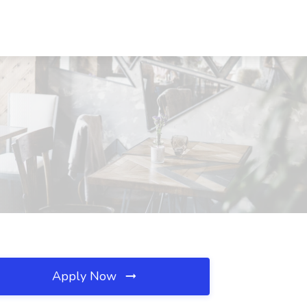
Apply Now