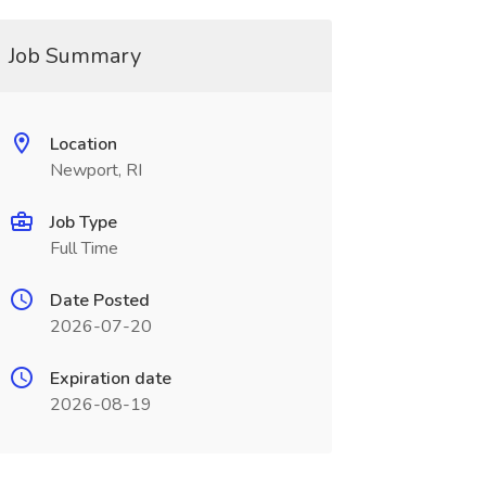
Job Summary
Location
Newport, RI
Job Type
Full Time
Date Posted
2026-07-20
Expiration date
2026-08-19