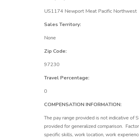
US1174 Newport Meat Pacific Northwest
Sales Territory:
None
Zip Code:
97230
Travel Percentage:
0
COMPENSATION
INFORMATION:
The pay range provided is not indicative of S
provided for generalized comparison. Factor
specific skills, work location, work experienc