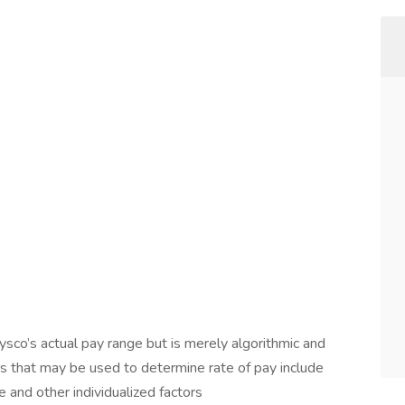
ysco’s actual pay range but is merely algorithmic and
s that may be used to determine rate of pay include
e and other individualized factors