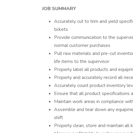
JOB SUMMARY
Accurately cut to trim and yield specif
tickets
Provide communication to the supervis
normal customer purchases
Pull raw materials and pre-cut invento
life items to the supervisor
Properly label all products and equipm
Properly and accurately record all nec
Accurately count product inventory lev
Ensure that all product specifications 
Maintain work areas in compliance with
Assemble and tear down any equipment
shift
Properly clean, store and maintain all 