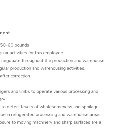
nment
er 50-60 pounds
ular activities for this employee
o negotiate throughout the production and warehouse
gular production and warehousing activities.
after correction
fingers and limbs to operate various processing and
ary
rder to detect levels of wholesomeness and spoilage
o be in refrigerated processing and warehouse areas
osure to moving machinery and sharp surfaces are a