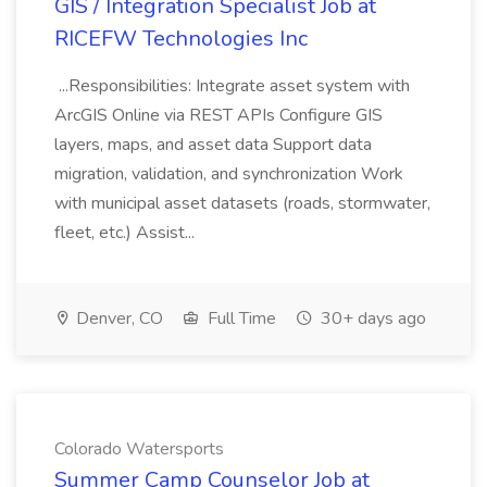
GIS / Integration Specialist Job at
RICEFW Technologies Inc
...Responsibilities: Integrate asset system with
ArcGIS Online via REST APIs Configure GIS
layers, maps, and asset data Support data
migration, validation, and synchronization Work
with municipal asset datasets (roads, stormwater,
fleet, etc.) Assist...
Denver, CO
Full Time
30+ days ago
Colorado Watersports
Summer Camp Counselor Job at