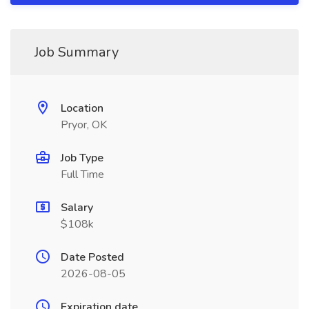
Job Summary
Location
Pryor, OK
Job Type
Full Time
Salary
$108k
Date Posted
2026-08-05
Expiration date