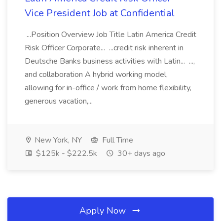
Vice President Job at Confidential
...Position Overview Job Title Latin America Credit
Risk Officer Corporate... ...credit risk inherent in
Deutsche Banks business activities with Latin... ...,
and collaboration A hybrid working model,
allowing for in-office / work from home flexibility,
generous vacation,...
New York, NY
Full Time
$125k - $222.5k
30+ days ago
Apply Now