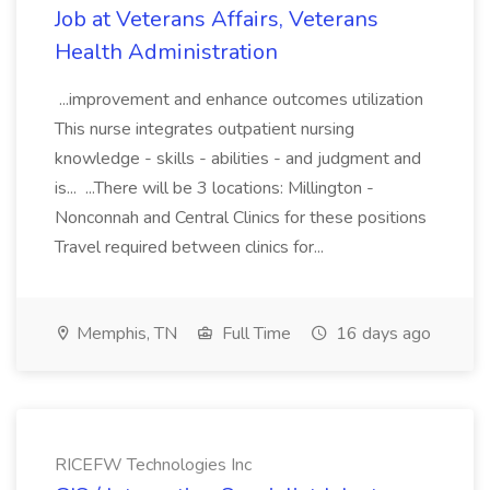
Job at Veterans Affairs, Veterans
Health Administration
...improvement and enhance outcomes utilization
This nurse integrates outpatient nursing
knowledge - skills - abilities - and judgment and
is... ...There will be 3 locations: Millington -
Nonconnah and Central Clinics for these positions
Travel required between clinics for...
Memphis, TN
Full Time
16 days ago
RICEFW Technologies Inc