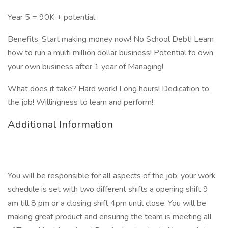
Year 5 = 90K + potential
Benefits. Start making money now! No School Debt! Learn
how to run a multi million dollar business! Potential to own
your own business after 1 year of Managing!
What does it take? Hard work! Long hours! Dedication to
the job! Willingness to learn and perform!
Additional Information
You will be responsible for all aspects of the job, your work
schedule is set with two different shifts a opening shift 9
am till 8 pm or a closing shift 4pm until close. You will be
making great product and ensuring the team is meeting all