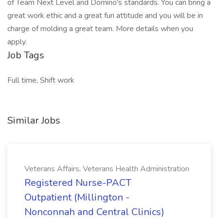
of Team Next Level and Domino's standards. You can bring a
great work ethic and a great fun attitude and you will be in
charge of molding a great team. More details when you
apply.
Job Tags
Full time, Shift work
Similar Jobs
Veterans Affairs, Veterans Health Administration
Registered Nurse-PACT
Outpatient (Millington -
Nonconnah and Central Clinics)