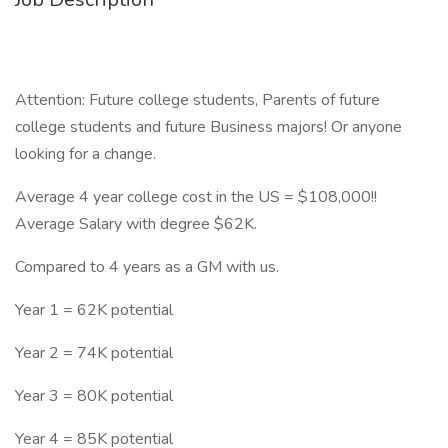
Attention: Future college students, Parents of future
college students and future Business majors! Or anyone
looking for a change.
Average 4 year college cost in the US = $108,000!!
Average Salary with degree $62K.
Compared to 4 years as a GM with us.
Year 1 = 62K potential
Year 2 = 74K potential
Year 3 = 80K potential
Year 4 = 85K potential