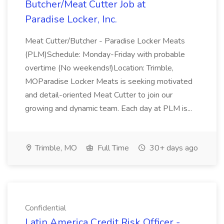
Butcher/Meat Cutter Job at
Paradise Locker, Inc.
Meat Cutter/Butcher - Paradise Locker Meats
(PLM)Schedule: Monday-Friday with probable
overtime (No weekends!)Location: Trimble,
MOParadise Locker Meats is seeking motivated
and detail-oriented Meat Cutter to join our
growing and dynamic team. Each day at PLM is...
Trimble, MO
Full Time
30+ days ago
Confidential
Latin America Credit Risk Officer -