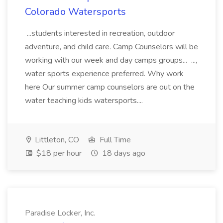
Colorado Watersports
...students interested in recreation, outdoor
adventure, and child care. Camp Counselors will be
working with our week and day camps groups... ...,
water sports experience preferred. Why work
here Our summer camp counselors are out on the
water teaching kids watersports....
Littleton, CO
Full Time
$18 per hour
18 days ago
Paradise Locker, Inc.