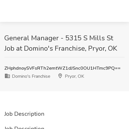
General Manager - 5315 S Mills St
Job at Domino's Franchise, Pryor, OK
ZHphdnoySVFsRTh2emtWZ1dJSnc0OU1HTmc9PQ==
Domino's Franchise
Pryor, OK
Job Description
Job Description