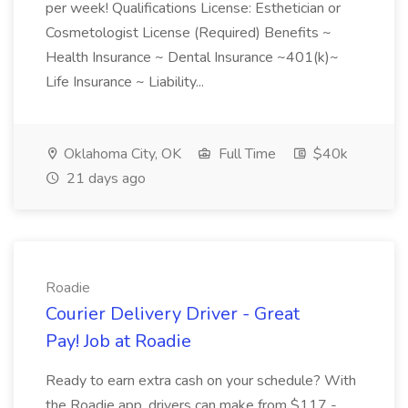
per week! Qualifications License: Esthetician or
Cosmetologist License (Required) Benefits ~
Health Insurance ~ Dental Insurance ~401(k)~
Life Insurance ~ Liability...
Oklahoma City, OK
Full Time
$40k
21 days ago
Roadie
Courier Delivery Driver - Great
Pay! Job at Roadie
Ready to earn extra cash on your schedule? With
the Roadie app, drivers can make from $117 -