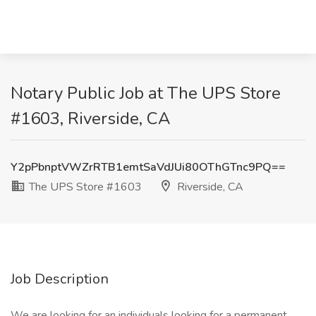
Notary Public Job at The UPS Store
#1603, Riverside, CA
Y2pPbnptVWZrRTB1emtSaVdJUi80OThGTnc9PQ==
The UPS Store #1603
Riverside, CA
Job Description
We are looking for an individuals looking for a permanent