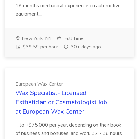
18 months mechanical experience on automotive
equipment....
New York, NY
Full Time
$39.59 per hour
30+ days ago
European Wax Center
Wax Specialist- Licensed
Esthetician or Cosmetologist Job
at European Wax Center
...to +$75,000 per year, depending on their book
of business and bonuses, and work 32 - 36 hours