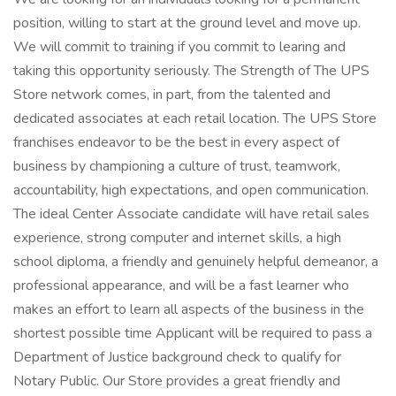
position, willing to start at the ground level and move up.
We will commit to training if you commit to learing and
taking this opportunity seriously. The Strength of The UPS
Store network comes, in part, from the talented and
dedicated associates at each retail location. The UPS Store
franchises endeavor to be the best in every aspect of
business by championing a culture of trust, teamwork,
accountability, high expectations, and open communication.
The ideal Center Associate candidate will have retail sales
experience, strong computer and internet skills, a high
school diploma, a friendly and genuinely helpful demeanor, a
professional appearance, and will be a fast learner who
makes an effort to learn all aspects of the business in the
shortest possible time Applicant will be required to pass a
Department of Justice background check to qualify for
Notary Public. Our Store provides a great friendly and