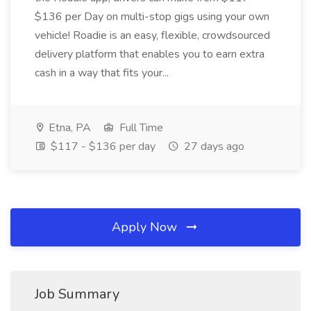
$136 per Day on multi-stop gigs using your own
vehicle! Roadie is an easy, flexible, crowdsourced
delivery platform that enables you to earn extra
cash in a way that fits your...
Etna, PA
Full Time
$117 - $136 per day
27 days ago
Apply Now
Job Summary