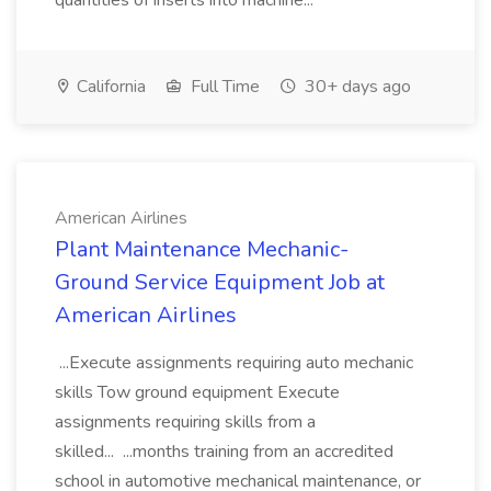
quantities of inserts into machine...
California
Full Time
30+ days ago
American Airlines
Plant Maintenance Mechanic-
Ground Service Equipment Job at
American Airlines
...Execute assignments requiring auto mechanic
skills Tow ground equipment Execute
assignments requiring skills from a
skilled... ...months training from an accredited
school in automotive mechanical maintenance, or