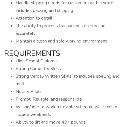
Handle shipping needs for customers with a smile!
Includes packing and shipping
Attention to detail
The ability to process transactions quickly and
accurately
Maintain a clean and safe working environment
REQUIREMENTS
High School Diploma
Strong Computer Skills
Strong Verbal/Written Skills, to includes spelling and
math
Notary Public
Prompt, Reliable, and responsible
Willing/able to work a flexible schedule which could
include weekends
Ability to lift and move 40+ pounds