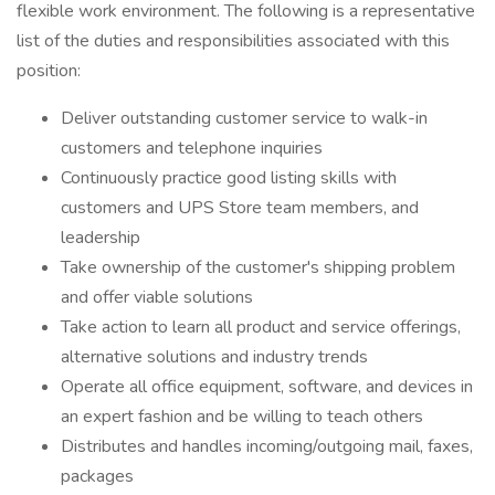
flexible work environment. The following is a representative
list of the duties and responsibilities associated with this
position:
Deliver outstanding customer service to walk-in
customers and telephone inquiries
Continuously practice good listing skills with
customers and UPS Store team members, and
leadership
Take ownership of the customer's shipping problem
and offer viable solutions
Take action to learn all product and service offerings,
alternative solutions and industry trends
Operate all office equipment, software, and devices in
an expert fashion and be willing to teach others
Distributes and handles incoming/outgoing mail, faxes,
packages