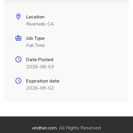
Location
Riverside, CA
Job Type
Full Time
Date Posted
2026-08-03
Expiration date
2026-09-02
vindhan.com
. All Rights Reserved.