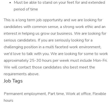
Must be able to stand on your feet for and extended
period of time
This is a long term job opportunity and we are looking for
candidates with common sense, a strong work ethic and an
interest in helping us grow our business. We are looking for
serious candidates. If you are seriously looking for a
challenging position in a multi faceted work environment,
we'd love to talk with you. We are looking for some to work
approximately 25-30 hours per week must include Mon-Fri.
We will contact those candidates sho best meet the
requirements above.
Job Tags
Permanent employment, Part time, Work at office, Flexible
hours