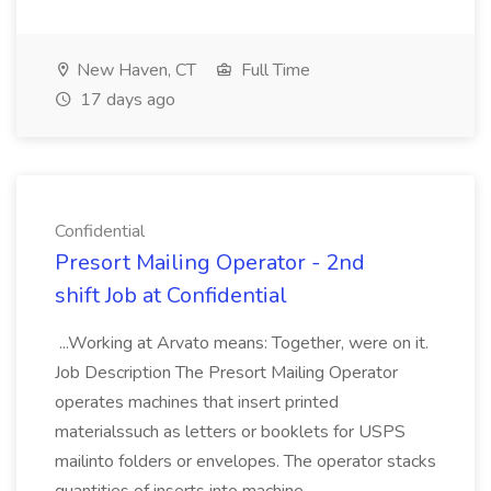
New Haven, CT
Full Time
17 days ago
Confidential
Presort Mailing Operator - 2nd
shift Job at Confidential
...Working at Arvato means: Together, were on it.
Job Description The Presort Mailing Operator
operates machines that insert printed
materialssuch as letters or booklets for USPS
mailinto folders or envelopes. The operator stacks