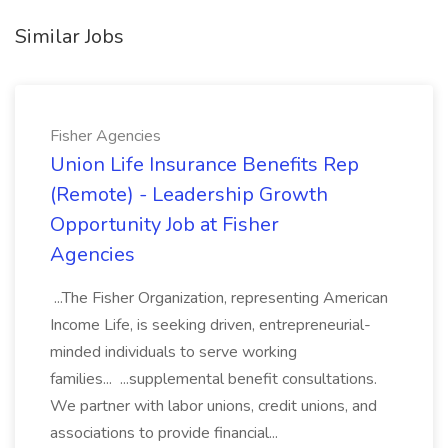
Similar Jobs
Fisher Agencies
Union Life Insurance Benefits Rep
(Remote) - Leadership Growth
Opportunity Job at Fisher
Agencies
...The Fisher Organization, representing American
Income Life, is seeking driven, entrepreneurial-
minded individuals to serve working
families... ...supplemental benefit consultations.
We partner with labor unions, credit unions, and
associations to provide financial...