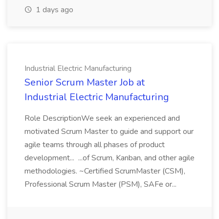
1 days ago
Industrial Electric Manufacturing
Senior Scrum Master Job at
Industrial Electric Manufacturing
Role DescriptionWe seek an experienced and
motivated Scrum Master to guide and support our
agile teams through all phases of product
development... ...of Scrum, Kanban, and other agile
methodologies. ~Certified ScrumMaster (CSM),
Professional Scrum Master (PSM), SAFe or...