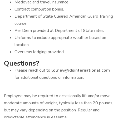
Medevac and travel insurance.
Contract completion bonus.
Department of State Cleared American Guard Training
course.
Per Diem provided at Department of State rates.
Uniforms to include appropriate weather based on
location.
Overseas lodging provided.
Questions?
Please reach out to
lolney@idsinternational.com
for additional questions or information.
Employee may be required to occasionally lift and/or move
moderate amounts of weight, typically less than 20 pounds,
but may vary depending on the position. Regular and
predictable attendance is essential.