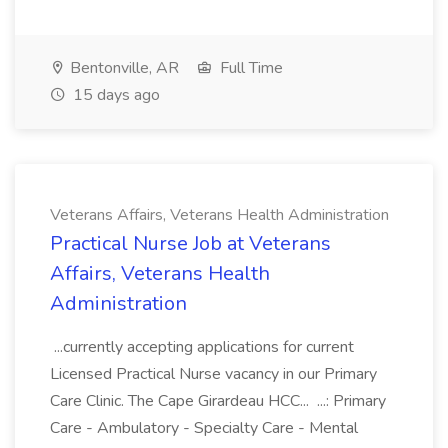
Bentonville, AR
Full Time
15 days ago
Veterans Affairs, Veterans Health Administration
Practical Nurse Job at Veterans
Affairs, Veterans Health
Administration
...currently accepting applications for current
Licensed Practical Nurse vacancy in our Primary
Care Clinic. The Cape Girardeau HCC... ...: Primary
Care - Ambulatory - Specialty Care - Mental