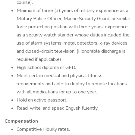
course).
Minimum of three (3) years of military experience as a
Military Police Officer, Marine Security Guard, or similar
force protection position with three years’ experience
as a security watch stander whose duties included the
use of alarm systems, metal detectors, x-ray devices
and closed-circuit television. (Honorable discharge is
required if applicable)
High school diploma or GED.
Meet certain medical and physical fitness
requirements and able to deploy to remote locations
with all medications for up to one year.
Hold an active passport.
Read, write, and speak English fluently.
Compensation
Competitive Hourly rates.