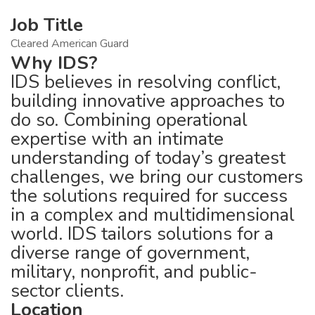
Job Title
Cleared American Guard
Why IDS?
IDS believes in resolving conflict,
building innovative approaches to
do so. Combining operational
expertise with an intimate
understanding of today’s greatest
challenges, we bring our customers
the solutions required for success
in a complex and multidimensional
world. IDS tailors solutions for a
diverse range of government,
military, nonprofit, and public-
sector clients.
Location