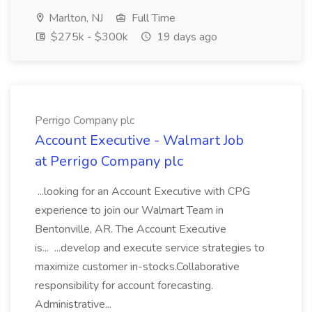
Marlton, NJ
Full Time
$275k - $300k
19 days ago
Perrigo Company plc
Account Executive - Walmart Job
at Perrigo Company plc
...looking for an Account Executive with CPG
experience to join our Walmart Team in
Bentonville, AR. The Account Executive
is... ...develop and execute service strategies to
maximize customer in-stocks.Collaborative
responsibility for account forecasting.
Administrative...