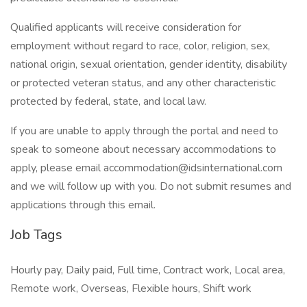
Qualified applicants will receive consideration for
employment without regard to race, color, religion, sex,
national origin, sexual orientation, gender identity, disability
or protected veteran status, and any other characteristic
protected by federal, state, and local law.
If you are unable to apply through the portal and need to
speak to someone about necessary accommodations to
apply, please email accommodation@idsinternational.com
and we will follow up with you. Do not submit resumes and
applications through this email.
Job Tags
Hourly pay, Daily paid, Full time, Contract work, Local area,
Remote work, Overseas, Flexible hours, Shift work