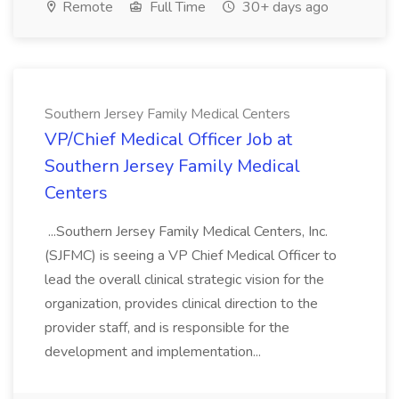
Remote
Full Time
30+ days ago
Southern Jersey Family Medical Centers
VP/Chief Medical Officer Job at
Southern Jersey Family Medical
Centers
...Southern Jersey Family Medical Centers, Inc.
(SJFMC) is seeing a VP Chief Medical Officer to
lead the overall clinical strategic vision for the
organization, provides clinical direction to the
provider staff, and is responsible for the
development and implementation...