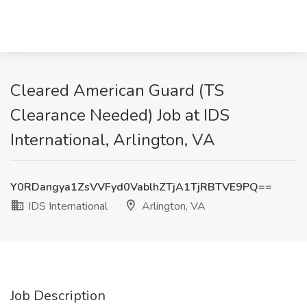
Cleared American Guard (TS
Clearance Needed) Job at IDS
International, Arlington, VA
Y0RDangya1ZsVVFyd0VablhZTjA1TjRBTVE9PQ==
IDS International
Arlington, VA
Job Description