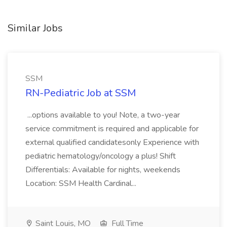
Similar Jobs
SSM
RN-Pediatric Job at SSM
...options available to you! Note, a two-year
service commitment is required and applicable for
external qualified candidatesonly Experience with
pediatric hematology/oncology a plus! Shift
Differentials: Available for nights, weekends
Location: SSM Health Cardinal...
Saint Louis, MO
Full Time