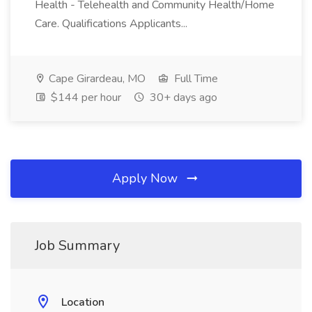
Health - Telehealth and Community Health/Home
Care. Qualifications Applicants...
Cape Girardeau, MO
Full Time
$144 per hour
30+ days ago
Apply Now
Job Summary
Location