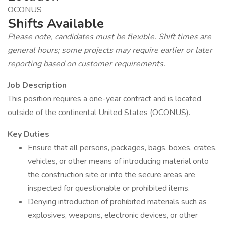
OCONUS
Shifts Available
Please note, candidates must be flexible. Shift times are
general hours; some projects may require earlier or later
reporting based on customer requirements.
Job Description
This position requires a one-year contract and is located
outside of the continental United States (OCONUS).
Key Duties
Ensure that all persons, packages, bags, boxes, crates,
vehicles, or other means of introducing material onto
the construction site or into the secure areas are
inspected for questionable or prohibited items.
Denying introduction of prohibited materials such as
explosives, weapons, electronic devices, or other