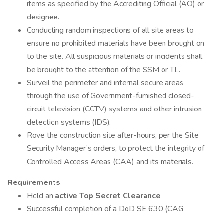
items as specified by the Accrediting Official (AO) or
designee.
Conducting random inspections of all site areas to
ensure no prohibited materials have been brought on
to the site. All suspicious materials or incidents shall
be brought to the attention of the SSM or TL.
Surveil the perimeter and internal secure areas
through the use of Government-furnished closed-
circuit television (CCTV) systems and other intrusion
detection systems (IDS).
Rove the construction site after-hours, per the Site
Security Manager’s orders, to protect the integrity of
Controlled Access Areas (CAA) and its materials.
Requirements
Hold an
active Top Secret Clearance
.
Successful completion of a DoD SE 630 (CAG