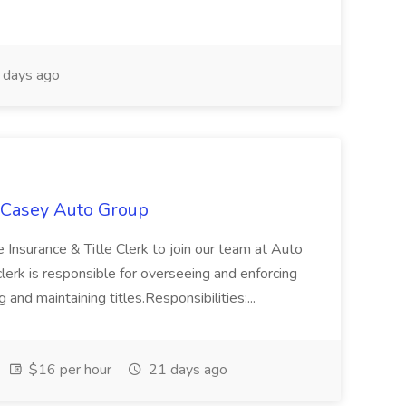
days ago
t Casey Auto Group
 Insurance & Title Clerk to join our team at Auto
 clerk is responsible for overseeing and enforcing
 and maintaining titles.Responsibilities:...
$16 per hour
21 days ago