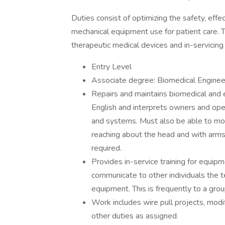
Duties consist of optimizing the safety, effe
mechanical equipment use for patient care. T
therapeutic medical devices and in-servicing
Entry Level
Associate degree: Biomedical Engineeri
Repairs and maintains biomedical and 
English and interprets owners and ope
and systems. Must also be able to mov
reaching about the head and with arms
required.
Provides in-service training for equipm
communicate to other individuals the te
equipment. This is frequently to a gr
Work includes wire pull projects, modi
other duties as assigned.