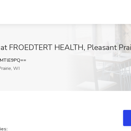
b at FROEDTERT HEALTH, Pleasant Prai
VMTlE9PQ==
rairie, WI
ies: