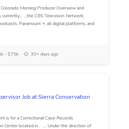
BS Colorado Morning Producer Overview and
currently... ...the CBS Television Network,
asts, Paramount +, all digital platforms, and
k - $75k
30+ days ago
ervisor Job at Sierra Conservation
t is for a Correctional Case Records
Center located in... .... Under the direction of