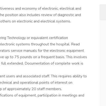
ctiveness and economy of electronic, electrical and
he position also includes review of diagnostic and
 others on electronic and electrical systems.
ng Technology or equivalent certification
electronic systems throughout the hospital. Read
rators service manuals for the electronic equipment
e up to 75 pounds on a frequent basis. This involves
 full extended. Documentation of complete work is
ent users and associated staff. This requires ability to
chnical and operational points of interest on
oup of approximately 20 staff members.
fications of equipment, participation in meetings and