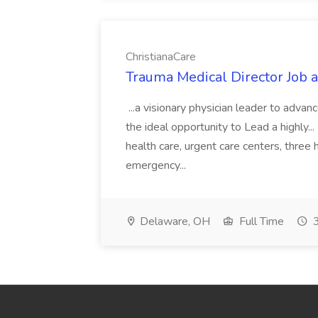
ChristianaCare
Trauma Medical Director Job a
...a visionary physician leader to advanc
the ideal opportunity to Lead a highly..
health care, urgent care centers, three
emergency...
Delaware, OH
Full Time
3