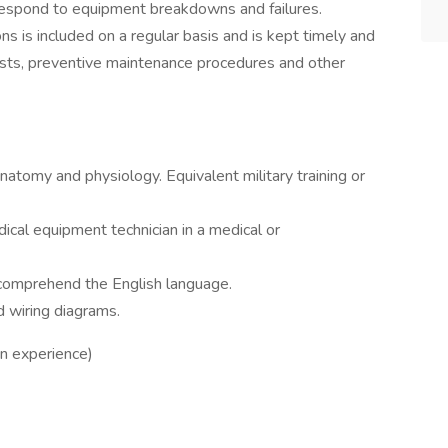
o respond to equipment breakdowns and failures.
s is included on a regular basis and is kept timely and
sts, preventive maintenance procedures and other
anatomy and physiology. Equivalent military training or
ical equipment technician in a medical or
d comprehend the English language.
d wiring diagrams.
n experience)