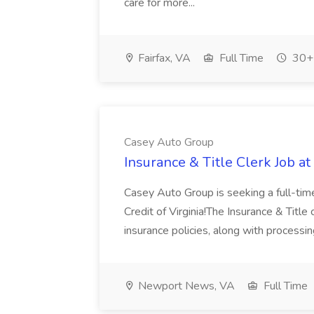
care for more...
Fairfax, VA
Full Time
30+ 
Casey Auto Group
Insurance & Title Clerk Job a
Casey Auto Group is seeking a full-time
Credit of Virginia!The Insurance & Title
insurance policies, along with processing
Newport News, VA
Full Time