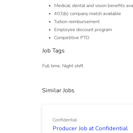
Medical, dental and vision benefits ava
403(b) company match available
Tuition reimbursement
Employee discount program
Competitive PTO
Job Tags
Full time, Night shift
Similar Jobs
Confidential
Producer Job at Confidential