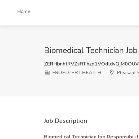
Home
Biomedical Technician Jo
ZERHbnhtRVZsRThzd1VOdldvQjM0OU
FROEDTERT HEALTH
Pleasant P
Job Description
Biomedical Technician Job Responsibilit