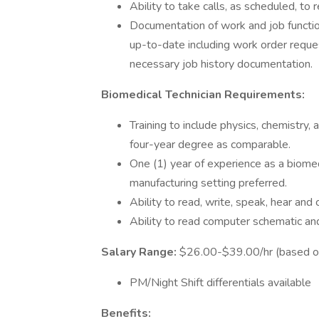
Ability to take calls, as scheduled, t
Documentation of work and job function
up-to-date including work order reque
necessary job history documentation.
Biomedical Technician Requirements:
Training to include physics, chemistry, 
four-year degree as comparable.
One (1) year of experience as a biomed
manufacturing setting preferred.
Ability to read, write, speak, hear an
Ability to read computer schematic an
Salary Range:
$26.00-$39.00/hr (based o
PM/Night Shift differentials available
Benefits: