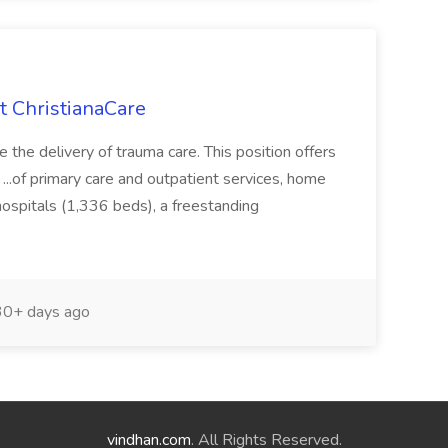
t ChristianaCare
e the delivery of trauma care. This position offers
. ...of primary care and outpatient services, home
 hospitals (1,336 beds), a freestanding
0+ days ago
vindhan.com
. All Rights Reserved.