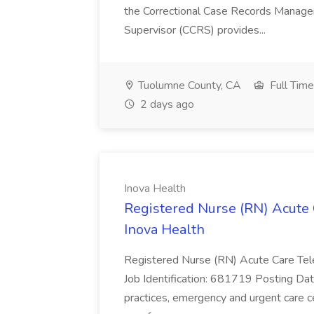
the Correctional Case Records Manage
Supervisor (CCRS) provides...
Tuolumne County, CA
Full Time
2 days ago
Inova Health
Registered Nurse (RN) Acute 
Inova Health
Registered Nurse (RN) Acute Care Tel
Job Identification: 681719 Posting Date:
practices, emergency and urgent care ce