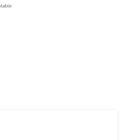
ilable