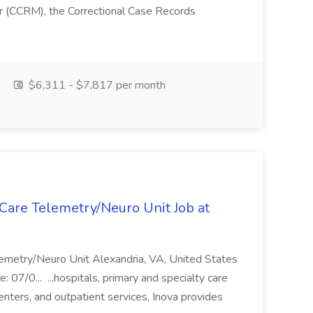
r (CCRM), the Correctional Case Records
$6,311 - $7,817 per month
Care Telemetry/Neuro Unit Job at
emetry/Neuro Unit Alexandria, VA, United States
 07/0... ...hospitals, primary and specialty care
nters, and outpatient services, Inova provides