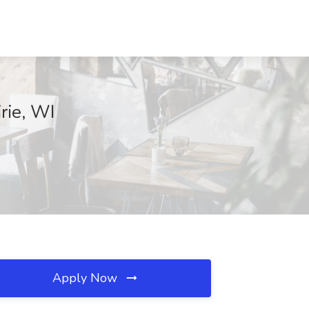
rie, WI
Apply Now