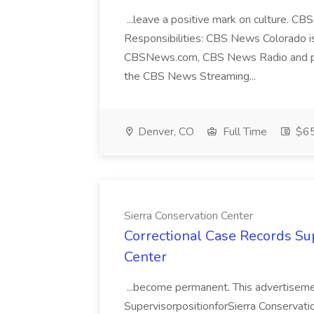
...leave a positive mark on culture. C
Responsibilities: CBS News Colorado is 
CBSNews.com, CBS News Radio and podc
the CBS News Streaming...
Denver, CO
Full Time
$65
Sierra Conservation Center
Correctional Case Records Sup
Center
...become permanent. This advertisemen
SupervisorpositionforSierra Conservation 