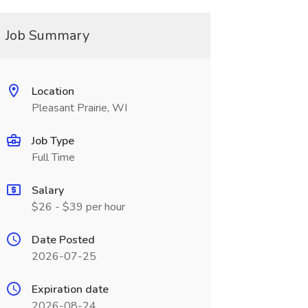
Job Summary
Location
Pleasant Prairie, WI
Job Type
Full Time
Salary
$26 - $39 per hour
Date Posted
2026-07-25
Expiration date
2026-08-24