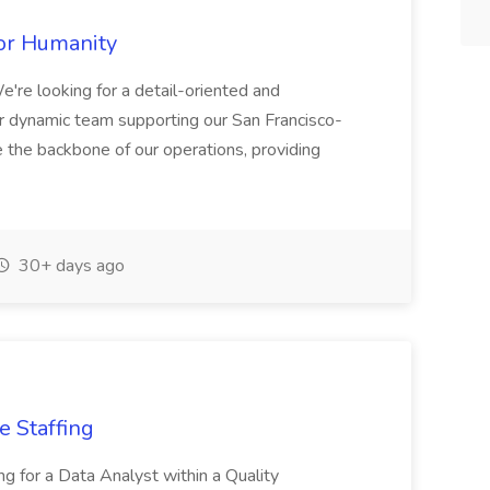
for Humanity
e looking for a detail-oriented and
our dynamic team supporting our San Francisco-
 be the backbone of our operations, providing
30+ days ago
e Staffing
ing for a Data Analyst within a Quality