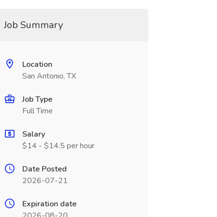
Job Summary
Location
San Antonio, TX
Job Type
Full Time
Salary
$14 - $14.5 per hour
Date Posted
2026-07-21
Expiration date
2026-08-20