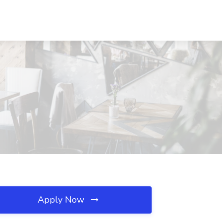
Apply Now