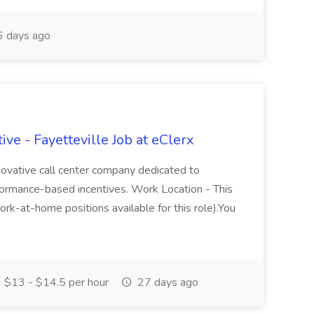
 days ago
ve - Fayetteville Job at eClerx
nnovative call center company dedicated to
performance-based incentives. Work Location - This
ork-at-home positions available for this role).You
$13 - $14.5 per hour
27 days ago