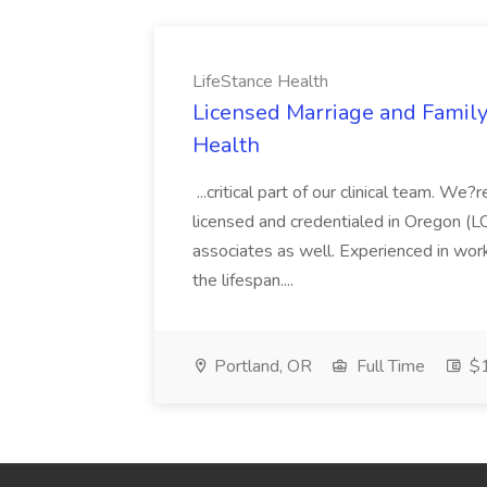
LifeStance Health
Licensed Marriage and Family
Health
...critical part of our clinical team. We
licensed and credentialed in Oregon 
associates as well. Experienced in work
the lifespan....
Portland, OR
Full Time
$1