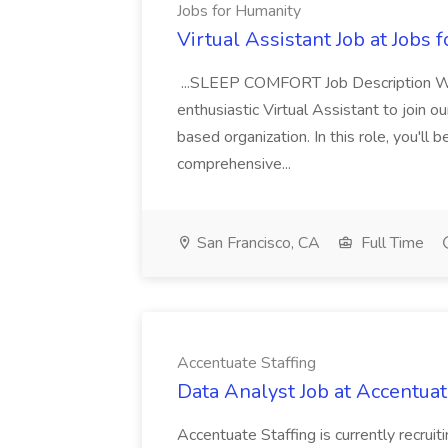
Jobs for Humanity
Virtual Assistant Job at Jobs 
...SLEEP COMFORT Job Description We'r
enthusiastic Virtual Assistant to join 
based organization. In this role, you'll
comprehensive...
San Francisco, CA
Full Time
Accentuate Staffing
Data Analyst Job at Accentuat
Accentuate Staffing is currently recruit