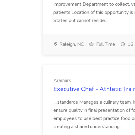
Improvement Department to collect, vali
patients.Location of this opportunity 
States but cannot reside...
Raleigh, NC
Full Time
16 
Aramark
Executive Chef - Athletic Tra
...standards Manages a culinary team, i
ensure quality in final presentation of 
employees to use best practice food 
creating a shared understanding...