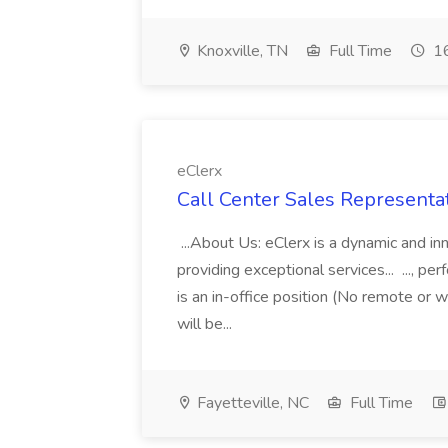
Knoxville, TN
Full Time
16
eClerx
Call Center Sales Representati
...About Us: eClerx is a dynamic and i
providing exceptional services... ..., 
is an in-office position (No remote or w
will be...
Fayetteville, NC
Full Time