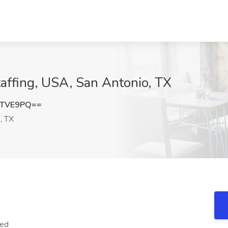
taffing, USA, San Antonio, TX
DTVE9PQ==
, TX
red