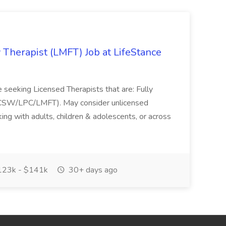
 Therapist (LMFT) Job at LifeStance
?re seeking Licensed Therapists that are: Fully
(LCSW/LPC/LMFT). May consider unlicensed
ing with adults, children & adolescents, or across
23k - $141k
30+ days ago