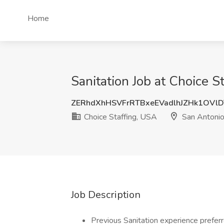
Home
Sanitation Job at Choice S
ZERhdXhHSVFrRTBxeEVadlhJZHk1OVl
Choice Staffing, USA
San Antonio
Job Description
Previous Sanitation experience prefer