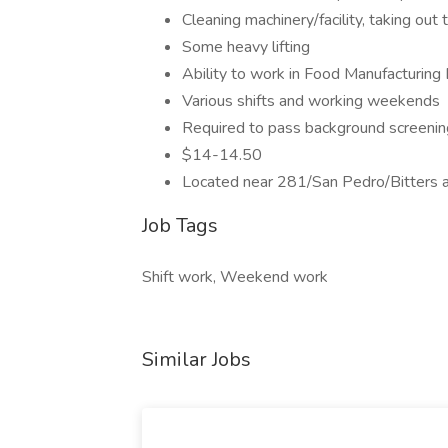
Cleaning machinery/facility, taking out 
Some heavy lifting
Ability to work in Food Manufacturing
Various shifts and working weekends
Required to pass background screenin
$14-14.50
Located near 281/San Pedro/Bitters 
Job Tags
Shift work, Weekend work
Similar Jobs