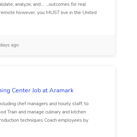
date, analyze, and... ...outcomes for real
is remote however, you MUST live in the United
days ago
ining Center Job at Aramark
ncluding chef managers and hourly staff, to
food Train and manage culinary and kitchen
production techniques Coach employees by