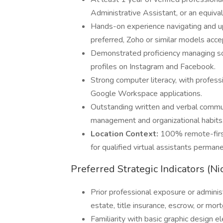
Administrative Assistant, or an equiva
Hands-on experience navigating and u
preferred, Zoho or similar models acce
Demonstrated proficiency managing soc
profiles on Instagram and Facebook.
Strong computer literacy, with professi
Google Workspace applications.
Outstanding written and verbal commu
management and organizational habits
Location Context:
100% remote-first
for qualified virtual assistants perma
Preferred Strategic Indicators (Ni
Prior professional exposure or administ
estate, title insurance, escrow, or mor
Familiarity with basic graphic design 