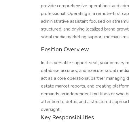
provide comprehensive operational and admini
professional. Operating in a remote-first capa
administrative assistant focused on streaml
structured, and driving localized brand growt
social media marketing support mechanisms
Position Overview
In this versatile support seat, your primary m
database accuracy, and execute social media 
act as a core operational partner managing 
estate market reports, and creating platform
demands an independent multitasker who bri
attention to detail, and a structured approa
oversight.
Key Responsibilities