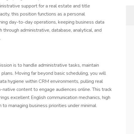
strative support for a real estate and title
city, this position functions as a personal
ining day-to-day operations, keeping business data
h through administrative, database, analytical, and
.
ission is to handle administrative tasks, maintain
plans. Moving far beyond basic scheduling, you will
data hygiene within CRM environments, pulling real
-native content to engage audiences online. This track
ngs excellent English communication mechanics, high
ch to managing business priorities under minimal