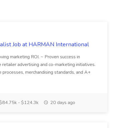
alist Job at HARMAN International
oving marketing ROI. ~ Proven success in
 retailer advertising and co-marketing initiatives.
ale processes, merchandising standards, and A+
$84.75k - $124.3k
20 days ago