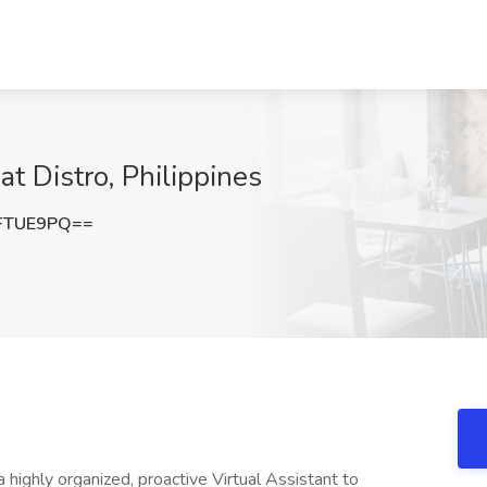
 Distro, Philippines
FTUE9PQ==
a highly organized, proactive Virtual Assistant to