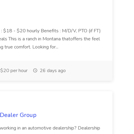
y : $18 - $20 hourly Benefits : M/D/V, PTO (if FT)
ls This is a ranch in Montana thatoffers the feel
g true comfort. Looking for...
$20 per hour
26 days ago
g Dealer Group
e working in an automotive dealership? Dealership