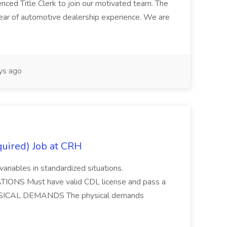
enced Title Clerk to join our motivated team. The
 year of automotive dealership experience. We are
ys ago
quired) Job at CRH
variables in standardized situations.
ONS Must have valid CDL license and pass a
HYSICAL DEMANDS The physical demands