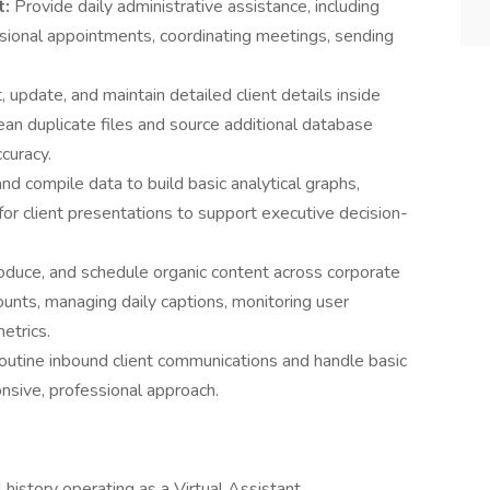
t:
Provide daily administrative assistance, including
sional appointments, coordinating meetings, sending
, update, and maintain detailed client details inside
an duplicate files and source additional database
curacy.
and compile data to build basic analytical graphs,
for client presentations to support executive decision-
roduce, and schedule organic content across corporate
nts, managing daily captions, monitoring user
etrics.
routine inbound client communications and handle basic
onsive, professional approach.
 history operating as a Virtual Assistant,