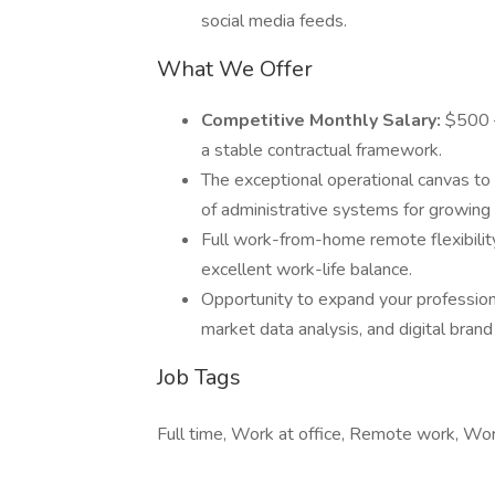
social media feeds.
What We Offer
Competitive Monthly Salary:
$500 –
a stable contractual framework.
The exceptional operational canvas to 
of administrative systems for growing 
Full work-from-home remote flexibility
excellent work-life balance.
Opportunity to expand your professional 
market data analysis, and digital bra
Job Tags
Full time, Work at office, Remote work, W