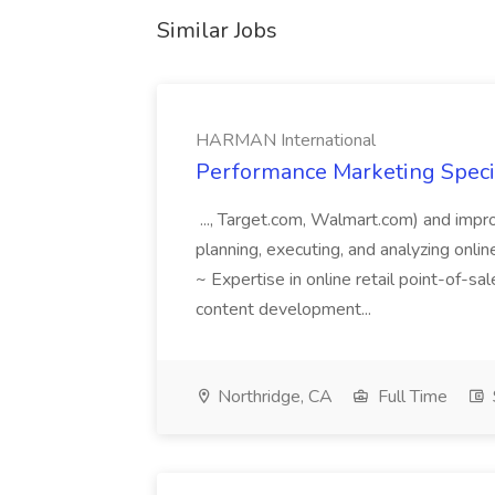
Similar Jobs
HARMAN International
Performance Marketing Speci
..., Target.com, Walmart.com) and impr
planning, executing, and analyzing online
~ Expertise in online retail point-of-s
content development...
Northridge, CA
Full Time