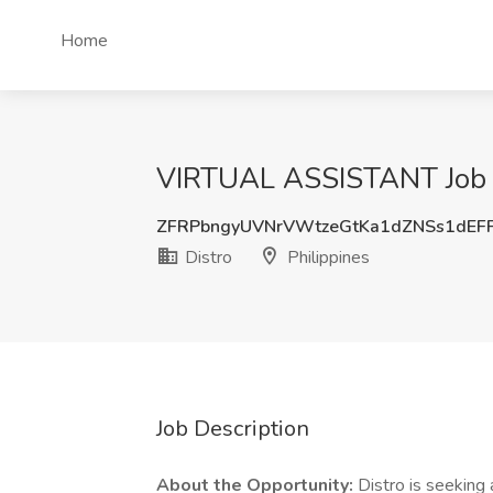
Home
VIRTUAL ASSISTANT Job at
ZFRPbngyUVNrVWtzeGtKa1dZNSs1dEF
Distro
Philippines
Job Description
About the Opportunity:
Distro is seeking 