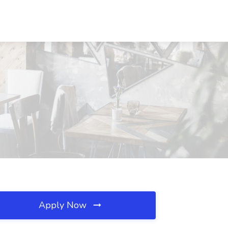
Apply Now