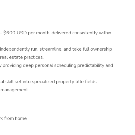
 $600 USD per month, delivered consistently within
independently run, streamline, and take full ownership
real estate practices.
 providing deep personal scheduling predictability and
skill set into specialized property title fields,
nd management.
ork from home