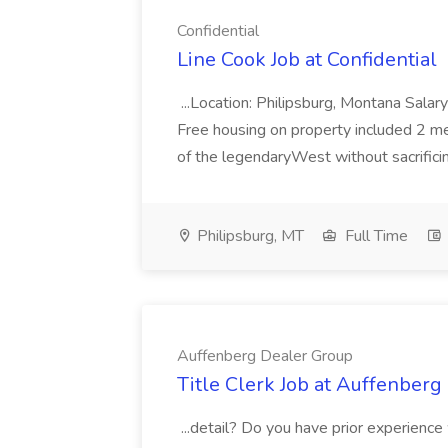
Confidential
Line Cook Job at Confidential
...Location: Philipsburg, Montana Salar
Free housing on property included 2 mea
of the legendaryWest without sacrificin
Philipsburg, MT
Full Time
Auffenberg Dealer Group
Title Clerk Job at Auffenber
...detail? Do you have prior experienc