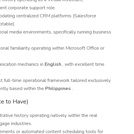
lent corporate support role.
pdating centralized CRM platforms (Salesforce
ptable).
ial media environments, specifically running business
onal familiarity operating within Microsoft Office or
nication mechanics in
English
, with excellent time
.
 full-time operational framework tailored exclusively
nently based within the
Philippines
.
ce to Have)
rative history operating natively within the real
tgage industries.
elements or automated content scheduling tools for