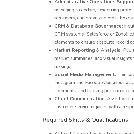
Administrative Operations Suppor
managing calendars, scheduling profes
reminders, and organizing email boxes.
CRM & Database Governance:
Input
CRM systems (Salesforce or Zoho); cle
elements to ensure absolute record ac
Market Reporting & Analysis:
Pull 
market summaries, and visual insights 
making.
Social Media Management:
Plan, p
Instagram and Facebook business accou
comments, and tracking performance m
Client Communication:
Assist with 
customer service inquiries with a resp
Required Skills & Qualifications
At least 1 year of verified professional