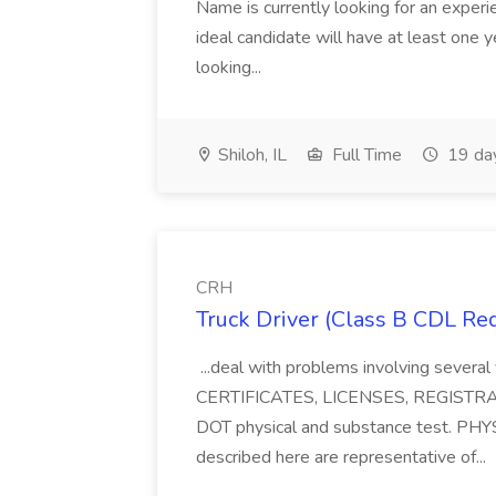
Name is currently looking for an experi
ideal candidate will have at least one
looking...
Shiloh, IL
Full Time
19 da
CRH
Truck Driver (Class B CDL Re
...deal with problems involving several 
CERTIFICATES, LICENSES, REGISTRATI
DOT physical and substance test. P
described here are representative of...