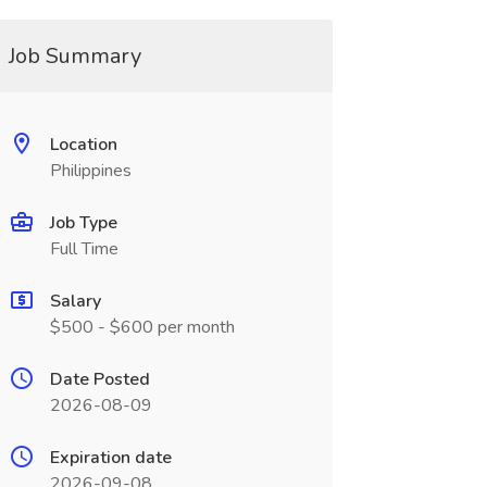
Job Summary
Location
Philippines
Job Type
Full Time
Salary
$500 - $600 per month
Date Posted
2026-08-09
Expiration date
2026-09-08