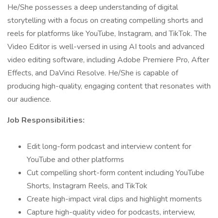
He/She possesses a deep understanding of digital
storytelling with a focus on creating compelling shorts and
reels for platforms like YouTube, Instagram, and TikTok. The
Video Editor is well-versed in using AI tools and advanced
video editing software, including Adobe Premiere Pro, After
Effects, and DaVinci Resolve. He/She is capable of
producing high-quality, engaging content that resonates with
our audience.
Job Responsibilities:
Edit long-form podcast and interview content for
YouTube and other platforms
Cut compelling short-form content including YouTube
Shorts, Instagram Reels, and TikTok
Create high-impact viral clips and highlight moments
Capture high-quality video for podcasts, interview,