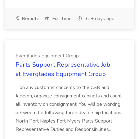
Remote
Full Time
30+ days ago
Everglades Equipment Group
Parts Support Representative Job
at Everglades Equipment Group
...on any customer concerns to the CSR and
Jackson, organize consignment cabinets and count
all inventory on consignment. You will be working
between the following three dealership locations:
North Port Naples Fort Myers Parts Support
Representative Duties and Responsibilities...