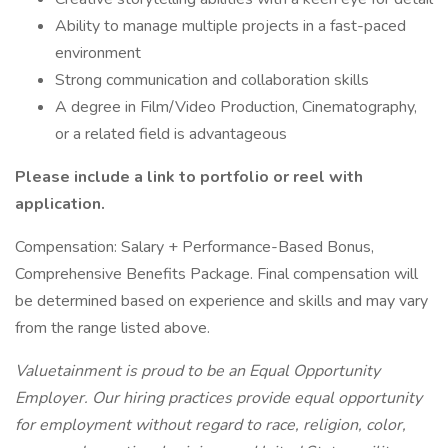
Ability to manage multiple projects in a fast-paced
environment
Strong communication and collaboration skills
A degree in Film/Video Production, Cinematography,
or a related field is advantageous
Please include a link to portfolio or reel with
application.
Compensation: Salary + Performance-Based Bonus,
Comprehensive Benefits Package. Final compensation will
be determined based on experience and skills and may vary
from the range listed above.
Valuetainment is proud to be an Equal Opportunity
Employer. Our hiring practices provide equal opportunity
for employment without regard to race, religion, color,