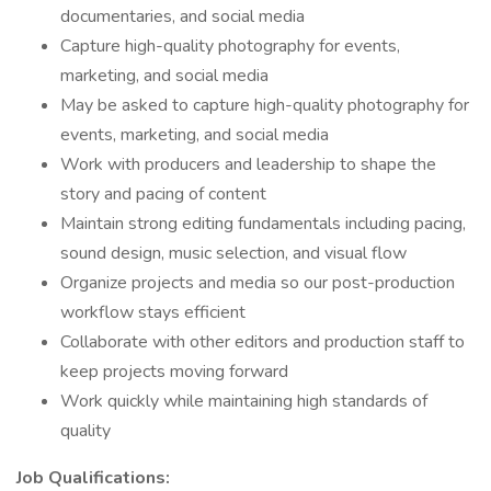
documentaries, and social media
Capture high-quality photography for events,
marketing, and social media
May be asked to capture high-quality photography for
events, marketing, and social media
Work with producers and leadership to shape the
story and pacing of content
Maintain strong editing fundamentals including pacing,
sound design, music selection, and visual flow
Organize projects and media so our post-production
workflow stays efficient
Collaborate with other editors and production staff to
keep projects moving forward
Work quickly while maintaining high standards of
quality
Job Qualifications: