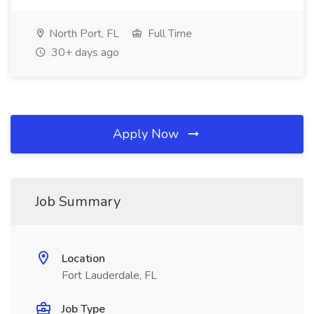
North Port, FL
Full Time
30+ days ago
Apply Now
Job Summary
Location
Fort Lauderdale, FL
Job Type