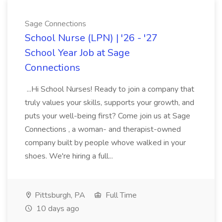
Sage Connections
School Nurse (LPN) | '26 - '27
School Year Job at Sage
Connections
...Hi School Nurses! Ready to join a company that
truly values your skills, supports your growth, and
puts your well-being first? Come join us at Sage
Connections , a woman- and therapist-owned
company built by people whove walked in your
shoes. We're hiring a full...
Pittsburgh, PA
Full Time
10 days ago