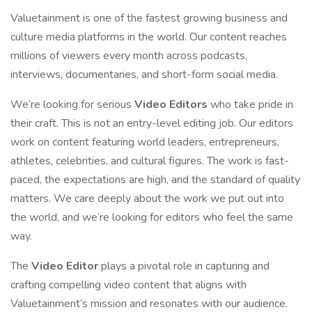
Valuetainment is one of the fastest growing business and
culture media platforms in the world. Our content reaches
millions of viewers every month across podcasts,
interviews, documentaries, and short-form social media.
We’re looking for serious
Video Editors
who take pride in
their craft. This is not an entry-level editing job. Our editors
work on content featuring world leaders, entrepreneurs,
athletes, celebrities, and cultural figures. The work is fast-
paced, the expectations are high, and the standard of quality
matters. We care deeply about the work we put out into
the world, and we’re looking for editors who feel the same
way.
The
Video Editor
plays a pivotal role in capturing and
crafting compelling video content that aligns with
Valuetainment’s mission and resonates with our audience.