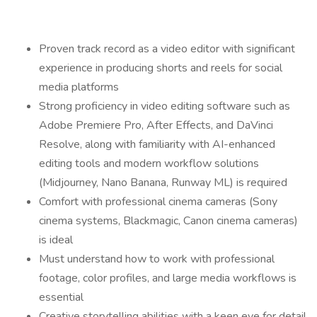
Proven track record as a video editor with significant
experience in producing shorts and reels for social
media platforms
Strong proficiency in video editing software such as
Adobe Premiere Pro, After Effects, and DaVinci
Resolve, along with familiarity with AI-enhanced
editing tools and modern workflow solutions
(Midjourney, Nano Banana, Runway ML) is required
Comfort with professional cinema cameras (Sony
cinema systems, Blackmagic, Canon cinema cameras)
is ideal
Must understand how to work with professional
footage, color profiles, and large media workflows is
essential
Creative storytelling abilities with a keen eye for detail