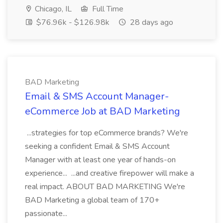
Chicago, IL
Full Time
$76.96k - $126.98k
28 days ago
BAD Marketing
Email & SMS Account Manager-
eCommerce Job at BAD Marketing
...strategies for top eCommerce brands? We're
seeking a confident Email & SMS Account
Manager with at least one year of hands-on
experience... ...and creative firepower will make a
real impact. ABOUT BAD MARKETING We're
BAD Marketing a global team of 170+
passionate...