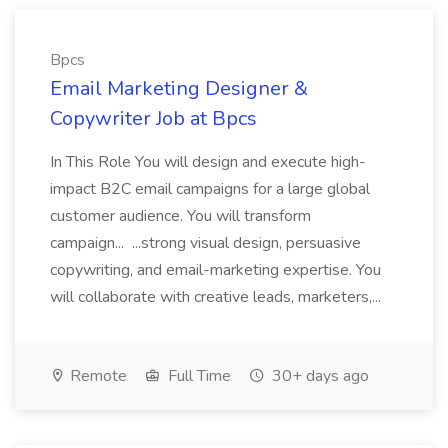
Bpcs
Email Marketing Designer &
Copywriter Job at Bpcs
In This Role You will design and execute high-
impact B2C email campaigns for a large global
customer audience. You will transform
campaign... ...strong visual design, persuasive
copywriting, and email-marketing expertise. You
will collaborate with creative leads, marketers,...
Remote
Full Time
30+ days ago