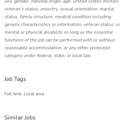
sex, gender, national origin, age, United States military
veteran’s status, ancestry, sexual orientation, marital
status, family structure, medical condition including
genetic characteristics or information, veteran status, or
mental or physical disability so long as the essential
functions of the job can be performed with or without
reasonable accommodation, or any other protected
category under federal, state, or local law.
Job Tags
Full time, Local area
Similar Jobs