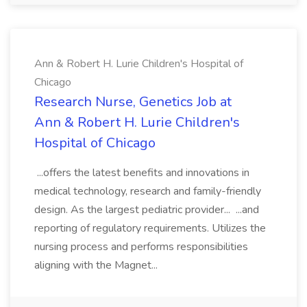
Ann & Robert H. Lurie Children's Hospital of
Chicago
Research Nurse, Genetics Job at
Ann & Robert H. Lurie Children's
Hospital of Chicago
...offers the latest benefits and innovations in
medical technology, research and family-friendly
design. As the largest pediatric provider... ...and
reporting of regulatory requirements. Utilizes the
nursing process and performs responsibilities
aligning with the Magnet...