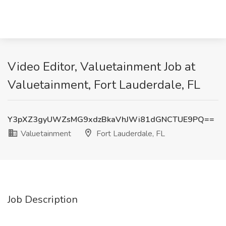
Video Editor, Valuetainment Job at
Valuetainment, Fort Lauderdale, FL
Y3pXZ3gyUWZsMG9xdzBkaVhJWi81dGNCTUE9PQ==
Valuetainment
Fort Lauderdale, FL
Job Description