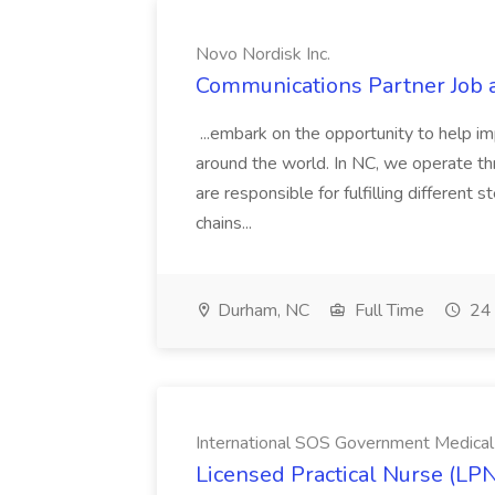
Novo Nordisk Inc.
Communications Partner Job a
...embark on the opportunity to help imp
around the world. In NC, we operate thr
are responsible for fulfilling different 
chains...
Durham, NC
Full Time
24 
International SOS Government Medical
Licensed Practical Nurse (LPN