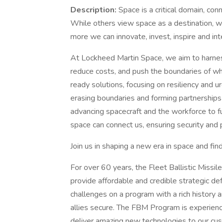
Description:
Space is a critical domain, con
While others view space as a destination, we
more we can innovate, invest, inspire and int
At Lockheed Martin Space, we aim to harness 
reduce costs, and push the boundaries of wh
ready solutions, focusing on resiliency and 
erasing boundaries and forming partnerships
advancing spacecraft and the workforce to 
space can connect us, ensuring security and 
Join us in shaping a new era in space and find 
For over 60 years, the Fleet Ballistic Miss
provide affordable and credible strategic de
challenges on a program with a rich history 
allies secure. The FBM Program is experienc
deliver amazing new technologies to our cus