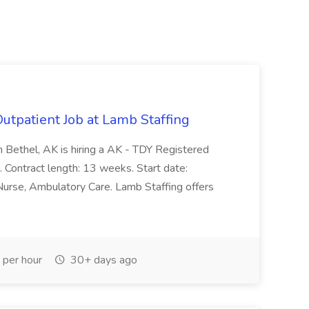
utpatient Job at Lamb Staffing
 Bethel, AK is hiring a AK - TDY Registered
t. Contract length: 13 weeks. Start date:
 Nurse, Ambulatory Care. Lamb Staffing offers
per hour
30+ days ago