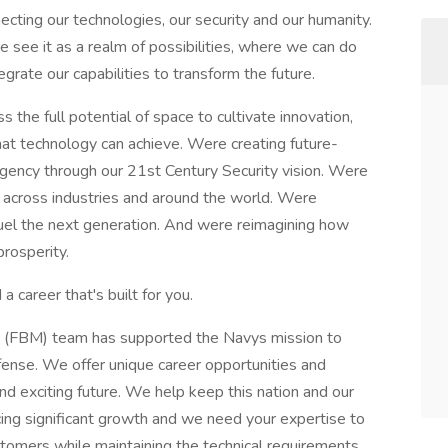
necting our technologies, our security and our humanity.
 see it as a realm of possibilities, where we can do
egrate our capabilities to transform the future.
the full potential of space to cultivate innovation,
at technology can achieve. Were creating future-
urgency through our 21st Century Security vision. Were
 across industries and around the world. Were
fuel the next generation. And were reimagining how
prosperity.
a career that's built for you.
ile (FBM) team has supported the Navys mission to
fense. We offer unique career opportunities and
and exciting future. We help keep this nation and our
ing significant growth and we need your expertise to
tomers while maintaining the technical requirements