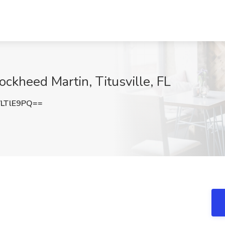
ckheed Martin, Titusville, FL
LTlE9PQ==