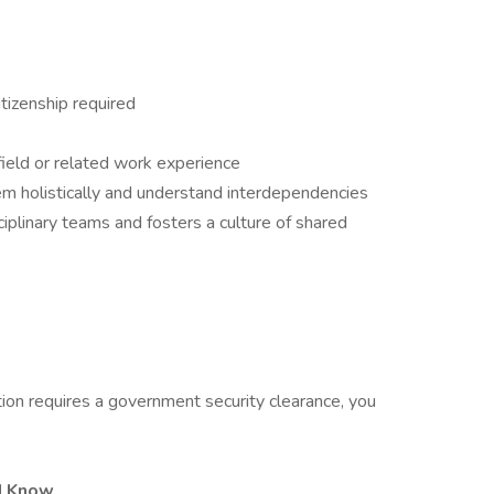
tizenship required
field or related work experience
em holistically and understand interdependencies
ciplinary teams and fosters a culture of shared
tion requires a government security clearance, you
d Know