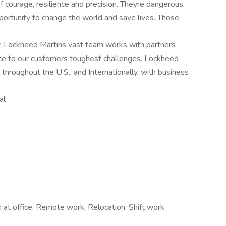
courage, resilience and precision. Theyre dangerous.
portunity to change the world and save lives. Those
, Lockheed Martins vast team works with partners
ce to our customers toughest challenges. Lockheed
hroughout the U.S., and Internationally, with business
al
at office, Remote work, Relocation, Shift work