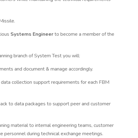
Missile.
tious
Systems Engineer
to become a member of the
anning branch of System Test you will:
rements and document & manage accordingly.
e data collection support requirements for each FBM
back to data packages to support peer and customer
nning material to internal engineering teams, customer
ce personnel during technical exchange meetings.