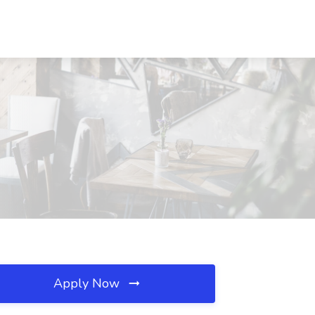
Apply Now