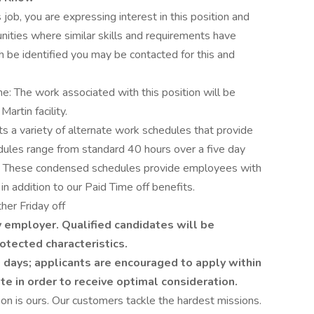
 job, you are expressing interest in this position and
nities where similar skills and requirements have
h be identified you may be contacted for this and
me: The work associated with this position will be
rtin facility.
 a variety of alternate work schedules that provide
edules range from standard 40 hours over a five day
 These condensed schedules provide employees with
in addition to our Paid Time off benefits.
her Friday off
 employer. Qualified candidates will be
otected characteristics.
 days; applicants are encouraged to apply within
ate in order to receive optimal consideration.
on is ours. Our customers tackle the hardest missions.