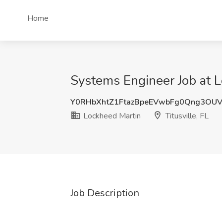
Home
Systems Engineer Job at Lo
Y0RHbXhtZ1FtazBpeEVwbFg0Qng3OUV
Lockheed Martin
Titusville, FL
Job Description