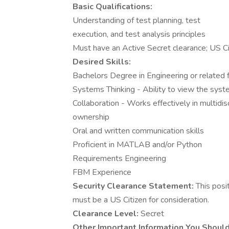
Basic Qualifications:
Understanding of test planning, test
execution, and test analysis principles
Must have an Active Secret clearance; US Ci
Desired Skills:
Bachelors Degree in Engineering or related 
Systems Thinking - Ability to view the syst
Collaboration - Works effectively in multidis
ownership
Oral and written communication skills
Proficient in MATLAB and/or Python
Requirements Engineering
FBM Experience
Security Clearance Statement:
This posi
must be a US Citizen for consideration.
Clearance Level:
Secret
Other Important Information You Shoul