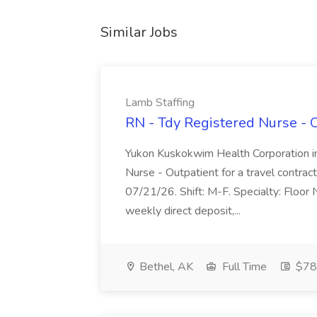
Similar Jobs
Lamb Staffing
RN - Tdy Registered Nurse - O
Yukon Kuskokwim Health Corporation in
Nurse - Outpatient for a travel contrac
07/21/26. Shift: M-F. Specialty: Floor
weekly direct deposit,...
Bethel, AK
Full Time
$78 