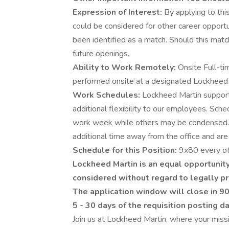
Expression of Interest:
By applying to this
could be considered for other career opportu
been identified as a match. Should this matc
future openings.
Ability to Work Remotely:
Onsite Full-ti
performed onsite at a designated Lockheed Ma
Work Schedules:
Lockheed Martin supports
additional flexibility to our employees. Sch
work week while others may be condensed.
additional time away from the office and are 
Schedule for this Position:
9x80 every ot
Lockheed Martin is an equal opportunity
considered without regard to legally pr
The application window will close in 90
5 - 30 days of the requisition posting d
Join us at Lockheed Martin, where your missi