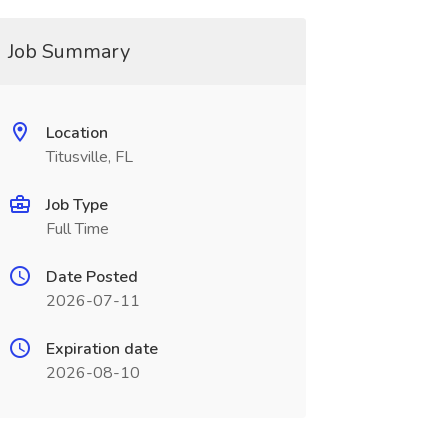
Job Summary
Location
Titusville, FL
Job Type
Full Time
Date Posted
2026-07-11
Expiration date
2026-08-10