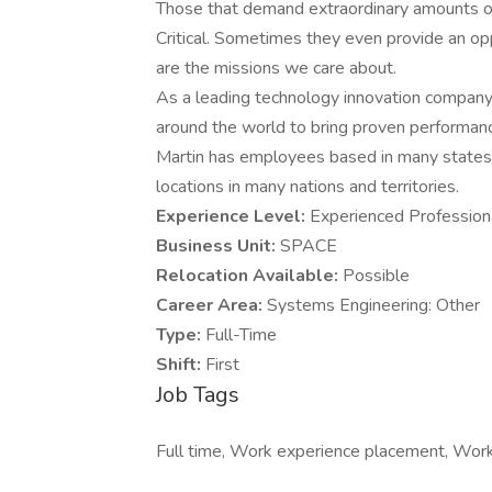
Those that demand extraordinary amounts of 
Critical. Sometimes they even provide an op
are the missions we care about.
As a leading technology innovation company
around the world to bring proven performan
Martin has employees based in many states t
locations in many nations and territories.
Experience Level:
Experienced Profession
Business Unit:
SPACE
Relocation Available:
Possible
Career Area:
Systems Engineering: Other
Type:
Full-Time
Shift:
First
Job Tags
Full time, Work experience placement, Work 