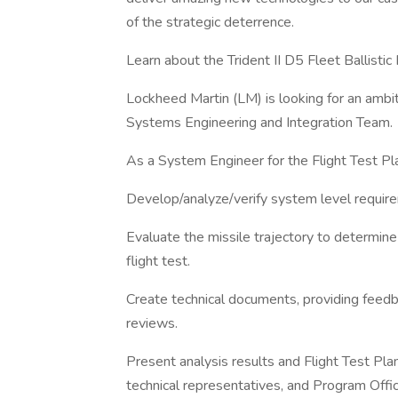
of the strategic deterrence.
Learn about the Trident II D5 Fleet Ballistic 
Lockheed Martin (LM) is looking for an ambi
Systems Engineering and Integration Team.
As a System Engineer for the Flight Test Pl
Develop/analyze/verify system level requi
Evaluate the missile trajectory to determin
flight test.
Create technical documents, providing feed
reviews.
Present analysis results and Flight Test Pla
technical representatives, and Program Offi