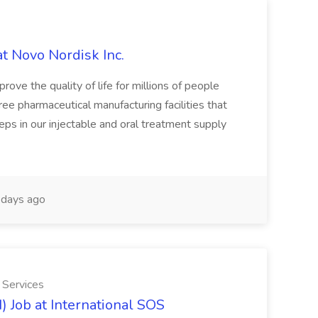
t Novo Nordisk Inc.
rove the quality of life for millions of people
ee pharmaceutical manufacturing facilities that
steps in our injectable and oral treatment supply
days ago
 Services
) Job at International SOS