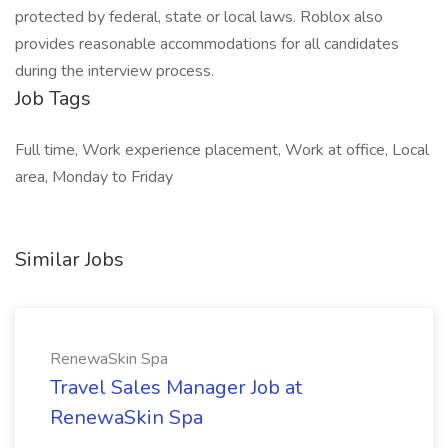
protected by federal, state or local laws. Roblox also
provides reasonable accommodations for all candidates
during the interview process.
Job Tags
Full time, Work experience placement, Work at office, Local
area, Monday to Friday
Similar Jobs
RenewaSkin Spa
Travel Sales Manager Job at
RenewaSkin Spa