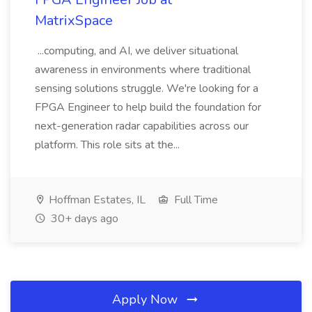
MatrixSpace
...computing, and AI, we deliver situational
awareness in environments where traditional
sensing solutions struggle. We're looking for a
FPGA Engineer to help build the foundation for
next-generation radar capabilities across our
platform. This role sits at the...
Hoffman Estates, IL
Full Time
30+ days ago
Apply Now