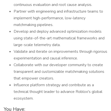
continuous evaluation and root cause analysis.
Partner with engineering and infrastructure teams to
implement high-performance, low-latency
matchmaking pipelines.
Develop and deploy advanced optimization models
using state-of-the-art mathematical frameworks and
large-scale telemetry data.
Validate and iterate on improvements through rigorous
experimentation and causal inference.
Collaborate with our developer community to create
transparent and customizable matchmaking solutions
that empower creators.
Influence platform strategy and contribute as a
technical thought leader to advance Roblox's global
ecosystem.
You Have: