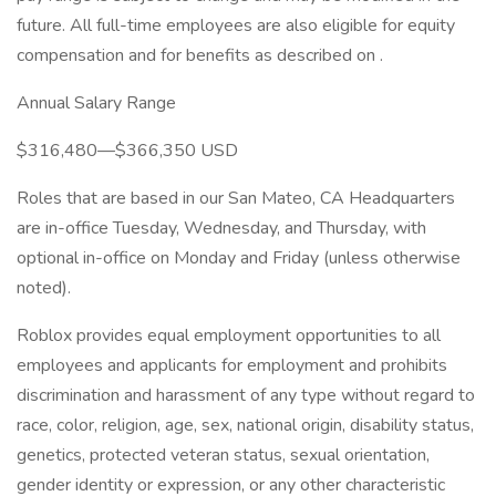
future. All full-time employees are also eligible for equity
compensation and for benefits as described on .
Annual Salary Range
$316,480—$366,350 USD
Roles that are based in our San Mateo, CA Headquarters
are in-office Tuesday, Wednesday, and Thursday, with
optional in-office on Monday and Friday (unless otherwise
noted).
Roblox provides equal employment opportunities to all
employees and applicants for employment and prohibits
discrimination and harassment of any type without regard to
race, color, religion, age, sex, national origin, disability status,
genetics, protected veteran status, sexual orientation,
gender identity or expression, or any other characteristic