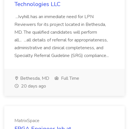
Technologies LLC
...Ivyhill has an immediate need for LPN
Reviewers for its project located in Bethesda,
MD. The qualified candidates will perform
all... ...all details of referral for appropriateness,
administrative and clinical completeness, and
Specialty Referral Guideline (SRG) compliance...
Bethesda, MD
Full Time
20 days ago
MatrixSpace
FPGA Engineer Job at