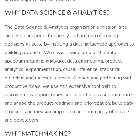
WHY DATA SCIENCE & ANALYTICS?
The Data Science & Analytics organization's mission is to
increase our speed, frequency and acumen of making
decisions at scale by instilling a data-influenced approach to
building products. We cover a wide area of the data
spectrum including analytical data engineering, product
analytics, experimentation, causal inference, statistical
modeling and machine learning. Aligned and partnering with
product verticals, we use this extensive tool belt to
discover new opportunities and unmet use cases, influence
and shape the product roadmap and prioritization, build data
products and measure impact on our community of players
and developers.
WHY MATCHMAKING?