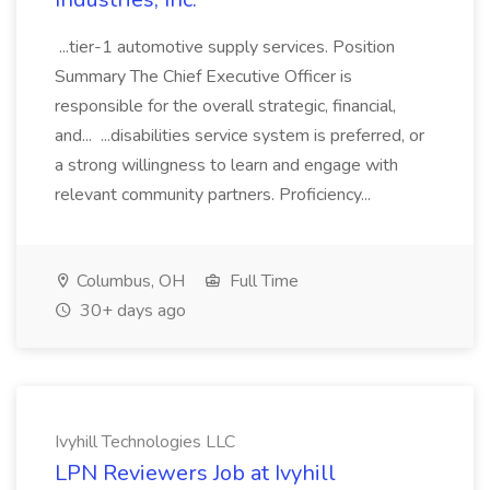
...tier-1 automotive supply services. Position
Summary The Chief Executive Officer is
responsible for the overall strategic, financial,
and... ...disabilities service system is preferred, or
a strong willingness to learn and engage with
relevant community partners. Proficiency...
Columbus, OH
Full Time
30+ days ago
Ivyhill Technologies LLC
LPN Reviewers Job at Ivyhill