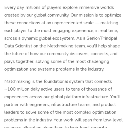
Every day, millions of players explore immersive worlds
created by our global community. Our mission is to optimize
these connections at an unprecedented scale — matching
each player to the most engaging experience, in real time,
across a dynamic global ecosystem. As a Senior/Principal
Data Scientist on the Matchmaking team, you'll help shape
the future of how our community discovers, connects, and
plays together, solving some of the most challenging
optimization and systems problems in the industry.
Matchmaking is the foundational system that connects
~100 million daily active users to tens of thousands of
experiences across our global platform infrastructure. You'll
partner with engineers, infrastructure teams, and product
leaders to solve some of the most complex optimization
problems in the industry. Your work will span from low-level
resource allocation algorithms to high-level capacity