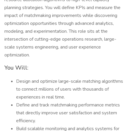
planning strategies. You will define KPIs and measure the
impact of matchmaking improvements while discovering
optimization opportunities through advanced analytics,
modeling, and experimentation. This role sits at the
intersection of cutting-edge operations research, large-
scale systems engineering, and user experience
optimization.
You Will:
Design and optimize large-scale matching algorithms
to connect millions of users with thousands of
experiences in real time.
Define and track matchmaking performance metrics
that directly improve user satisfaction and system
efficiency.
Build scalable monitoring and analytics systems for