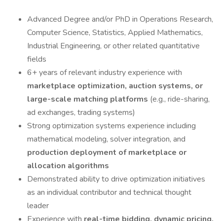
Advanced Degree and/or PhD in Operations Research,
Computer Science, Statistics, Applied Mathematics,
Industrial Engineering, or other related quantitative
fields
6+ years of relevant industry experience with
marketplace optimization, auction systems, or
large-scale matching platforms
(e.g., ride-sharing,
ad exchanges, trading systems)
Strong optimization systems experience including
mathematical modeling, solver integration, and
production deployment of marketplace or
allocation algorithms
Demonstrated ability to drive optimization initiatives
as an individual contributor and technical thought
leader
Experience with
real-time bidding, dynamic pricing,