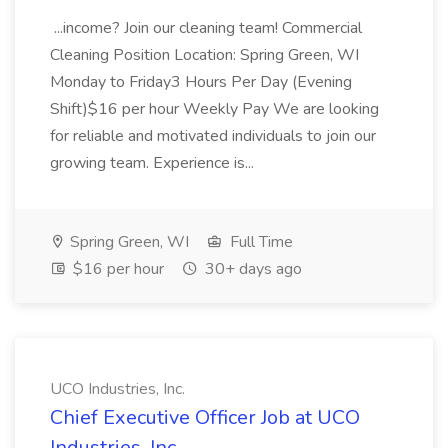
...income? Join our cleaning team! Commercial
Cleaning Position Location: Spring Green, WI
Monday to Friday3 Hours Per Day (Evening
Shift)$16 per hour Weekly Pay We are looking
for reliable and motivated individuals to join our
growing team. Experience is...
Spring Green, WI
Full Time
$16 per hour
30+ days ago
UCO Industries, Inc.
Chief Executive Officer Job at UCO
Industries, Inc.