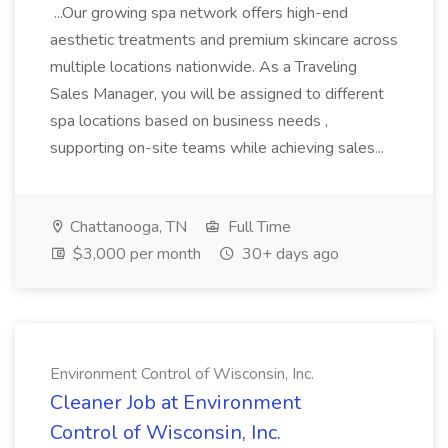
...Our growing spa network offers high-end
aesthetic treatments and premium skincare across
multiple locations nationwide. As a Traveling
Sales Manager, you will be assigned to different
spa locations based on business needs ,
supporting on-site teams while achieving sales...
Chattanooga, TN
Full Time
$3,000 per month
30+ days ago
Environment Control of Wisconsin, Inc.
Cleaner Job at Environment
Control of Wisconsin, Inc.