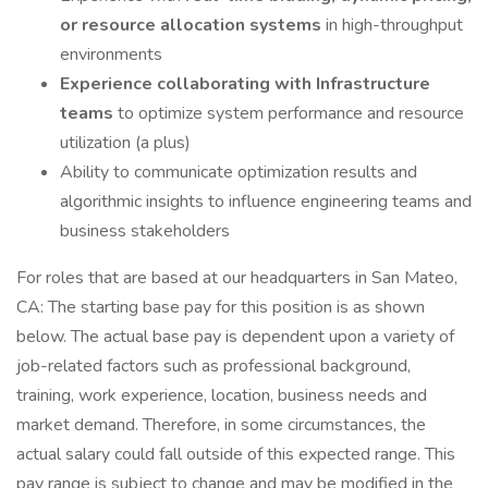
or resource allocation systems
in high-throughput
environments
Experience collaborating with Infrastructure
teams
to optimize system performance and resource
utilization (a plus)
Ability to communicate optimization results and
algorithmic insights to influence engineering teams and
business stakeholders
For roles that are based at our headquarters in San Mateo,
CA: The starting base pay for this position is as shown
below. The actual base pay is dependent upon a variety of
job-related factors such as professional background,
training, work experience, location, business needs and
market demand. Therefore, in some circumstances, the
actual salary could fall outside of this expected range. This
pay range is subject to change and may be modified in the