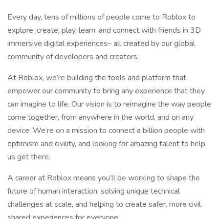
Every day, tens of millions of people come to Roblox to
explore, create, play, learn, and connect with friends in 3D
immersive digital experiences– all created by our global
community of developers and creators.
At Roblox, we’re building the tools and platform that
empower our community to bring any experience that they
can imagine to life. Our vision is to reimagine the way people
come together, from anywhere in the world, and on any
device. We’re on a mission to connect a billion people with
optimism and civility, and looking for amazing talent to help
us get there.
A career at Roblox means you’ll be working to shape the
future of human interaction, solving unique technical
challenges at scale, and helping to create safer, more civil
shared experiences for everyone.