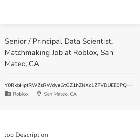
Senior / Principal Data Scientist,
Matchmaking Job at Roblox, San
Mateo, CA
Y0RxbHptRWZsRWdyeGtGZ1hZNXc1ZFVDUEE9PQ==
Roblox
San Mateo, CA
Job Description