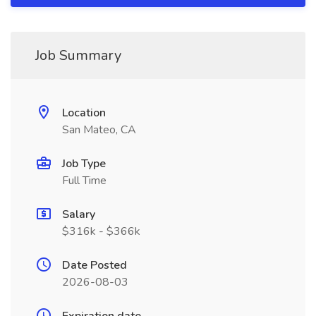
Job Summary
Location
San Mateo, CA
Job Type
Full Time
Salary
$316k - $366k
Date Posted
2026-08-03