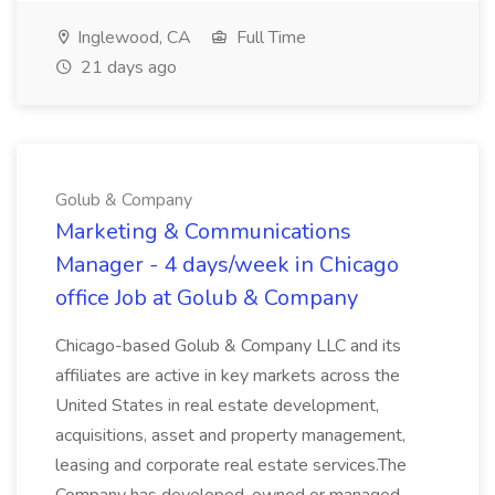
Inglewood, CA
Full Time
21 days ago
Golub & Company
Marketing & Communications
Manager - 4 days/week in Chicago
office Job at Golub & Company
Chicago-based Golub & Company LLC and its
affiliates are active in key markets across the
United States in real estate development,
acquisitions, asset and property management,
leasing and corporate real estate services.The