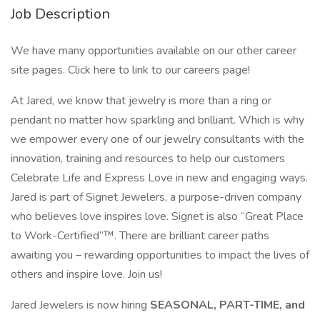
Job Description
We have many opportunities available on our other career
site pages. Click here to link to our careers page!
At Jared, we know that jewelry is more than a ring or
pendant no matter how sparkling and brilliant. Which is why
we empower every one of our jewelry consultants with the
innovation, training and resources to help our customers
Celebrate Life and Express Love in new and engaging ways.
Jared is part of Signet Jewelers, a purpose-driven company
who believes love inspires love. Signet is also “Great Place
to Work-Certified”™. There are brilliant career paths
awaiting you – rewarding opportunities to impact the lives of
others and inspire love. Join us!
Jared Jewelers is now hiring
SEASONAL, PART-TIME, and