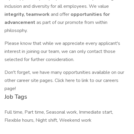
inclusion and diversity for all employees. We value
integrity, teamwork
and offer
opportunities for
advancement
as part of our promote from within
philosophy.
Please know that while we appreciate every applicant's
interest in joining our team, we can only contact those
selected for further consideration.
Don't forget, we have many opportunities available on our
other career site pages. Click here to link to our careers
page!
Job Tags
Full time, Part time, Seasonal work, Immediate start,
Flexible hours, Night shift, Weekend work