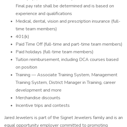
Final pay rate shall be determined and is based on
experience and qualifications
Medical, dental, vision and prescription insurance (full-
time team members)
401(k)
Paid Time Off (full-time and part-time team members)
Paid holidays (full-time team members)
Tuition reimbursement, including DCA courses based
on position
Training — Associate Training System, Management
Training System, District Manager in Training, career
development and more
Merchandise discounts
Incentive trips and contests
Jared Jewelers is part of the Signet Jewelers family and is an
equal opportunity employer committed to promoting