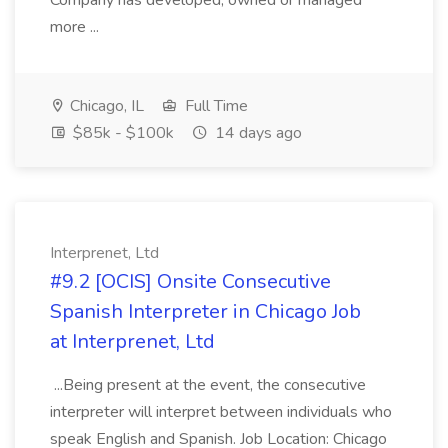
Company has developed, owned or managed
more ...
Chicago, IL
Full Time
$85k - $100k
14 days ago
Interprenet, Ltd
#9.2 [OCIS] Onsite Consecutive
Spanish Interpreter in Chicago Job
at Interprenet, Ltd
...Being present at the event, the consecutive
interpreter will interpret between individuals who
speak English and Spanish. Job Location: Chicago