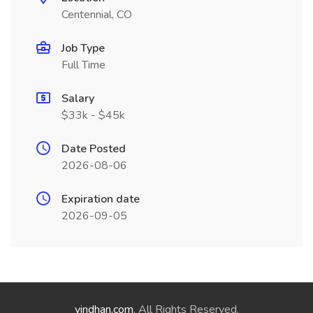
Centennial, CO
Job Type
Full Time
Salary
$33k - $45k
Date Posted
2026-08-06
Expiration date
2026-09-05
vindhan.com
. All Rights Reserved.