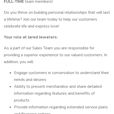
FULL-TIME
team members!
Do you thrive on building personal relationships that will last
a lifetime? Join our team today to help our customers
celebrate life and express love!
Your role at Jared Jewelers:
As a part of our Sales Team you are responsible for
providing a superior experience to our valued customers. In
addition, you will:
Engage customers in conversation to understand their
needs and desires
Ability to present merchandise and share detailed
information regarding features and benefits of
products
Provide information regarding extended service plans