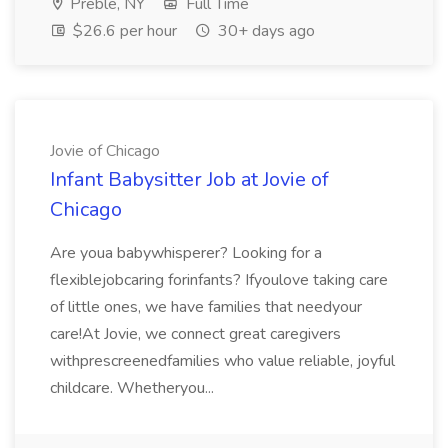
Preble, NY
Full Time
$26.6 per hour
30+ days ago
Jovie of Chicago
Infant Babysitter Job at Jovie of
Chicago
Are youa babywhisperer? Looking for a
flexiblejobcaring forinfants? Ifyoulove taking care
of little ones, we have families that needyour
care!At Jovie, we connect great caregivers
withprescreenedfamilies who value reliable, joyful
childcare. Whetheryou...