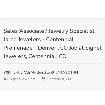
Sales Associate / Jewelry Specialist -
Jared Jewelers - Centennial
Promenade - Denver , CO Job at Signet
Jewelers, Centennial, CO
Y0RTbHhtTVdsMHdqeGtwdlhJNTA3OTRH
Signet Jewelers
Centennial, CO