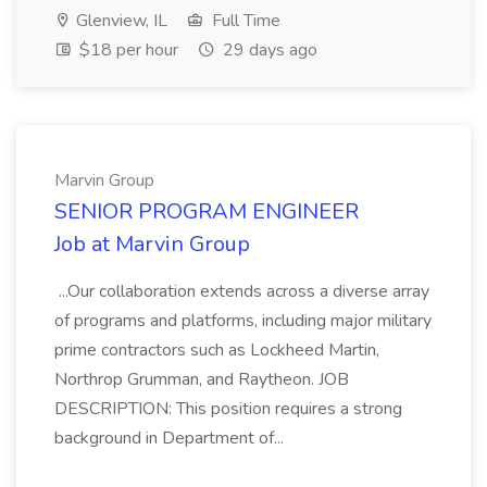
Glenview, IL
Full Time
$18 per hour
29 days ago
Marvin Group
SENIOR PROGRAM ENGINEER
Job at Marvin Group
...Our collaboration extends across a diverse array
of programs and platforms, including major military
prime contractors such as Lockheed Martin,
Northrop Grumman, and Raytheon. JOB
DESCRIPTION: This position requires a strong
background in Department of...