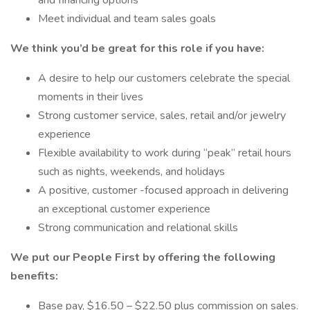
and financing options
Meet individual and team sales goals
We think you’d be great for this role if you have:
A desire to help our customers celebrate the special
moments in their lives
Strong customer service, sales, retail and/or jewelry
experience
Flexible availability to work during “peak” retail hours
such as nights, weekends, and holidays
A positive, customer -focused approach in delivering
an exceptional customer experience
Strong communication and relational skills
We put our People First by offering the following
benefits:
Base pay, $16.50 – $22.50 plus commission on sales.