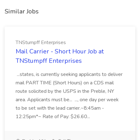
Similar Jobs
TNStumpff Enterprises
Mail Carrier - Short Hour Job at
TNStumpff Enterprises
...states, is currently seeking applicants to deliver
mail PART TIME (Short Hours) on a CDS mail
route solicited by the USPS in the Preble, NY
area. Applicants must be... ..., one day per week
to be set with the lead carrier.~8:45am -
12:25pm*~ Rate of Pay: $26.60...