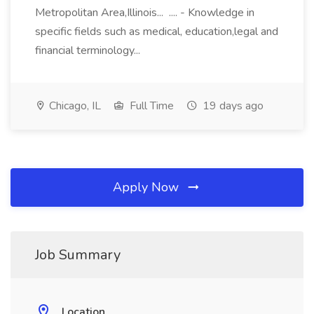
Metropolitan Area,Illinois... .... - Knowledge in
specific fields such as medical, education,legal and
financial terminology...
Chicago, IL
Full Time
19 days ago
Apply Now
Job Summary
Location