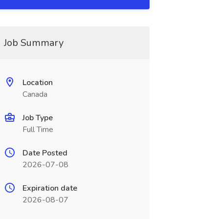
Job Summary
Location
Canada
Job Type
Full Time
Date Posted
2026-07-08
Expiration date
2026-08-07