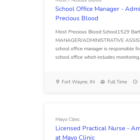
Most Precious Blood
School Office Manager - Admin
Precious Blood
Most Precious Blood School1529 Ba
MANAGER/ADMINISTRATIVE ASSISTA
school office manager is responsible for
school office which includes monitoring.
Fort Wayne, IN
Full Time
Mayo Clinic
Licensed Practical Nurse - A
at Mayo Clinic