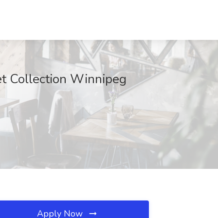
et Collection Winnipeg
Apply Now