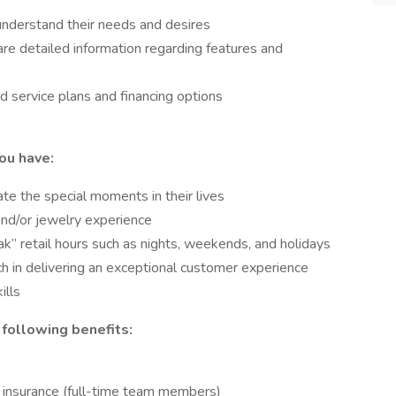
understand their needs and desires
re detailed information regarding features and
 service plans and financing options
you have:
te the special moments in their lives
 and/or jewelry experience
eak” retail hours such as nights, weekends, and holidays
h in delivering an exceptional customer experience
ills
 following benefits:
on insurance (full-time team members)