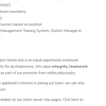
(RRSP)
me team members)
s)
courses based on position
 Management Training System, District Manager in
e
lers family and is an equal opportunity employer
ity for all employees. We value
integrity, teamwork
t
as part of our promote from within philosophy.
pplicant's interest in joining our team, we can only
ion.
ilable on our other career site pages. Click here to