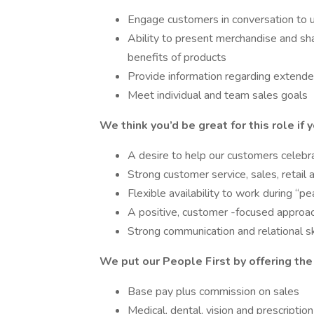
Engage customers in conversation to 
Ability to present merchandise and sha
benefits of products
Provide information regarding extended
Meet individual and team sales goals
We think you’d be great for this role if 
A desire to help our customers celebra
Strong customer service, sales, retail
Flexible availability to work during “p
A positive, customer -focused approac
Strong communication and relational sk
We put our People First by offering the
Base pay plus commission on sales
Medical, dental, vision and prescripti