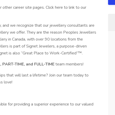
other career site pages. Click here to link to our
, and we recognize that our jewellery consultants are
wellery we offer. They are the reason Peoples Jewellers
llery in Canada, with over 90 locations from the
lers is part of Signet Jewelers, a purpose-driven
gnet is also “Great Place to Work-Certified”™.
 PART-TIME, and FULL-TIME
team members!
ps that will last a lifetime? Join our team today to
s love!
ble for providing a superior experience to our valued