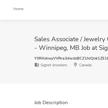
Home
Sales Associate / Jewelry
- Winnipeg, MB Job at Si
Y0RXdnoyVVRra3dwdzBCZ1hJQnk1ZE1
Signet Jewelers
Canada
Job Description