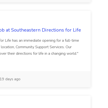
 at Southeastern Directions for Life
for Life has an immediate opening for a full-time
 location, Community Support Services. Our
r their directions for life in a changing world."
19 days ago