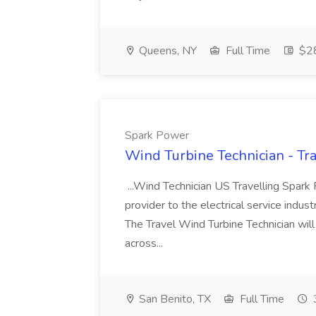
Queens, NY
Full Time
$28
Spark Power
Wind Turbine Technician - Tr
...Wind Technician US Travelling Spark
provider to the electrical service indust
The Travel Wind Turbine Technician will
across...
San Benito, TX
Full Time