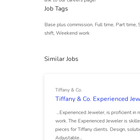
link to our careers page!
Job Tags
Base plus commission, Full time, Part time, 
shift, Weekend work
Similar Jobs
Tiffany & Co.
Tiffany & Co. Experienced Jewe
...Experienced Jeweler, is proficient in
work. The Experienced Jeweler is skilled
pieces for Tiffany clients. Design, solu
Adjustable...