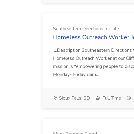
Southeastern Directions for Life
Homeless Outreach Worker Job
...Description Southeastern Directions 
Homeless Outreach Worker at our Cliff
mission is "empowering people to discove
Monday- Friday 8am...
Sioux Falls, SD
Full Time