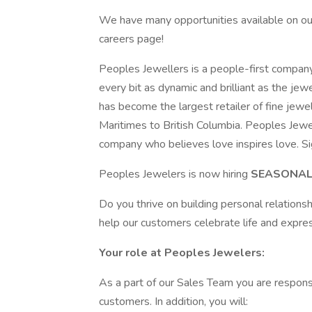
We have many opportunities available on our 
careers page!
Peoples Jewellers is a people-first company
every bit as dynamic and brilliant as the je
has become the largest retailer of fine jewe
Maritimes to British Columbia. Peoples Jewel
company who believes love inspires love. Si
Peoples Jewelers is now hiring
SEASONAL,
Do you thrive on building personal relationshi
help our customers celebrate life and expres
Your role at Peoples Jewelers:
As a part of our Sales Team you are responsi
customers. In addition, you will: