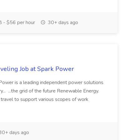
 - $56 per hour
30+ days ago
aveling Job at Spark Power
 Power is a leading independent power solutions
ry... ...the grid of the future Renewable Energy.
 travel to support various scopes of work
30+ days ago