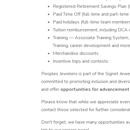
Registered Retirement Savings Plan 
Paid Time Off (full-time and part-ti
Paid holidays (full-time team member
Tuition reimbursement, including DCA 
Training — Associate Training System,
Training, career development and mor
Merchandise discounts
Incentive trips and contests
Peoples Jewelers is part of the Signet Jewe
committed to promoting inclusion and divers
and offer
opportunities for advancemen
Please know that while we appreciate every a
contact those selected for further considerat
Don't forget, we have many opportunities ava