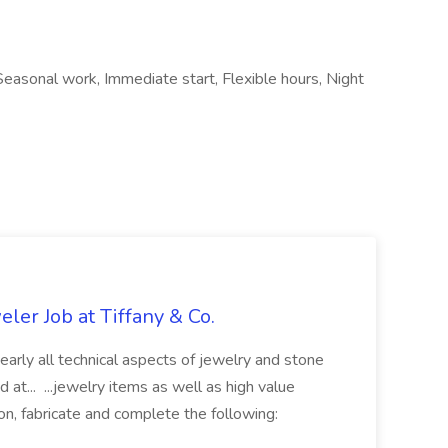
Seasonal work, Immediate start, Flexible hours, Night
ler Job at Tiffany & Co.
 nearly all technical aspects of jewelry and stone
 at... ...jewelry items as well as high value
tion, fabricate and complete the following: