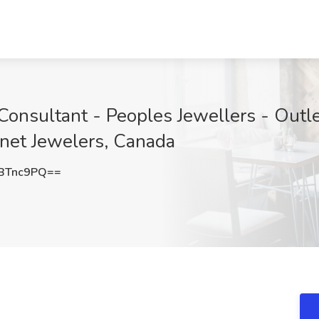
 Consultant - Peoples Jewellers - Outl
gnet Jewelers, Canada
BTnc9PQ==