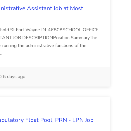
istrative Assistant Job at Most
rthold St.Fort Wayne IN. 46808SCHOOL OFFICE
NT JOB DESCRIPTIONPosition SummaryThe
 running the administrative functions of the
..
28 days ago
mbulatory Float Pool, PRN - LPN Job