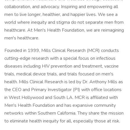
collaboration, and advocacy. Inspiring and empowering all
men to live longer, healthier, and happier lives. We see a
world where inequity and stigma do not separate men from
healthcare. At Men's Health Foundation, we are reimagining
men's healthcare.
Founded in 1999, Mills Clinical Research (MCR) conducts
cutting-edge research with a special focus on infectious
diseases including HIV prevention and treatment, vaccine
trials, medical device trials, and trials focused on men's
health. Mills Clinical Research is led by Dr. Anthony Mills as
the CEO and Primary Investigator (PI) with office locations
in West Hollywood and South LA. MCR is affiliated with
Men's Health Foundation and has expansive community
networks within Southern California. They share the mission
to eliminate health inequity for all, especially those at risk.