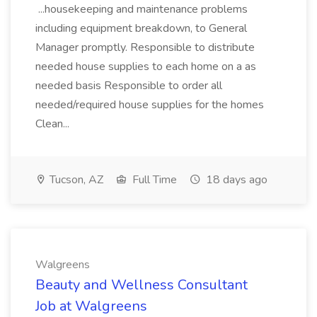
...housekeeping and maintenance problems
including equipment breakdown, to General
Manager promptly. Responsible to distribute
needed house supplies to each home on a as
needed basis Responsible to order all
needed/required house supplies for the homes
Clean...
Tucson, AZ
Full Time
18 days ago
Walgreens
Beauty and Wellness Consultant
Job at Walgreens