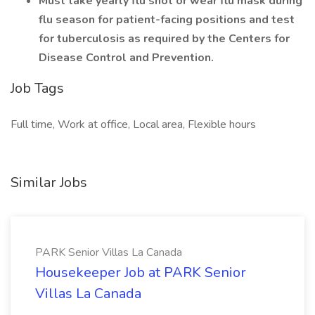
Must take yearly flu shot or wear flu mask during
flu season for patient-facing positions and test
for tuberculosis as required by the Centers for
Disease Control and Prevention.
Job Tags
Full time, Work at office, Local area, Flexible hours
Similar Jobs
PARK Senior Villas La Canada
Housekeeper Job at PARK Senior
Villas La Canada