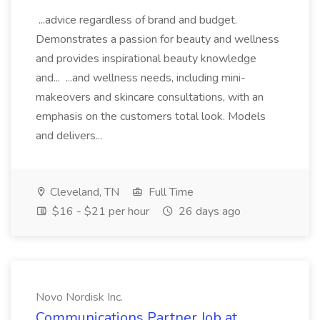
...advice regardless of brand and budget.
Demonstrates a passion for beauty and wellness
and provides inspirational beauty knowledge
and... ...and wellness needs, including mini-
makeovers and skincare consultations, with an
emphasis on the customers total look. Models
and delivers...
Cleveland, TN
Full Time
$16 - $21 per hour
26 days ago
Novo Nordisk Inc.
Communications Partner Job at