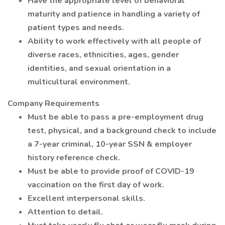
Have the appropriate level of behavioral
maturity and patience in handling a variety of
patient types and needs.
Ability to work effectively with all people of
diverse races, ethnicities, ages, gender
identities, and sexual orientation in a
multicultural environment.
Company Requirements
Must be able to pass a pre-employment drug
test, physical, and a background check to include
a 7-year criminal, 10-year SSN & employer
history reference check.
Must be able to provide proof of COVID-19
vaccination on the first day of work.
Excellent interpersonal skills.
Attention to detail.