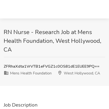
RN Nurse - Research Job at Mens
Health Foundation, West Hollywood,
CA
ZFRhaXdta1VrVTB1eFVGZ1c0OS81dE1EUEE9PQ==
Mens Health Foundation
West Hollywood, CA
Job Description