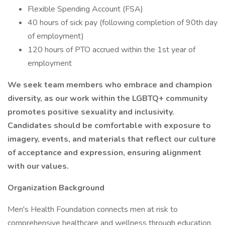
Flexible Spending Account (FSA)
40 hours of sick pay (following completion of 90th day
of employment)
120 hours of PTO accrued within the 1st year of
employment
We seek team members who embrace and champion
diversity, as our work within the LGBTQ+ community
promotes positive sexuality and inclusivity.
Candidates should be comfortable with exposure to
imagery, events, and materials that reflect our culture
of acceptance and expression, ensuring alignment
with our values.
Organization Background
Men's Health Foundation connects men at risk to
comprehensive healthcare and wellness through education,