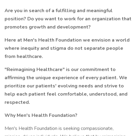
Are you in search of a fulfilling and meaningful
position? Do you want to work for an organization that
promotes growth and development?
Here at Men's Health Foundation we envision a world
where inequity and stigma do not separate people
from healthcare.
"Reimagining Healthcare" is our commitment to
affirming the unique experience of every patient. We
prioritize our patients' evolving needs and strive to
help each patient feel comfortable, understood, and
respected.
Why Men's Health Foundation?
Men's Health Foundation is seeking compassionate,