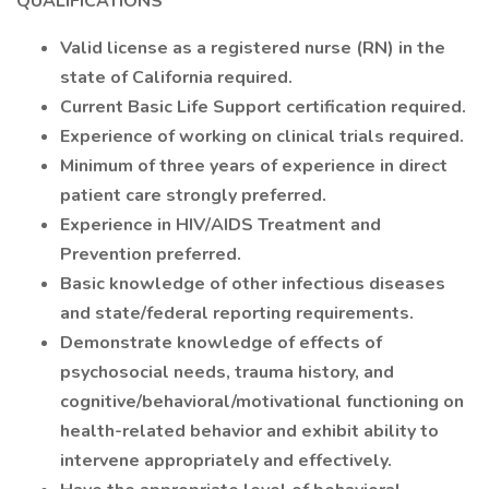
QUALIFICATIONS
Valid license as a registered nurse (RN) in the
state of California required.
Current Basic Life Support certification required.
Experience of working on clinical trials required.
Minimum of three years of experience in direct
patient care strongly preferred.
Experience in HIV/AIDS Treatment and
Prevention preferred.
Basic knowledge of other infectious diseases
and state/federal reporting requirements.
Demonstrate knowledge of effects of
psychosocial needs, trauma history, and
cognitive/behavioral/motivational functioning on
health-related behavior and exhibit ability to
intervene appropriately and effectively.