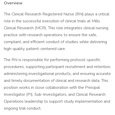
Overview
The Clinical Research Registered Nurse (RN) plays a critical
role in the successful execution of clinical trials at Mills
Clinical Research (MCR). This role integrates clinical nursing
practice with research operations to ensure the safe,
compliant, and efficient conduct of studies while delivering
high-quality, patient-centered care.
The RN is responsible for performing protocol-specific
procedures, supporting participant recruitment and retention,
administering investigational products, and ensuring accurate
and timely documentation of clinical and research data. This
position works in close collaboration with the Principal
Investigator (PI), Sub-Investigators, and Clinical Research
Operations leadership to support study implementation and
ongoing trial conduct.