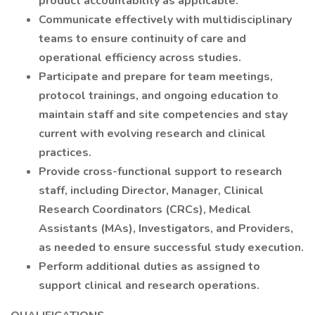
product accountability as applicable.
Communicate effectively with multidisciplinary
teams to ensure continuity of care and
operational efficiency across studies.
Participate and prepare for team meetings,
protocol trainings, and ongoing education to
maintain staff and site competencies and stay
current with evolving research and clinical
practices.
Provide cross-functional support to research
staff, including Director, Manager, Clinical
Research Coordinators (CRCs), Medical
Assistants (MAs), Investigators, and Providers,
as needed to ensure successful study execution.
Perform additional duties as assigned to
support clinical and research operations.