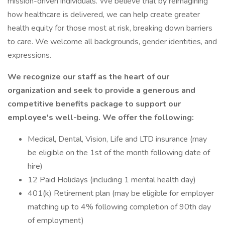
mission-driven individuals. We believe that by reimagining
how healthcare is delivered, we can help create greater
health equity for those most at risk, breaking down barriers
to care. We welcome all backgrounds, gender identities, and
expressions.
We recognize our staff as the heart of our
organization and seek to provide a generous and
competitive benefits package to support our
employee's well-being. We offer the following:
Medical, Dental, Vision, Life and LTD insurance (may
be eligible on the 1st of the month following date of
hire)
12 Paid Holidays (including 1 mental health day)
401(k) Retirement plan (may be eligible for employer
matching up to 4% following completion of 90th day
of employment)