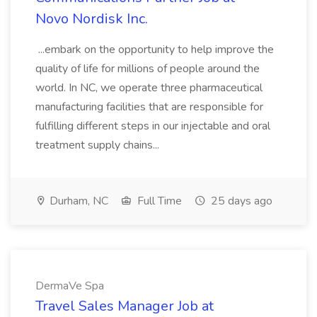
Novo Nordisk Inc.
...embark on the opportunity to help improve the
quality of life for millions of people around the
world. In NC, we operate three pharmaceutical
manufacturing facilities that are responsible for
fulfilling different steps in our injectable and oral
treatment supply chains...
Durham, NC
Full Time
25 days ago
DermaVe Spa
Travel Sales Manager Job at