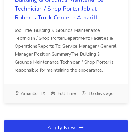
Technician / Shop Porter Job at
Roberts Truck Center - Amarillo
Job Title: Building & Grounds Maintenance
Technician / Shop PorterDepartment: Facilities &
OperationsReports To: Service Manager / General
Manager Position SummaryThe Building &
Grounds Maintenance Technician / Shop Porter is
responsible for maintaining the appearance...
Amarillo, TX
Full Time
18 days ago
Apply Now