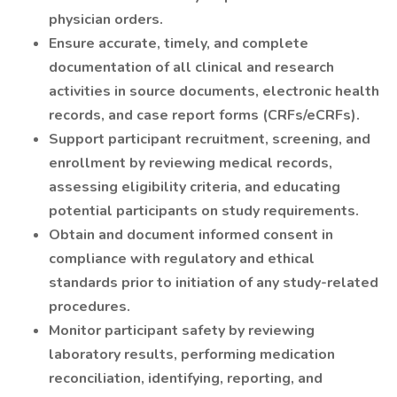
physician orders.
Ensure accurate, timely, and complete
documentation of all clinical and research
activities in source documents, electronic health
records, and case report forms (CRFs/eCRFs).
Support participant recruitment, screening, and
enrollment by reviewing medical records,
assessing eligibility criteria, and educating
potential participants on study requirements.
Obtain and document informed consent in
compliance with regulatory and ethical
standards prior to initiation of any study-related
procedures.
Monitor participant safety by reviewing
laboratory results, performing medication
reconciliation, identifying, reporting, and