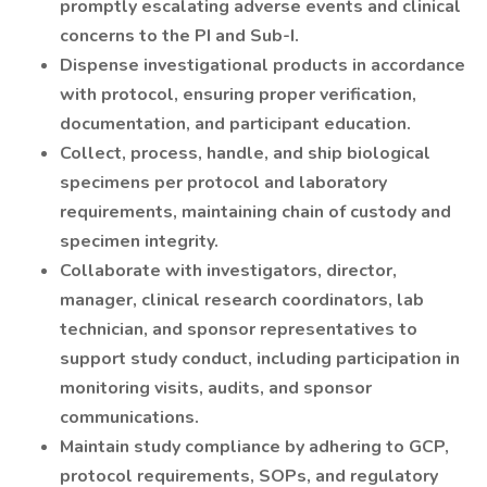
promptly escalating adverse events and clinical
concerns to the PI and Sub-I.
Dispense investigational products in accordance
with protocol, ensuring proper verification,
documentation, and participant education.
Collect, process, handle, and ship biological
specimens per protocol and laboratory
requirements, maintaining chain of custody and
specimen integrity.
Collaborate with investigators, director,
manager, clinical research coordinators, lab
technician, and sponsor representatives to
support study conduct, including participation in
monitoring visits, audits, and sponsor
communications.
Maintain study compliance by adhering to GCP,
protocol requirements, SOPs, and regulatory