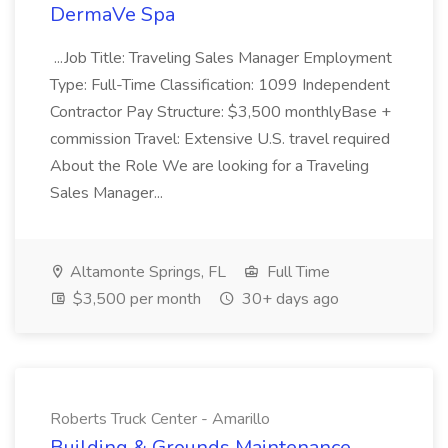
DermaVe Spa
...Job Title: Traveling Sales Manager Employment
Type: Full-Time Classification: 1099 Independent
Contractor Pay Structure: $3,500 monthlyBase +
commission Travel: Extensive U.S. travel required
About the Role We are looking for a Traveling
Sales Manager...
Altamonte Springs, FL
Full Time
$3,500 per month
30+ days ago
Roberts Truck Center - Amarillo
Building & Grounds Maintenance