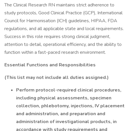
The Clinical Research RN maintains strict adherence to
study protocols, Good Clinical Practice (GCP), International
Council for Harmonisation (ICH) guidelines, HIPAA, FDA
regulations, and all applicable state and local requirements.
Success in this role requires strong clinical judgment,
attention to detail, operational efficiency, and the ability to
function within a fast-paced research environment.
Essential Functions and Responsibilities
(This list may not include all duties assigned.)
Perform protocol-required clinical procedures,
including physical assessments, specimen
collection, phlebotomy, injections, IV placement
and administration, and preparation and
administration of investigational products, in
accordance with study requirements and