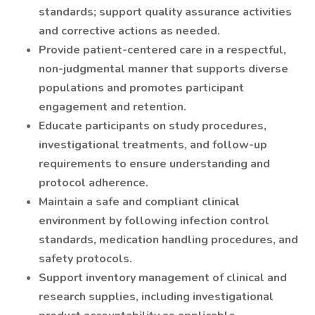
standards; support quality assurance activities
and corrective actions as needed.
Provide patient-centered care in a respectful,
non-judgmental manner that supports diverse
populations and promotes participant
engagement and retention.
Educate participants on study procedures,
investigational treatments, and follow-up
requirements to ensure understanding and
protocol adherence.
Maintain a safe and compliant clinical
environment by following infection control
standards, medication handling procedures, and
safety protocols.
Support inventory management of clinical and
research supplies, including investigational