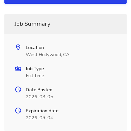
Job Summary
Location
West Hollywood, CA
Job Type
Full Time
Date Posted
2026-08-05
Expiration date
2026-09-04