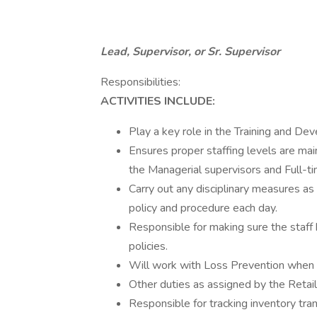
Lead, Supervisor, or Sr. Supervisor
Responsibilities:
ACTIVITIES INCLUDE:
Play a key role in the Training and De
Ensures proper staffing levels are ma
the Managerial supervisors and Full-ti
Carry out any disciplinary measures as
policy and procedure each day.
Responsible for making sure the staff
policies.
Will work with Loss Prevention when 
Other duties as assigned by the Retai
Responsible for tracking inventory tra