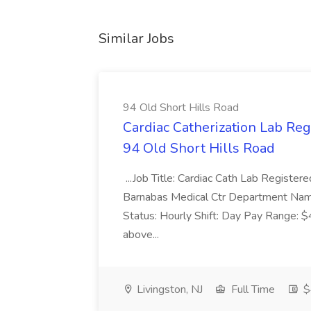
Similar Jobs
94 Old Short Hills Road
Cardiac Catherization Lab Reg
94 Old Short Hills Road
...Job Title: Cardiac Cath Lab Registe
Barnabas Medical Ctr Department Na
Status: Hourly Shift: Day Pay Range: 
above...
Livingston, NJ
Full Time
$