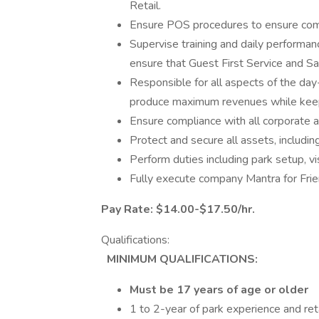
Retail.
Ensure POS procedures to ensure com
Supervise training and daily performan
ensure that Guest First Service and Saf
Responsible for all aspects of the day
produce maximum revenues while keepi
Ensure compliance with all corporate a
Protect and secure all assets, includi
Perform duties including park setup, vi
Fully execute company Mantra for Frien
Pay Rate: $14.00-$17.50/hr.
Qualifications:
MINIMUM QUALIFICATIONS:
Must be 17 years of age or older
1 to 2-year of park experience and reta