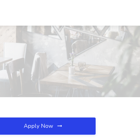
Apply Now