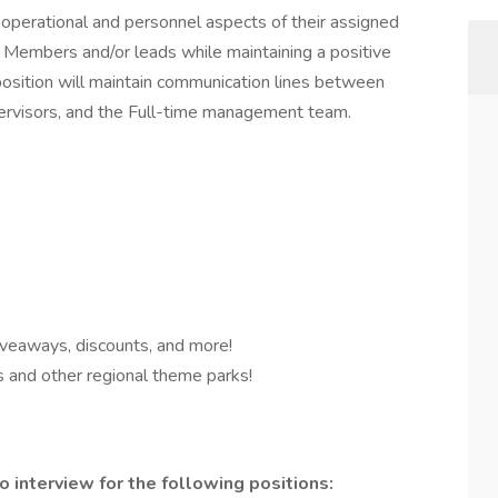
 operational and personnel aspects of their assigned
am Members and/or leads while maintaining a positive
position will maintain communication lines between
rvisors, and the Full-time management team.
iveaways, discounts, and more!
s and other regional theme parks!
o interview for the following positions: