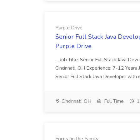
Purple Drive
Senior Full Stack Java Develop
Purple Drive
...Job Title: Senior Full Stack Java De
Cincinnati, OH Experience: 7-12 Years 
Senior Full Stack Java Developer with e
Cincinnati, OH
Full Time
1
Focus on the Family