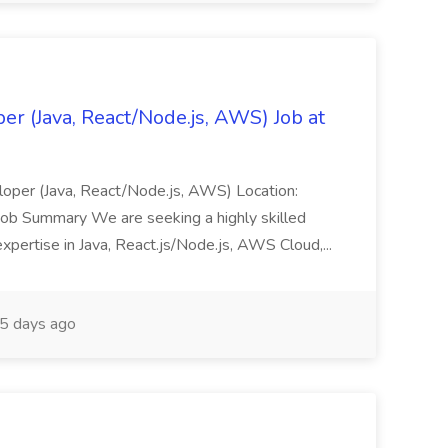
er (Java, React/Node.js, AWS) Job at
veloper (Java, React/Node.js, AWS) Location:
Job Summary We are seeking a highly skilled
xpertise in Java, React.js/Node.js, AWS Cloud,...
5 days ago