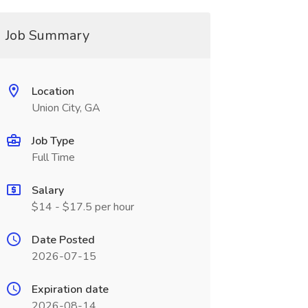
Job Summary
Location
Union City, GA
Job Type
Full Time
Salary
$14 - $17.5 per hour
Date Posted
2026-07-15
Expiration date
2026-08-14