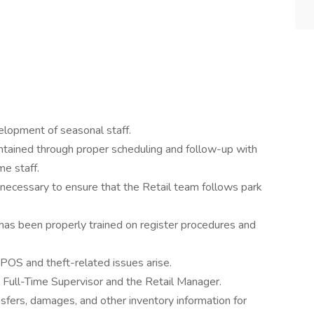
velopment of seasonal staff.
intained through proper scheduling and follow-up with
me staff.
 necessary to ensure that the Retail team follows park
 has been properly trained on register procedures and
POS and theft-related issues arise.
l Full-Time Supervisor and the Retail Manager.
nsfers, damages, and other inventory information for