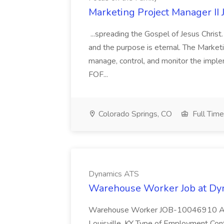
Marketing Project Manager II 
...spreading the Gospel of Jesus Christ.
and the purpose is eternal. The Marketi
manage, control, and monitor the imple
FOF...
Colorado Springs, CO
Full Time
Dynamics ATS
Warehouse Worker Job at Dy
Warehouse Worker JOB-10046910 Anti
Louisville, KY Type of Employment Contr