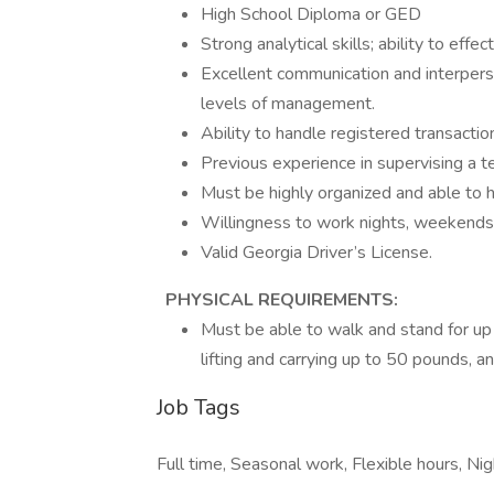
High School Diploma or GED
Strong analytical skills; ability to eff
Excellent communication and interpersona
levels of management.
Ability to handle registered transactio
Previous experience in supervising a t
Must be highly organized and able to h
Willingness to work nights, weekends
Valid Georgia Driver’s License.
PHYSICAL REQUIREMENTS:
Must be able to walk and stand for up
lifting and carrying up to 50 pounds, a
Job Tags
Full time, Seasonal work, Flexible hours, N