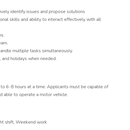
ectively identify issues and propose solutions
l skills and ability to interact effectively with all
ns.
eam.
andle multiple tasks simultaneously.
, and holidays when needed.
 to 6-8 hours at a time. Applicants must be capable of
nd able to operate a motor vehicle.
ight shift, Weekend work