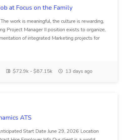
Job at Focus on the Family
 The work is meaningful, the culture is rewarding,
ng Project Manager II position exists to organize,
mentation of integrated Marketing projects for
$72.9k - $87.15k
13 days ago
namics ATS
cipated Start Date June 29, 2026 Location
act Hire Employer Info Our client is a world