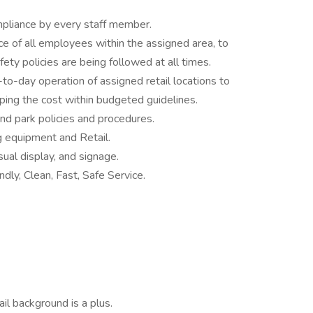
pliance by every staff member.
ce of all employees within the assigned area, to
ety policies are being followed at all times.
-to-day operation of assigned retail locations to
ng the cost within budgeted guidelines.
nd park policies and procedures.
ng equipment and Retail.
sual display, and signage.
dly, Clean, Fast, Safe Service.
il background is a plus.