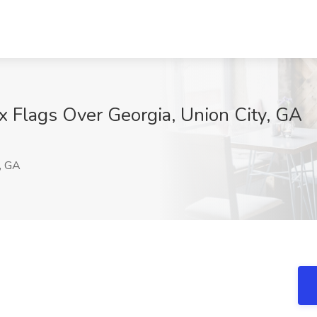
ix Flags Over Georgia, Union City, GA
M
, GA