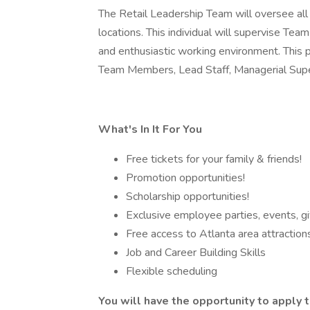
The Retail Leadership Team will oversee all
locations. This individual will supervise Te
and enthusiastic working environment. This 
Team Members, Lead Staff, Managerial Supe
What's In It For You
Free tickets for your family & friends!
Promotion opportunities!
Scholarship opportunities!
Exclusive employee parties, events, g
Free access to Atlanta area attraction
Job and Career Building Skills
Flexible scheduling
You will have the opportunity to apply t