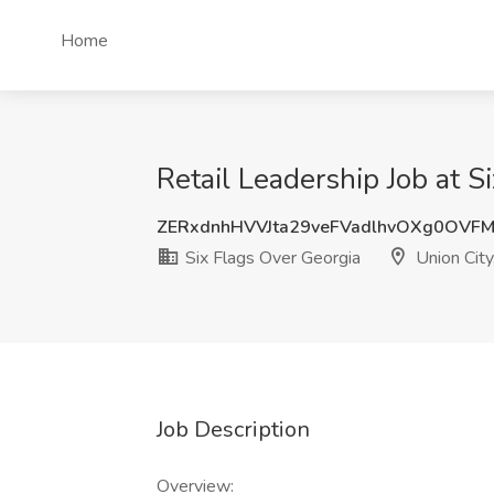
Home
Retail Leadership Job at S
ZERxdnhHVVJta29veFVadlhvOXg0OVF
Six Flags Over Georgia
Union City
Job Description
Overview: