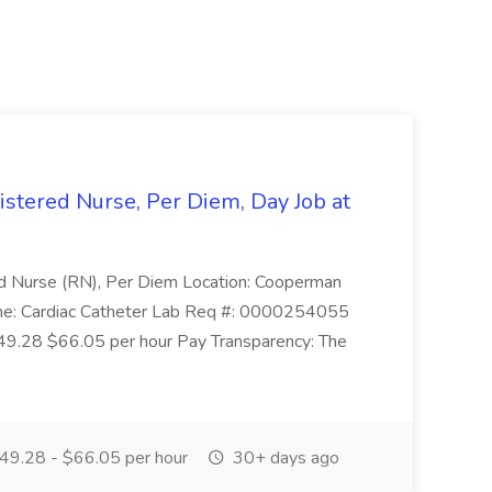
istered Nurse, Per Diem, Day Job at
red Nurse (RN), Per Diem Location: Cooperman
me: Cardiac Catheter Lab Req #: 0000254055
$49.28 $66.05 per hour Pay Transparency: The
49.28 - $66.05 per hour
30+ days ago