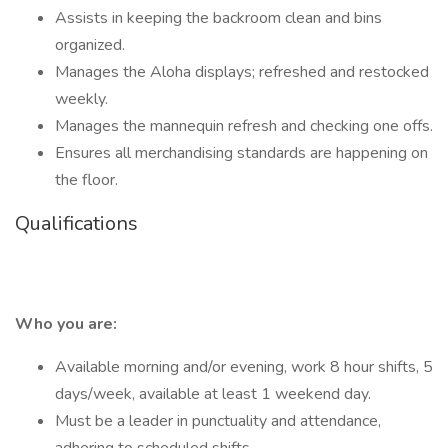
Assists in keeping the backroom clean and bins
organized.
Manages the Aloha displays; refreshed and restocked
weekly.
Manages the mannequin refresh and checking one offs.
Ensures all merchandising standards are happening on
the floor.
Qualifications
Who you are:
Available morning and/or evening, work 8 hour shifts, 5
days/week, available at least 1 weekend day.
Must be a leader in punctuality and attendance,