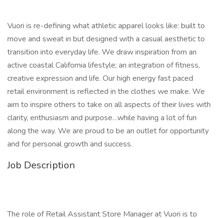
Vuori is re-defining what athletic apparel looks like: built to
move and sweat in but designed with a casual aesthetic to
transition into everyday life. We draw inspiration from an
active coastal California lifestyle; an integration of fitness,
creative expression and life. Our high energy fast paced
retail environment is reflected in the clothes we make. We
aim to inspire others to take on all aspects of their lives with
clarity, enthusiasm and purpose…while having a lot of fun
along the way. We are proud to be an outlet for opportunity
and for personal growth and success.
Job Description
The role of Retail Assistant Store Manager at Vuori is to