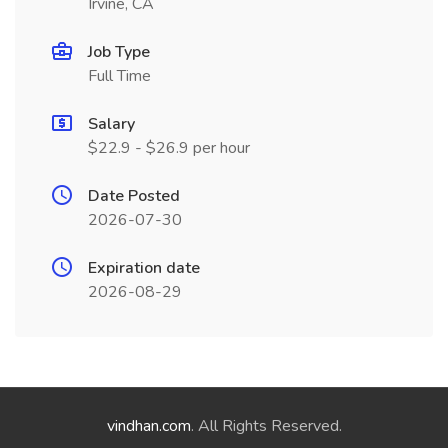
Irvine, CA
Job Type
Full Time
Salary
$22.9 - $26.9 per hour
Date Posted
2026-07-30
Expiration date
2026-08-29
vindhan.com
. All Rights Reserved.