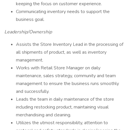
keeping the focus on customer experience.
Communicating inventory needs to support the
business goal.
Leadership/Ownership
Assists the Store Inventory Lead in the processing of
all shipments of product, as well as inventory
management.
Works with Retail Store Manager on daily
maintenance, sales strategy, community and team
management to ensure the business runs smoothly
and successfully.
Leads the team in daily maintenance of the store
including restocking product, maintaining visual
merchandising and cleaning.
Utilizes the utmost responsibility, attention to