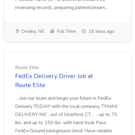
reviewing records, preparing patients/exam...
Omaha, NE
Full Time
18 days ago
Route Elite
FedEx Delivery Driver Job at
Route Elite
...Join our team and begin your future in FedEx
Delivery TODAY! with the local company, TYMAX
DELIVERY INC , out of Stratford, CT.... ...up to 75
lbs. and up to 150 lbs. with hand truck Pass
FedEx Ground background check Have reliable