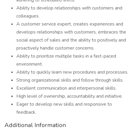
adhering to scheduled shifts.
Ability to develop relationships with customers and
colleagues.
A customer service expert, creates experiences and
develops relationships with customers, embraces the
social aspect of sales and the ability to positively and
proactively handle customer concerns.
Ability to prioritize multiple tasks in a fast-paced
environment.
Ability to quickly learn new procedures and processes.
Strong organizational skills and follow through skills.
Excellent communication and interpersonal skills.
High level of ownership, accountability and initiative.
Eager to develop new skills and responsive to
feedback.
Additional Information