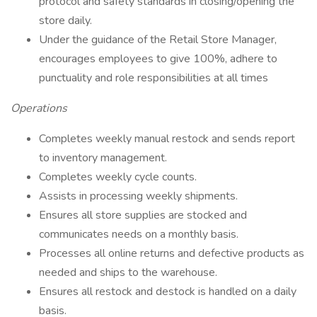
protocol and safety standards in closing/opening the
store daily.
Under the guidance of the Retail Store Manager,
encourages employees to give 100%, adhere to
punctuality and role responsibilities at all times
Operations
Completes weekly manual restock and sends report
to inventory management.
Completes weekly cycle counts.
Assists in processing weekly shipments.
Ensures all store supplies are stocked and
communicates needs on a monthly basis.
Processes all online returns and defective products as
needed and ships to the warehouse.
Ensures all restock and destock is handled on a daily
basis.