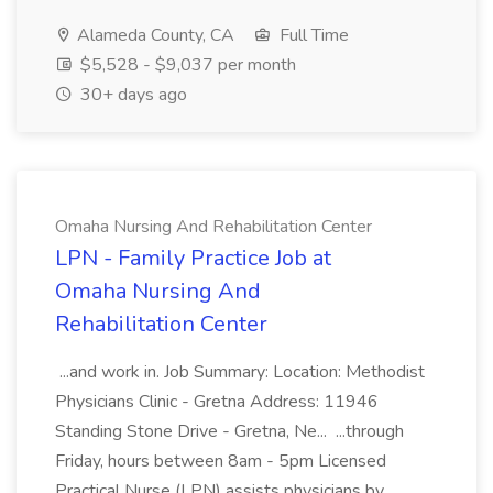
Alameda County, CA
Full Time
$5,528 - $9,037 per month
30+ days ago
Omaha Nursing And Rehabilitation Center
LPN - Family Practice Job at
Omaha Nursing And
Rehabilitation Center
...and work in. Job Summary: Location: Methodist
Physicians Clinic - Gretna Address: 11946
Standing Stone Drive - Gretna, Ne... ...through
Friday, hours between 8am - 5pm Licensed
Practical Nurse (LPN) assists physicians by