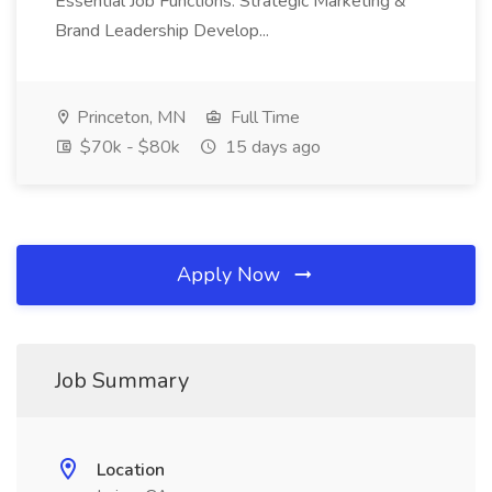
Essential Job Functions: Strategic Marketing &
Brand Leadership Develop...
Princeton, MN
Full Time
$70k - $80k
15 days ago
Apply Now
Job Summary
Location