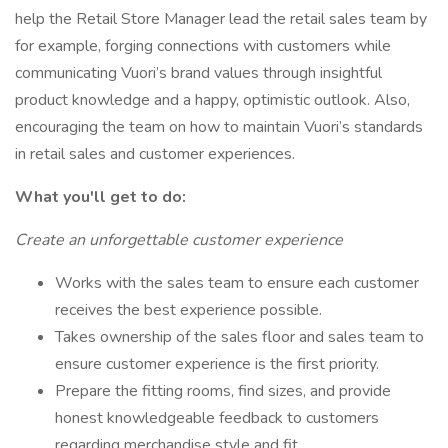
help the Retail Store Manager lead the retail sales team by
for example, forging connections with customers while
communicating Vuori’s brand values through insightful
product knowledge and a happy, optimistic outlook. Also,
encouraging the team on how to maintain Vuori’s standards
in retail sales and customer experiences.
What you'll get to do:
Create an unforgettable customer experience
Works with the sales team to ensure each customer
receives the best experience possible.
Takes ownership of the sales floor and sales team to
ensure customer experience is the first priority.
Prepare the fitting rooms, find sizes, and provide
honest knowledgeable feedback to customers
regarding merchandise style and fit.