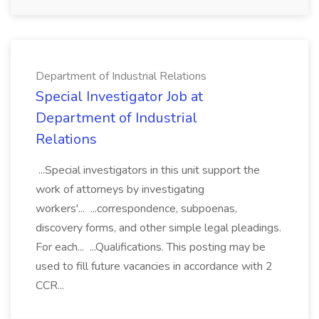
Department of Industrial Relations
Special Investigator Job at
Department of Industrial
Relations
...Special investigators in this unit support the
work of attorneys by investigating
workers'... ...correspondence, subpoenas,
discovery forms, and other simple legal pleadings.
For each... ...Qualifications. This posting may be
used to fill future vacancies in accordance with 2
CCR...