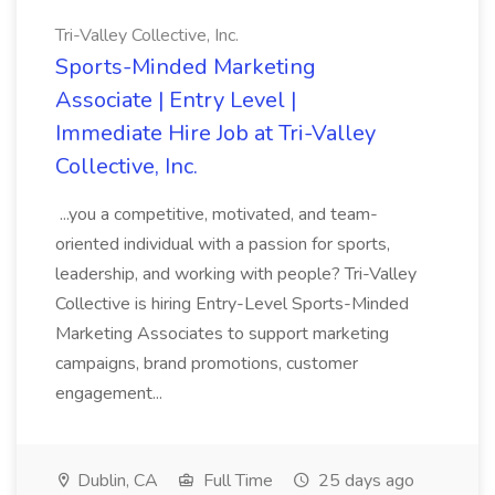
Tri-Valley Collective, Inc.
Sports-Minded Marketing
Associate | Entry Level |
Immediate Hire Job at Tri-Valley
Collective, Inc.
...you a competitive, motivated, and team-
oriented individual with a passion for sports,
leadership, and working with people? Tri-Valley
Collective is hiring Entry-Level Sports-Minded
Marketing Associates to support marketing
campaigns, brand promotions, customer
engagement...
Dublin, CA
Full Time
25 days ago