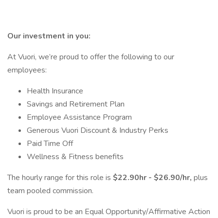
Our investment in you:
At Vuori, we’re proud to offer the following to our
employees:
Health Insurance
Savings and Retirement Plan
Employee Assistance Program
Generous Vuori Discount & Industry Perks
Paid Time Off
Wellness & Fitness benefits
The hourly range for this role is
$22.90hr - $26.90/hr,
plus
team pooled commission.
Vuori is proud to be an Equal Opportunity/Affirmative Action