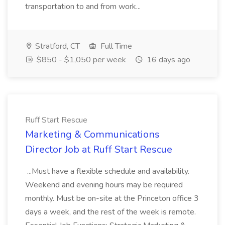
transportation to and from work...
Stratford, CT
Full Time
$850 - $1,050 per week
16 days ago
Ruff Start Rescue
Marketing & Communications
Director Job at Ruff Start Rescue
...Must have a flexible schedule and availability.
Weekend and evening hours may be required
monthly. Must be on-site at the Princeton office 3
days a week, and the rest of the week is remote.