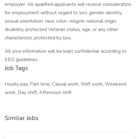
employer. All qualified applicants will receive consideration
for employment without regard to sex, gender identity,
sexual orientation, race, color, religion, national origin,
disability, protected Veteran status, age, or any other
characteristic protected by law.
All your information will be kept confidential according to
EEO guidelines.
Job Tags
Hourly pay, Part time, Casual work, Shift work, Weekend
work, Day shift, Afternoon shift
Similar Jobs