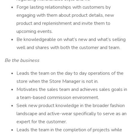
Forge lasting relationships with customers by
engaging with them about product details, new
product and replenishment and invite them to
upcoming events.
Be knowledgeable on what’s new and what’s selling
well and shares with both the customer and team.
Be the business
Leads the team on the day to day operations of the
store when the Store Manager is not in.
Motivates the sales team and achieves sales goals in
a team-based commission environment.
Seek new product knowledge in the broader fashion
landscape and active-wear specifically to serve as an
expert for the customer.
Leads the team in the completion of projects while