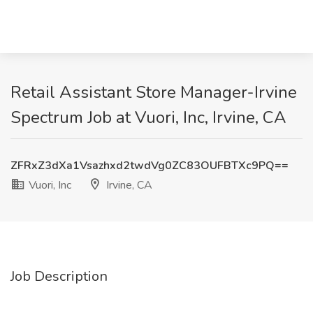
Retail Assistant Store Manager-Irvine
Spectrum Job at Vuori, Inc, Irvine, CA
ZFRxZ3dXa1Vsazhxd2twdVg0ZC83OUFBTXc9PQ==
Vuori, Inc
Irvine, CA
Job Description