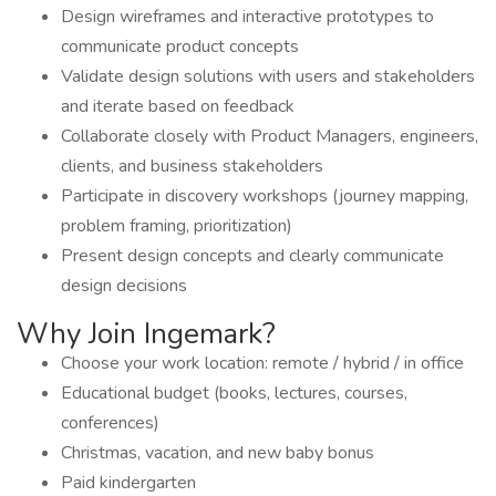
Design wireframes and interactive prototypes to
communicate product concepts
Validate design solutions with users and stakeholders
and iterate based on feedback
Collaborate closely with Product Managers, engineers,
clients, and business stakeholders
Participate in discovery workshops (journey mapping,
problem framing, prioritization)
Present design concepts and clearly communicate
design decisions
Why Join Ingemark?
Choose your work location: remote / hybrid / in office
Educational budget (books, lectures, courses,
conferences)
Christmas, vacation, and new baby bonus
Paid kindergarten