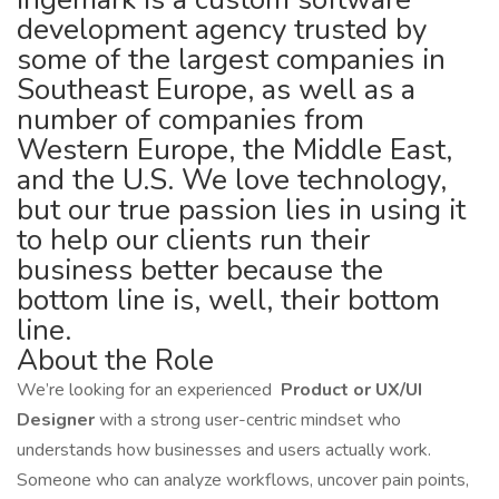
development agency trusted by
some of the largest companies in
Southeast Europe, as well as a
number of companies from
Western Europe, the Middle East,
and the U.S. We love technology,
but our true passion lies in using it
to help our clients run their
business better because the
bottom line is, well, their bottom
line.
About the Role
We’re looking for an experienced
Product or UX/UI
Designer
with a strong user-centric mindset who
understands how businesses and users actually work.
Someone who can analyze workflows, uncover pain points,