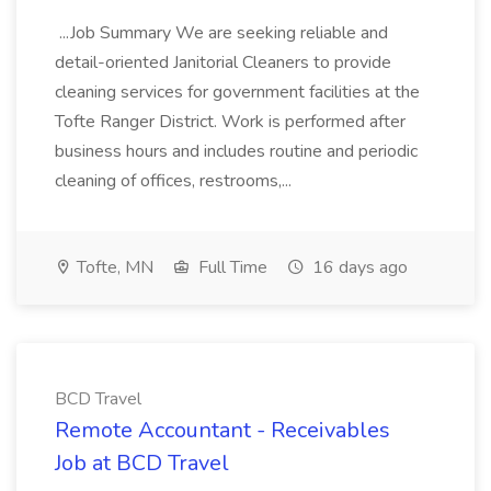
...Job Summary We are seeking reliable and
detail-oriented Janitorial Cleaners to provide
cleaning services for government facilities at the
Tofte Ranger District. Work is performed after
business hours and includes routine and periodic
cleaning of offices, restrooms,...
Tofte, MN
Full Time
16 days ago
BCD Travel
Remote Accountant - Receivables
Job at BCD Travel