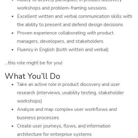
workshops and problem-framing sessions
Excellent written and verbal communication skills with
the ability to present and defend design decisions
Proven experience collaborating with product
managers, developers, and stakeholders
Fluency in English (both written and verbal)
…this role might be for you!
What You’ll Do
Take an active role in product discovery and user
research (interviews, usability testing, stakeholder
workshops)
Analyze and map complex user workflows and
business processes
Create user journeys, flows, and information
architecture for enterprise systems