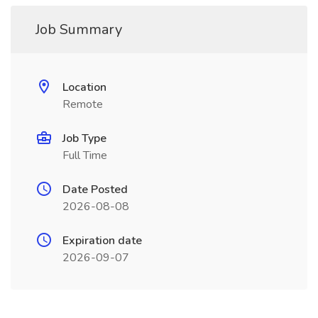
Job Summary
Location
Remote
Job Type
Full Time
Date Posted
2026-08-08
Expiration date
2026-09-07