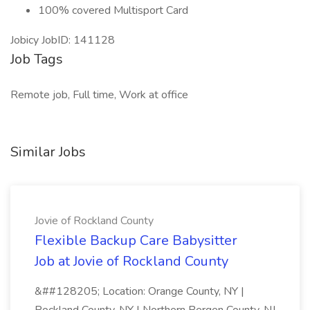
100% covered Multisport Card
Jobicy JobID: 141128
Job Tags
Remote job, Full time, Work at office
Similar Jobs
Jovie of Rockland County
Flexible Backup Care Babysitter
Job at Jovie of Rockland County
&##128205; Location: Orange County, NY |