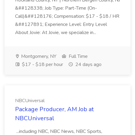
Rockland County, NY | Northern Bergen County, NJ
&##128338; Job Type: Part-Time (On-
Call)&##128176; Compensation: $17 - $18 / HR
&##127891; Experience Level: Entry Level
About Jovie: At Jovie, we specialize in...
Montgomery, NY
Full Time
$17 - $18 per hour
24 days ago
NBCUniversal
Package Producer, AM Job at
NBCUniversal
...including NBC, NBC News, NBC Sports,