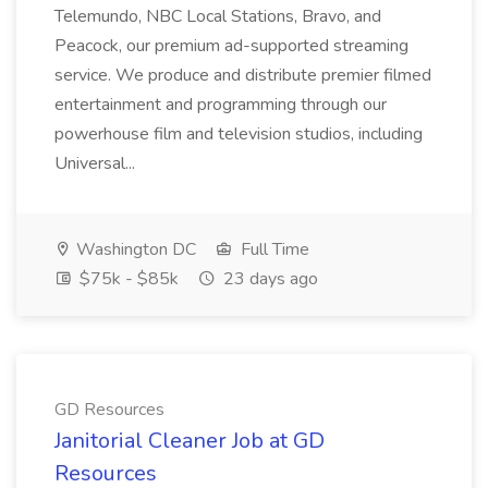
Telemundo, NBC Local Stations, Bravo, and
Peacock, our premium ad-supported streaming
service. We produce and distribute premier filmed
entertainment and programming through our
powerhouse film and television studios, including
Universal...
Washington DC
Full Time
$75k - $85k
23 days ago
GD Resources
Janitorial Cleaner Job at GD
Resources