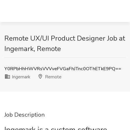
Remote UX/UI Product Designer Job at
Ingemark, Remote
Y0RPbHhHWVRsVVVveFVGaFhJTnc0OThETkE9PQ==
Ingemark
Remote
Job Description
Ingemark is a custom software