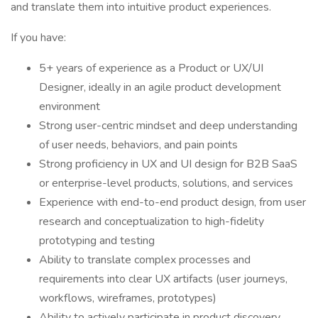
and translate them into intuitive product experiences.
If you have:
5+ years of experience as a Product or UX/UI
Designer, ideally in an agile product development
environment
Strong user-centric mindset and deep understanding
of user needs, behaviors, and pain points
Strong proficiency in UX and UI design for B2B SaaS
or enterprise-level products, solutions, and services
Experience with end-to-end product design, from user
research and conceptualization to high-fidelity
prototyping and testing
Ability to translate complex processes and
requirements into clear UX artifacts (user journeys,
workflows, wireframes, prototypes)
Ability to actively participate in product discovery