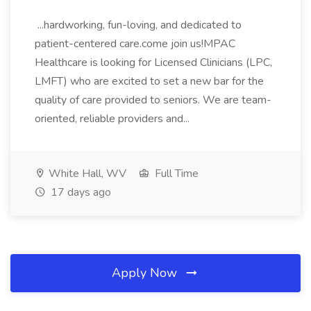
...hardworking, fun-loving, and dedicated to
patient-centered care.come join us!MPAC
Healthcare is looking for Licensed Clinicians (LPC,
LMFT) who are excited to set a new bar for the
quality of care provided to seniors. We are team-
oriented, reliable providers and...
White Hall, WV
Full Time
17 days ago
Apply Now