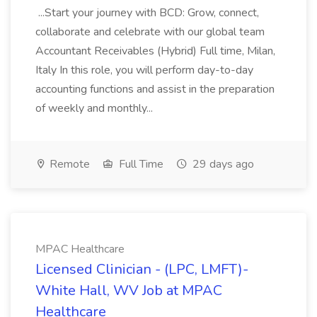
...Start your journey with BCD: Grow, connect,
collaborate and celebrate with our global team
Accountant Receivables (Hybrid) Full time, Milan,
Italy In this role, you will perform day-to-day
accounting functions and assist in the preparation
of weekly and monthly...
Remote
Full Time
29 days ago
MPAC Healthcare
Licensed Clinician - (LPC, LMFT)-
White Hall, WV Job at MPAC
Healthcare