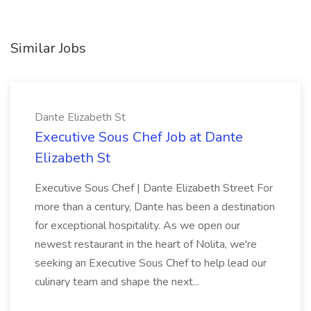
Similar Jobs
Dante Elizabeth St
Executive Sous Chef Job at Dante
Elizabeth St
Executive Sous Chef | Dante Elizabeth Street For
more than a century, Dante has been a destination
for exceptional hospitality. As we open our
newest restaurant in the heart of Nolita, we're
seeking an Executive Sous Chef to help lead our
culinary team and shape the next...