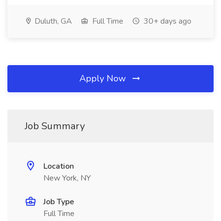
Duluth, GA
Full Time
30+ days ago
Apply Now
Job Summary
Location
New York, NY
Job Type
Full Time