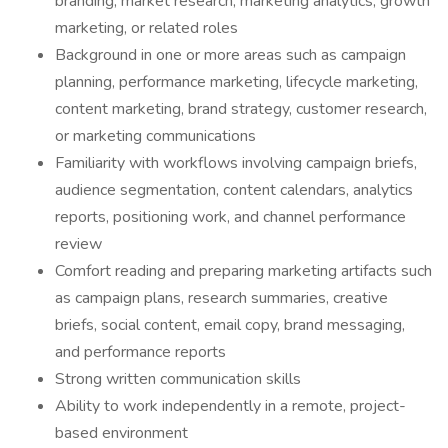
branding, market research, marketing analytics, growth
marketing, or related roles
Background in one or more areas such as campaign
planning, performance marketing, lifecycle marketing,
content marketing, brand strategy, customer research,
or marketing communications
Familiarity with workflows involving campaign briefs,
audience segmentation, content calendars, analytics
reports, positioning work, and channel performance
review
Comfort reading and preparing marketing artifacts such
as campaign plans, research summaries, creative
briefs, social content, email copy, brand messaging,
and performance reports
Strong written communication skills
Ability to work independently in a remote, project-
based environment