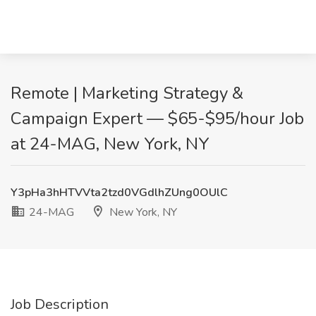
Remote | Marketing Strategy &
Campaign Expert — $65-$95/hour Job
at 24-MAG, New York, NY
Y3pHa3hHTVVta2tzd0VGdlhZUng0OUlC
24-MAG
New York, NY
Job Description