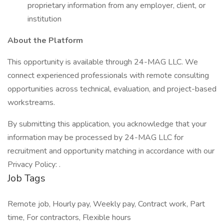
proprietary information from any employer, client, or
institution
About the Platform
This opportunity is available through 24-MAG LLC. We
connect experienced professionals with remote consulting
opportunities across technical, evaluation, and project-based
workstreams.
By submitting this application, you acknowledge that your
information may be processed by 24-MAG LLC for
recruitment and opportunity matching in accordance with our
Privacy Policy: .
Job Tags
Remote job, Hourly pay, Weekly pay, Contract work, Part
time, For contractors, Flexible hours