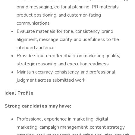
brand messaging, editorial planning, PR materials,
product positioning, and customer-facing
communications
Evaluate materials for tone, consistency, brand
alignment, message clarity, and usefulness to the
intended audience
Provide structured feedback on marketing quality,
strategic reasoning, and execution readiness
Maintain accuracy, consistency, and professional
judgment across submitted work
Ideal Profile
Strong candidates may have:
Professional experience in marketing, digital
marketing, campaign management, content strategy,