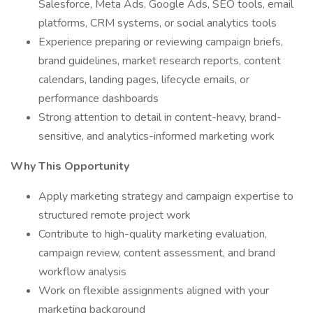
Salesforce, Meta Ads, Google Ads, SEO tools, email
platforms, CRM systems, or social analytics tools
Experience preparing or reviewing campaign briefs,
brand guidelines, market research reports, content
calendars, landing pages, lifecycle emails, or
performance dashboards
Strong attention to detail in content-heavy, brand-
sensitive, and analytics-informed marketing work
Why This Opportunity
Apply marketing strategy and campaign expertise to
structured remote project work
Contribute to high-quality marketing evaluation,
campaign review, content assessment, and brand
workflow analysis
Work on flexible assignments aligned with your
marketing background