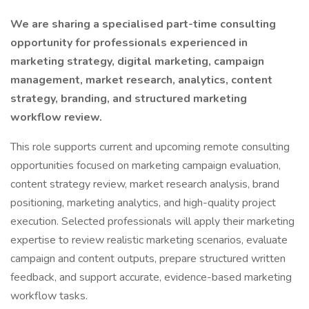
We are sharing a specialised part-time consulting
opportunity for professionals experienced in
marketing strategy, digital marketing, campaign
management, market research, analytics, content
strategy, branding, and structured marketing
workflow review.
This role supports current and upcoming remote consulting
opportunities focused on marketing campaign evaluation,
content strategy review, market research analysis, brand
positioning, marketing analytics, and high-quality project
execution. Selected professionals will apply their marketing
expertise to review realistic marketing scenarios, evaluate
campaign and content outputs, prepare structured written
feedback, and support accurate, evidence-based marketing
workflow tasks.