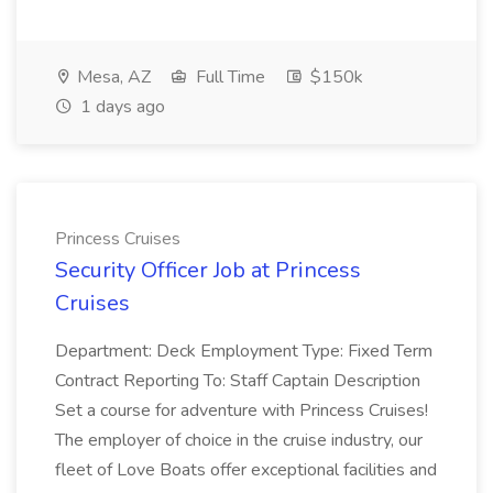
Mesa, AZ
Full Time
$150k
1 days ago
Princess Cruises
Security Officer Job at Princess
Cruises
Department: Deck Employment Type: Fixed Term
Contract Reporting To: Staff Captain Description
Set a course for adventure with Princess Cruises!
The employer of choice in the cruise industry, our
fleet of Love Boats offer exceptional facilities and