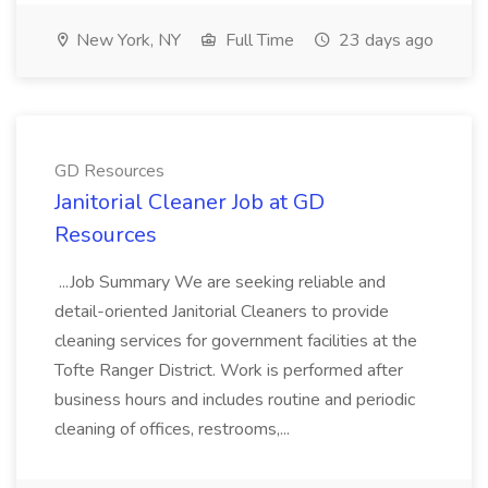
New York, NY
Full Time
23 days ago
GD Resources
Janitorial Cleaner Job at GD
Resources
...Job Summary We are seeking reliable and
detail-oriented Janitorial Cleaners to provide
cleaning services for government facilities at the
Tofte Ranger District. Work is performed after
business hours and includes routine and periodic
cleaning of offices, restrooms,...