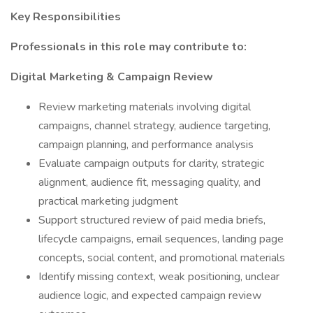
Key Responsibilities
Professionals in this role may contribute to:
Digital Marketing & Campaign Review
Review marketing materials involving digital
campaigns, channel strategy, audience targeting,
campaign planning, and performance analysis
Evaluate campaign outputs for clarity, strategic
alignment, audience fit, messaging quality, and
practical marketing judgment
Support structured review of paid media briefs,
lifecycle campaigns, email sequences, landing page
concepts, social content, and promotional materials
Identify missing context, weak positioning, unclear
audience logic, and expected campaign review