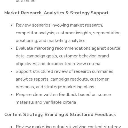
outcomes
Market Research, Analytics & Strategy Support
Review scenarios involving market research,
competitor analysis, customer insights, segmentation,
positioning, and marketing analytics
Evaluate marketing recommendations against source
data, campaign goals, customer behavior, brand
objectives, and documented review criteria
Support structured review of research summaries,
analytics reports, campaign readouts, customer
personas, and strategic marketing plans
Prepare clear written feedback based on source
materials and verifiable criteria
Content Strategy, Branding & Structured Feedback
Review marketing outputs involving content strategy,