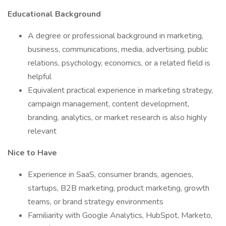
Educational Background
A degree or professional background in marketing,
business, communications, media, advertising, public
relations, psychology, economics, or a related field is
helpful
Equivalent practical experience in marketing strategy,
campaign management, content development,
branding, analytics, or market research is also highly
relevant
Nice to Have
Experience in SaaS, consumer brands, agencies,
startups, B2B marketing, product marketing, growth
teams, or brand strategy environments
Familiarity with Google Analytics, HubSpot, Marketo,