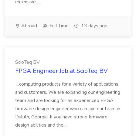
extensive ...
Abroad
Full Time
13 days ago
ScioTeq BV
FPGA Engineer Job at ScioTeq BV
...computing products for a variety of applications
and customers. We are expanding our engineering
team and are looking for an experienced FPGA
firmware design engineer who can join our team in
Duluth, Georgia. If you have strong firmware
design abilities and the...