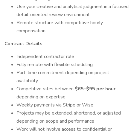
Use your creative and analytical judgment in a focused,
detail-oriented review environment
Remote structure with competitive hourly
compensation
Contract Details
Independent contractor role
Fully remote with flexible scheduling
Part-time commitment depending on project
availability
Competitive rates between
$65–$95 per hour
depending on expertise
Weekly payments via Stripe or Wise
Projects may be extended, shortened, or adjusted
depending on scope and performance
Work will not involve access to confidential or