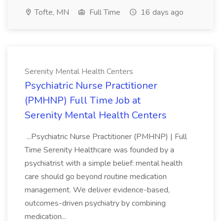
Tofte, MN
Full Time
16 days ago
Serenity Mental Health Centers
Psychiatric Nurse Practitioner
(PMHNP) Full Time Job at
Serenity Mental Health Centers
...Psychiatric Nurse Practitioner (PMHNP) | Full
Time Serenity Healthcare was founded by a
psychiatrist with a simple belief: mental health
care should go beyond routine medication
management. We deliver evidence-based,
outcomes-driven psychiatry by combining
medication...