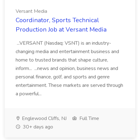
Versant Media
Coordinator, Sports Technical
Production Job at Versant Media
...VERSANT (Nasdaq: VSNT) is an industry-
changing media and entertainment business and
home to trusted brands that shape culture,
inform... ...news and opinion, business news and
personal finance, golf, and sports and genre
entertainment. These markets are served through
a powerful...
Englewood Cliffs, NJ
Full Time
30+ days ago