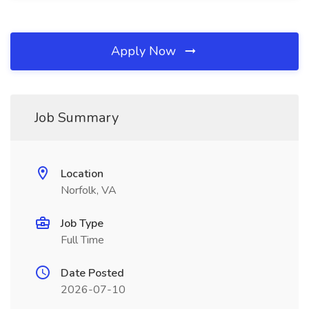
Apply Now
Job Summary
Location
Norfolk, VA
Job Type
Full Time
Date Posted
2026-07-10