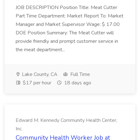
JOB DESCRIPTION Position Title: Meat Cutter
Part Time Department: Market Report To: Market
Manager and Market Supervisor Wage: $ 17.00
DOE Position Summary: The Meat Cutter will
provide friendly and prompt customer service in
the meat department...
Lake County, CA
Full Time
$17 per hour
18 days ago
Edward M. Kennedy Community Health Center,
Inc.
Community Health Worker Job at