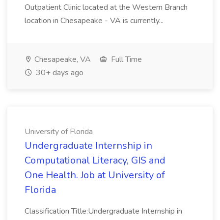
Outpatient Clinic located at the Western Branch
location in Chesapeake - VA is currently...
Chesapeake, VA
Full Time
30+ days ago
University of Florida
Undergraduate Internship in
Computational Literacy, GIS and
One Health. Job at University of
Florida
Classification Title:Undergraduate Internship in