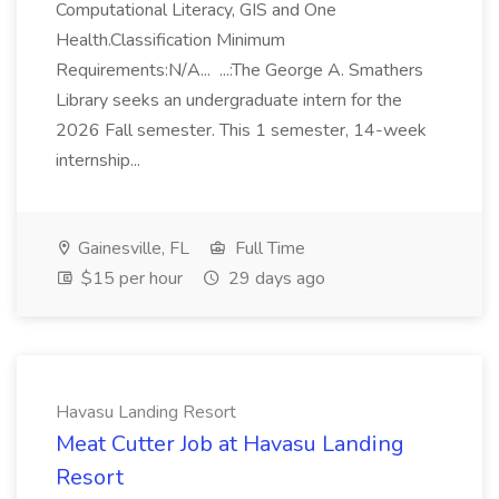
Computational Literacy, GIS and One
Health.Classification Minimum
Requirements:N/A... ...:The George A. Smathers
Library seeks an undergraduate intern for the
2026 Fall semester. This 1 semester, 14-week
internship...
Gainesville, FL
Full Time
$15 per hour
29 days ago
Havasu Landing Resort
Meat Cutter Job at Havasu Landing
Resort