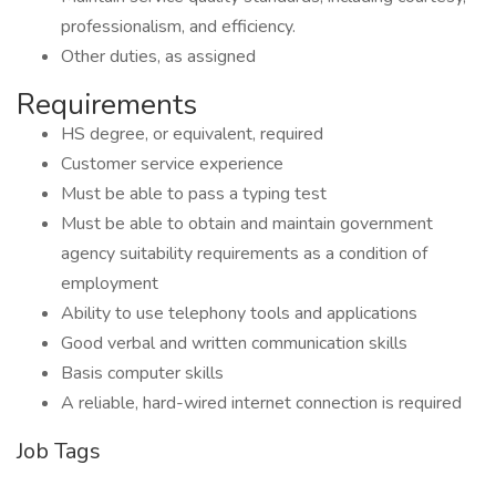
professionalism, and efficiency.
Other duties, as assigned
Requirements
HS degree, or equivalent, required
Customer service experience
Must be able to pass a typing test
Must be able to obtain and maintain government
agency suitability requirements as a condition of
employment
Ability to use telephony tools and applications
Good verbal and written communication skills
Basis computer skills
A reliable, hard-wired internet connection is required
Job Tags