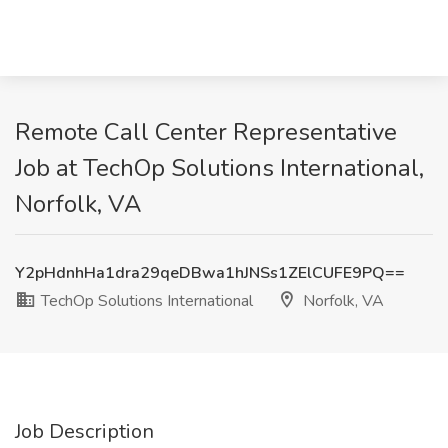
Remote Call Center Representative
Job at TechOp Solutions International,
Norfolk, VA
Y2pHdnhHa1dra29qeDBwa1hJNSs1ZElCUFE9PQ==
TechOp Solutions International
Norfolk, VA
Job Description