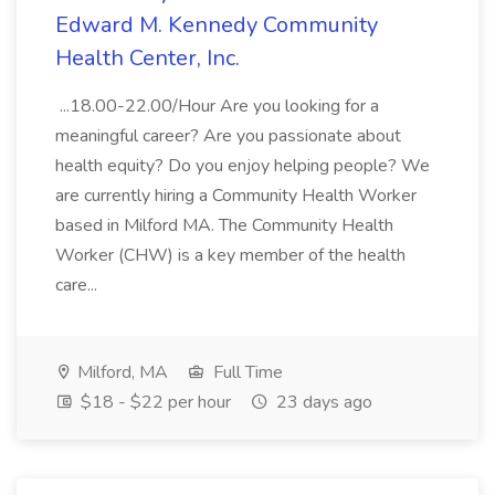
Edward M. Kennedy Community
Health Center, Inc.
...18.00-22.00/Hour Are you looking for a
meaningful career? Are you passionate about
health equity? Do you enjoy helping people? We
are currently hiring a Community Health Worker
based in Milford MA. The Community Health
Worker (CHW) is a key member of the health
care...
Milford, MA
Full Time
$18 - $22 per hour
23 days ago