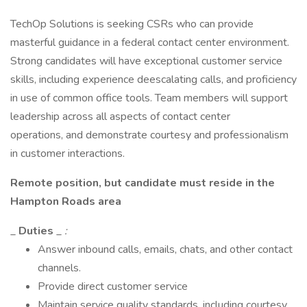
TechOp Solutions is seeking CSRs who can provide
masterful guidance in a federal contact center environment.
Strong candidates will have exceptional customer service
skills, including experience deescalating calls, and proficiency
in use of common office tools. Team members will support
leadership across all aspects of contact center
operations, and demonstrate courtesy and professionalism
in customer interactions.
Remote position, but candidate must reside in the
Hampton Roads area
_
Duties
_
:
Answer inbound calls, emails, chats, and other contact
channels.
Provide direct customer service
Maintain service quality standards, including courtesy,