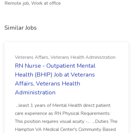
Remote job, Work at office
Similar Jobs
Veterans Affairs, Veterans Health Administration
RN Nurse - Outpatient Mental
Health (BHIP) Job at Veterans
Affairs, Veterans Health
Administration
...least 1 years of Mental Health direct patient
care experience as RN Physical Requirements:
This position requires visual acuity -... ...Duties The
Hampton VA Medical Center's Community Based