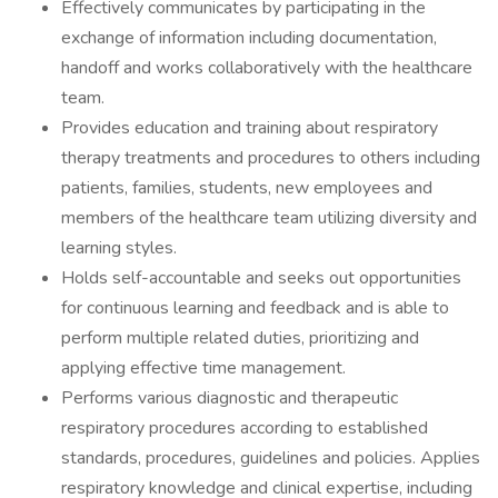
Effectively communicates by participating in the
exchange of information including documentation,
handoff and works collaboratively with the healthcare
team.
Provides education and training about respiratory
therapy treatments and procedures to others including
patients, families, students, new employees and
members of the healthcare team utilizing diversity and
learning styles.
Holds self-accountable and seeks out opportunities
for continuous learning and feedback and is able to
perform multiple related duties, prioritizing and
applying effective time management.
Performs various diagnostic and therapeutic
respiratory procedures according to established
standards, procedures, guidelines and policies. Applies
respiratory knowledge and clinical expertise, including