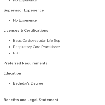
No Experience
Supervisor Experience
No Experience
Licenses & Certifications
Basic Cardiovascular Life Sup
Respiratory Care Practitioner
RRT
Preferred Requirements
Education
Bachelor's Degree
Benefits and Legal Statement