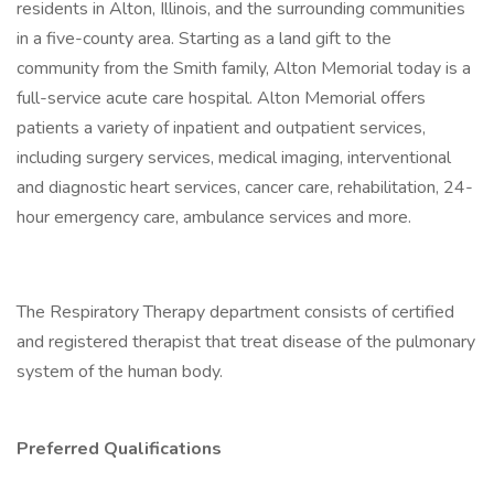
residents in Alton, Illinois, and the surrounding communities
in a five-county area. Starting as a land gift to the
community from the Smith family, Alton Memorial today is a
full-service acute care hospital. Alton Memorial offers
patients a variety of inpatient and outpatient services,
including surgery services, medical imaging, interventional
and diagnostic heart services, cancer care, rehabilitation, 24-
hour emergency care, ambulance services and more.
The Respiratory Therapy department consists of certified
and registered therapist that treat disease of the pulmonary
system of the human body.
Preferred Qualifications