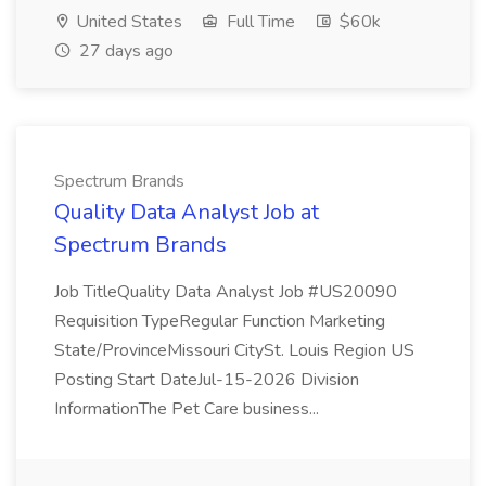
United States
Full Time
$60k
27 days ago
Spectrum Brands
Quality Data Analyst Job at
Spectrum Brands
Job TitleQuality Data Analyst Job #US20090
Requisition TypeRegular Function Marketing
State/ProvinceMissouri CitySt. Louis Region US
Posting Start DateJul-15-2026 Division
InformationThe Pet Care business...