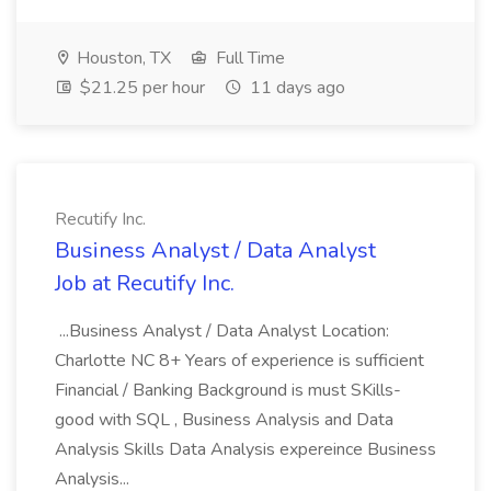
Houston, TX
Full Time
$21.25 per hour
11 days ago
Recutify Inc.
Business Analyst / Data Analyst
Job at Recutify Inc.
...Business Analyst / Data Analyst Location:
Charlotte NC 8+ Years of experience is sufficient
Financial / Banking Background is must SKills-
good with SQL , Business Analysis and Data
Analysis Skills Data Analysis expereince Business
Analysis...