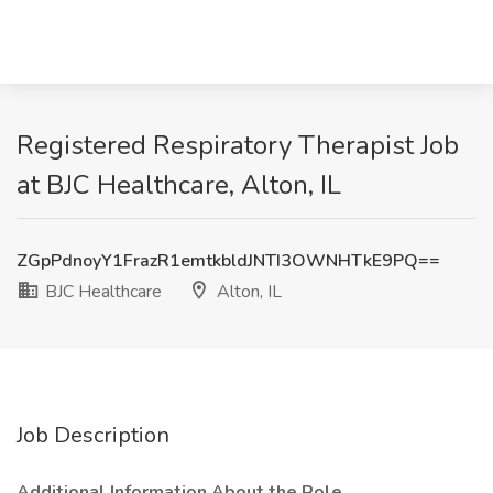
Registered Respiratory Therapist Job
at BJC Healthcare, Alton, IL
ZGpPdnoyY1FrazR1emtkbldJNTI3OWNHTkE9PQ==
BJC Healthcare
Alton, IL
Job Description
Additional Information About the Role