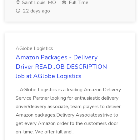
Saint Louis, MO
Full Time
22 days ago
AGlobe Logistics
Amazon Packages - Delivery
Driver READ JOB DESCRIPTION
Job at AGlobe Logistics
...AGlobe Logistics is a leading Amazon Delivery
Service Partner looking for enthusiastic delivery
driver/delivery associate, team players to deliver
Amazon packages.Delivery Associatesstrive to
get every Amazon order to the customers door
on-time. We offer full and...