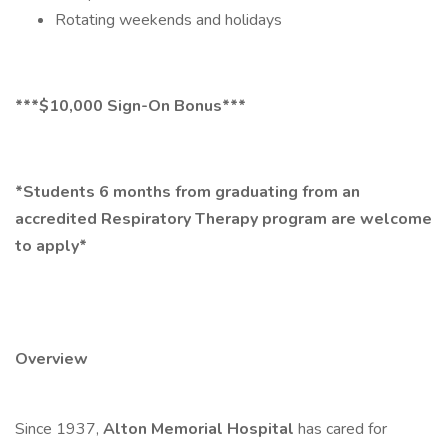
Rotating weekends and holidays
***$10,000 Sign-On Bonus***
*Students 6 months from graduating from an
accredited Respiratory Therapy program are welcome
to apply*
Overview
Since 1937,
Alton Memorial Hospital
has cared for