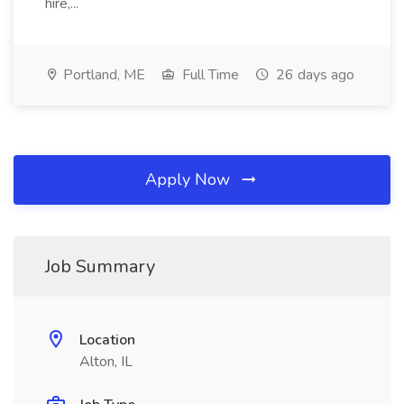
hire,...
Portland, ME
Full Time
26 days ago
Apply Now
Job Summary
Location
Alton, IL