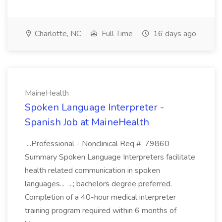
Charlotte, NC
Full Time
16 days ago
MaineHealth
Spoken Language Interpreter -
Spanish Job at MaineHealth
...Professional - Nonclinical Req #: 79860
Summary Spoken Language Interpreters facilitate
health related communication in spoken
languages... ...; bachelors degree preferred.
Completion of a 40-hour medical interpreter
training program required within 6 months of