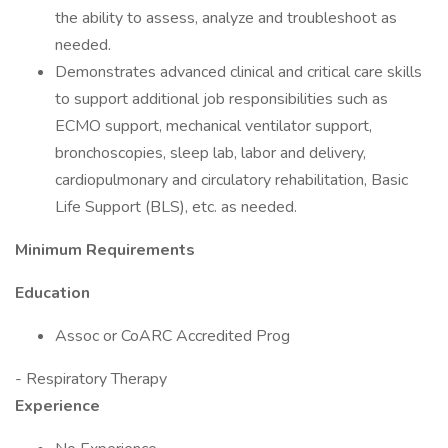
the ability to assess, analyze and troubleshoot as
needed.
Demonstrates advanced clinical and critical care skills
to support additional job responsibilities such as
ECMO support, mechanical ventilator support,
bronchoscopies, sleep lab, labor and delivery,
cardiopulmonary and circulatory rehabilitation, Basic
Life Support (BLS), etc. as needed.
Minimum Requirements
Education
Assoc or CoARC Accredited Prog
- Respiratory Therapy
Experience