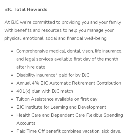
BJC Total Rewards
At BJC we’re committed to providing you and your family
with benefits and resources to help you manage your
physical, emotional, social and financial well-being.
Comprehensive medical, dental, vison, life insurance,
and legal services available first day of the month
after hire date
Disability insurance* paid for by BJC
Annual 4% BJC Automatic Retirement Contribution
401(k) plan with BJC match
Tuition Assistance available on first day
BJC Institute for Learning and Development
Health Care and Dependent Care Flexible Spending
Accounts
Paid Time Off benefit combines vacation, sick days,