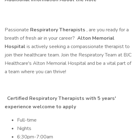
Passionate
Respiratory Therapists
, are you ready for a
breath of fresh air in your career?
Alton Memorial
Hospital
is actively seeking a compassionate therapist to
join their healthcare team. Join the Respiratory Team at BJC
Healthcare's Alton Memorial Hospital and be a vital part of
a team where you can thrive!
Certified Respiratory Therapists with 5 years'
experience welcome to apply
Full-time
Nights
6:30pm-7:00am