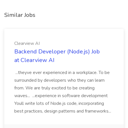
Similar Jobs
Clearview AI
Backend Developer (Node.js) Job
at Clearview AI
...theyve ever experienced in a workplace. To be
surrounded by developers who they can learn
from. We are truly excited to be creating
waves... ...experience in software development
Youll write lots of Node.js code, incorporating
best practices, design patterns and frameworks...