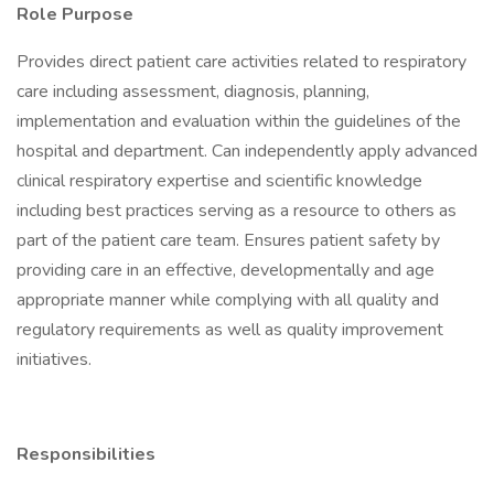
Role Purpose
Provides direct patient care activities related to respiratory
care including assessment, diagnosis, planning,
implementation and evaluation within the guidelines of the
hospital and department. Can independently apply advanced
clinical respiratory expertise and scientific knowledge
including best practices serving as a resource to others as
part of the patient care team. Ensures patient safety by
providing care in an effective, developmentally and age
appropriate manner while complying with all quality and
regulatory requirements as well as quality improvement
initiatives.
Responsibilities