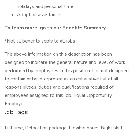
holidays and personal time
Adoption assistance
To learn more, go to our
Benefits Summary
.
*Not all benefits apply to all jobs
The above information on this description has been
designed to indicate the general nature and level of work
performed by employees in this position. It is not designed
to contain or be interpreted as an exhaustive list of all
responsibilities, duties and qualifications required of
employees assigned to this job. Equal Opportunity
Employer
Job Tags
Full time, Relocation package, Flexible hours, Night shift