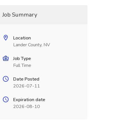
Job Summary
Location
Lander County, NV
Job Type
Full Time
Date Posted
2026-07-11
Expiration date
2026-08-10