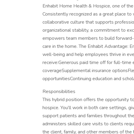
Enhabit Home Health & Hospice, one of the 
Consistently recognized as a great place to 
collaborative culture that supports profes
organizational stability, a commitment to ex
empowers team members to build forward-mo
care in the home. The Enhabit Advantage: En
well-being and help employees thrive in eve
receive:Generous paid time off for full-tim
coverageSupplemental insurance optionsFle
opportunitiesContinuing education and schol
Responsibilities
This hybrid position offers the opportunity
hospice. You’ll work in both care settings, g
support patients and families throughout th
administers skilled care visits to clients req
the client, family, and other members of the