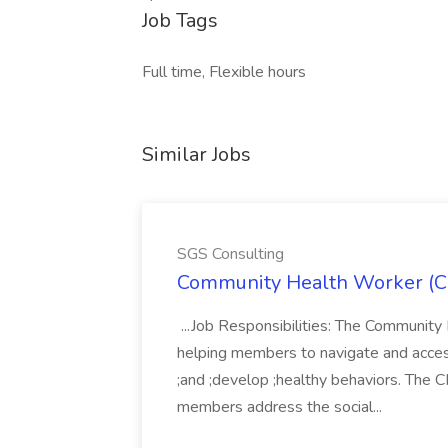
Job Tags
Full time, Flexible hours
Similar Jobs
SGS Consulting
Community Health Worker (C
...Job Responsibilities: The Community
helping members to navigate and acces
;and ;develop ;healthy behaviors. The C
members address the social...