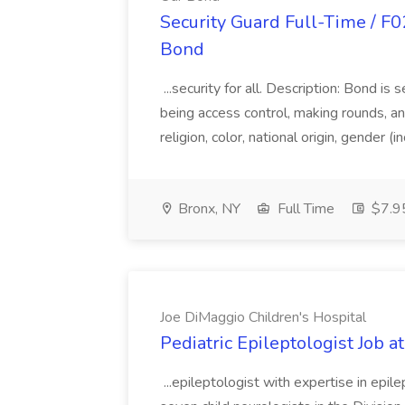
Security Guard Full-Time / F02
Bond
...security for all. Description: Bond i
being access control, making rounds, and
religion, color, national origin, gender (
Bronx, NY
Full Time
$7.95
Joe DiMaggio Children's Hospital
Pediatric Epileptologist Job a
...epileptologist with expertise in epi