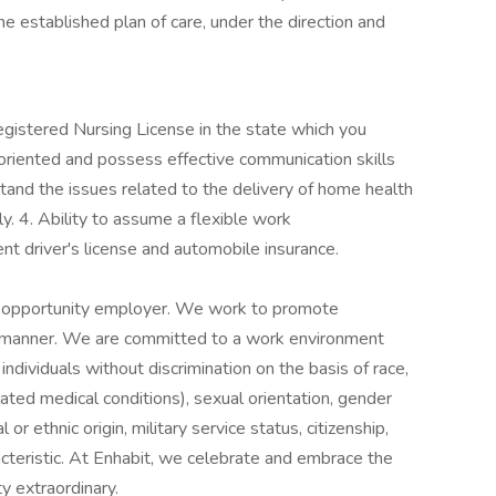
he established plan of care, under the direction and
gistered Nursing License in the state which you
-oriented and possess effective communication skills
stand the issues related to the delivery of home health
y. 4. Ability to assume a flexible work
nt driver's license and automobile insurance.
 opportunity employer. We work to promote
ul manner. We are committed to a work environment
ndividuals without discrimination on the basis of race,
elated medical conditions), sexual orientation, gender
al or ethnic origin, military service status, citizenship,
acteristic. At Enhabit, we celebrate and embrace the
y extraordinary.