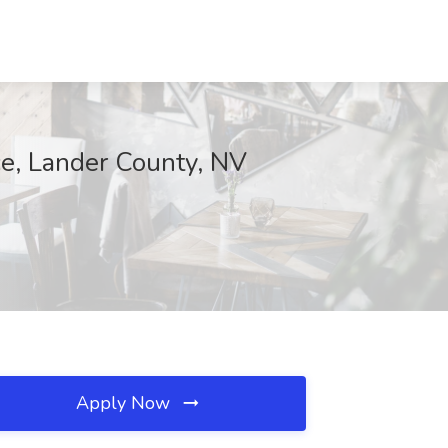
e, Lander County, NV
Apply Now