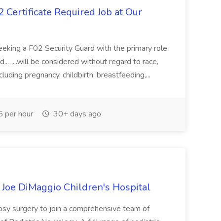
 Certificate Required Job at Our
s seeking a F02 Security Guard with the primary role
... ...will be considered without regard to race,
including pregnancy, childbirth, breastfeeding,...
 per hour
30+ days ago
t Joe DiMaggio Children's Hospital
lepsy surgery to join a comprehensive team of