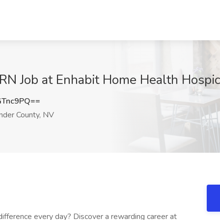
PRN Job at Enhabit Home Health Hospic
GTnc9PQ==
nder County, NV
ifference every day? Discover a rewarding career at