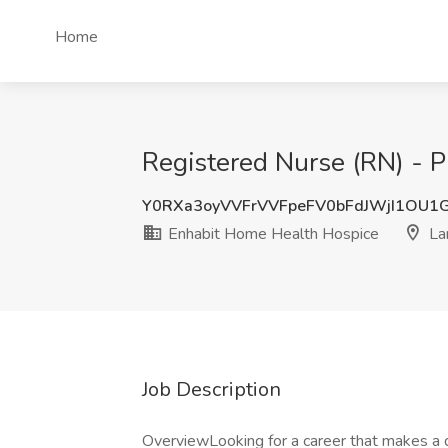
Home
Registered Nurse (RN) - 
Y0RXa3oyVVFrVVFpeFV0bFdJWjI1OU1
Enhabit Home Health Hospice
La
Job Description
OverviewLooking for a career that makes a d