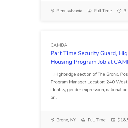
Pennsylvania
Full Time
3 
CAMBA
Part Time Security Guard, Hi
Housing Program Job at CA
...Highbridge section of The Bronx. Pos
Program Manager Location: 240 West 167t
identity, gender expression, national ori
or...
Bronx, NY
Full Time
$18.5