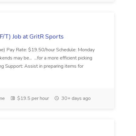
/T) Job at GritR Sports
ime) Pay Rate: $19.50/hour Schedule: Monday
ds may be... ...for a more efficient picking
 Support: Assist in preparing items for
ime
$19.5 per hour
30+ days ago