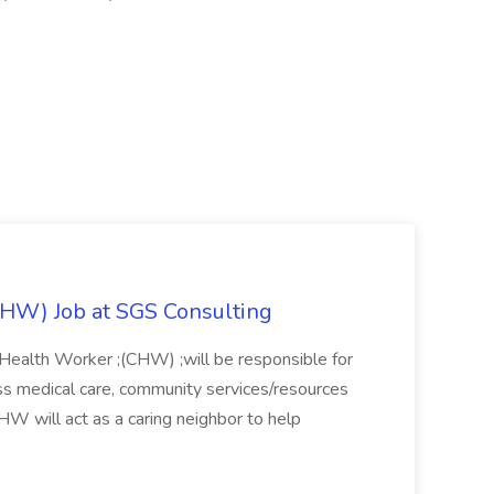
HW) Job at SGS Consulting
 Health Worker ;(CHW) ;will be responsible for
s medical care, community services/resources
HW will act as a caring neighbor to help