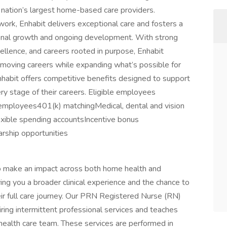
nation’s largest home-based care providers.
work, Enhabit delivers exceptional care and fosters a
sional growth and ongoing development. With strong
cellence, and careers rooted in purpose, Enhabit
ving careers while expanding what’s possible for
habit offers competitive benefits designed to support
ry stage of their careers. Eligible employees
e employees401(k) matchingMedical, dental and vision
xible spending accountsIncentive bonus
arship opportunities
 to make an impact across both home health and
iving you a broader clinical experience and the chance to
eir full care journey. Our PRN Registered Nurse (RN)
uiring intermittent professional services and teaches
 health care team. These services are performed in