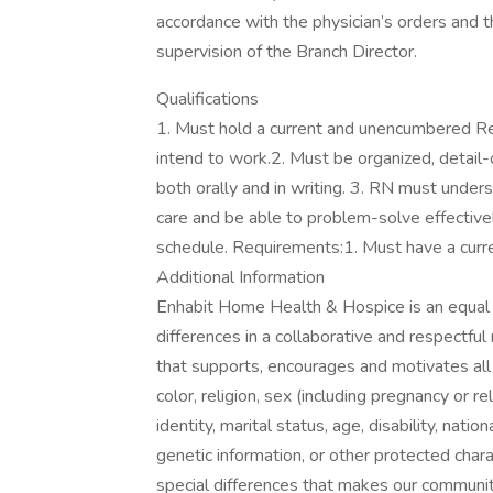
accordance with the physician’s orders and t
supervision of the Branch Director.
Qualifications
1. Must hold a current and unencumbered Re
intend to work.2. Must be organized, detail
both orally and in writing. 3. RN must under
care and be able to problem-solve effectivel
schedule. Requirements:1. Must have a curre
Additional Information
Enhabit Home Health & Hospice is an equal
differences in a collaborative and respectf
that supports, encourages and motivates all i
color, religion, sex (including pregnancy or r
identity, marital status, age, disability, nation
genetic information, or other protected char
special differences that makes our communit