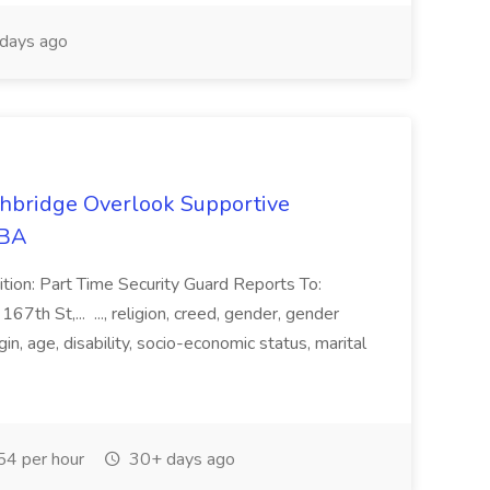
days ago
ghbridge Overlook Supportive
MBA
ition: Part Time Security Guard Reports To:
h St,... ..., religion, creed, gender, gender
gin, age, disability, socio-economic status, marital
4 per hour
30+ days ago