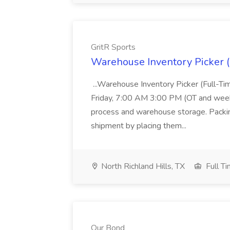
GritR Sports
Warehouse Inventory Picker (F
...Warehouse Inventory Picker (Full-T
Friday, 7:00 AM 3:00 PM (OT and weeken
process and warehouse storage. Packing
shipment by placing them...
North Richland Hills, TX
Full T
Our Bond