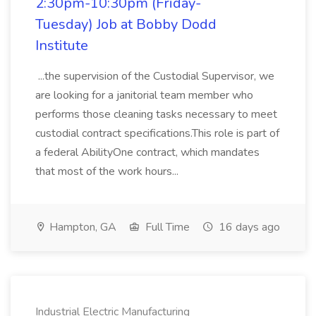
2:30pm-10:30pm (Friday-
Tuesday) Job at Bobby Dodd
Institute
...the supervision of the Custodial Supervisor, we
are looking for a janitorial team member who
performs those cleaning tasks necessary to meet
custodial contract specifications.This role is part of
a federal AbilityOne contract, which mandates
that most of the work hours...
Hampton, GA
Full Time
16 days ago
Industrial Electric Manufacturing