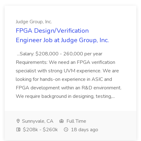
Judge Group, Inc.
FPGA Design/Verification
Engineer Job at Judge Group, Inc.
...Salary: $208,000 - 260,000 per year
Requirements: We need an FPGA verification
specialist with strong UVM experience. We are
looking for hands-on experience in ASIC and
FPGA development within an R&D environment.
We require background in designing, testing,...
Sunnyvale, CA
Full Time
$208k - $260k
18 days ago