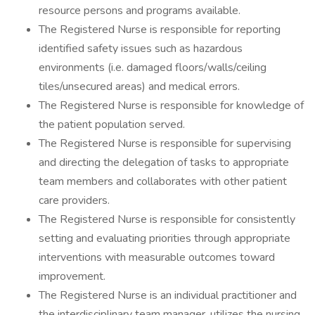
resource persons and programs available.
The Registered Nurse is responsible for reporting
identified safety issues such as hazardous
environments (i.e. damaged floors/walls/ceiling
tiles/unsecured areas) and medical errors.
The Registered Nurse is responsible for knowledge of
the patient population served.
The Registered Nurse is responsible for supervising
and directing the delegation of tasks to appropriate
team members and collaborates with other patient
care providers.
The Registered Nurse is responsible for consistently
setting and evaluating priorities through appropriate
interventions with measurable outcomes toward
improvement.
The Registered Nurse is an individual practitioner and
the interdisciplinary team manager, utilizes the nursing