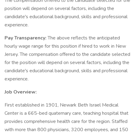
The compensation offered to the candidate selected for the
position will depend on several factors, including the
candidate's educational background, skills and professional
experience.
Pay Transparency:
The above reflects the anticipated
hourly wage range for this position if hired to work in New
Jersey. The compensation offered to the candidate selected
for the position will depend on several factors, including the
candidate's educational background, skills and professional
experience.
Job Overview:
First established in 1901, Newark Beth Israel Medical
Center is a 665-bed quaternary care, teaching hospital that
provides comprehensive health care for the region. Staffed
with more than 800 physicians, 3200 employees, and 150