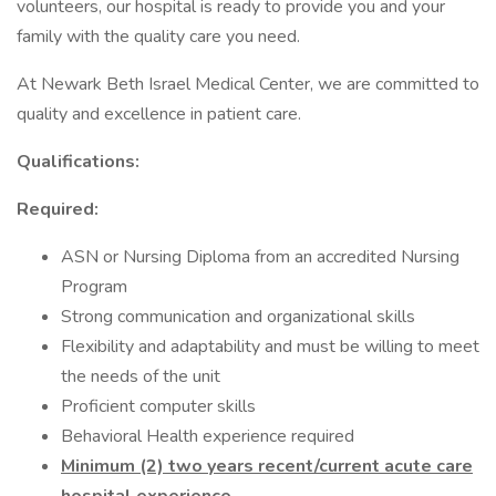
volunteers, our hospital is ready to provide you and your
family with the quality care you need.
At Newark Beth Israel Medical Center, we are committed to
quality and excellence in patient care.
Qualifications:
Required:
ASN or Nursing Diploma from an accredited Nursing
Program
Strong communication and organizational skills
Flexibility and adaptability and must be willing to meet
the needs of the unit
Proficient computer skills
Behavioral Health experience required
Minimum (2) two years recent/current acute care