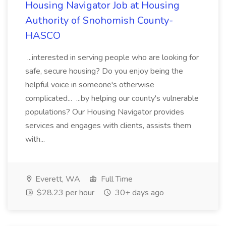
Housing Navigator Job at Housing
Authority of Snohomish County-
HASCO
...interested in serving people who are looking for
safe, secure housing? Do you enjoy being the
helpful voice in someone's otherwise
complicated... ...by helping our county's vulnerable
populations? Our Housing Navigator provides
services and engages with clients, assists them
with...
Everett, WA
Full Time
$28.23 per hour
30+ days ago