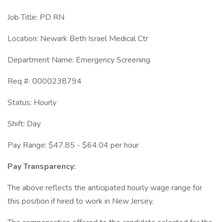
Job Title: PD RN
Location: Newark Beth Israel Medical Ctr
Department Name: Emergency Screening
Req #: 0000238794
Status: Hourly
Shift: Day
Pay Range: $47.85 - $64.04 per hour
Pay Transparency:
The above reflects the anticipated hourly wage range for
this position if hired to work in New Jersey.