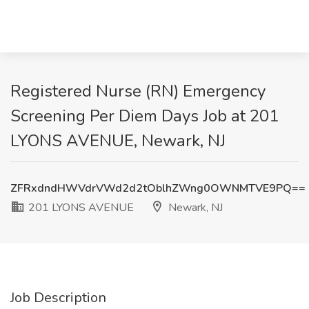
Registered Nurse (RN) Emergency
Screening Per Diem Days Job at 201
LYONS AVENUE, Newark, NJ
ZFRxdndHWVdrVWd2d2tOblhZWng0OWNMTVE9PQ==
201 LYONS AVENUE
Newark, NJ
Job Description