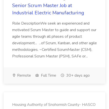
Senior Scrum Master Job at
Industrial Electric Manufacturing
Role DescriptionWe seek an experienced and
motivated Scrum Master to guide and support our
agile teams through all phases of product
development... ...of Scrum, Kanban, and other agile
methodologies. ~Certified ScrumMaster (CSM),
Professional Scrum Master (PSM), SAFe or...
Remote
Full Time
30+ days ago
Housing Authority of Snohomish County- HASCO