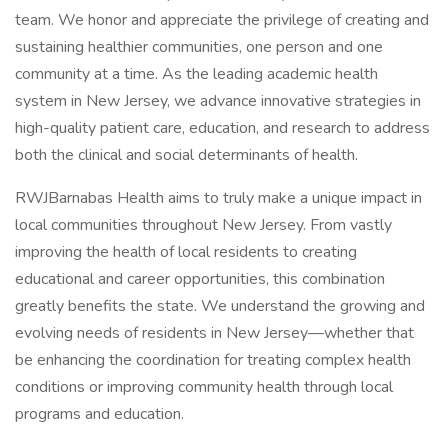
team. We honor and appreciate the privilege of creating and
sustaining healthier communities, one person and one
community at a time. As the leading academic health
system in New Jersey, we advance innovative strategies in
high-quality patient care, education, and research to address
both the clinical and social determinants of health.
RWJBarnabas Health aims to truly make a unique impact in
local communities throughout New Jersey. From vastly
improving the health of local residents to creating
educational and career opportunities, this combination
greatly benefits the state. We understand the growing and
evolving needs of residents in New Jersey—whether that
be enhancing the coordination for treating complex health
conditions or improving community health through local
programs and education.