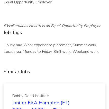
Equal Opportunity Employer
RWJBarnabas Health is an Equal Opportunity Employer
Job Tags
Hourly pay, Work experience placement, Summer work,
Local area, Monday to Friday, Shift work, Weekend work
Similar Jobs
Bobby Dodd Institute
Janitor FAA Hampton (FT)