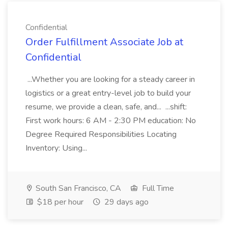
Confidential
Order Fulfillment Associate Job at
Confidential
...Whether you are looking for a steady career in
logistics or a great entry-level job to build your
resume, we provide a clean, safe, and... ...shift:
First work hours: 6 AM - 2:30 PM education: No
Degree Required Responsibilities Locating
Inventory: Using...
South San Francisco, CA
Full Time
$18 per hour
29 days ago