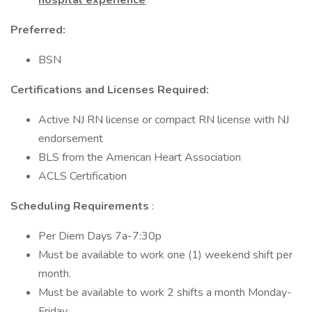
hospital experience
Preferred:
BSN
Certifications and Licenses Required:
Active NJ RN license or compact RN license with NJ
endorsement
BLS from the American Heart Association
ACLS Certification
Scheduling Requirements
:
Per Diem Days 7a-7:30p
Must be available to work one (1) weekend shift per
month.
Must be available to work 2 shifts a month Monday-
Friday