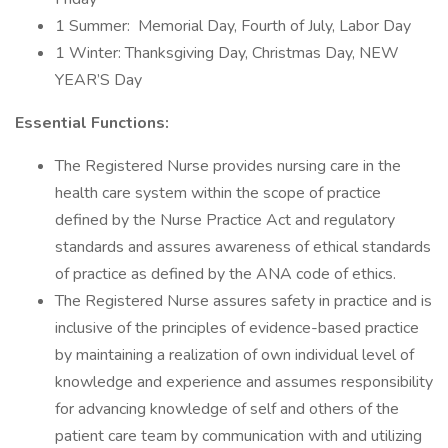
1 Summer: Memorial Day, Fourth of July, Labor Day
1 Winter: Thanksgiving Day, Christmas Day, NEW
YEAR’S Day
Essential Functions:
The Registered Nurse provides nursing care in the
health care system within the scope of practice
defined by the Nurse Practice Act and regulatory
standards and assures awareness of ethical standards
of practice as defined by the ANA code of ethics.
The Registered Nurse assures safety in practice and is
inclusive of the principles of evidence-based practice
by maintaining a realization of own individual level of
knowledge and experience and assumes responsibility
for advancing knowledge of self and others of the
patient care team by communication with and utilizing