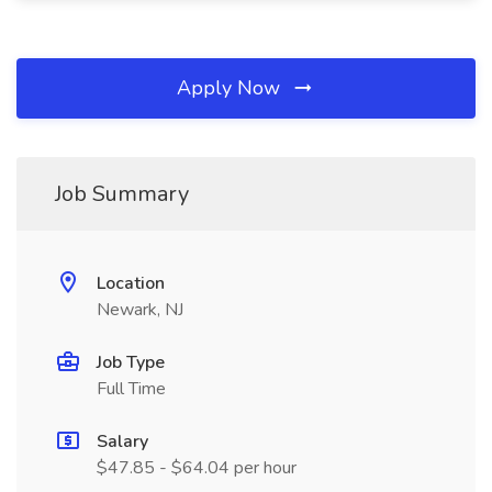
Apply Now
Job Summary
Location
Newark, NJ
Job Type
Full Time
Salary
$47.85 - $64.04 per hour