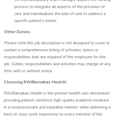
process to integrate all aspects of the provision of
care and individualizes the plan of care to address a
specific patient’s needs.
Other Duties:
Please note this job description is not designed to cover or
contain a comprehensive listing of activities, duties or
responsibilities that are required of the employee for this
job. Duties, responsibilities and activities may change at any
time with or without notice.
Choosing RWJBarnabas Health!
RWJBarnabas Health is the premier health care destination
providing patient-centered, high-quality academic medicine
in a compassionate and equitable manner, while delivering a
best-in-class work experience to every member of the