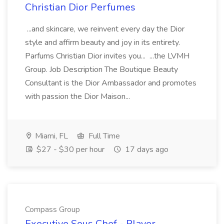
Christian Dior Perfumes
...and skincare, we reinvent every day the Dior
style and affirm beauty and joy in its entirety.
Parfums Christian Dior invites you... ...the LVMH
Group. Job Description The Boutique Beauty
Consultant is the Dior Ambassador and promotes
with passion the Dior Maison...
Miami, FL
Full Time
$27 - $30 per hour
17 days ago
Compass Group
Executive Sous Chef - Player