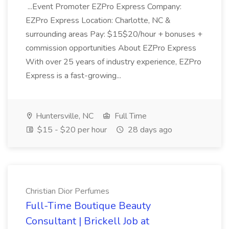
...Event Promoter EZPro Express Company:
EZPro Express Location: Charlotte, NC &
surrounding areas Pay: $15$20/hour + bonuses +
commission opportunities About EZPro Express
With over 25 years of industry experience, EZPro
Express is a fast-growing...
Huntersville, NC
Full Time
$15 - $20 per hour
28 days ago
Christian Dior Perfumes
Full-Time Boutique Beauty
Consultant | Brickell Job at