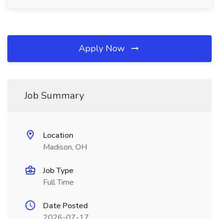
Apply Now
Job Summary
Location
Madison, OH
Job Type
Full Time
Date Posted
2026-07-17