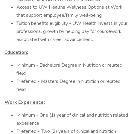
Access to UW Healths Wellness Options at Work
that support employee/family well-being.
Tuition benefits eligibility - UW Health invests in your
professional growth by helping pay for coursework
associated with career advancement.
Education:
Minimum - Bachelors Degree in Nutrition or related
field
Preferred - Masters Degree in Nutrition or related
field
Work Experience:
Minimum - One (1) year of clinical and nutrition related
experience
Preferred - Two (2) years of clinical and nutrition