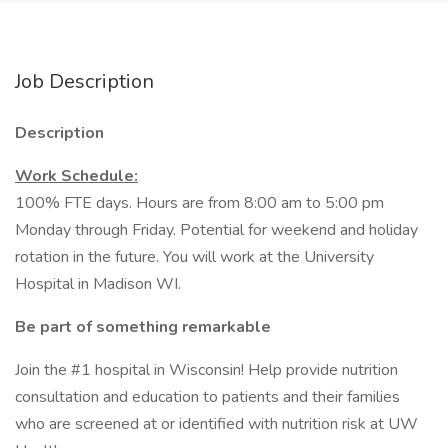
Job Description
Description
Work Schedule:
100% FTE days. Hours are from 8:00 am to 5:00 pm
Monday through Friday. Potential for weekend and holiday
rotation in the future. You will work at the University
Hospital in Madison WI.
Be part of something remarkable
Join the #1 hospital in Wisconsin! Help provide nutrition
consultation and education to patients and their families
who are screened at or identified with nutrition risk at UW