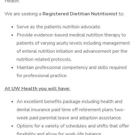
Health.
We are seeking a
Registered Dietitian Nutritionist
to:
Serve as the patients nutrition advocate.
Provide evidence-based medical nutrition therapy to
patients of varying acuity levels including management
of enteral nutrition initiation and advancement per the
nutrition related protocols.
Maintain professional competency and skills required
for professional practice.
At UW Health you will have:
An excellent benefits package including health and
dental insurance paid time off retirement plans two-
week paid parental leave and adoption assistance.
Options for a variety of schedules and shifts that offer
flexibility and allow for work-life balance.