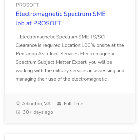
PROSOFT
Electromagnetic Spectrum SME
Job at PROSOFT
...Electromagnetic Spectrum SME TS/SCI
Clearance is required Location:100% onsite at the
Pentagon As a Joint Services Electromagnetic
Spectrum Subject Matter Expert, you will be
working with the military services in assessing and
managing their use of the electromagnetic...
Arlington, VA
Full Time
30+ days ago