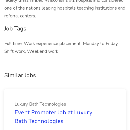
facility thats ranked Wisconsins #1 hospital and considered
one of the nations leading hospitals teaching institutions and
referral centers.
Job Tags
Full time, Work experience placement, Monday to Friday,
Shift work, Weekend work
Similar Jobs
Luxury Bath Technologies
Event Promoter Job at Luxury
Bath Technologies