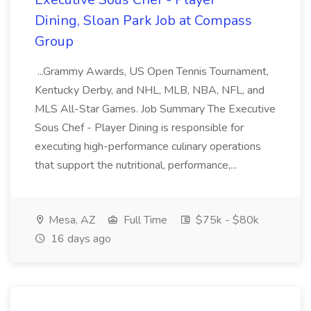
Dining, Sloan Park Job at Compass
Group
...Grammy Awards, US Open Tennis Tournament,
Kentucky Derby, and NHL, MLB, NBA, NFL, and
MLS All-Star Games. Job Summary The Executive
Sous Chef - Player Dining is responsible for
executing high-performance culinary operations
that support the nutritional, performance,...
Mesa, AZ
Full Time
$75k - $80k
16 days ago