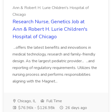
Ann & Robert H. Lurie Children's Hospital of
Chicago
Research Nurse, Genetics Job at
Ann & Robert H. Lurie Children's
Hospital of Chicago
...offers the latest benefits and innovations in
medical technology, research and family-friendly
design. As the largest pediatric provider... ...and
reporting of regulatory requirements. Utilizes the
nursing process and performs responsibilities
aligning with the Magnet...
Chicago, IL
Full Time
$76.96k - $126.98k
26 days ago