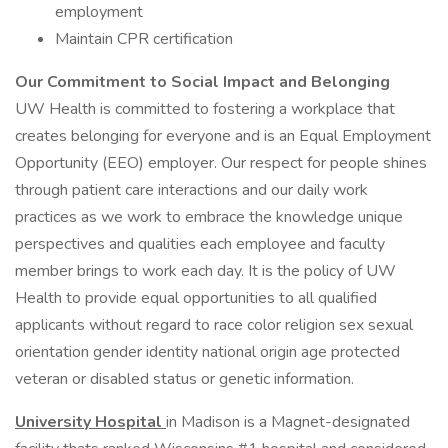
employment
Maintain CPR certification
Our Commitment to Social Impact and Belonging
UW Health is committed to fostering a workplace that
creates belonging for everyone and is an Equal Employment
Opportunity (EEO) employer. Our respect for people shines
through patient care interactions and our daily work
practices as we work to embrace the knowledge unique
perspectives and qualities each employee and faculty
member brings to work each day. It is the policy of UW
Health to provide equal opportunities to all qualified
applicants without regard to race color religion sex sexual
orientation gender identity national origin age protected
veteran or disabled status or genetic information.
University Hospital
in Madison is a Magnet-designated