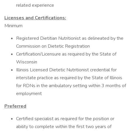
related experience
Licenses and Certifications:
Minimum
Registered Dietitian Nutritionist as delineated by the
Commission on Dietetic Registration
Certification/Licensure as required by the State of
Wisconsin
Illinois Licensed Dietetic Nutritionist credential for
interstate practice as required by the State of Illinois
for RDNs in the ambulatory setting within 3 months of
employment
Preferred
Certified specialist as required for the position or
ability to complete within the first two years of