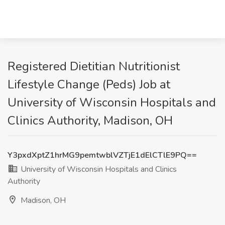
Registered Dietitian Nutritionist
Lifestyle Change (Peds) Job at
University of Wisconsin Hospitals and
Clinics Authority, Madison, OH
Y3pxdXptZ1hrMG9pemtwblVZTjE1dElCTlE9PQ==
University of Wisconsin Hospitals and Clinics
Authority
Madison, OH