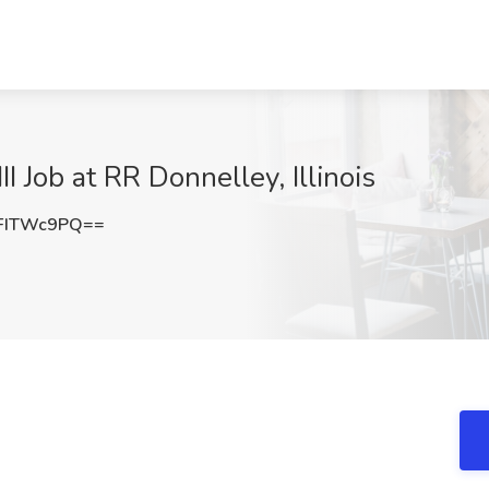
I Job at RR Donnelley, Illinois
FITWc9PQ==