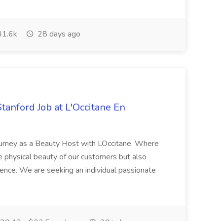
1.6k
28 days ago
Stanford Job at L'Occitane En
urney as a Beauty Host with LOccitane. Where
e physical beauty of our customers but also
ience. We are seeking an individual passionate