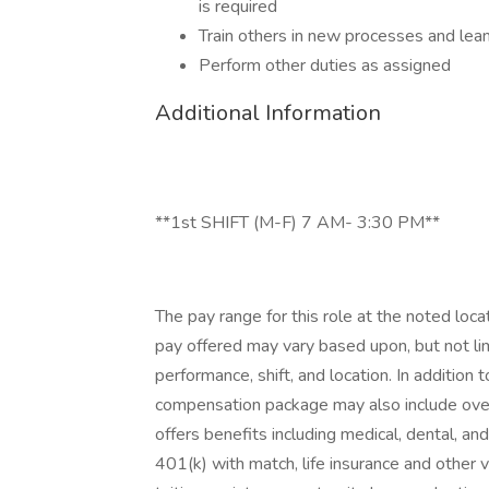
is required
Train others in new processes and le
Perform other duties as assigned
Additional Information
**1st SHIFT (M-F) 7 AM- 3:30 PM**
The pay range for this role at the noted loca
pay offered may vary based upon, but not limi
performance, shift, and location. In addition 
compensation package may also include overti
offers benefits including medical, dental, and 
401(k) with match, life insurance and other