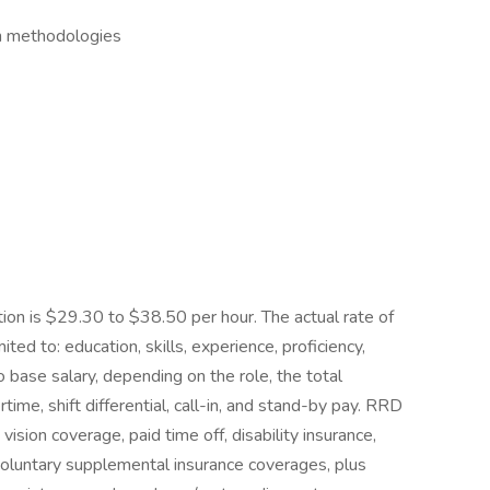
an methodologies
tion is $29.30 to $38.50 per hour. The actual rate of
ted to: education, skills, experience, proficiency,
to base salary, depending on the role, the total
me, shift differential, call-in, and stand-by pay. RRD
vision coverage, paid time off, disability insurance,
 voluntary supplemental insurance coverages, plus