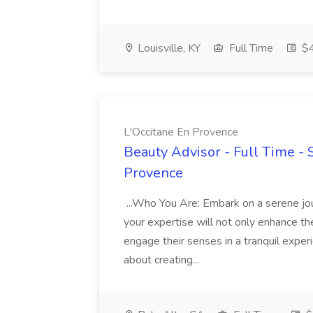
Louisville, KY
Full Time
$4
L'Occitane En Provence
Beauty Advisor - Full Time - 
Provence
...Who You Are: Embark on a serene jo
your expertise will not only enhance th
engage their senses in a tranquil exper
about creating...