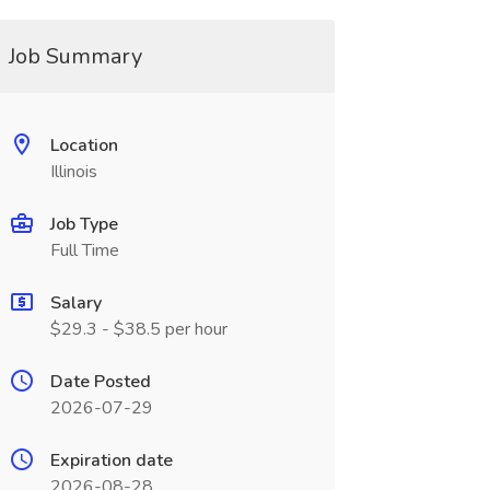
Job Summary
Location
Illinois
Job Type
Full Time
Salary
$29.3 - $38.5 per hour
Date Posted
2026-07-29
Expiration date
2026-08-28