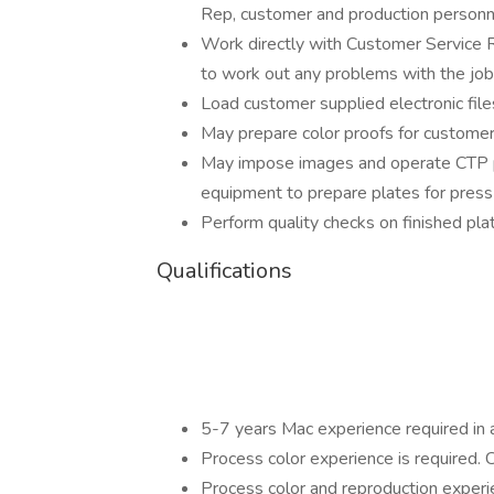
Rep, customer and production personn
Work directly with Customer Service 
to work out any problems with the job
Load customer supplied electronic file
May prepare color proofs for custome
May impose images and operate CTP p
equipment to prepare plates for press
Perform quality checks on finished pla
Qualifications
5-7 years Mac experience required in 
Process color experience is required. 
Process color and reproduction experi