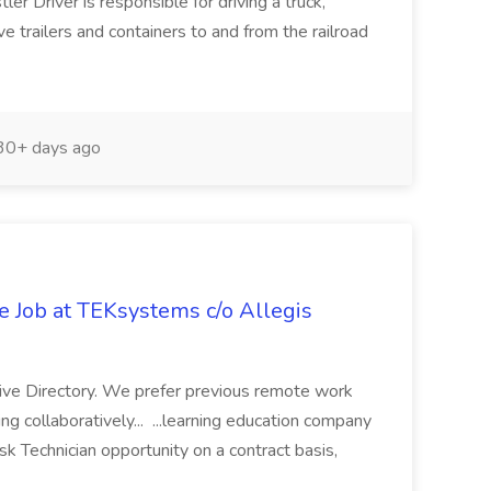
r Driver is responsible for driving a truck,
ve trailers and containers to and from the railroad
0+ days ago
e Job at TEKsystems c/o Allegis
ive Directory. We prefer previous remote work
 collaboratively... ...learning education company
sk Technician opportunity on a contract basis,