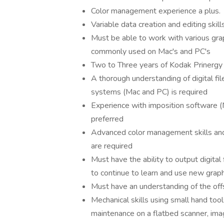
Color management experience a plus.
Variable data creation and editing skills
Must be able to work with various gra
commonly used on Mac's and PC's
Two to Three years of Kodak Prinergy
A thorough understanding of digital file
systems (Mac and PC) is required
Experience with imposition software (
preferred
Advanced color management skills and t
are required
Must have the ability to output digital 
to continue to learn and use new grap
Must have an understanding of the off
Mechanical skills using small hand too
maintenance on a flatbed scanner, im