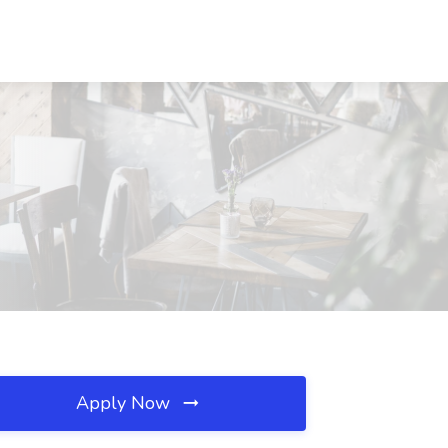
Apply Now