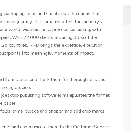
, packaging, print, and supply chain solutions that
tomer journey. The company offers the industry’s
n and world-wide business process consulting, with
pact. With 22,000 clients, including 93% of the
8 countries, RRD brings the expertise, execution,
ouchpoints into meaningful moments of impact.
ved from clients and check them for thoroughness and
 making process
 (desktop publishing software) manipulates the format
he paper
folds, trims, bleeds and gripper, and add crop marks
onents and communicate them to the Customer Service