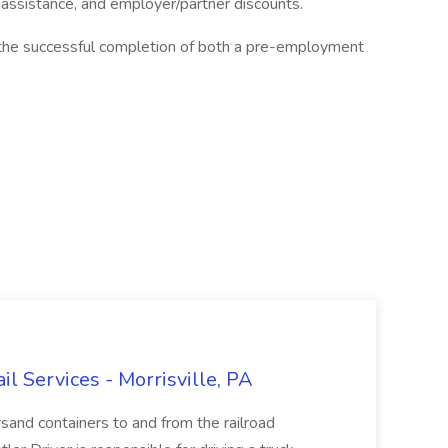
n assistance, and employer/partner discounts.
the successful completion of both a pre-employment
ail Services - Morrisville, PA
ersand containers to and from the railroad