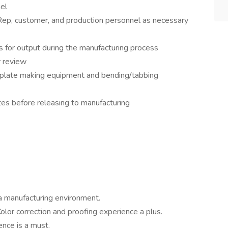
el
Rep, customer, and production personnel as necessary
s for output during the manufacturing process
r review
late making equipment and bending/tabbing
tes before releasing to manufacturing
a manufacturing environment.
Color correction and proofing experience a plus.
ence is a must.