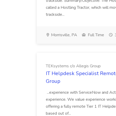
trackside. Summary/Objective: The Hostle
called a Hostling Tractor, which will mo
trackside...
Morrisville, PA
Full Time
3
TEKsystems c/o Allegis Group
IT Helpdesk Specialist Remot
Group
...experience with ServiceNow and Act
experience. We value experience working
offering a fully remote Tier 1 IT Helpde
based out of...