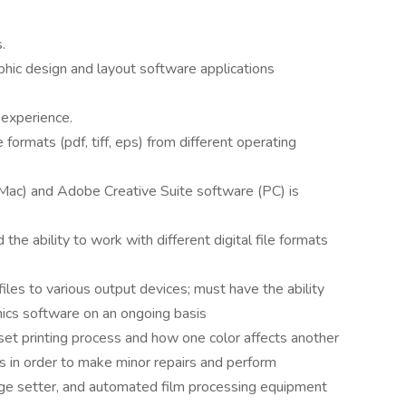
.
phic design and layout software applications
 experience.
 formats (pdf, tiff, eps) from different operating
Mac) and Adobe Creative Suite software (PC) is
he ability to work with different digital file formats
files to various output devices; must have the ability
hics software on an ongoing basis
set printing process and how one color affects another
ls in order to make minor repairs and perform
age setter, and automated film processing equipment