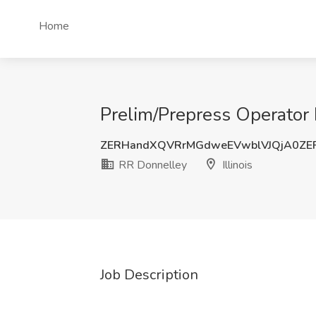
Home
Prelim/Prepress Operator II
ZERHandXQVRrMGdweEVwblVJQjA0ZE
RR Donnelley
Illinois
Job Description