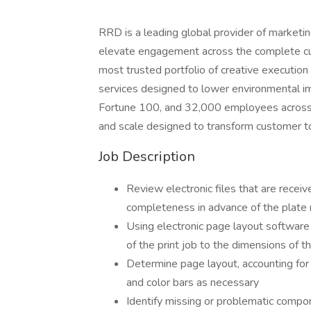
RRD is a leading global provider of marketing
elevate engagement across the complete cus
most trusted portfolio of creative executio
services designed to lower environmental im
Fortune 100, and 32,000 employees across 2
and scale designed to transform customer t
Job Description
Review electronic files that are recei
completeness in advance of the plate
Using electronic page layout software
of the print job to the dimensions of t
Determine page layout, accounting for 
and color bars as necessary
Identify missing or problematic comp