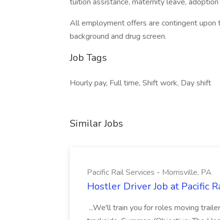
tuition assistance, maternity leave, adoptio
All employment offers are contingent upon 
background and drug screen.
Job Tags
Hourly pay, Full time, Shift work, Day shift
Similar Jobs
Pacific Rail Services - Morrisville, PA
Hostler Driver Job at Pacific R
...We'll train you for roles moving trail