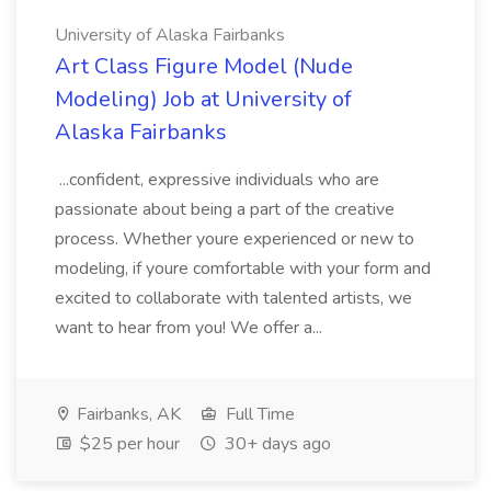
University of Alaska Fairbanks
Art Class Figure Model (Nude
Modeling) Job at University of
Alaska Fairbanks
...confident, expressive individuals who are
passionate about being a part of the creative
process. Whether youre experienced or new to
modeling, if youre comfortable with your form and
excited to collaborate with talented artists, we
want to hear from you! We offer a...
Fairbanks, AK
Full Time
$25 per hour
30+ days ago