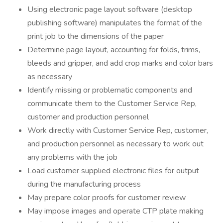
Using electronic page layout software (desktop
publishing software) manipulates the format of the
print job to the dimensions of the paper
Determine page layout, accounting for folds, trims,
bleeds and gripper, and add crop marks and color bars
as necessary
Identify missing or problematic components and
communicate them to the Customer Service Rep,
customer and production personnel
Work directly with Customer Service Rep, customer,
and production personnel as necessary to work out
any problems with the job
Load customer supplied electronic files for output
during the manufacturing process
May prepare color proofs for customer review
May impose images and operate CTP plate making