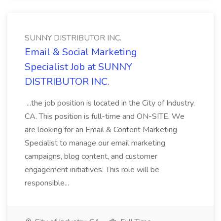
SUNNY DISTRIBUTOR INC.
Email & Social Marketing
Specialist Job at SUNNY
DISTRIBUTOR INC.
...the job position is located in the City of Industry,
CA. This position is full-time and ON-SITE. We
are looking for an Email & Content Marketing
Specialist to manage our email marketing
campaigns, blog content, and customer
engagement initiatives. This role will be
responsible...