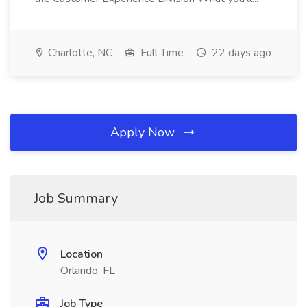
Charlotte, NC
Full Time
22 days ago
Apply Now
Job Summary
Location
Orlando, FL
Job Type