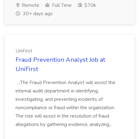
Remote
Full Time
$70k
30+ days ago
UniFirst
Fraud Prevention Analyst Job at
UniFirst
...:The Fraud Prevention Analyst will assist the
internal audit department in identifying,
investigating, and preventing incidents of
noncompliance or fraud within the organization.
The role will assist in the resolution of fraud
allegations by gathering evidence, analyzing...