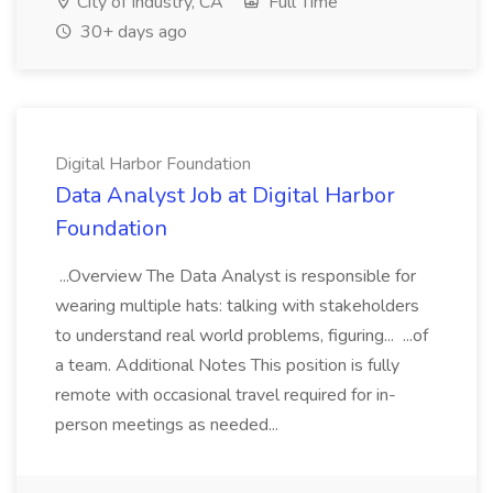
City of Industry, CA
Full Time
30+ days ago
Digital Harbor Foundation
Data Analyst Job at Digital Harbor
Foundation
...Overview The Data Analyst is responsible for
wearing multiple hats: talking with stakeholders
to understand real world problems, figuring... ...of
a team. Additional Notes This position is fully
remote with occasional travel required for in-
person meetings as needed...