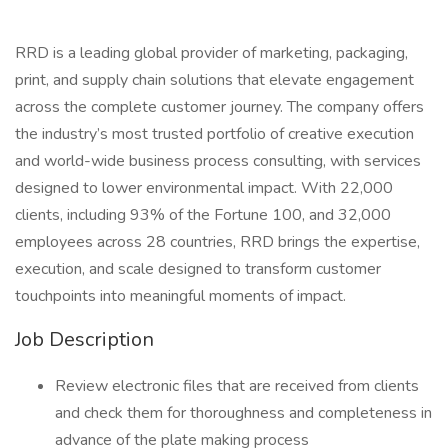
RRD is a leading global provider of marketing, packaging,
print, and supply chain solutions that elevate engagement
across the complete customer journey. The company offers
the industry’s most trusted portfolio of creative execution
and world-wide business process consulting, with services
designed to lower environmental impact. With 22,000
clients, including 93% of the Fortune 100, and 32,000
employees across 28 countries, RRD brings the expertise,
execution, and scale designed to transform customer
touchpoints into meaningful moments of impact.
Job Description
Review electronic files that are received from clients
and check them for thoroughness and completeness in
advance of the plate making process