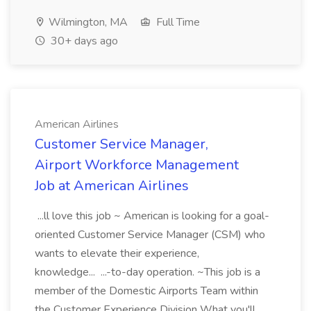
Wilmington, MA
Full Time
30+ days ago
American Airlines
Customer Service Manager,
Airport Workforce Management
Job at American Airlines
...ll love this job ~ American is looking for a goal-
oriented Customer Service Manager (CSM) who
wants to elevate their experience,
knowledge... ...-to-day operation. ~This job is a
member of the Domestic Airports Team within
the Customer Experience Division What you'll...