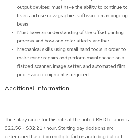
output devices; must have the ability to continue to
learn and use new graphics software on an ongoing
basis
Must have an understanding of the offset printing
process and how one color affects another
Mechanical skills using small hand tools in order to
make minor repairs and perform maintenance on a
flatbed scanner, image setter, and automated film
processing equipment is required
Additional Information
The salary range for this role at the noted RRD location is
$22.56 - $32.21 / hour. Starting pay decisions are
determined based on multiple factors including but not