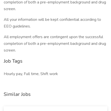
completion of both a pre-employment background and drug
screen.
All your information will be kept confidential according to
EEO guidelines.
All employment offers are contingent upon the successful
completion of both a pre-employment background and drug
screen.
Job Tags
Hourly pay, Full time, Shift work
Similar Jobs