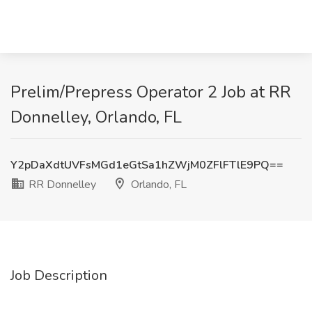
Prelim/Prepress Operator 2 Job at RR
Donnelley, Orlando, FL
Y2pDaXdtUVFsMGd1eGtSa1hZWjM0ZFlFTlE9PQ==
RR Donnelley
Orlando, FL
Job Description