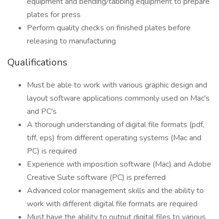
equipment and bending/tabbing equipment to prepare
plates for press
Perform quality checks on finished plates before
releasing to manufacturing
Qualifications
Must be able to work with various graphic design and
layout software applications commonly used on Mac's
and PC's
A thorough understanding of digital file formats (pdf,
tiff, eps) from different operating systems (Mac and
PC) is required
Experience with imposition software (Mac) and Adobe
Creative Suite software (PC) is preferred
Advanced color management skills and the ability to
work with different digital file formats are required
Must have the ability to output digital files to various