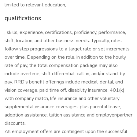
limited to relevant education,
qualifications
, skills, experience, certifications, proficiency, performance,
shift, location, and other business needs. Typically, roles
follow step progressions to a target rate or set increments
over time. Depending on the role, in addition to the hourly
rate of pay, the total compensation package may also
include overtime, shift differential, call-in, and/or stand-by
pay. RRD’s benefit offerings include medical, dental, and
vision coverage, paid time off, disability insurance, 401(k)
with company match, life insurance and other voluntary
supplemental insurance coverages, plus parental leave,
adoption assistance, tuition assistance and employer/partner
discounts.
All employment offers are contingent upon the successful