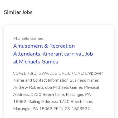
Similar Jobs
Michaels Games
Amusement & Recreation
Attendants, itinerant carnival. Job
at Michaels Games
9142B F.a.1) SWA JOB ORDER ONE: Employer
Name and Contact Information Business Name:
Andrew Roberts dba Michaels Games Physical
Address: 1730 Beech Lane, Macungie, PA
18062 Mailing Address: 1730 Beech Lane,
Macungie, PA 18062 FEIN: 25-1808922 ...