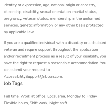
identity or expression, age, national origin or ancestry,
citizenship, disability, sexual orientation, marital status,
pregnancy, veteran status, membership in the uniformed
services, genetic information, or any other basis protected
by applicable law.
If you are a qualified individual with a disability or a disabled
veteran and require support throughout the application
and/or recruitment process as a result of your disability, you
have the right to request a reasonable accommodation. You
can submit your request to
AccessibilitySupport@nbcuni.com.
Job Tags
Full time, Work at office, Local area, Monday to Friday,
Flexible hours, Shift work, Night shift