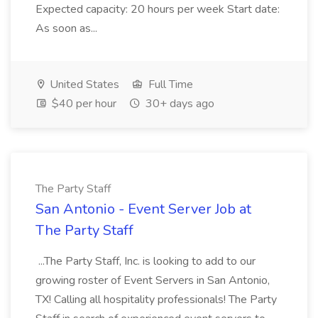
Expected capacity: 20 hours per week Start date:
As soon as...
United States
Full Time
$40 per hour
30+ days ago
The Party Staff
San Antonio - Event Server Job at
The Party Staff
...The Party Staff, Inc. is looking to add to our
growing roster of Event Servers in San Antonio,
TX! Calling all hospitality professionals! The Party