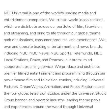
NBCUniversal is one of the world's leading media and
entertainment companies. We create world-class content,
which we distribute across our portfolio of film, television,
and streaming, and bring to life through our global theme
park destinations, consumer products, and experiences. We
own and operate leading entertainment and news brands,
including NBC, NBC News, NBC Sports, Telemundo, NBC
Local Stations, Bravo, and Peacock, our premium ad-
supported streaming service. We produce and distribute
premier filmed entertainment and programming through our
powerhouse film and television studios, including Universal
Pictures, DreamWorks Animation, and Focus Features, and
the four global television studios under the Universal Studio
Group banner, and operate industry-leading theme parks
and experiences around the world through Universal