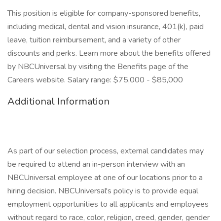
This position is eligible for company-sponsored benefits,
including medical, dental and vision insurance, 401(k), paid
leave, tuition reimbursement, and a variety of other
discounts and perks. Learn more about the benefits offered
by NBCUniversal by visiting the Benefits page of the
Careers website. Salary range: $75,000 - $85,000
Additional Information
As part of our selection process, external candidates may
be required to attend an in-person interview with an
NBCUniversal employee at one of our locations prior to a
hiring decision. NBCUniversal's policy is to provide equal
employment opportunities to all applicants and employees
without regard to race, color, religion, creed, gender, gender