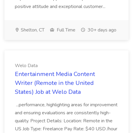
positive attitude and exceptional customer...
Shelton, CT
Full Time
30+ days ago
Welo Data
Entertainment Media Content
Writer (Remote in the United
States) Job at Welo Data
...performance, highlighting areas for improvement
and ensuring evaluations are consistently high-
quality. Project Details: Location: Remote in the
US Job Type: Freelance Pay Rate: $40 USD /hour