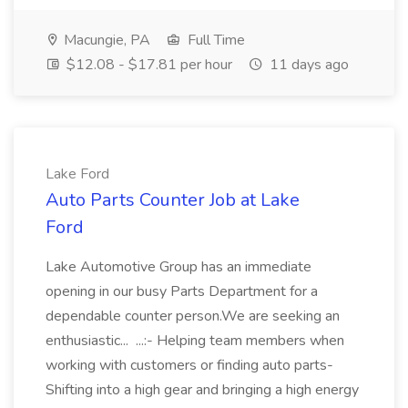
Macungie, PA
Full Time
$12.08 - $17.81 per hour
11 days ago
Lake Ford
Auto Parts Counter Job at Lake
Ford
Lake Automotive Group has an immediate
opening in our busy Parts Department for a
dependable counter person.We are seeking an
enthusiastic... ...:- Helping team members when
working with customers or finding auto parts-
Shifting into a high gear and bringing a high energy