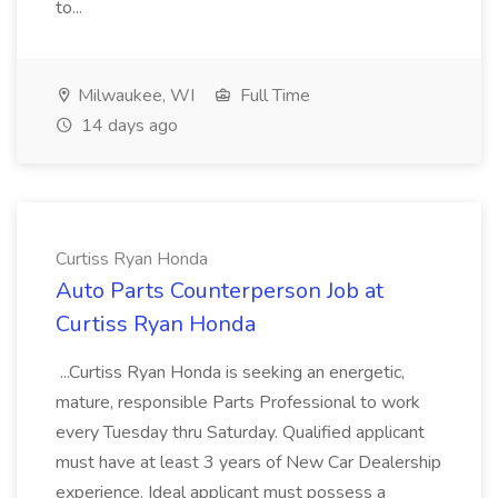
to...
Milwaukee, WI
Full Time
14 days ago
Curtiss Ryan Honda
Auto Parts Counterperson Job at
Curtiss Ryan Honda
...Curtiss Ryan Honda is seeking an energetic,
mature, responsible Parts Professional to work
every Tuesday thru Saturday. Qualified applicant
must have at least 3 years of New Car Dealership
experience. Ideal applicant must possess a