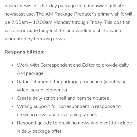
based, news-of-the-day package for nationwide affiliate
newscast use. The AM Package Producer's primary shift will
be 2:00am – 10:00am Monday through Friday. This position
will also include longer shifts and weekend shifts when
warranted by breaking news.
Responsibilities:
Work with Correspondent and Editor to provide daily
AM package
Gather elements for package production (identifying
video, sound, elements)
Create daily script shell and item templates
Writing support for correspondent in response to
breaking news and developing stories
Respond quickly to breaking news and pivot to include
in daily package offer