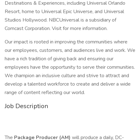
Destinations & Experiences, including Universal Orlando
Resort, home to Universal Epic Universe, and Universal
Studios Hollywood. NBCUniversal is a subsidiary of
Comcast Corporation. Visit for more information.
Our impact is rooted in improving the communities where
our employees, customers, and audiences live and work. We
have a rich tradition of giving back and ensuring our
employees have the opportunity to serve their communities.
We champion an inclusive culture and strive to attract and
develop a talented workforce to create and deliver a wide
range of content reflecting our world.
Job Description
The
Package Producer (AM)
will produce a daily, DC-