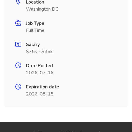
Location
Washington DC
Job Type
Full Time
Salary
$75k - $85k
Date Posted
2026-07-16
Expiration date
2026-08-15