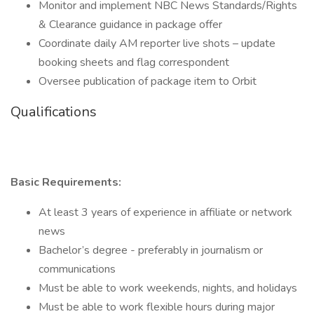
Monitor and implement NBC News Standards/Rights
& Clearance guidance in package offer
Coordinate daily AM reporter live shots – update
booking sheets and flag correspondent
Oversee publication of package item to Orbit
Qualifications
Basic Requirements:
At least 3 years of experience in affiliate or network
news
Bachelor’s degree - preferably in journalism or
communications
Must be able to work weekends, nights, and holidays
Must be able to work flexible hours during major