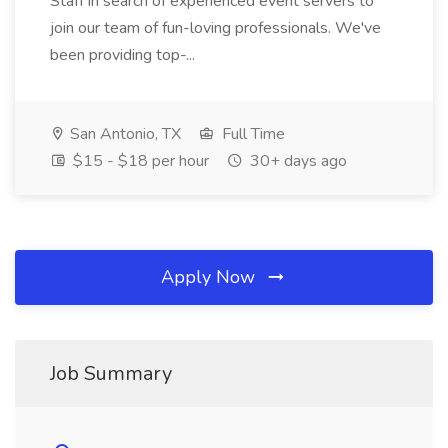
Staff in search of experienced event servers to
join our team of fun-loving professionals. We've
been providing top-...
San Antonio, TX
Full Time
$15 - $18 per hour
30+ days ago
Apply Now
Job Summary