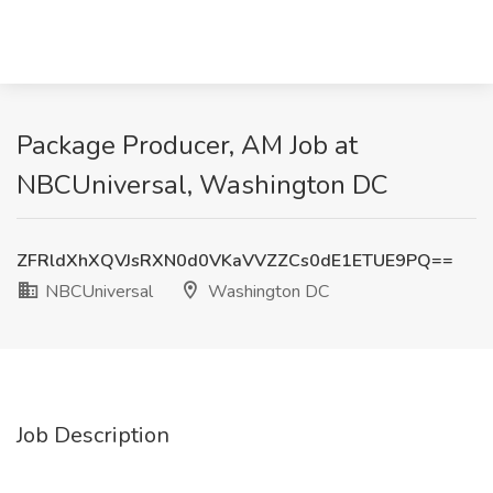
Package Producer, AM Job at
NBCUniversal, Washington DC
ZFRldXhXQVJsRXN0d0VKaVVZZCs0dE1ETUE9PQ==
NBCUniversal
Washington DC
Job Description