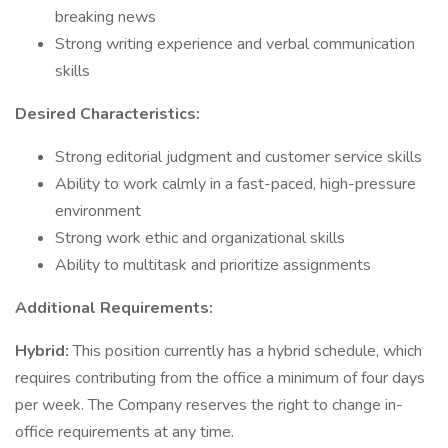
breaking news
Strong writing experience and verbal communication
skills
Desired Characteristics:
Strong editorial judgment and customer service skills
Ability to work calmly in a fast-paced, high-pressure
environment
Strong work ethic and organizational skills
Ability to multitask and prioritize assignments
Additional Requirements:
Hybrid:
This position currently has a hybrid schedule, which
requires contributing from the office a minimum of four days
per week. The Company reserves the right to change in-
office requirements at any time.