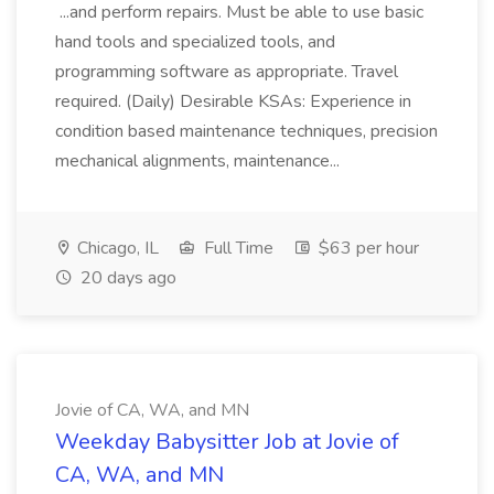
...and perform repairs. Must be able to use basic
hand tools and specialized tools, and
programming software as appropriate. Travel
required. (Daily) Desirable KSAs: Experience in
condition based maintenance techniques, precision
mechanical alignments, maintenance...
Chicago, IL
Full Time
$63 per hour
20 days ago
Jovie of CA, WA, and MN
Weekday Babysitter Job at Jovie of
CA, WA, and MN