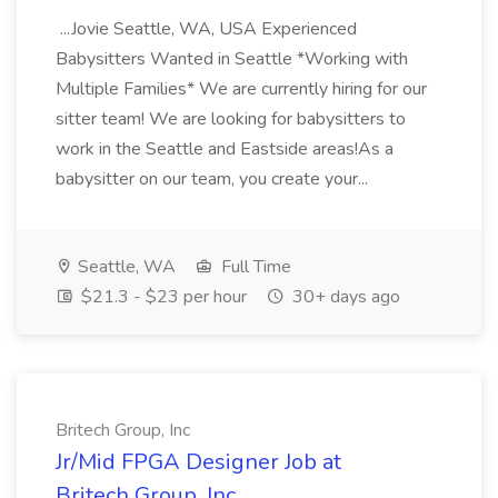
...Jovie Seattle, WA, USA Experienced
Babysitters Wanted in Seattle *Working with
Multiple Families* We are currently hiring for our
sitter team! We are looking for babysitters to
work in the Seattle and Eastside areas!As a
babysitter on our team, you create your...
Seattle, WA
Full Time
$21.3 - $23 per hour
30+ days ago
Britech Group, Inc
Jr/Mid FPGA Designer Job at
Britech Group, Inc