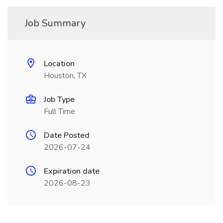
Job Summary
Location
Houston, TX
Job Type
Full Time
Date Posted
2026-07-24
Expiration date
2026-08-23