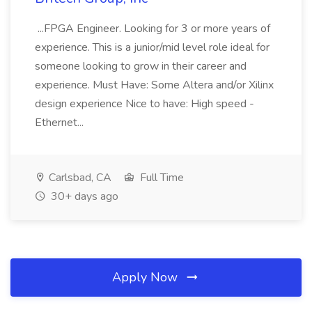
...FPGA Engineer. Looking for 3 or more years of
experience. This is a junior/mid level role ideal for
someone looking to grow in their career and
experience. Must Have: Some Altera and/or Xilinx
design experience Nice to have: High speed -
Ethernet...
Carlsbad, CA
Full Time
30+ days ago
Apply Now