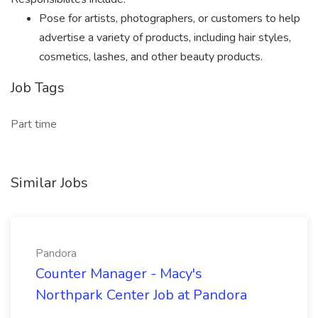
Pose for artists, photographers, or customers to help
advertise a variety of products, including hair styles,
cosmetics, lashes, and other beauty products.
Job Tags
Part time
Similar Jobs
Pandora
Counter Manager - Macy's
Northpark Center Job at Pandora