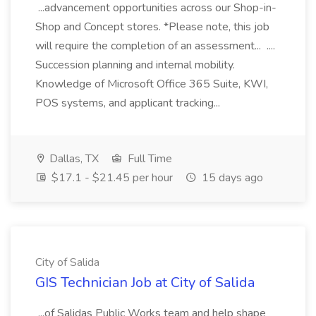
...advancement opportunities across our Shop-in-
Shop and Concept stores. *Please note, this job
will require the completion of an assessment... ....
Succession planning and internal mobility.
Knowledge of Microsoft Office 365 Suite, KWI,
POS systems, and applicant tracking...
Dallas, TX
Full Time
$17.1 - $21.45 per hour
15 days ago
City of Salida
GIS Technician Job at City of Salida
...of Salidas Public Works team and help shape