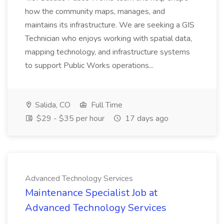
how the community maps, manages, and
maintains its infrastructure. We are seeking a GIS
Technician who enjoys working with spatial data,
mapping technology, and infrastructure systems
to support Public Works operations...
Salida, CO
Full Time
$29 - $35 per hour
17 days ago
Advanced Technology Services
Maintenance Specialist Job at
Advanced Technology Services