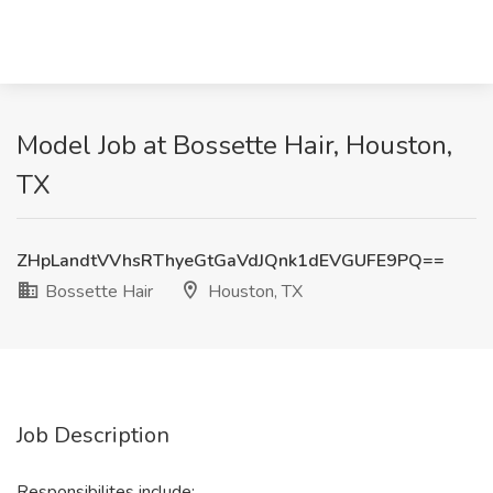
Model Job at Bossette Hair, Houston,
TX
ZHpLandtVVhsRThyeGtGaVdJQnk1dEVGUFE9PQ==
Bossette Hair
Houston, TX
Job Description
Responsibilites include: