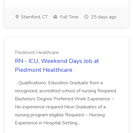
Stamford, CT
Full Time
25 days ago
Piedmont Healthcare
RN - ICU, Weekend Days Job at
Piedmont Healthcare
...Qualifications: Education Graduate from a
recognized, accredited school of nursing Required
Bachelors Degree Preferred Work Experience ~
No experience required New Graduates of a
nursing program eligible Required ~ Nursing
Experience in Hospital Setting...