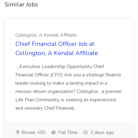
Similar Jobs
Collington, A Kendal Affiliate
Chief Financial Officer Job at
Collington, A Kendal Affiliate
...Executive Leadership Opportunity Chief
Financial Officer (CFO) Are you a strategic finance
leader looking to make a lasting impact in a
mission-driven organization? Collington , a premier
Life Plan Community, is seeking an experienced
and visionary Chief Financial...
Bowie, MD
Full Time
2 days ago