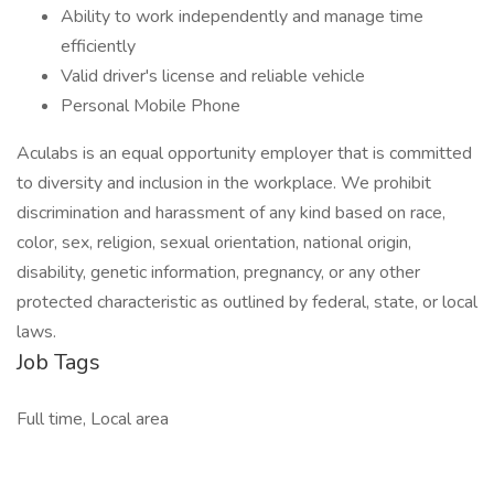
Ability to work independently and manage time
efficiently
Valid driver's license and reliable vehicle
Personal Mobile Phone
Aculabs is an equal opportunity employer that is committed
to diversity and inclusion in the workplace. We prohibit
discrimination and harassment of any kind based on race,
color, sex, religion, sexual orientation, national origin,
disability, genetic information, pregnancy, or any other
protected characteristic as outlined by federal, state, or local
laws.
Job Tags
Full time, Local area