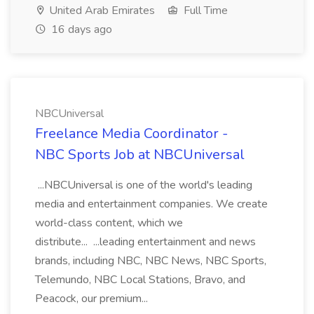
United Arab Emirates
Full Time
16 days ago
NBCUniversal
Freelance Media Coordinator -
NBC Sports Job at NBCUniversal
...NBCUniversal is one of the world's leading
media and entertainment companies. We create
world-class content, which we
distribute... ...leading entertainment and news
brands, including NBC, NBC News, NBC Sports,
Telemundo, NBC Local Stations, Bravo, and
Peacock, our premium...