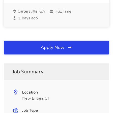
Cartersville, GA
Full Time
1 days ago
Apply Now
Job Summary
Location
New Britain, CT
Job Type