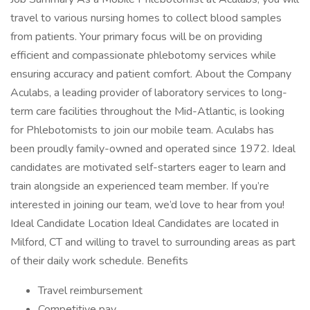
travel to various nursing homes to collect blood samples
from patients. Your primary focus will be on providing
efficient and compassionate phlebotomy services while
ensuring accuracy and patient comfort. About the Company
Aculabs, a leading provider of laboratory services to long-
term care facilities throughout the Mid-Atlantic, is looking
for Phlebotomists to join our mobile team. Aculabs has
been proudly family-owned and operated since 1972. Ideal
candidates are motivated self-starters eager to learn and
train alongside an experienced team member. If you’re
interested in joining our team, we’d love to hear from you!
Ideal Candidate Location Ideal Candidates are located in
Milford, CT and willing to travel to surrounding areas as part
of their daily work schedule. Benefits
Travel reimbursement
Competitive pay