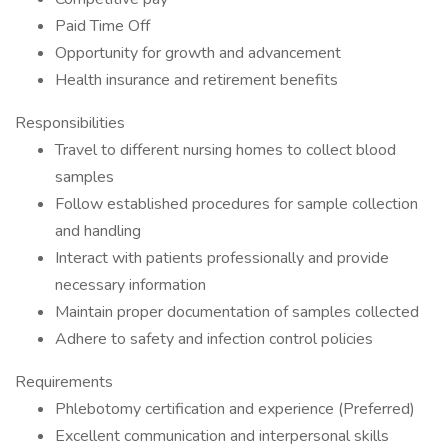
Paid Time Off
Opportunity for growth and advancement
Health insurance and retirement benefits
Responsibilities
Travel to different nursing homes to collect blood
samples
Follow established procedures for sample collection
and handling
Interact with patients professionally and provide
necessary information
Maintain proper documentation of samples collected
Adhere to safety and infection control policies
Requirements
Phlebotomy certification and experience (Preferred)
Excellent communication and interpersonal skills