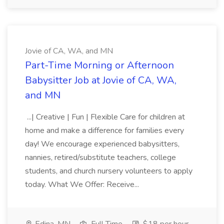
Jovie of CA, WA, and MN
Part-Time Morning or Afternoon
Babysitter Job at Jovie of CA, WA,
and MN
...| Creative | Fun | Flexible Care for children at
home and make a difference for families every
day! We encourage experienced babysitters,
nannies, retired/substitute teachers, college
students, and church nursery volunteers to apply
today. What We Offer: Receive...