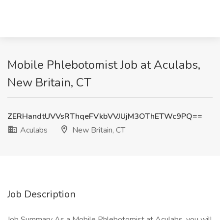
Mobile Phlebotomist Job at Aculabs,
New Britain, CT
ZERHandtUVVsRThqeFVkbVVJUjM3OThETWc9PQ==
Aculabs
New Britain, CT
Job Description
Job Summary As a Mobile Phlebotomist at Aculabs, you will