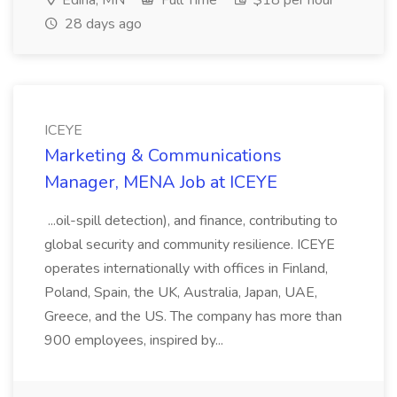
Edina, MN
Full Time
$18 per hour
28 days ago
ICEYE
Marketing & Communications
Manager, MENA Job at ICEYE
...oil-spill detection), and finance, contributing to
global security and community resilience. ICEYE
operates internationally with offices in Finland,
Poland, Spain, the UK, Australia, Japan, UAE,
Greece, and the US. The company has more than
900 employees, inspired by...