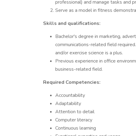
professional) and manage tasks and pro
Serve as a model in fitness demonstrat
Skills and qualifications:
Bachelor's degree in marketing, adverti
communications-related field required. 
and/or exercise science is a plus.
Previous experience in office environme
business-related field.
Required Competencies:
Accountability
Adaptability
Attention to detail
Computer literacy
Continuous learning