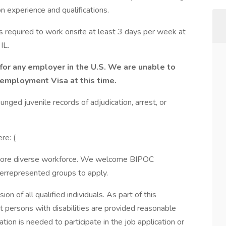
experience and qualifications.
is required to work onsite at least 3 days per week at
IL.
for any employer in the U.S. We are unable to
 employment Visa at this time.
nged juvenile records of adjudication, arrest, or
re: (
 more diverse workforce. We welcome BIPOC
derrepresented groups to apply.
on of all qualified individuals. As part of this
 persons with disabilities are provided reasonable
on is needed to participate in the job application or