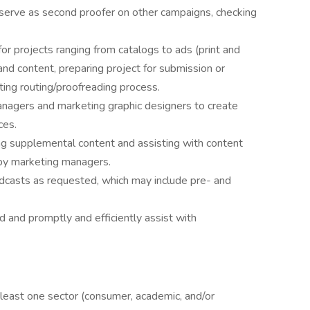
serve as second proofer on other campaigns, checking
r projects ranging from catalogs to ads (print and
and content, preparing project for submission or
ating routing/proofreading process.
nagers and marketing graphic designers to create
ces.
ing supplemental content and assisting with content
 by marketing managers.
casts as requested, which may include pre- and
d and promptly and efficiently assist with
 least one sector (consumer, academic, and/or