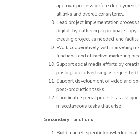
approval process before deployment; 
all links and overall consistency.
Lead project implementation process fo
digital) by gathering appropriate copy 
creating project as needed, and facilit
Work cooperatively with marketing ma
functional and attractive marketing pie
Support social media efforts by creat
posting and advertising as requested
Support development of video and pod
post-production tasks.
Coordinate special projects as assigne
miscellaneous tasks that arise.
Secondary Functions:
Build market-specific knowledge in at