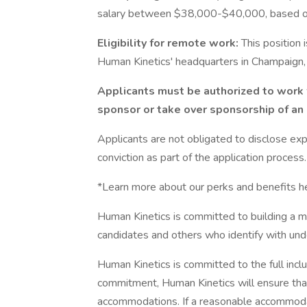
salary between $38,000-$40,000, based on 
Eligibility for remote work:
This position 
Human Kinetics' headquarters in Champaign, 
Applicants must be authorized to work 
sponsor or take over sponsorship of an
Applicants are not obligated to disclose expu
conviction as part of the application process.
*Learn more about our perks and benefits he
Human Kinetics is committed to building a
candidates and others who identify with un
Human Kinetics is committed to the full inclusi
commitment, Human Kinetics will ensure that
accommodations. If a reasonable accommodati