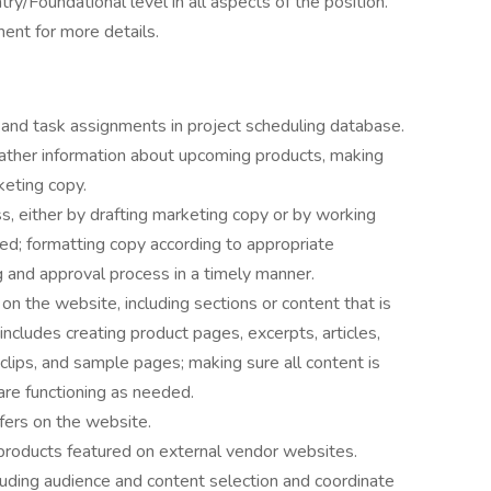
ry/Foundational level in all aspects of the position.
ent for more details.
 and task assignments in project scheduling database.
gather information about upcoming products, making
keting copy.
 either by drafting marketing copy or by working
d; formatting copy according to appropriate
ng and approval process in a timely manner.
on the website, including sections or content that is
n includes creating product pages, excerpts, articles,
lips, and sample pages; making sure all content is
are functioning as needed.
fers on the website.
 products featured on external vendor websites.
uding audience and content selection and coordinate