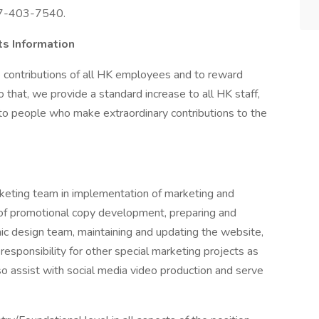
217-403-7540.
s Information
 contributions of all HK employees and to reward
 that, we provide a standard increase to all HK staff,
o people who make extraordinary contributions to the
keting team in implementation of marketing and
t of promotional copy development, preparing and
phic design team, maintaining and updating the website,
esponsibility for other special marketing projects as
o assist with social media video production and serve