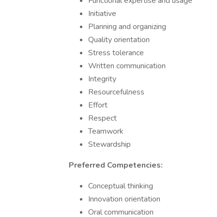
Functional expertise and usage
Initiative
Planning and organizing
Quality orientation
Stress tolerance
Written communication
Integrity
Resourcefulness
Effort
Respect
Teamwork
Stewardship
Preferred Competencies:
Conceptual thinking
Innovation orientation
Oral communication