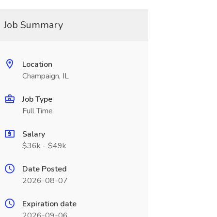
Job Summary
Location
Champaign, IL
Job Type
Full Time
Salary
$36k - $49k
Date Posted
2026-08-07
Expiration date
2026-09-06