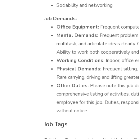
Sociability and networking
Job Demands:
Office Equipment:
Frequent computer
Mental Demands:
Frequent problem-s
multitask, and articulate ideas clearly
Ability to work both cooperatively and
Working Conditions:
Indoor, office 
Physical Demands:
Frequent sitting,
Rare carrying, driving and lifting great
Other Duties:
Please note this job de
comprehensive listing of activities, duti
employee for this job. Duties, responsi
without notice.
Job Tags