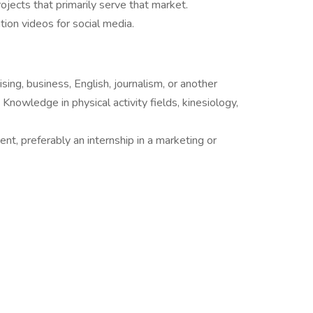
jects that primarily serve that market.
ion videos for social media.
sing, business, English, journalism, or another
Knowledge in physical activity fields, kinesiology,
nt, preferably an internship in a marketing or