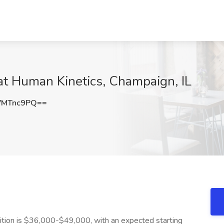
 at Human Kinetics, Champaign, IL
VMTnc9PQ==
osition is $36,000-$49,000, with an expected starting