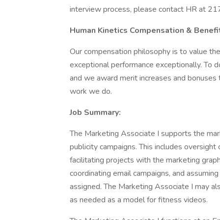
interview process, please contact HR at 
Human Kinetics Compensation & Benefit
Our compensation philosophy is to value the
exceptional performance exceptionally. To do
and we award merit increases and bonuses t
work we do.
Job Summary:
The Marketing Associate I supports the mar
publicity campaigns. This includes oversigh
facilitating projects with the marketing gra
coordinating email campaigns, and assuming r
assigned. The Marketing Associate I may als
as needed as a model for fitness videos.