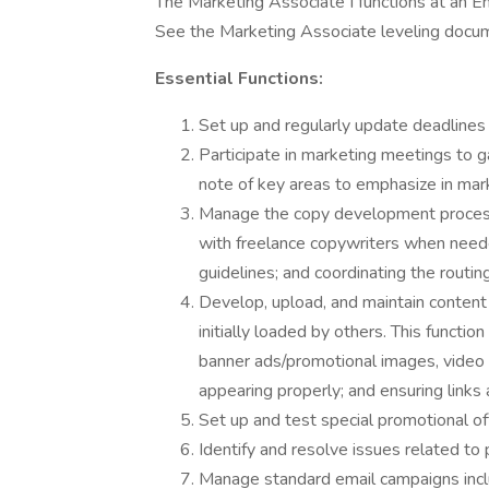
The Marketing Associate I functions at an Ent
See the Marketing Associate leveling docum
Essential Functions:
Set up and regularly update deadlines
Participate in marketing meetings to 
note of key areas to emphasize in mar
Manage the copy development process,
with freelance copywriters when neede
guidelines; and coordinating the routi
Develop, upload, and maintain content 
initially loaded by others. This functio
banner ads/promotional images, video c
appearing properly; and ensuring links 
Set up and test special promotional of
Identify and resolve issues related to
Manage standard email campaigns incl