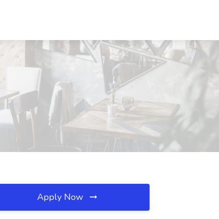
Apply Now