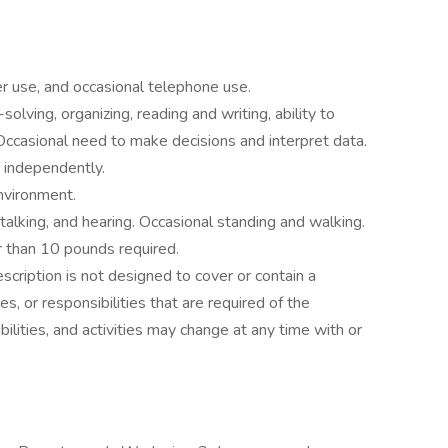
 use, and occasional telephone use.
olving, organizing, reading and writing, ability to
. Occasional need to make decisions and interpret data.
 independently.
environment.
 talking, and hearing. Occasional standing and walking.
er than 10 pounds required.
scription is not designed to cover or contain a
es, or responsibilities that are required of the
bilities, and activities may change at any time with or