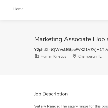
Home
Marketing Associate I Job
Y2phdXhtQWVsMGtpeFVKZ1VZVjM1Tl
Human Kinetics
Champaign, IL
Job Description
Salary Range:
The salary range for this p