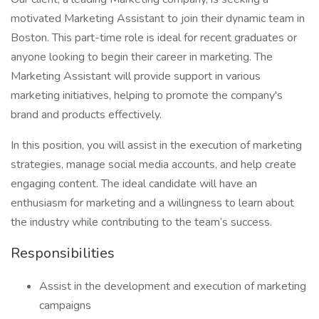
motivated Marketing Assistant to join their dynamic team in
Boston. This part-time role is ideal for recent graduates or
anyone looking to begin their career in marketing. The
Marketing Assistant will provide support in various
marketing initiatives, helping to promote the company's
brand and products effectively.
In this position, you will assist in the execution of marketing
strategies, manage social media accounts, and help create
engaging content. The ideal candidate will have an
enthusiasm for marketing and a willingness to learn about
the industry while contributing to the team’s success.
Responsibilities
Assist in the development and execution of marketing
campaigns