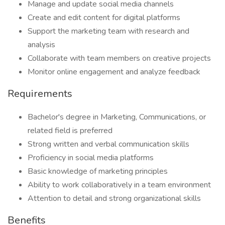
Manage and update social media channels
Create and edit content for digital platforms
Support the marketing team with research and
analysis
Collaborate with team members on creative projects
Monitor online engagement and analyze feedback
Requirements
Bachelor's degree in Marketing, Communications, or
related field is preferred
Strong written and verbal communication skills
Proficiency in social media platforms
Basic knowledge of marketing principles
Ability to work collaboratively in a team environment
Attention to detail and strong organizational skills
Benefits