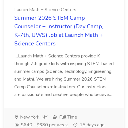
Launch Math + Science Centers
Summer 2026 STEM Camp
Counselor + Instructor (Day Camp,
K-7th, UWS) Job at Launch Math +
Science Centers
...Launch Math + Science Centers provide K
through 7th grade kids with inspiring STEM-based
summer camps (Science, Technology, Engineering,
and Math). We are hiring Summer 2026 STEM
Camp Counselors + Instructors. Our Instructors
are passionate and creative people who believe...
New York, NY
Full Time
$640 - $680 per week
15 days ago