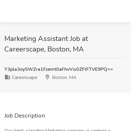
Marketing Assistant Job at
Careerscape, Boston, MA
Y3pla3oySWZra1Fzemt0aFhvVis0ZFlFTVE9PQ==
Careerscape
Boston, MA
Job Description
Our client, a leading Marketing company, is seeking a