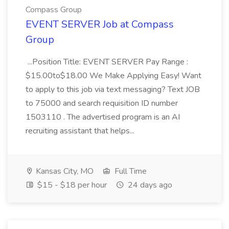
Compass Group
EVENT SERVER Job at Compass
Group
...Position Title: EVENT SERVER Pay Range :
$15.00to$18.00 We Make Applying Easy! Want
to apply to this job via text messaging? Text JOB
to 75000 and search requisition ID number
1503110 . The advertised program is an AI
recruiting assistant that helps...
Kansas City, MO
Full Time
$15 - $18 per hour
24 days ago