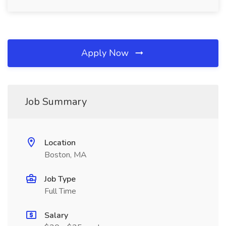
Apply Now
Job Summary
Location
Boston, MA
Job Type
Full Time
Salary