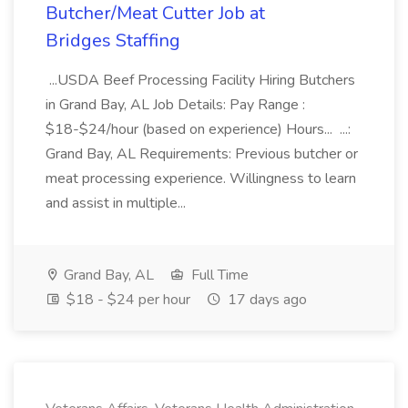
Butcher/Meat Cutter Job at
Bridges Staffing
...USDA Beef Processing Facility Hiring Butchers
in Grand Bay, AL Job Details: Pay Range :
$18-$24/hour (based on experience) Hours... ...:
Grand Bay, AL Requirements: Previous butcher or
meat processing experience. Willingness to learn
and assist in multiple...
Grand Bay, AL
Full Time
$18 - $24 per hour
17 days ago