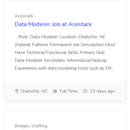
Acestack
Data Modeler Job at Acestack
...Role: Data Modeler Location: Charlotte, NC
(Hybrid) Fulltime Permanent Job Description Must
Have Technical/Functional Skills Primary Skill:
Data Modeler Secondary: Informatica/Hadoop
Experience with data modeling tools such as ER...
Charlotte, NC
Full Time
15 days ago
Bridges Staffing