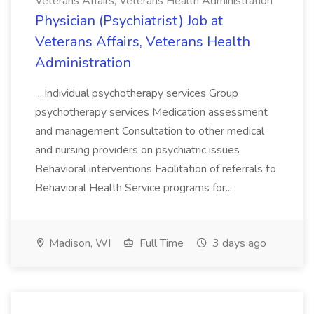
Veterans Affairs, Veterans Health Administration
Physician (Psychiatrist) Job at
Veterans Affairs, Veterans Health
Administration
...Individual psychotherapy services Group
psychotherapy services Medication assessment
and management Consultation to other medical
and nursing providers on psychiatric issues
Behavioral interventions Facilitation of referrals to
Behavioral Health Service programs for...
Madison, WI
Full Time
3 days ago