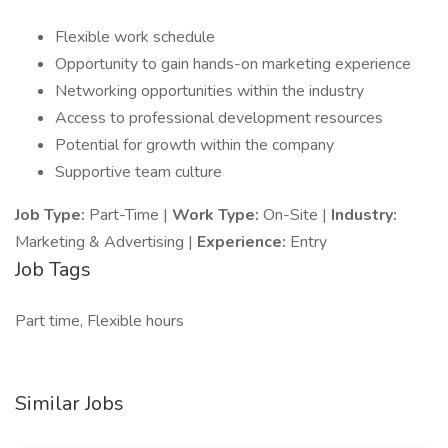
Flexible work schedule
Opportunity to gain hands-on marketing experience
Networking opportunities within the industry
Access to professional development resources
Potential for growth within the company
Supportive team culture
Job Type:
Part-Time |
Work Type:
On-Site |
Industry:
Marketing & Advertising |
Experience:
Entry
Job Tags
Part time, Flexible hours
Similar Jobs