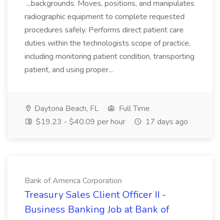
...backgrounds. Moves, positions, and manipulates
radiographic equipment to complete requested
procedures safely. Performs direct patient care
duties within the technologists scope of practice,
including monitoring patient condition, transporting
patient, and using proper...
Daytona Beach, FL
Full Time
$19.23 - $40.09 per hour
17 days ago
Bank of America Corporation
Treasury Sales Client Officer II -
Business Banking Job at Bank of