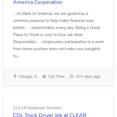
America Corporation
...At Bank of America, we are guided by a
common purpose to help make financial lives
better... ...shareholders every day. Being a Great
Place to Work is core to how we drive
Responsible... ...employees; participation in a work
from home posture does not make you ineligible
to...
Chicago, IL
Full Time
30+ days ago
CLEAR Employer Services
CDL Truck Driver Job at CLEAR