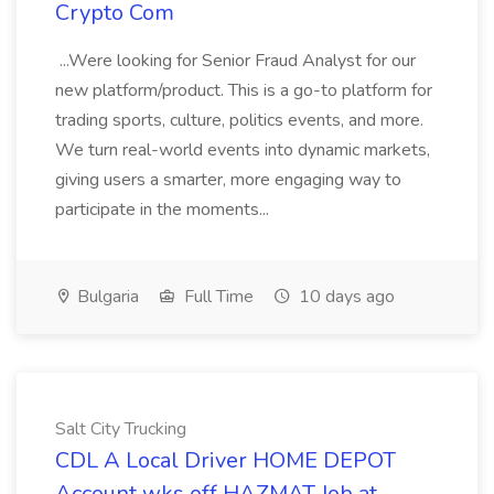
Crypto Com
...Were looking for Senior Fraud Analyst for our
new platform/product. This is a go-to platform for
trading sports, culture, politics events, and more.
We turn real-world events into dynamic markets,
giving users a smarter, more engaging way to
participate in the moments...
Bulgaria
Full Time
10 days ago
Salt City Trucking
CDL A Local Driver HOME DEPOT
Account wks off HAZMAT Job at