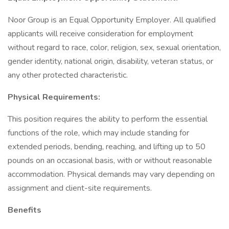
Noor Group is an Equal Opportunity Employer. All qualified
applicants will receive consideration for employment
without regard to race, color, religion, sex, sexual orientation,
gender identity, national origin, disability, veteran status, or
any other protected characteristic.
Physical Requirements:
This position requires the ability to perform the essential
functions of the role, which may include standing for
extended periods, bending, reaching, and lifting up to 50
pounds on an occasional basis, with or without reasonable
accommodation. Physical demands may vary depending on
assignment and client-site requirements.
Benefits