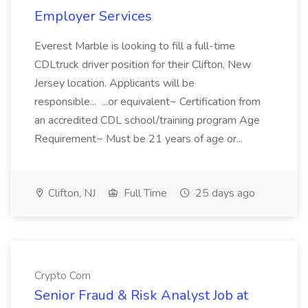
Employer Services
Everest Marble is looking to fill a full-time
CDLtruck driver position for their Clifton, New
Jersey location. Applicants will be
responsible... ...or equivalent~ Certification from
an accredited CDL school/training program Age
Requirement~ Must be 21 years of age or...
Clifton, NJ
Full Time
25 days ago
Crypto Com
Senior Fraud & Risk Analyst Job at