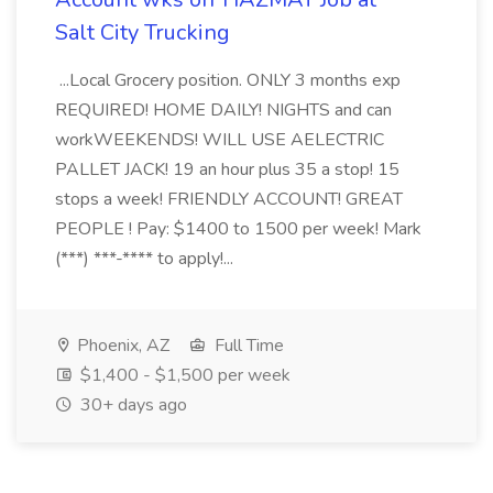
Salt City Trucking
...Local Grocery position. ONLY 3 months exp
REQUIRED! HOME DAILY! NIGHTS and can
workWEEKENDS! WILL USE AELECTRIC
PALLET JACK! 19 an hour plus 35 a stop! 15
stops a week! FRIENDLY ACCOUNT! GREAT
PEOPLE ! Pay: $1400 to 1500 per week! Mark
(***) ***-**** to apply!...
Phoenix, AZ
Full Time
$1,400 - $1,500 per week
30+ days ago