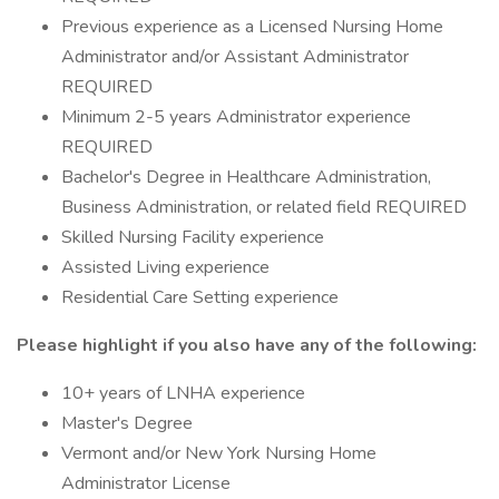
Previous experience as a Licensed Nursing Home
Administrator and/or Assistant Administrator
REQUIRED
Minimum 2-5 years Administrator experience
REQUIRED
Bachelor's Degree in Healthcare Administration,
Business Administration, or related field REQUIRED
Skilled Nursing Facility experience
Assisted Living experience
Residential Care Setting experience
Please highlight if you also have any of the following:
10+ years of LNHA experience
Master's Degree
Vermont and/or New York Nursing Home
Administrator License