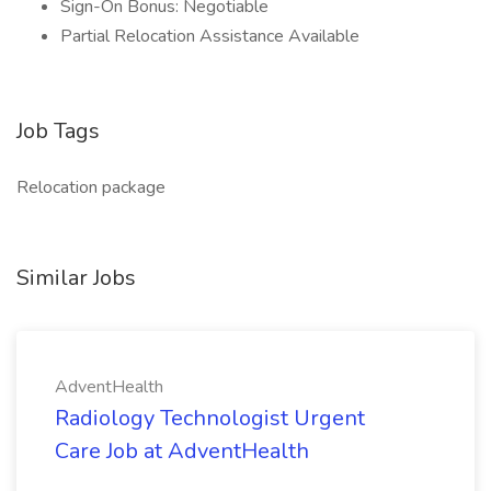
Sign-On Bonus: Negotiable
Partial Relocation Assistance Available
Job Tags
Relocation package
Similar Jobs
AdventHealth
Radiology Technologist Urgent
Care Job at AdventHealth