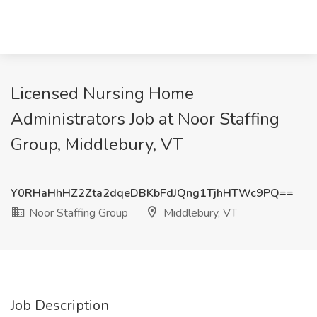
Licensed Nursing Home
Administrators Job at Noor Staffing
Group, Middlebury, VT
Y0RHaHhHZ2Zta2dqeDBKbFdJQng1TjhHTWc9PQ==
Noor Staffing Group
Middlebury, VT
Job Description