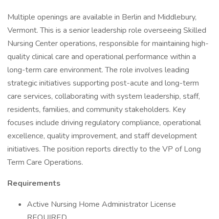
Multiple openings are available in Berlin and Middlebury,
Vermont. This is a senior leadership role overseeing Skilled
Nursing Center operations, responsible for maintaining high-
quality clinical care and operational performance within a
long-term care environment. The role involves leading
strategic initiatives supporting post-acute and long-term
care services, collaborating with system leadership, staff,
residents, families, and community stakeholders. Key
focuses include driving regulatory compliance, operational
excellence, quality improvement, and staff development
initiatives. The position reports directly to the VP of Long
Term Care Operations.
Requirements
Active Nursing Home Administrator License
REQUIRED