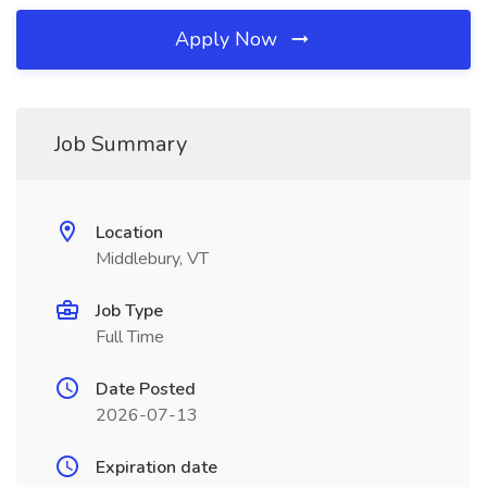
Apply Now
Job Summary
Location
Middlebury, VT
Job Type
Full Time
Date Posted
2026-07-13
Expiration date