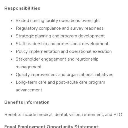
Responsibilities
Skilled nursing facility operations oversight
Regulatory compliance and survey readiness
Strategic planning and program development
Staff leadership and professional development
Policy implementation and operational execution
Stakeholder engagement and relationship
management
Quality improvement and organizational initiatives
Long-term care and post-acute care program
advancement
Benefits information
Benefits include medical, dental, vision, retirement, and PTO
Equal Employment Opportunity Statement: