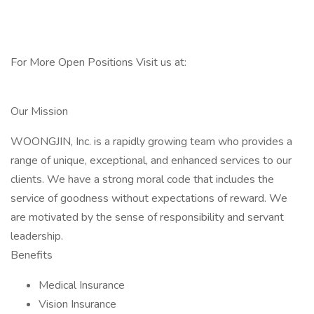
For More Open Positions Visit us at:
Our Mission
WOONGJIN, Inc. is a rapidly growing team who provides a
range of unique, exceptional, and enhanced services to our
clients. We have a strong moral code that includes the
service of goodness without expectations of reward. We
are motivated by the sense of responsibility and servant
leadership.
Benefits
Medical Insurance
Vision Insurance