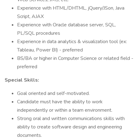
Experience with HTML/DHTML, jQuery/JSon, Java
Script, AJAX
Experience with Oracle database server, SQL,
PL/SQL procedures
Experience in data analytics & visualization tool (ex:
Tableau, Power BI) - preferred
BS/BA or higher in Computer Science or related field -
preferred
Special Skills:
Goal oriented and self-motivated.
Candidate must have the ability to work
independently or within a team environment.
Strong oral and written communications skills with
ability to create software design and engineering
documents.