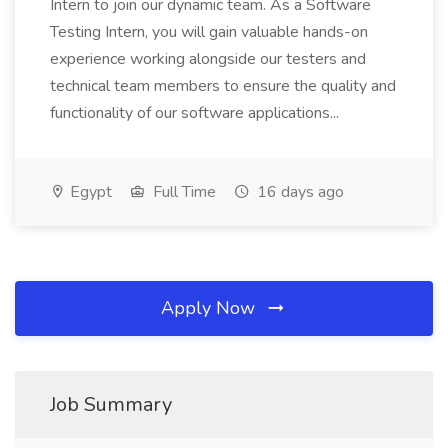
Intern to join our dynamic team. As a Software
Testing Intern, you will gain valuable hands-on
experience working alongside our testers and
technical team members to ensure the quality and
functionality of our software applications...
Egypt
Full Time
16 days ago
Apply Now
Job Summary