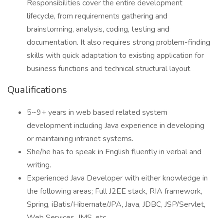
Responsibilities cover the entire development
lifecycle, from requirements gathering and
brainstorming, analysis, coding, testing and
documentation. It also requires strong problem-finding
skills with quick adaptation to existing application for
business functions and technical structural layout.
Qualifications
5~9+ years in web based related system
development including Java experience in developing
or maintaining intranet systems.
She/he has to speak in English fluently in verbal and
writing.
Experienced Java Developer with either knowledge in
the following areas; Full J2EE stack, RIA framework,
Spring, iBatis/Hibernate/JPA, Java, JDBC, JSP/Servlet,
Web Services, JMS, etc.