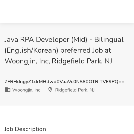
Java RPA Developer (Mid) - Bilingual
(English/Korean) preferred Job at
Woongjin, Inc, Ridgefield Park, NJ
ZFRHdngyZ1drMHdwd0VaaVc0NS80OTRITVE9PQ==
Woongjin, Inc
Ridgefield Park, NJ
Job Description