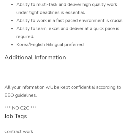
Ability to multi-task and deliver high quality work
under tight deadlines is essential.
Ability to work in a fast paced environment is crucial.
Ability to learn, excel and deliver at a quick pace is
required.
Korea/English Bilingual preferred
Additional Information
All your information will be kept confidential according to
EEO guidelines.
*** NO C2C ***
Job Tags
Contract work