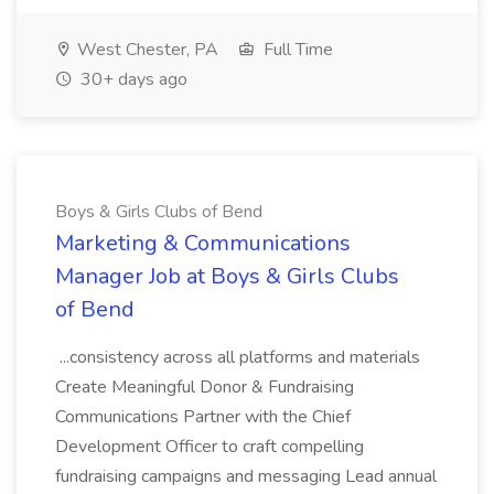
West Chester, PA
Full Time
30+ days ago
Boys & Girls Clubs of Bend
Marketing & Communications
Manager Job at Boys & Girls Clubs
of Bend
...consistency across all platforms and materials
Create Meaningful Donor & Fundraising
Communications Partner with the Chief
Development Officer to craft compelling
fundraising campaigns and messaging Lead annual