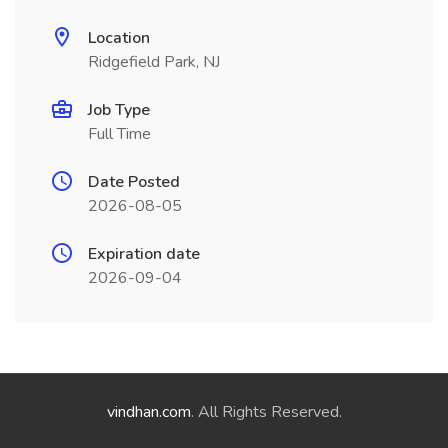
Location
Ridgefield Park, NJ
Job Type
Full Time
Date Posted
2026-08-05
Expiration date
2026-09-04
vindhan.com
. All Rights Reserved.