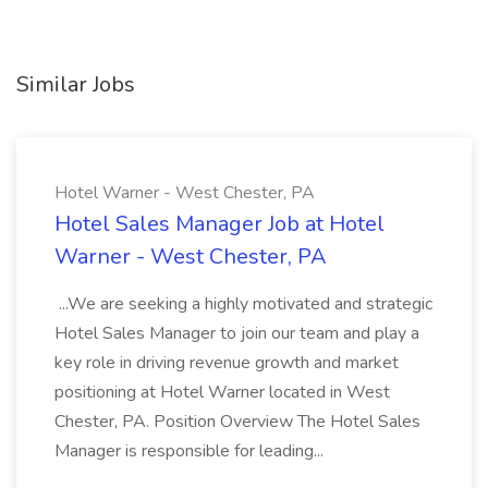
Similar Jobs
Hotel Warner - West Chester, PA
Hotel Sales Manager Job at Hotel
Warner - West Chester, PA
...We are seeking a highly motivated and strategic
Hotel Sales Manager to join our team and play a
key role in driving revenue growth and market
positioning at Hotel Warner located in West
Chester, PA. Position Overview The Hotel Sales
Manager is responsible for leading...