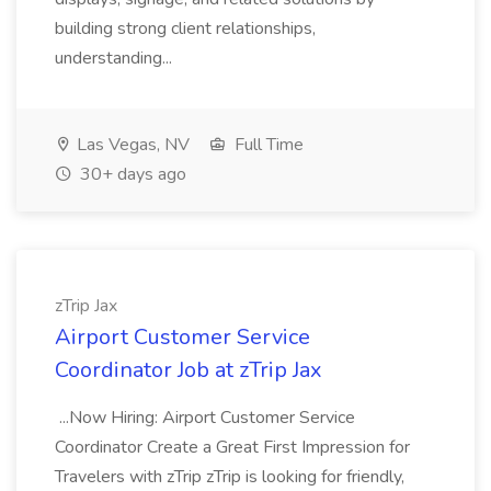
building strong client relationships,
understanding...
Las Vegas, NV
Full Time
30+ days ago
zTrip Jax
Airport Customer Service
Coordinator Job at zTrip Jax
...Now Hiring: Airport Customer Service
Coordinator Create a Great First Impression for
Travelers with zTrip zTrip is looking for friendly,