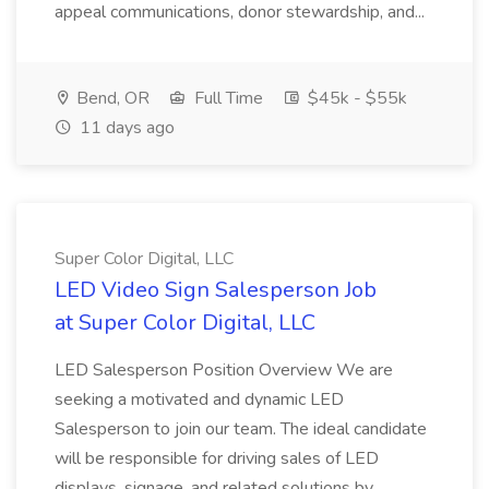
appeal communications, donor stewardship, and...
Bend, OR
Full Time
$45k - $55k
11 days ago
Super Color Digital, LLC
LED Video Sign Salesperson Job
at Super Color Digital, LLC
LED Salesperson Position Overview We are
seeking a motivated and dynamic LED
Salesperson to join our team. The ideal candidate
will be responsible for driving sales of LED
displays, signage, and related solutions by