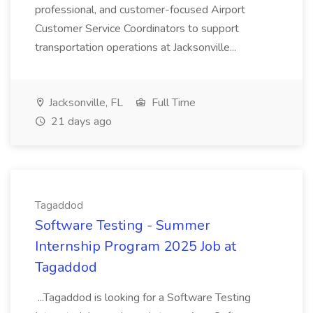
professional, and customer-focused Airport
Customer Service Coordinators to support
transportation operations at Jacksonville...
Jacksonville, FL
Full Time
21 days ago
Tagaddod
Software Testing - Summer
Internship Program 2025 Job at
Tagaddod
...Tagaddod is looking for a Software Testing