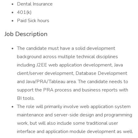
Dental Insurance
401(k)
Paid Sick hours
Job Description
The candidate must have a solid development
background across multiple technical disciplines
including J2EE web application development, Java
client/server development, Database Development
and Java/PRA/Tableau area. The candidate needs to
support the PRA process and business reports with
BI tools.
The role will primarily involve web application system
maintenance and server-side design and programming
work, but will also include some traditional user
interface and application module development as well.