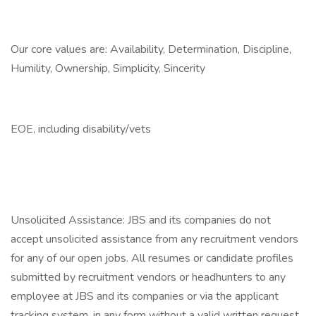
Our core values are: Availability, Determination, Discipline,
Humility, Ownership, Simplicity, Sincerity
EOE, including disability/vets
Unsolicited Assistance: JBS and its companies do not
accept unsolicited assistance from any recruitment vendors
for any of our open jobs. All resumes or candidate profiles
submitted by recruitment vendors or headhunters to any
employee at JBS and its companies or via the applicant
tracking system, in any form without a valid written request