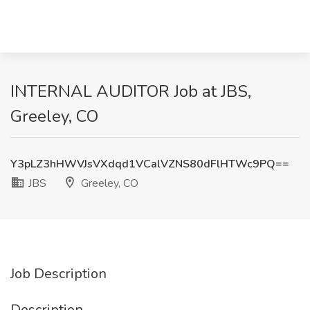
INTERNAL AUDITOR Job at JBS,
Greeley, CO
Y3pLZ3hHWVJsVXdqd1VCalVZNS80dFlHTWc9PQ==
JBS
Greeley, CO
Job Description
Description