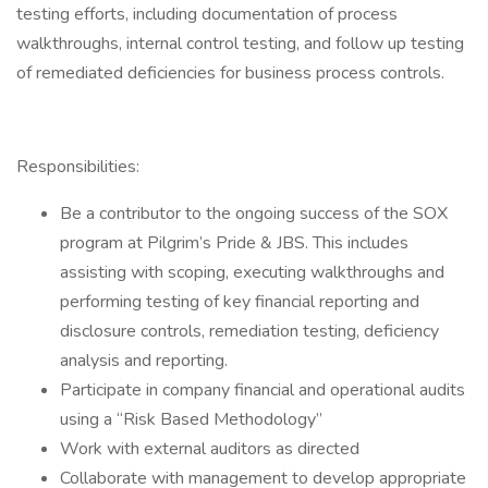
testing efforts, including documentation of process
walkthroughs, internal control testing, and follow up testing
of remediated deficiencies for business process controls.
Responsibilities:
Be a contributor to the ongoing success of the SOX
program at Pilgrim’s Pride & JBS. This includes
assisting with scoping, executing walkthroughs and
performing testing of key financial reporting and
disclosure controls, remediation testing, deficiency
analysis and reporting.
Participate in company financial and operational audits
using a “Risk Based Methodology”
Work with external auditors as directed
Collaborate with management to develop appropriate