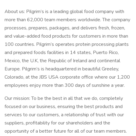
About us: Pilgrim’s is a leading global food company with
more than 62,000 team members worldwide. The company
processes, prepares, packages, and delivers fresh, frozen,
and value-added food products for customers in more than
100 countries. Pilgrim’s operates protein processing plants
and prepared foods facilities in 14 states, Puerto Rico,
Mexico, the U.K, the Republic of Ireland and continental
Europe. Pilgrim’s is headquartered in beautiful Greeley,
Colorado, at the JBS USA corporate office where our 1,200
employees enjoy more than 300 days of sunshine a year.
Our mission: To be the best in all that we do, completely
focused on our business, ensuring the best products and
services to our customers, a relationship of trust with our
suppliers, profitability for our shareholders and the
opportunity of a better future for all of our team members.