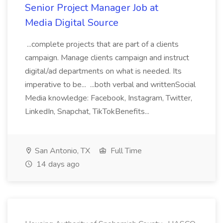
Senior Project Manager Job at
Media Digital Source
...complete projects that are part of a clients
campaign. Manage clients campaign and instruct
digital/ad departments on what is needed. Its
imperative to be... ...both verbal and writtenSocial
Media knowledge: Facebook, Instagram, Twitter,
LinkedIn, Snapchat, TikTokBenefits...
San Antonio, TX
Full Time
14 days ago