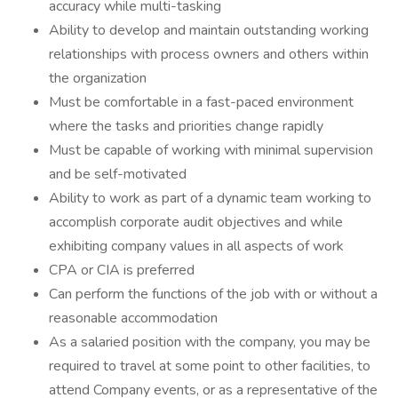
accuracy while multi-tasking
Ability to develop and maintain outstanding working
relationships with process owners and others within
the organization
Must be comfortable in a fast-paced environment
where the tasks and priorities change rapidly
Must be capable of working with minimal supervision
and be self-motivated
Ability to work as part of a dynamic team working to
accomplish corporate audit objectives and while
exhibiting company values in all aspects of work
CPA or CIA is preferred
Can perform the functions of the job with or without a
reasonable accommodation
As a salaried position with the company, you may be
required to travel at some point to other facilities, to
attend Company events, or as a representative of the