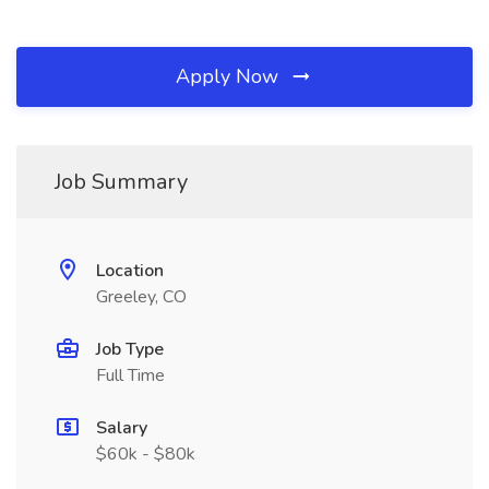
Apply Now
Job Summary
Location
Greeley, CO
Job Type
Full Time
Salary
$60k - $80k