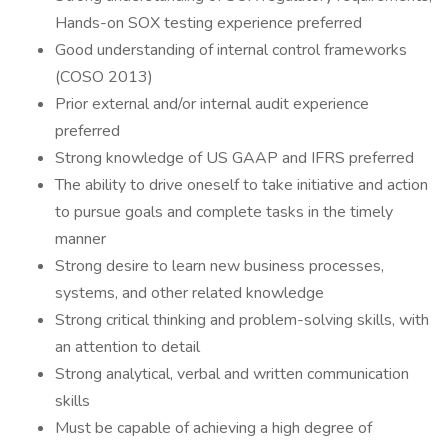
Hands-on SOX testing experience preferred
Good understanding of internal control frameworks
(COSO 2013)
Prior external and/or internal audit experience
preferred
Strong knowledge of US GAAP and IFRS preferred
The ability to drive oneself to take initiative and action
to pursue goals and complete tasks in the timely
manner
Strong desire to learn new business processes,
systems, and other related knowledge
Strong critical thinking and problem-solving skills, with
an attention to detail
Strong analytical, verbal and written communication
skills
Must be capable of achieving a high degree of