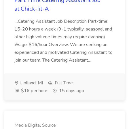
Part Time Catering Assistant Job
at Chick-fil-A
...Catering Assistant Job Description Part-time:
15-20 hours a week (9-1 typically; seasonal and
other high volume times may require evening)
Wage: $16/hour Overview: We are seeking an
experienced and motivated Catering Assistant to
join our team. The Catering Assistant...
Holland, MI
Full Time
$16 per hour
15 days ago
Media Digital Source