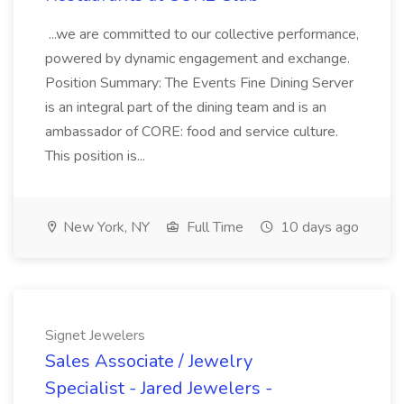
...we are committed to our collective performance,
powered by dynamic engagement and exchange.
Position Summary: The Events Fine Dining Server
is an integral part of the dining team and is an
ambassador of CORE: food and service culture.
This position is...
New York, NY
Full Time
10 days ago
Signet Jewelers
Sales Associate / Jewelry
Specialist - Jared Jewelers -