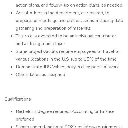
action plans, and follow-up on action plans, as needed.
Assist others in the department, as required, to
prepare for meetings and presentations, including data
gathering and preparation of materials
This role is expected to be an individual contributor
and a strong team player
Some projects/audits require employees to travel to
various locations in the U.S. (up to 15% of the time)
Demonstrate JBS Values daily in all aspects of work
Other duties as assigned
Qualifications:
Bachelor’s degree required; Accounting or Finance
preferred
Strong understanding of SOX regulatory requirements;