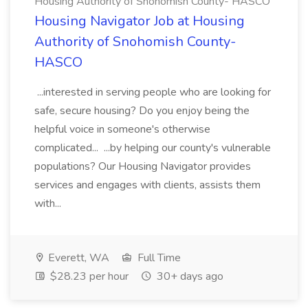
Housing Authority of Snohomish County- HASCO
Housing Navigator Job at Housing
Authority of Snohomish County-
HASCO
...interested in serving people who are looking for
safe, secure housing? Do you enjoy being the
helpful voice in someone's otherwise
complicated... ...by helping our county's vulnerable
populations? Our Housing Navigator provides
services and engages with clients, assists them
with...
Everett, WA
Full Time
$28.23 per hour
30+ days ago