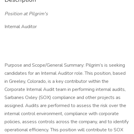
Position at Pilgrim's
Internal Auditor
Purpose and Scope/General Summary: Pilgrim’s is seeking
candidates for an Internal Auditor role. This position, based
in Greeley, Colorado, is a key contributor within the
Corporate Internal Audit team in performing internal audits,
Sarbanes Oxley (SOX) compliance and other projects as
assigned. Audits are performed to assess the risk over the
internal control environment, compliance with corporate
policies, assess controls across the company, and to identify
operational efficiency. This position will contribute to SOX