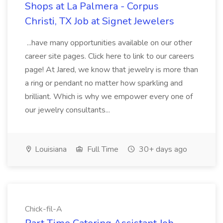
Shops at La Palmera - Corpus
Christi, TX Job at Signet Jewelers
...have many opportunities available on our other
career site pages. Click here to link to our careers
page! At Jared, we know that jewelry is more than
a ring or pendant no matter how sparkling and
brilliant. Which is why we empower every one of
our jewelry consultants...
Louisiana
Full Time
30+ days ago
Chick-fil-A