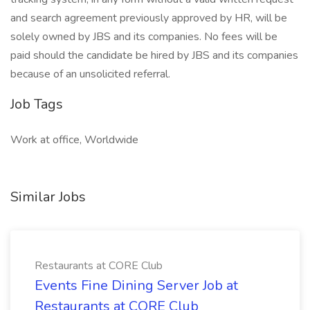
and search agreement previously approved by HR, will be
solely owned by JBS and its companies. No fees will be
paid should the candidate be hired by JBS and its companies
because of an unsolicited referral.
Job Tags
Work at office, Worldwide
Similar Jobs
Restaurants at CORE Club
Events Fine Dining Server Job at
Restaurants at CORE Club