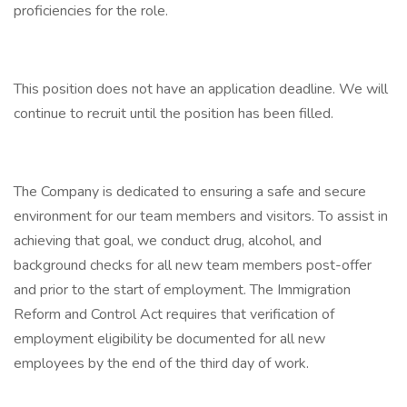
proficiencies for the role.
This position does not have an application deadline. We will
continue to recruit until the position has been filled.
The Company is dedicated to ensuring a safe and secure
environment for our team members and visitors. To assist in
achieving that goal, we conduct drug, alcohol, and
background checks for all new team members post-offer
and prior to the start of employment. The Immigration
Reform and Control Act requires that verification of
employment eligibility be documented for all new
employees by the end of the third day of work.