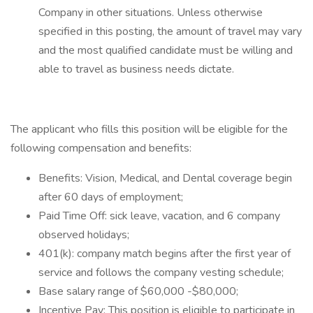
Company in other situations. Unless otherwise
specified in this posting, the amount of travel may vary
and the most qualified candidate must be willing and
able to travel as business needs dictate.
The applicant who fills this position will be eligible for the
following compensation and benefits:
Benefits: Vision, Medical, and Dental coverage begin
after 60 days of employment;
Paid Time Off: sick leave, vacation, and 6 company
observed holidays;
401(k): company match begins after the first year of
service and follows the company vesting schedule;
Base salary range of $60,000 -$80,000;
Incentive Pay: This position is eligible to participate in