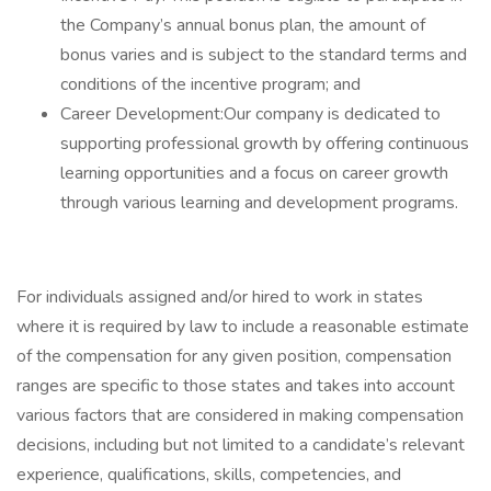
the Company’s annual bonus plan, the amount of
bonus varies and is subject to the standard terms and
conditions of the incentive program; and
Career Development:Our company is dedicated to
supporting professional growth by offering continuous
learning opportunities and a focus on career growth
through various learning and development programs.
For individuals assigned and/or hired to work in states
where it is required by law to include a reasonable estimate
of the compensation for any given position, compensation
ranges are specific to those states and takes into account
various factors that are considered in making compensation
decisions, including but not limited to a candidate’s relevant
experience, qualifications, skills, competencies, and