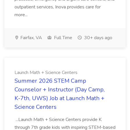
outpatient services, Inova provides care for
more...
Fairfax, VA
Full Time
30+ days ago
Launch Math + Science Centers
Summer 2026 STEM Camp
Counselor + Instructor (Day Camp,
K-7th, UWS) Job at Launch Math +
Science Centers
...Launch Math + Science Centers provide K
through 7th grade kids with inspiring STEM-based