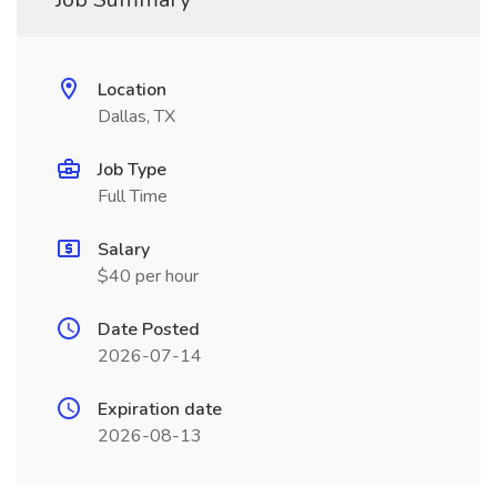
Location
Dallas, TX
Job Type
Full Time
Salary
$40 per hour
Date Posted
2026-07-14
Expiration date
2026-08-13