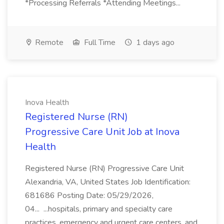
*Processing Referrals *Attending Meetings...
Remote
Full Time
1 days ago
Inova Health
Registered Nurse (RN)
Progressive Care Unit Job at Inova
Health
Registered Nurse (RN) Progressive Care Unit
Alexandria, VA, United States Job Identification:
681686 Posting Date: 05/29/2026,
04... ...hospitals, primary and specialty care
practices, emergency and urgent care centers, and