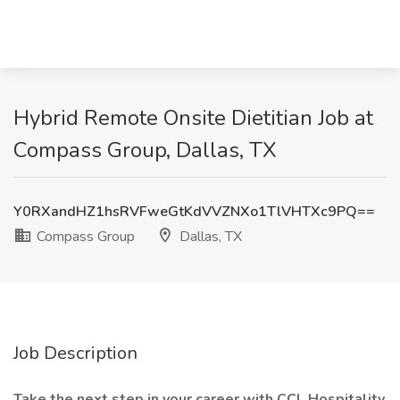
Hybrid Remote Onsite Dietitian Job at
Compass Group, Dallas, TX
Y0RXandHZ1hsRVFweGtKdVVZNXo1TlVHTXc9PQ==
Compass Group
Dallas, TX
Job Description
Take the next step in your career with CCL Hospitality