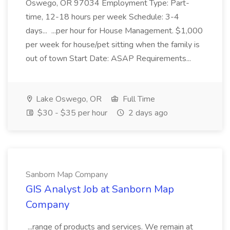
Oswego, OR 97034 Employment Type: Part-
time, 12-18 hours per week Schedule: 3-4
days... ...per hour for House Management. $1,000
per week for house/pet sitting when the family is
out of town Start Date: ASAP Requirements...
Lake Oswego, OR
Full Time
$30 - $35 per hour
2 days ago
Sanborn Map Company
GIS Analyst Job at Sanborn Map
Company
...range of products and services. We remain at