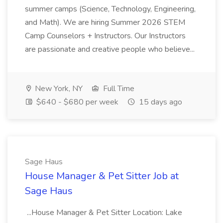
summer camps (Science, Technology, Engineering,
and Math). We are hiring Summer 2026 STEM
Camp Counselors + Instructors. Our Instructors
are passionate and creative people who believe...
New York, NY
Full Time
$640 - $680 per week
15 days ago
Sage Haus
House Manager & Pet Sitter Job at
Sage Haus
...House Manager & Pet Sitter Location: Lake