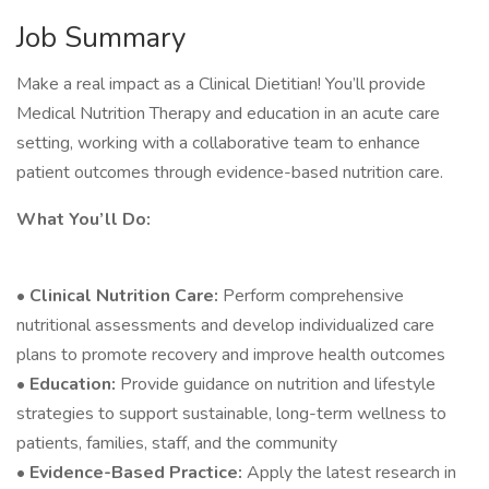
Job Summary
Make a real impact as a Clinical Dietitian! You’ll provide
Medical Nutrition Therapy and education in an acute care
setting, working with a collaborative team to enhance
patient outcomes through evidence-based nutrition care.
What You’ll Do:
•
Clinical Nutrition Care:
Perform comprehensive
nutritional assessments and develop individualized care
plans to promote recovery and improve health outcomes
•
Education:
Provide guidance on nutrition and lifestyle
strategies to support sustainable, long-term wellness to
patients, families, staff, and the community
•
Evidence-Based Practice:
Apply the latest research in