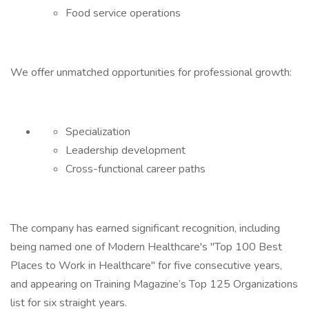
Food service operations
We offer unmatched opportunities for professional growth:
Specialization
Leadership development
Cross-functional career paths
The company has earned significant recognition, including
being named one of Modern Healthcare's "Top 100 Best
Places to Work in Healthcare" for five consecutive years,
and appearing on Training Magazine’s Top 125 Organizations
list for six straight years.