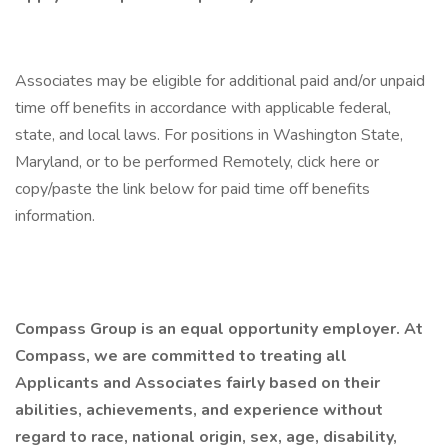
Associates may be eligible for additional paid and/or unpaid
time off benefits in accordance with applicable federal,
state, and local laws. For positions in Washington State,
Maryland, or to be performed Remotely, click here or
copy/paste the link below for paid time off benefits
information.
Compass Group is an equal opportunity employer. At
Compass, we are committed to treating all
Applicants and Associates fairly based on their
abilities, achievements, and experience without
regard to race, national origin, sex, age, disability,