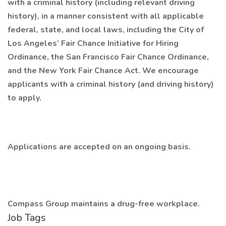
with a criminal history (including relevant driving
history), in a manner consistent with all applicable
federal, state, and local laws, including the City of
Los Angeles’ Fair Chance Initiative for Hiring
Ordinance, the San Francisco Fair Chance Ordinance,
and the New York Fair Chance Act. We encourage
applicants with a criminal history (and driving history)
to apply.
Applications are accepted on an ongoing basis.
Compass Group maintains a drug-free workplace.
Job Tags