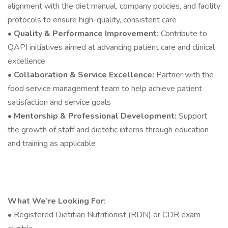
alignment with the diet manual, company policies, and facility
protocols to ensure high-quality, consistent care
•
Quality & Performance Improvement:
Contribute to
QAPI initiatives aimed at advancing patient care and clinical
excellence
•
Collaboration & Service Excellence:
Partner with the
food service management team to help achieve patient
satisfaction and service goals
•
Mentorship & Professional Development:
Support
the growth of staff and dietetic interns through education
and training as applicable
What We’re Looking For:
• Registered Dietitian Nutritionist (RDN) or CDR exam