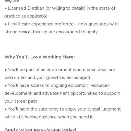
eligible
• Licensed Dietitian (or willing to obtain) in the state of
practice as applicable
• Healthcare experience preferred—new graduates with
strong clinical training are encouraged to apply
Why You’ll Love Working Here:
• You’ll be part of an environment where your ideas are
welcomed, and your growth is encouraged
• You’ll have access to ongoing education, resources,
development, and advancement opportunities to support
your career path
• You’ll have the autonomy to apply your clinical judgment
while still having guidance when you need it
Apply to Compass Group today!