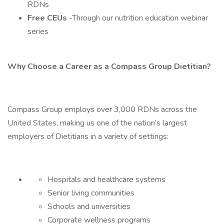
RDNs
Free CEUs
-Through our nutrition education webinar
series
Why Choose a Career as a Compass Group Dietitian?
Compass Group employs over 3,000 RDNs across the
United States, making us one of the nation’s largest
employers of Dietitians in a variety of settings:
Hospitals and healthcare systems
Senior living communities
Schools and universities
Corporate wellness programs