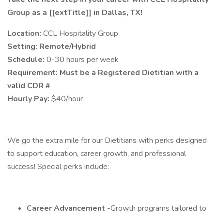
Group as a [[extTitle]] in Dallas, TX!
Location:
CCL Hospitality Group
Setting: Remote/Hybrid
Schedule:
0-30 hours per week
Requirement: Must be a Registered Dietitian with a
valid CDR #
Hourly Pay:
$40/hour
We go the extra mile for our Dietitians with perks designed
to support education, career growth, and professional
success! Special perks include:
Career Advancement
-Growth programs tailored to