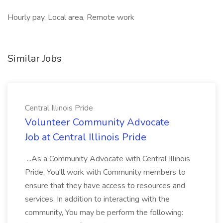
Hourly pay, Local area, Remote work
Similar Jobs
Central Illinois Pride
Volunteer Community Advocate
Job at Central Illinois Pride
...As a Community Advocate with Central Illinois
Pride, You'll work with Community members to
ensure that they have access to resources and
services. In addition to interacting with the
community, You may be perform the following: