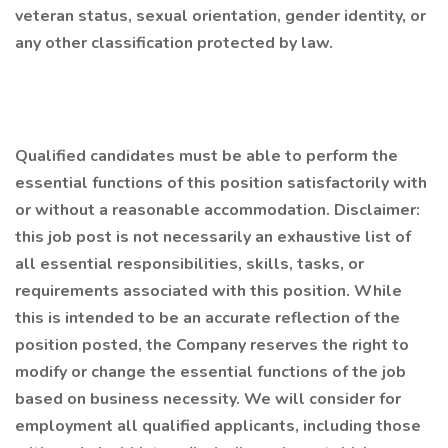
veteran status, sexual orientation, gender identity, or
any other classification protected by law.
Qualified candidates must be able to perform the
essential functions of this position satisfactorily with
or without a reasonable accommodation. Disclaimer:
this job post is not necessarily an exhaustive list of
all essential responsibilities, skills, tasks, or
requirements associated with this position. While
this is intended to be an accurate reflection of the
position posted, the Company reserves the right to
modify or change the essential functions of the job
based on business necessity. We will consider for
employment all qualified applicants, including those