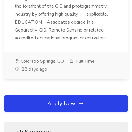
the forefront of the GIS and photogrammetry
industry by offering high quality,... ...applicable.
EDUCATION: ~Associates degree in a
Geography, GIS, Remote Sensing or related
accredited educational program or equivalent...
Colorado Springs, CO
Full Time
28 days ago
Apply Now
Job Summary