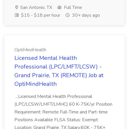
San Antonio, TX
Full Time
$15 - $18 per hour
30+ days ago
OptiMindHealth
Licensed Mental Health
Professional (LPC/LMFT/LCSW) -
Grand Prairie, TX (REMOTE) Job at
OptiMindHealth
...Licensed Mental Health Professional
(LPC/LCSW/LMFT/LMHC) 60 K-75K/yr Position
Requirement: Remote Full-Time and Part-time
Positions Available FLSA Status: Exempt
Location: Grand Prairie, TX Salary:60K - 75K+