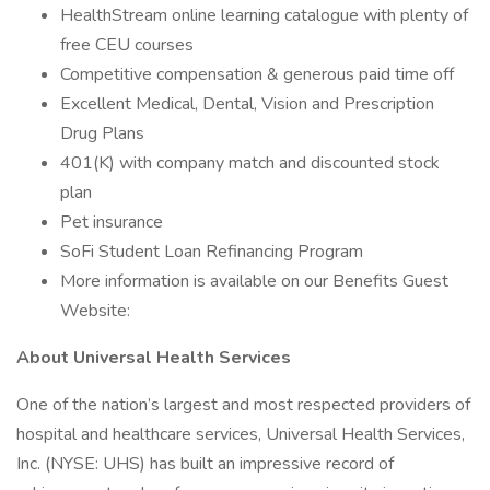
HealthStream online learning catalogue with plenty of
free CEU courses
Competitive compensation & generous paid time off
Excellent Medical, Dental, Vision and Prescription
Drug Plans
401(K) with company match and discounted stock
plan
Pet insurance
SoFi Student Loan Refinancing Program
More information is available on our Benefits Guest
Website:
About Universal Health Services
One of the nation’s largest and most respected providers of
hospital and healthcare services, Universal Health Services,
Inc. (NYSE: UHS) has built an impressive record of