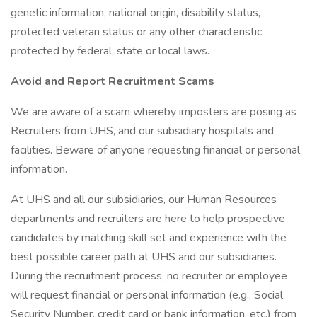
genetic information, national origin, disability status,
protected veteran status or any other characteristic
protected by federal, state or local laws.
Avoid and Report Recruitment Scams
We are aware of a scam whereby imposters are posing as
Recruiters from UHS, and our subsidiary hospitals and
facilities. Beware of anyone requesting financial or personal
information.
At UHS and all our subsidiaries, our Human Resources
departments and recruiters are here to help prospective
candidates by matching skill set and experience with the
best possible career path at UHS and our subsidiaries.
During the recruitment process, no recruiter or employee
will request financial or personal information (e.g., Social
Security Number, credit card or bank information, etc.) from