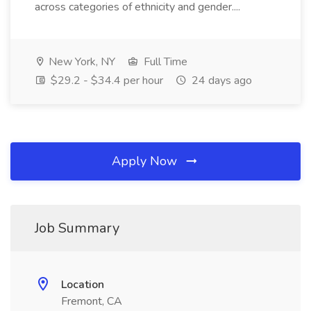
across categories of ethnicity and gender....
New York, NY
Full Time
$29.2 - $34.4 per hour
24 days ago
Apply Now
Job Summary
Location
Fremont, CA