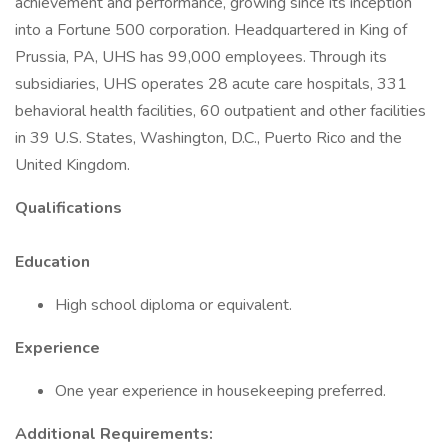
achievement and performance, growing since its inception
into a Fortune 500 corporation. Headquartered in King of
Prussia, PA, UHS has 99,000 employees. Through its
subsidiaries, UHS operates 28 acute care hospitals, 331
behavioral health facilities, 60 outpatient and other facilities
in 39 U.S. States, Washington, D.C., Puerto Rico and the
United Kingdom.
Qualifications
Education
High school diploma or equivalent.
Experience
One year experience in housekeeping preferred.
Additional Requirements: