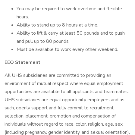
You may be required to work overtime and flexible
hours.
Ability to stand up to 8 hours at a time.
Ability to lift & carry at least 50 pounds and to push
and pull up to 80 pounds.
Must be available to work every other weekend.
EEO Statement
All UHS subsidiaries are committed to providing an
environment of mutual respect where equal employment
opportunities are available to all applicants and teammates.
UHS subsidiaries are equal opportunity employers and as
such, openly support and fully commit to recruitment,
selection, placement, promotion and compensation of
individuals without regard to race, color, religion, age, sex
(including pregnancy, gender identity, and sexual orientation),