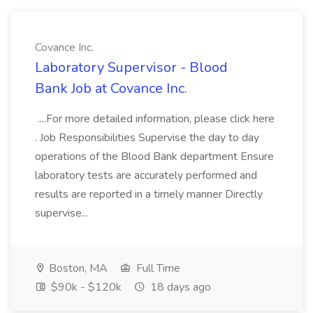
Covance Inc.
Laboratory Supervisor - Blood
Bank Job at Covance Inc.
....For more detailed information, please click here
. Job Responsibilities Supervise the day to day
operations of the Blood Bank department Ensure
laboratory tests are accurately performed and
results are reported in a timely manner Directly
supervise...
Boston, MA
Full Time
$90k - $120k
18 days ago