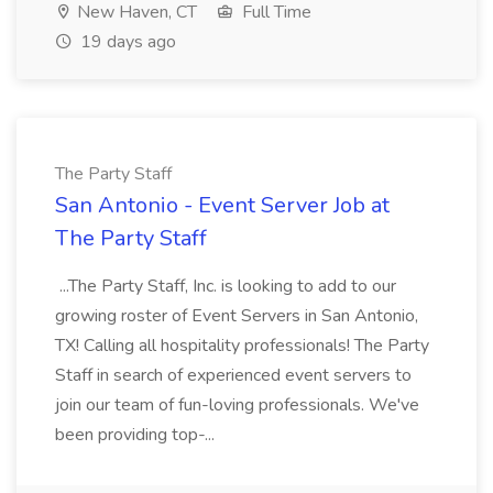
New Haven, CT
Full Time
19 days ago
The Party Staff
San Antonio - Event Server Job at
The Party Staff
...The Party Staff, Inc. is looking to add to our
growing roster of Event Servers in San Antonio,
TX! Calling all hospitality professionals! The Party
Staff in search of experienced event servers to
join our team of fun-loving professionals. We've
been providing top-...