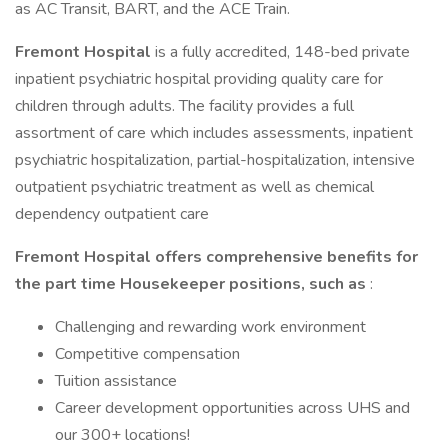
as AC Transit, BART, and the ACE Train.
Fremont Hospital
is a fully accredited, 148-bed private
inpatient psychiatric hospital providing quality care for
children through adults. The facility provides a full
assortment of care which includes assessments, inpatient
psychiatric hospitalization, partial-hospitalization, intensive
outpatient psychiatric treatment as well as chemical
dependency outpatient care
Fremont Hospital offers comprehensive benefits for
the part time Housekeeper
positions, such as
:
Challenging and rewarding work environment
Competitive compensation
Tuition assistance
Career development opportunities across UHS and
our 300+ locations!