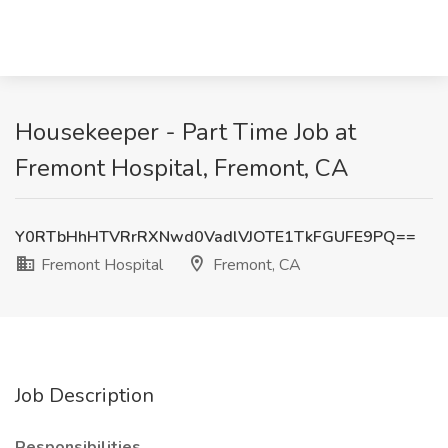
Housekeeper - Part Time Job at
Fremont Hospital, Fremont, CA
Y0RTbHhHTVRrRXNwd0VadlVJOTE1TkFGUFE9PQ==
Fremont Hospital
Fremont, CA
Job Description
Responsibilities