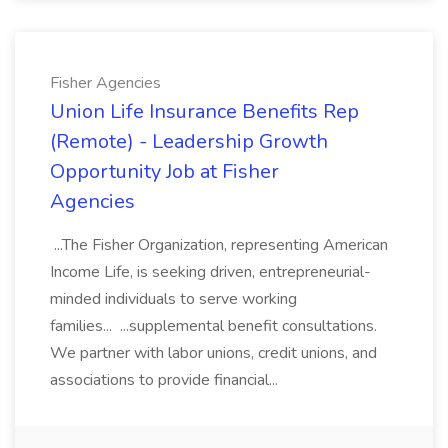
Fisher Agencies
Union Life Insurance Benefits Rep
(Remote) - Leadership Growth
Opportunity Job at Fisher
Agencies
...The Fisher Organization, representing American
Income Life, is seeking driven, entrepreneurial-
minded individuals to serve working
families... ...supplemental benefit consultations.
We partner with labor unions, credit unions, and
associations to provide financial...