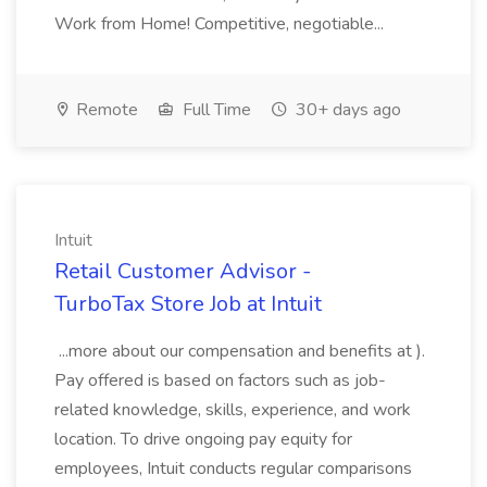
Work from Home! Competitive, negotiable...
Remote
Full Time
30+ days ago
Intuit
Retail Customer Advisor -
TurboTax Store Job at Intuit
...more about our compensation and benefits at ).
Pay offered is based on factors such as job-
related knowledge, skills, experience, and work
location. To drive ongoing pay equity for
employees, Intuit conducts regular comparisons