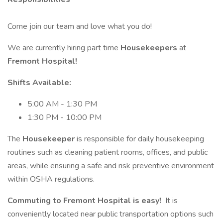
Come join our team and love what you do!
We are currently hiring part time
Housekeepers
at
Fremont Hospital!
Shifts Available:
5:00 AM - 1:30 PM
1:30 PM - 10:00 PM
The
Housekeeper
is responsible for daily housekeeping
routines such as cleaning patient rooms, offices, and public
areas, while ensuring a safe and risk preventive environment
within OSHA regulations.
Commuting to Fremont Hospital is easy!
It is
conveniently located near public transportation options such