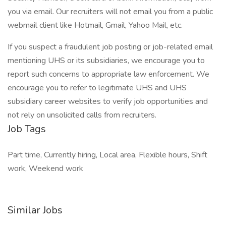
you via email. Our recruiters will not email you from a public
webmail client like Hotmail, Gmail, Yahoo Mail, etc.
If you suspect a fraudulent job posting or job-related email
mentioning UHS or its subsidiaries, we encourage you to
report such concerns to appropriate law enforcement. We
encourage you to refer to legitimate UHS and UHS
subsidiary career websites to verify job opportunities and
not rely on unsolicited calls from recruiters.
Job Tags
Part time, Currently hiring, Local area, Flexible hours, Shift
work, Weekend work
Similar Jobs