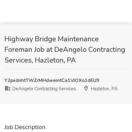
Highway Bridge Maintenance
Foreman Job at DeAngelo Contracting
Services, Hazleton, PA
Y2pxdnhtTWZrMHdwemtCa1VJOXo1dEU9
DeAngelo Contracting Services
Hazleton, PA
Job Description