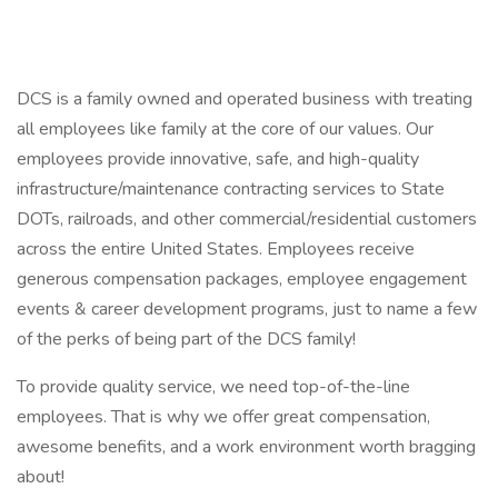
DCS is a family owned and operated business with treating
all employees like family at the core of our values. Our
employees provide innovative, safe, and high-quality
infrastructure/maintenance contracting services to State
DOTs, railroads, and other commercial/residential customers
across the entire United States. Employees receive
generous compensation packages, employee engagement
events & career development programs, just to name a few
of the perks of being part of the DCS family!
To provide quality service, we need top-of-the-line
employees. That is why we offer great compensation,
awesome benefits, and a work environment worth bragging
about!