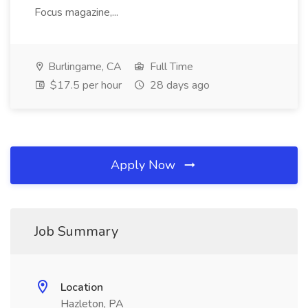
Focus magazine,...
Burlingame, CA
Full Time
$17.5 per hour
28 days ago
Apply Now
Job Summary
Location
Hazleton, PA