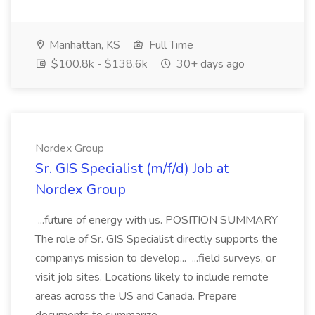
Manhattan, KS
Full Time
$100.8k - $138.6k
30+ days ago
Nordex Group
Sr. GIS Specialist (m/f/d) Job at
Nordex Group
...future of energy with us. POSITION SUMMARY
The role of Sr. GIS Specialist directly supports the
companys mission to develop... ...field surveys, or
visit job sites. Locations likely to include remote
areas across the US and Canada. Prepare