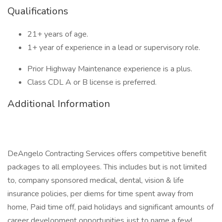
Qualifications
21+ years of age.
1+ year of experience in a lead or supervisory role.
Prior Highway Maintenance experience is a plus.
Class CDL A or B license is preferred.
Additional Information
DeAngelo Contracting Services offers competitive benefit
packages to all employees. This includes but is not limited
to, company sponsored medical, dental, vision & life
insurance policies, per diems for time spent away from
home, Paid time off, paid holidays and significant amounts of
career development opportunities just to name a few!