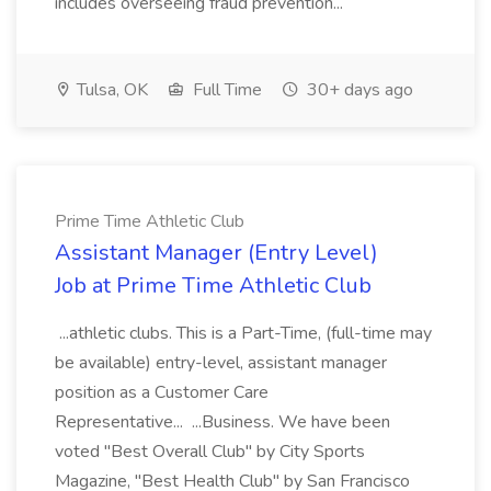
includes overseeing fraud prevention...
Tulsa, OK
Full Time
30+ days ago
Prime Time Athletic Club
Assistant Manager (Entry Level)
Job at Prime Time Athletic Club
...athletic clubs. This is a Part-Time, (full-time may
be available) entry-level, assistant manager
position as a Customer Care
Representative... ...Business. We have been
voted "Best Overall Club" by City Sports
Magazine, "Best Health Club" by San Francisco