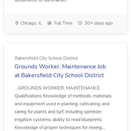
documents to summarize...
Chicago, IL
Full Time
30+ days ago
Bakersfield City School District
Grounds Worker, Maintenance Job
at Bakersfield City School District
...GROUNDS WORKER, MAINTENANCE
Qualifications Knowledge of methods, materials
and equipment used in planting, cultivating, and
caring for plants and turf, including sprinkler;
irrigation systems; ability to read blueprints
Knowledge of proper techniques for mixing,...