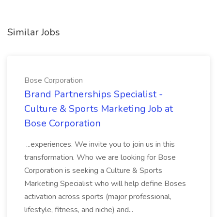
Similar Jobs
Bose Corporation
Brand Partnerships Specialist -
Culture & Sports Marketing Job at
Bose Corporation
...experiences. We invite you to join us in this
transformation. Who we are looking for Bose
Corporation is seeking a Culture & Sports
Marketing Specialist who will help define Boses
activation across sports (major professional,
lifestyle, fitness, and niche) and...