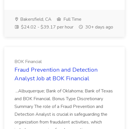
Bakersfield, CA
Full Time
$24.02 - $39.17 per hour
30+ days ago
BOK Financial
Fraud Prevention and Detection
Analyst Job at BOK Financial
...Albuquerque; Bank of Oklahoma; Bank of Texas
and BOK Financial. Bonus Type Discretionary
Summary The role of a Fraud Prevention and
Detection Analyst is crucial in safeguarding the
organization from fraudulent activities, which