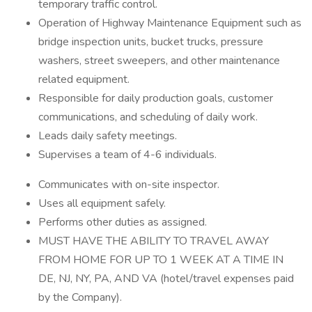
temporary traffic control.
Operation of Highway Maintenance Equipment such as
bridge inspection units, bucket trucks, pressure
washers, street sweepers, and other maintenance
related equipment.
Responsible for daily production goals, customer
communications, and scheduling of daily work.
Leads daily safety meetings.
Supervises a team of 4-6 individuals.
Communicates with on-site inspector.
Uses all equipment safely.
Performs other duties as assigned.
MUST HAVE THE ABILITY TO TRAVEL AWAY
FROM HOME FOR UP TO 1 WEEK AT A TIME IN
DE, NJ, NY, PA, AND VA (hotel/travel expenses paid
by the Company).