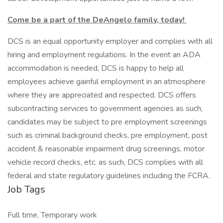
Come be a part of the DeAngelo family, today!
DCS is an equal opportunity employer and complies with all
hiring and employment regulations. In the event an ADA
accommodation is needed, DCS is happy to help all
employees achieve gainful employment in an atmosphere
where they are appreciated and respected. DCS offers
subcontracting services to government agencies as such,
candidates may be subject to pre employment screenings
such as criminal background checks, pre employment, post
accident & reasonable impairment drug screenings, motor
vehicle record checks, etc. as such, DCS complies with all
federal and state regulatory guidelines including the FCRA.
Job Tags
Full time, Temporary work