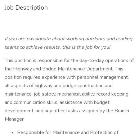
Job Description
If you are passionate about working outdoors and leading
teams to achieve results, this is the job for you!
This position is responsible for the day-to-day operations of
the Highway and Bridge Maintenance Department. This
position requires experience with personnel management,
all aspects of highway and bridge construction and
maintenance, job safety, mechanical ability, record keeping
and communication skills, assistance with budget
development, and any other tasks assigned by the Branch
Manager.
Responsible for Maintenance and Protection of