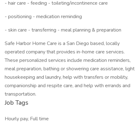
- hair care - feeding - toileting/incontinence care
- positioning - medication reminding
- skin care - transferring - meal planning & preparation
Safe Harbor Home Care is a San Diego based, locally
operated company that provides in-home care services.
These personalized services include medication reminders,
meal preparation, bathing or showering care assistance, light
housekeeping and laundry, help with transfers or mobility,
companionship and respite care, and help with errands and
transportation.
Job Tags
Hourly pay, Full time