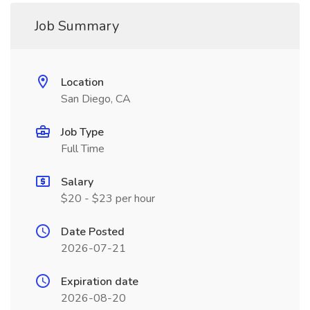
Job Summary
Location
San Diego, CA
Job Type
Full Time
Salary
$20 - $23 per hour
Date Posted
2026-07-21
Expiration date
2026-08-20