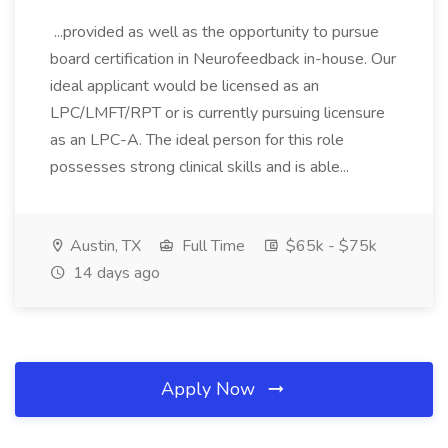
...provided as well as the opportunity to pursue
board certification in Neurofeedback in-house. Our
ideal applicant would be licensed as an
LPC/LMFT/RPT or is currently pursuing licensure
as an LPC-A. The ideal person for this role
possesses strong clinical skills and is able...
Austin, TX
Full Time
$65k - $75k
14 days ago
Apply Now