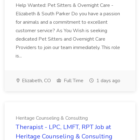
Help Wanted: Pet Sitters & Overnight Care -
Elizabeth & South Parker Do you have a passion
for animals and a commitment to excellent
customer service? As You Wish is seeking
dedicated Pet Sitters and Overnight Care
Providers to join our team immediately. This role
is...
Elizabeth, CO
Full Time
1 days ago
Heritage Counseling & Consulting
Therapist - LPC, LMFT, RPT Job at
Heritage Counseling & Consulting