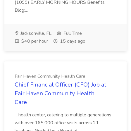
(1099) EARLY MORNING HOURS Benefits:
Blog:...
Jacksonville, FL
Full Time
$40 per hour
15 days ago
Fair Haven Community Health Care
Chief Financial Officer (CFO) Job at
Fair Haven Community Health
Care
...health center, catering to multiple generations
with over 165,000 office visits across 21
locations. Guided by a Board of