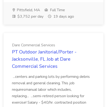
Pittsfield, MA
Full Time
$3,752 per day
19 days ago
Dare Commercial Services
PT Outdoor Janitorial/Porter -
Jacksonville, FL Job at Dare
Commercial Services
...centers and parking lots by performing debris
removal and general cleaning. This job
requiresmanual labor which includes,
replacing... ...semi-retired person looking for
exercise! Salary - $40/hr. contracted position