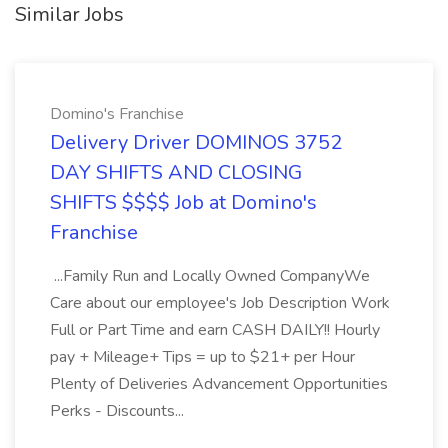
Similar Jobs
Domino's Franchise
Delivery Driver DOMINOS 3752
DAY SHIFTS AND CLOSING
SHIFTS $$$$ Job at Domino's
Franchise
...Family Run and Locally Owned CompanyWe
Care about our employee's Job Description Work
Full or Part Time and earn CASH DAILY!! Hourly
pay + Mileage+ Tips = up to $21+ per Hour
Plenty of Deliveries Advancement Opportunities
Perks - Discounts...