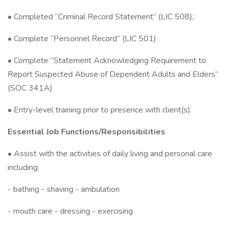
• Completed “Criminal Record Statement” (LIC 508);
• Complete “Personnel Record” (LIC 501)
• Complete “Statement Acknowledging Requirement to
Report Suspected Abuse of Dependent Adults and Elders”
(SOC 341A)
• Entry-level training prior to presence with client(s).
Essential Job Functions/Responsibilities
• Assist with the activities of daily living and personal care
including:
- bathing - shaving - ambulation
- mouth care - dressing - exercising