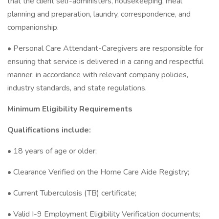
that the client self-administers, housekeeping, meal
planning and preparation, laundry, correspondence, and
companionship.
• Personal Care Attendant-Caregivers are responsible for
ensuring that service is delivered in a caring and respectful
manner, in accordance with relevant company policies,
industry standards, and state regulations.
Minimum Eligibility Requirements
Qualifications include:
• 18 years of age or older;
• Clearance Verified on the Home Care Aide Registry;
• Current Tuberculosis (TB) certificate;
• Valid I-9 Employment Eligibility Verification documents;