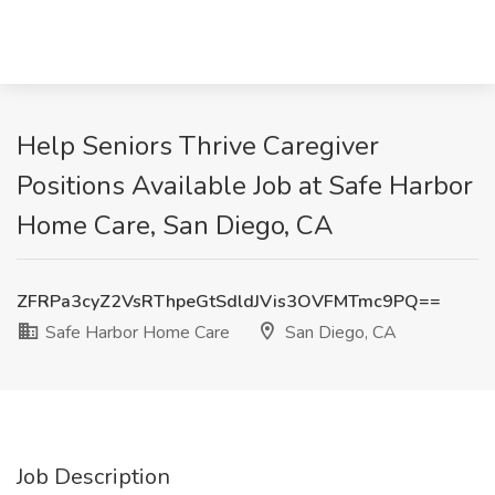
Help Seniors Thrive Caregiver
Positions Available Job at Safe Harbor
Home Care, San Diego, CA
ZFRPa3cyZ2VsRThpeGtSdldJVis3OVFMTmc9PQ==
Safe Harbor Home Care
San Diego, CA
Job Description