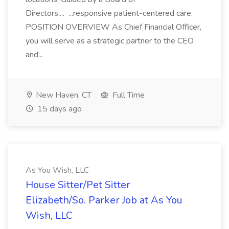
Directors,... ...responsive patient-centered care.
POSITION OVERVIEW As Chief Financial Officer,
you will serve as a strategic partner to the CEO
and...
New Haven, CT
Full Time
15 days ago
As You Wish, LLC
House Sitter/Pet Sitter
Elizabeth/So. Parker Job at As You
Wish, LLC