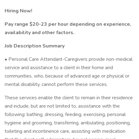
Hiring Now!
Pay range $20-23 per hour depending on experience,
availability and other factors.
Job Description Summary
• Personal Care Attendant-Caregivers provide non-medical
service and assistance to a client in their home and
communities, who, because of advanced age or physical or
mental disability, cannot perform these services.
These services enable the client to remain in their residence
and include, but are not limited to, assistance with the
following: bathing, dressing, feeding, exercising, personal
hygiene and grooming, transferring, ambulating, positioning,
toileting and incontinence care, assisting with medication