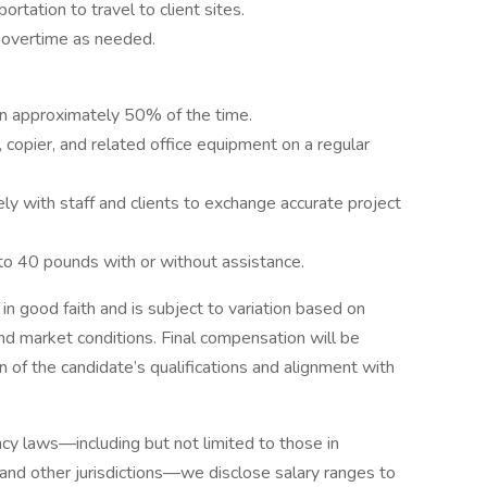
portation to travel to client sites.
 overtime as needed.
tion approximately 50% of the time.
 copier, and related office equipment on a regular
y with staff and clients to exchange accurate project
to 40 pounds with or without assistance.
 in good faith and is subject to variation based on
nd market conditions. Final compensation will be
 of the candidate’s qualifications and alignment with
cy laws—including but not limited to those in
 and other jurisdictions—we disclose salary ranges to