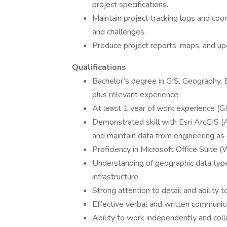
project specifications.
Maintain project tracking logs and coor
and challenges.
Produce project reports, maps, and up
Qualifications
Bachelor’s degree in GIS, Geography, En
plus relevant experience.
At least 1 year of work experience (GI
Demonstrated skill with Esri ArcGIS (
and maintain data from engineering as-
Proficiency in Microsoft Office Suite (
Understanding of geographic data types,
infrastructure.
Strong attention to detail and ability
Effective verbal and written communica
Ability to work independently and coll