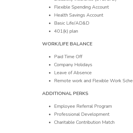
Flexible Spending Account
Health Savings Account
Basic Life/AD&D
401(k) plan
WORK/LIFE BALANCE
Paid Time Off
Company Holidays
Leave of Absence
Remote work and Flexible Work Schedul
ADDITIONAL PERKS
Employee Referral Program
Professional Development
Charitable Contribution Match