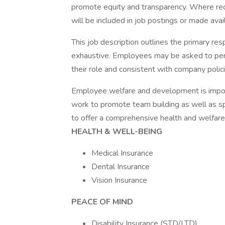
promote equity and transparency. Where req
will be included in job postings or made ava
This job description outlines the primary resp
exhaustive. Employees may be asked to perf
their role and consistent with company polic
Employee welfare and development is import
work to promote team building as well as spo
to offer a comprehensive health and welfare
HEALTH & WELL-BEING
Medical Insurance
Dental Insurance
Vision Insurance
PEACE OF MIND
Disability Insurance (STD/LTD)