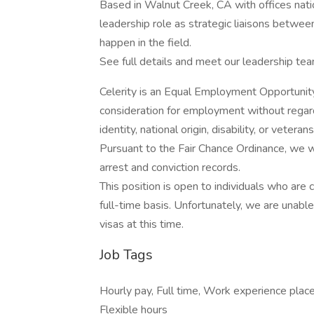
Based in Walnut Creek, CA with offices natio
leadership role as strategic liaisons betwe
happen in the field.
See full details and meet our leadership te
Celerity is an Equal Employment Opportunity 
consideration for employment without regard t
identity, national origin, disability, or veter
Pursuant to the Fair Chance Ordinance, we w
arrest and conviction records.
This position is open to individuals who are 
full-time basis. Unfortunately, we are una
visas at this time.
Job Tags
Hourly pay, Full time, Work experience pla
Flexible hours