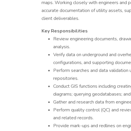
maps. Working closely with engineers and pr
accurate documentation of utility assets, su
client deliverables.
Key Responsibilities
Review engineering documents, drawings
analysis.
Verify data on underground and overhe
configurations, and supporting documen
Perform searches and data validation 
repositories.
Conduct GIS functions including creati
diagrams; querying geodatabases; and e
Gather and research data from enginee
Perform quality control (QC) and revie
and related records.
Provide mark-ups and redlines on engi