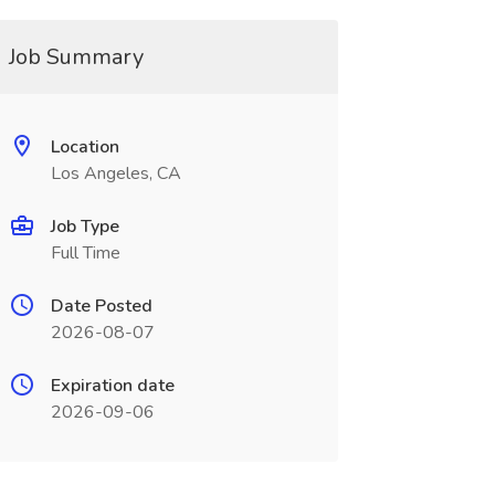
Job Summary
Location
Los Angeles, CA
Job Type
Full Time
Date Posted
2026-08-07
Expiration date
2026-09-06