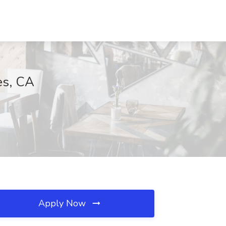
es, CA
Apply Now