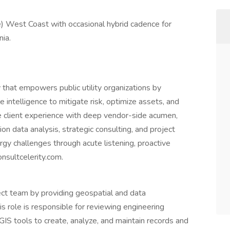
) West Coast with occasional hybrid cadence for
ia.
y that empowers public utility organizations by
e intelligence to mitigate risk, optimize assets, and
e client experience with deep vendor-side acumen,
on data analysis, strategic consulting, and project
y challenges through acute listening, proactive
onsultcelerity.com.
ject team by providing geospatial and data
s role is responsible for reviewing engineering
GIS tools to create, analyze, and maintain records and