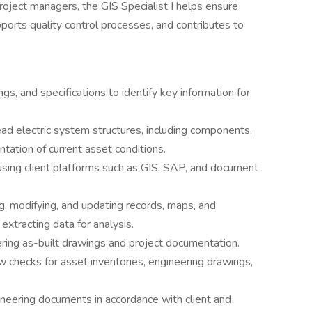
oject managers, the GIS Specialist I helps ensure
pports quality control processes, and contributes to
, and specifications to identify key information for
ad electric system structures, including components,
tation of current asset conditions.
using client platforms such as GIS, SAP, and document
ng, modifying, and updating records, maps, and
xtracting data for analysis.
ring as-built drawings and project documentation.
w checks for asset inventories, engineering drawings,
neering documents in accordance with client and