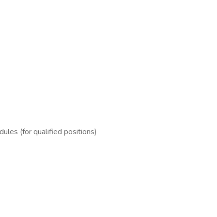
es (for qualified positions)