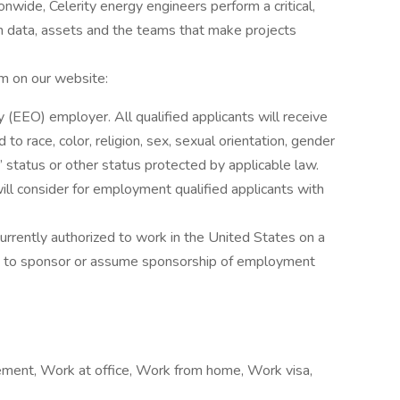
nwide, Celerity energy engineers perform a critical,
en data, assets and the teams that make projects
am on our website:
(EEO) employer. All qualified applicants will receive
o race, color, religion, sex, sexual orientation, gender
ans’ status or other status protected by applicable law.
ill consider for employment qualified applicants with
currently authorized to work in the United States on a
ble to sponsor or assume sponsorship of employment
cement, Work at office, Work from home, Work visa,