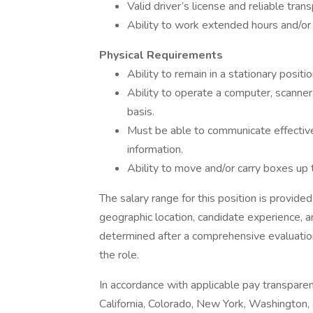
Valid driver’s license and reliable trans
Ability to work extended hours and/or
Physical Requirements
Ability to remain in a stationary posi
Ability to operate a computer, scanner,
basis.
Must be able to communicate effectivel
information.
Ability to move and/or carry boxes up 
The salary range for this position is provided
geographic location, candidate experience, a
determined after a comprehensive evaluation
the role.
In accordance with applicable pay transparen
California, Colorado, New York, Washington,