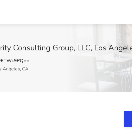
lerity Consulting Group, LLC, Los Angel
FETWc9PQ==
 Angeles, CA