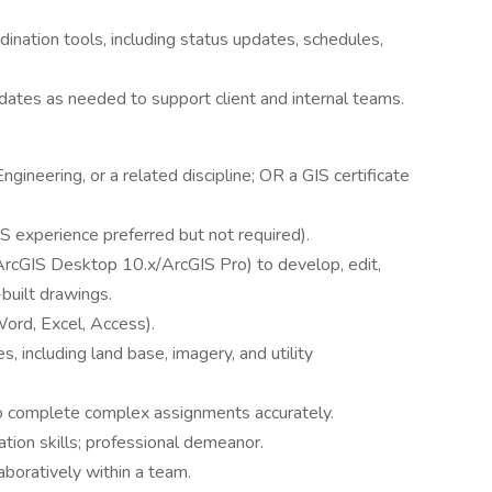
dination tools, including status updates, schedules,
dates as needed to support client and internal teams.
gineering, or a related discipline; OR a GIS certificate
S experience preferred but not required).
ArcGIS Desktop 10.x/ArcGIS Pro) to develop, edit,
built drawings.
Word, Excel, Access).
 including land base, imagery, and utility
 to complete complex assignments accurately.
tion skills; professional demeanor.
aboratively within a team.