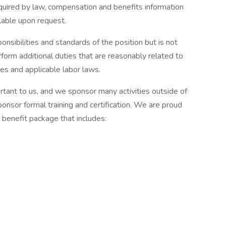
uired by law, compensation and benefits information
ilable upon request.
onsibilities and standards of the position but is not
orm additional duties that are reasonably related to
ies and applicable labor laws.
ant to us, and we sponsor many activities outside of
nsor formal training and certification. We are proud
 benefit package that includes: