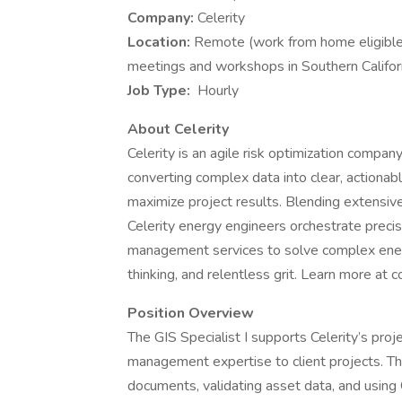
Company:
Celerity
Location:
Remote (work from home eligible
meetings and workshops in Southern Californ
Job Type:
Hourly
About Celerity
Celerity is an agile risk optimization compan
converting complex data into clear, actionabl
maximize project results. Blending extensiv
Celerity energy engineers orchestrate precisi
management services to solve complex energ
thinking, and relentless grit. Learn more at c
Position Overview
The GIS Specialist I supports Celerity’s pro
management expertise to client projects. Thi
documents, validating asset data, and using 