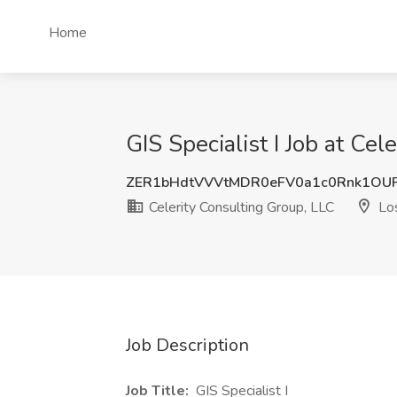
Home
GIS Specialist I Job at Ce
ZER1bHdtVVVtMDR0eFV0a1c0Rnk1OU
Celerity Consulting Group, LLC
Los
Job Description
Job Title:
GIS Specialist I