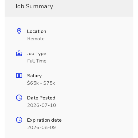
Job Summary
Location
Remote
Job Type
Full Time
Salary
$65k - $75k
Date Posted
2026-07-10
Expiration date
2026-08-09