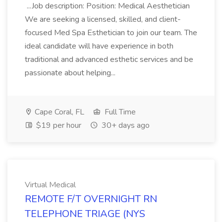
...Job description: Position: Medical Aesthetician
We are seeking a licensed, skilled, and client-
focused Med Spa Esthetician to join our team. The
ideal candidate will have experience in both
traditional and advanced esthetic services and be
passionate about helping...
Cape Coral, FL
Full Time
$19 per hour
30+ days ago
Virtual Medical
REMOTE F/T OVERNIGHT RN
TELEPHONE TRIAGE (NYS