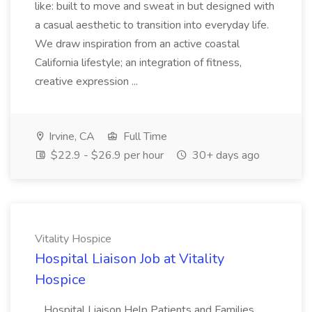
like: built to move and sweat in but designed with
a casual aesthetic to transition into everyday life.
We draw inspiration from an active coastal
California lifestyle; an integration of fitness,
creative expression ...
Irvine, CA
Full Time
$22.9 - $26.9 per hour
30+ days ago
Vitality Hospice
Hospital Liaison Job at Vitality
Hospice
...Hospital Liaison Help Patients and Families