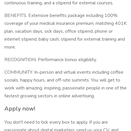
continuous training, and a stipend for external courses.
BENEFITS. Extensive benefits package including 100%
coverage of your medical insurance premium, matching 401K
plan, vacation days, sick days, office stipend, phone or
internet stipend, baby cash, stipend for external training and
more.
RECOGNITION. Performance bonus eligibility.
COMMUNITY. In-person and virtual events including coffee
socials, happy hours, and off-site summits. You will get to
work with amazing, inspiring, passionate people in one of the
fastest growing sectors in online advertising.
Apply now!
You don't need to tick every box to apply. If you are
passionate about digital marketing, send us your CV, and