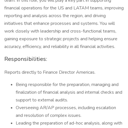
team. In this role, you will play a key part in supporting
financial operations for the US and LATAM teams, improving
reporting and analysis across the region, and driving
initiatives that enhance processes and systems. You will
work closely with leadership and cross-functional teams,
gaining exposure to strategic projects and helping ensure
accuracy, efficiency, and reliability in all financial activities.
Responsibilities:
Reports directly to Finance Director Americas.
Being responsible for the preparation, managing and
finalization of financial analysis and internal checks and
support to external audits.
Overseeing AR/AP processes, including escalation
and resolution of complex issues.
Leading the preparation of ad-hoc analysis, along with