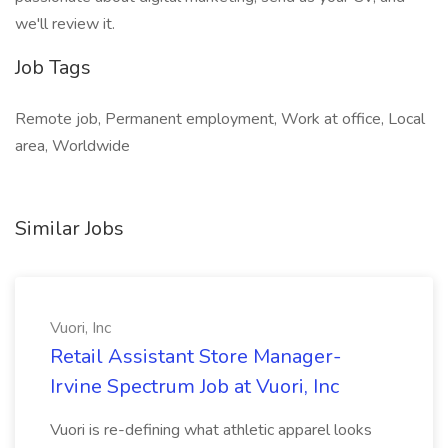
we'll review it.
Job Tags
Remote job, Permanent employment, Work at office, Local
area, Worldwide
Similar Jobs
Vuori, Inc
Retail Assistant Store Manager-
Irvine Spectrum Job at Vuori, Inc
Vuori is re-defining what athletic apparel looks