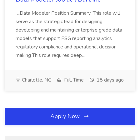
...Data Modeler Position Summary: This role will
serve as the strategic lead for designing
developing and maintaining enterprise grade data
models that support ESG reporting analytics
regulatory compliance and operational decision
making This role requires deep...
Charlotte, NC
Full Time
18 days ago
Apply Now