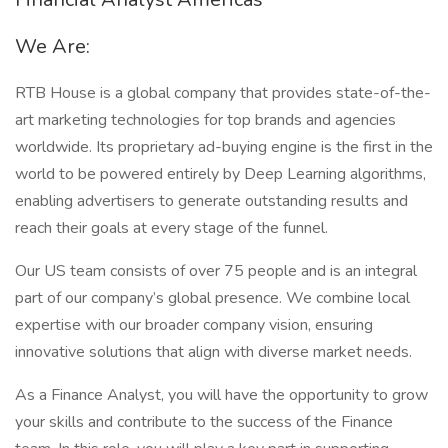
We Are:
RTB House is a global company that provides state-of-the-
art marketing technologies for top brands and agencies
worldwide. Its proprietary ad-buying engine is the first in the
world to be powered entirely by Deep Learning algorithms,
enabling advertisers to generate outstanding results and
reach their goals at every stage of the funnel.
Our US team consists of over 75 people and is an integral
part of our company’s global presence. We combine local
expertise with our broader company vision, ensuring
innovative solutions that align with diverse market needs.
As a Finance Analyst, you will have the opportunity to grow
your skills and contribute to the success of the Finance