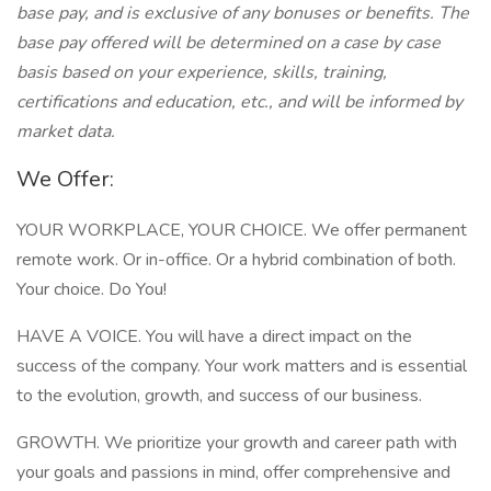
base pay, and is exclusive of any bonuses or benefits. The
base pay offered will be determined on a case by case
basis based on your experience, skills, training,
certifications and education, etc., and will be informed by
market data.
We Offer:
YOUR WORKPLACE, YOUR CHOICE. We offer permanent
remote work. Or in-office. Or a hybrid combination of both.
Your choice. Do You!
HAVE A VOICE. You will have a direct impact on the
success of the company. Your work matters and is essential
to the evolution, growth, and success of our business.
GROWTH. We prioritize your growth and career path with
your goals and passions in mind, offer comprehensive and