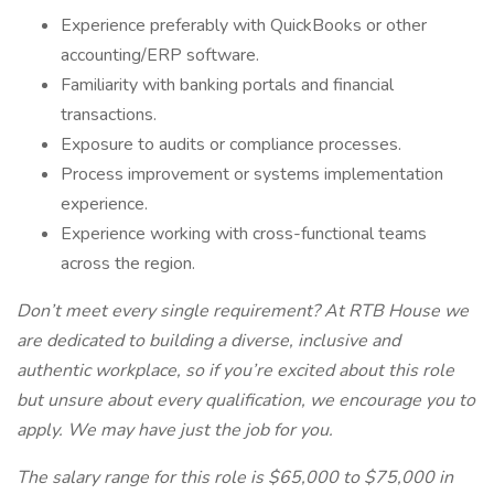
Experience preferably with QuickBooks or other
accounting/ERP software.
Familiarity with banking portals and financial
transactions.
Exposure to audits or compliance processes.
Process improvement or systems implementation
experience.
Experience working with cross-functional teams
across the region.
Don’t meet every single requirement? At RTB House we
are dedicated to building a diverse, inclusive and
authentic workplace, so if you’re excited about this role
but unsure about every qualification, we encourage you to
apply. We may have just the job for you.
The salary range for this role is $65,000 to $75,000 in