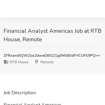
Financial Analyst Americas Job at RTB
House, Remote
ZFRxandtQWZsa2dweDBGZ1g0NS80dFVCUFE9PQ==
RTB House
Remote
Job Description
Financial Analyst Americas