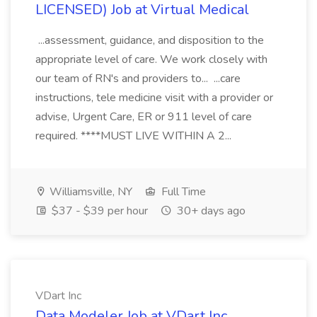
LICENSED) Job at Virtual Medical
...assessment, guidance, and disposition to the
appropriate level of care. We work closely with
our team of RN's and providers to... ...care
instructions, tele medicine visit with a provider or
advise, Urgent Care, ER or 911 level of care
required. ****MUST LIVE WITHIN A 2...
Williamsville, NY
Full Time
$37 - $39 per hour
30+ days ago
VDart Inc
Data Modeler Job at VDart Inc