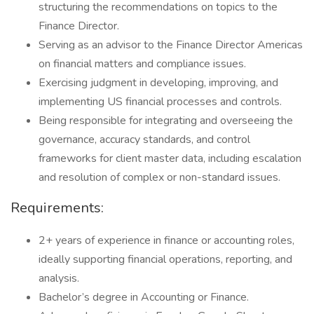
structuring the recommendations on topics to the
Finance Director.
Serving as an advisor to the Finance Director Americas
on financial matters and compliance issues.
Exercising judgment in developing, improving, and
implementing US financial processes and controls.
Being responsible for integrating and overseeing the
governance, accuracy standards, and control
frameworks for client master data, including escalation
and resolution of complex or non-standard issues.
Requirements:
2+ years of experience in finance or accounting roles,
ideally supporting financial operations, reporting, and
analysis.
Bachelor’s degree in Accounting or Finance.