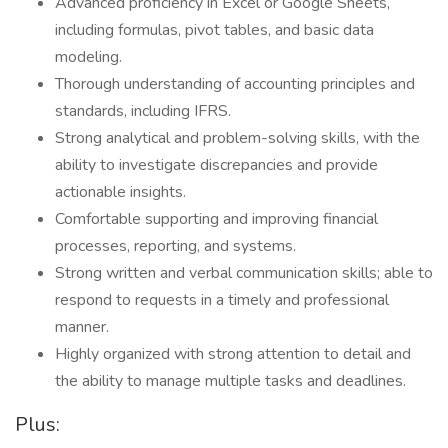
Advanced proficiency in Excel or Google Sheets,
including formulas, pivot tables, and basic data
modeling.
Thorough understanding of accounting principles and
standards, including IFRS.
Strong analytical and problem-solving skills, with the
ability to investigate discrepancies and provide
actionable insights.
Comfortable supporting and improving financial
processes, reporting, and systems.
Strong written and verbal communication skills; able to
respond to requests in a timely and professional
manner.
Highly organized with strong attention to detail and
the ability to manage multiple tasks and deadlines.
Plus: