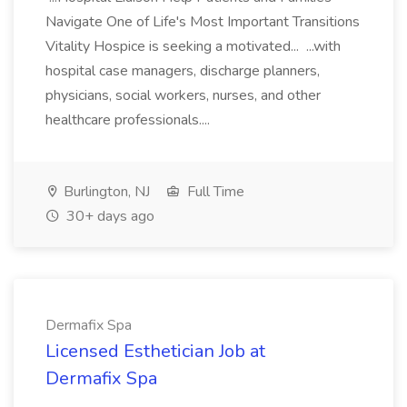
Navigate One of Life's Most Important Transitions
Vitality Hospice is seeking a motivated... ...with
hospital case managers, discharge planners,
physicians, social workers, nurses, and other
healthcare professionals....
Burlington, NJ
Full Time
30+ days ago
Dermafix Spa
Licensed Esthetician Job at
Dermafix Spa