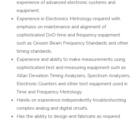
experience of advanced electronic systems and
equipment.
Experience in Electronics Metrology required with
emphasis on maintenance and alignment of
sophisticated DoD time and frequency equipment
such as Cesium Beam Frequency Standards and other
timing standards.
Experience and ability to make measurements using
sophisticated test and measuring equipment such as
Allan Deviation Timing Analyzers, Spectrum Analyzers,
Electronic Counters and other test equipment used in
Time and Frequency Metrology.
Hands on experience independently troubleshooting
complex analog and digital circuits.
Has the ability to design and fabricate as required.