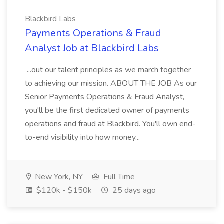
Blackbird Labs
Payments Operations & Fraud
Analyst Job at Blackbird Labs
...out our talent principles as we march together
to achieving our mission. ABOUT THE JOB As our
Senior Payments Operations & Fraud Analyst,
you'll be the first dedicated owner of payments
operations and fraud at Blackbird. You'll own end-
to-end visibility into how money...
New York, NY
Full Time
$120k - $150k
25 days ago