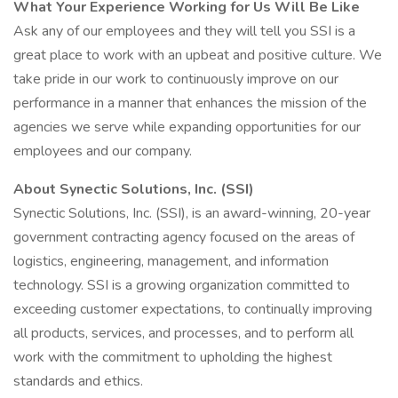
What Your Experience Working for Us Will Be Like
Ask any of our employees and they will tell you SSI is a
great place to work with an upbeat and positive culture. We
take pride in our work to continuously improve on our
performance in a manner that enhances the mission of the
agencies we serve while expanding opportunities for our
employees and our company.
About Synectic Solutions, Inc. (SSI)
Synectic Solutions, Inc. (SSI), is an award-winning, 20-year
government contracting agency focused on the areas of
logistics, engineering, management, and information
technology. SSI is a growing organization committed to
exceeding customer expectations, to continually improving
all products, services, and processes, and to perform all
work with the commitment to upholding the highest
standards and ethics.