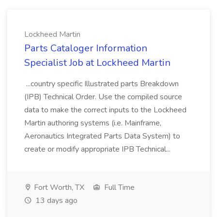
Lockheed Martin
Parts Cataloger Information
Specialist Job at Lockheed Martin
...country specific Illustrated parts Breakdown
(IPB) Technical Order. Use the compiled source
data to make the correct inputs to the Lockheed
Martin authoring systems (i.e. Mainframe,
Aeronautics Integrated Parts Data System) to
create or modify appropriate IPB Technical...
Fort Worth, TX
Full Time
13 days ago