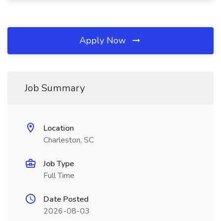
Apply Now
Job Summary
Location
Charleston, SC
Job Type
Full Time
Date Posted
2026-08-03