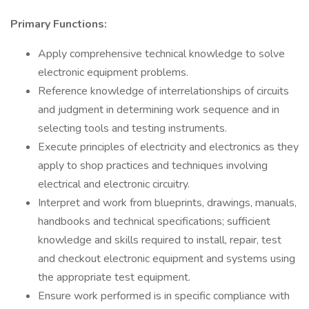
Primary Functions:
Apply comprehensive technical knowledge to solve
electronic equipment problems.
Reference knowledge of interrelationships of circuits
and judgment in determining work sequence and in
selecting tools and testing instruments.
Execute principles of electricity and electronics as they
apply to shop practices and techniques involving
electrical and electronic circuitry.
Interpret and work from blueprints, drawings, manuals,
handbooks and technical specifications; sufficient
knowledge and skills required to install, repair, test
and checkout electronic equipment and systems using
the appropriate test equipment.
Ensure work performed is in specific compliance with