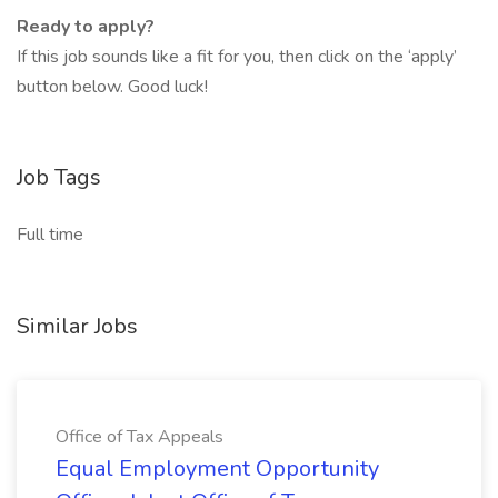
Ready to apply?
If this job sounds like a fit for you, then click on the ‘apply’
button below. Good luck!
Job Tags
Full time
Similar Jobs
Office of Tax Appeals
Equal Employment Opportunity