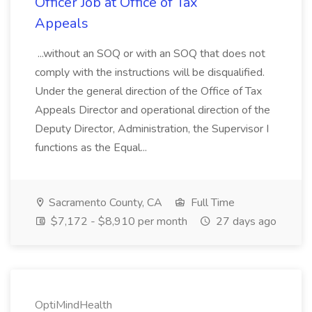
Officer Job at Office of Tax
Appeals
...without an SOQ or with an SOQ that does not
comply with the instructions will be disqualified.
Under the general direction of the Office of Tax
Appeals Director and operational direction of the
Deputy Director, Administration, the Supervisor I
functions as the Equal...
Sacramento County, CA
Full Time
$7,172 - $8,910 per month
27 days ago
OptiMindHealth