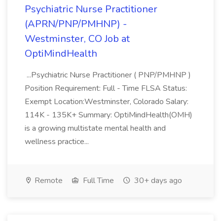
Psychiatric Nurse Practitioner
(APRN/PNP/PMHNP) -
Westminster, CO Job at
OptiMindHealth
...Psychiatric Nurse Practitioner ( PNP/PMHNP )
Position Requirement: Full - Time FLSA Status:
Exempt Location:Westminster, Colorado Salary:
114K - 135K+ Summary: OptiMindHealth(OMH)
is a growing multistate mental health and
wellness practice...
Remote
Full Time
30+ days ago