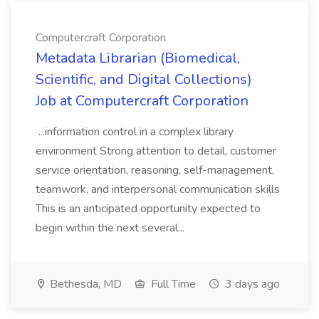
Computercraft Corporation
Metadata Librarian (Biomedical,
Scientific, and Digital Collections)
Job at Computercraft Corporation
...information control in a complex library
environment Strong attention to detail, customer
service orientation, reasoning, self-management,
teamwork, and interpersonal communication skills
This is an anticipated opportunity expected to
begin within the next several...
Bethesda, MD
Full Time
3 days ago