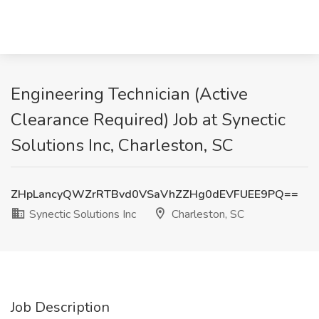
Engineering Technician (Active
Clearance Required) Job at Synectic
Solutions Inc, Charleston, SC
ZHpLancyQWZrRTBvd0VSaVhZZHg0dEVFUEE9PQ==
Synectic Solutions Inc
Charleston, SC
Job Description