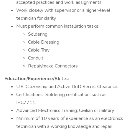
accepted practices and work assignments.
Work closely with supervisor or a higher-level
technician for clarity
Must perform common installation tasks:
Soldering
Cable Dressing
Cable Tray
Conduit
Repair/make Connectors
Education/Experience/Skills:
U.S. Citizenship and Active DoD Secret Clearance.
Certifications: Soldering certification, such as,
IPC7711.
Advanced Electronics Training, Civilian or military.
Minimum of 10 years of experience as an electronics
technician with a working knowledge and repair