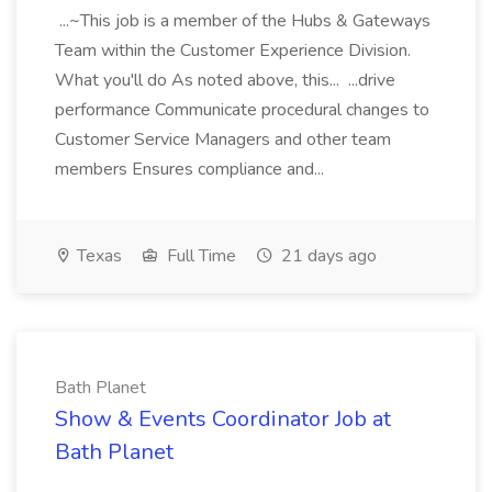
...~This job is a member of the Hubs & Gateways
Team within the Customer Experience Division.
What you'll do As noted above, this... ...drive
performance Communicate procedural changes to
Customer Service Managers and other team
members Ensures compliance and...
Texas
Full Time
21 days ago
Bath Planet
Show & Events Coordinator Job at
Bath Planet