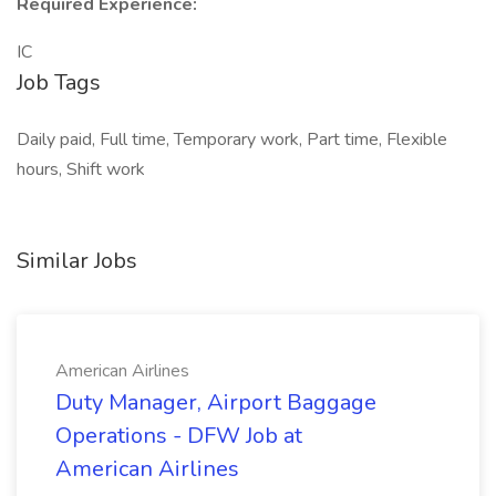
Required Experience:
IC
Job Tags
Daily paid, Full time, Temporary work, Part time, Flexible
hours, Shift work
Similar Jobs
American Airlines
Duty Manager, Airport Baggage
Operations - DFW Job at
American Airlines