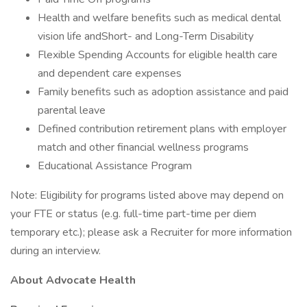
Health and welfare benefits such as medical dental
vision life andShort- and Long-Term Disability
Flexible Spending Accounts for eligible health care
and dependent care expenses
Family benefits such as adoption assistance and paid
parental leave
Defined contribution retirement plans with employer
match and other financial wellness programs
Educational Assistance Program
Note: Eligibility for programs listed above may depend on
your FTE or status (e.g. full-time part-time per diem
temporary etc.); please ask a Recruiter for more information
during an interview.
About Advocate Health