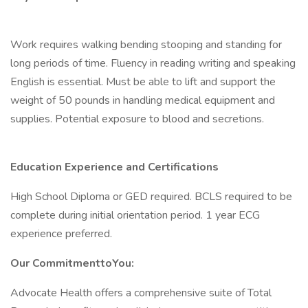
Work requires walking bending stooping and standing for
long periods of time. Fluency in reading writing and speaking
English is essential. Must be able to lift and support the
weight of 50 pounds in handling medical equipment and
supplies. Potential exposure to blood and secretions.
Education Experience and Certifications
High School Diploma or GED required. BCLS required to be
complete during initial orientation period. 1 year ECG
experience preferred.
Our CommitmenttoYou:
Advocate Health offers a comprehensive suite of Total