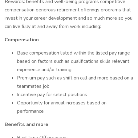
Rewards: benefits and well-being programs competitive
compensation generous retirement offerings programs that
invest in your career development and so much more so you
can live fully at and away from work including:
Compensation
Base compensation listed within the listed pay range
based on factors such as qualifications skills relevant
experience and/or training
Premium pay such as shift on call and more based on a
teammates job
Incentive pay for select positions
Opportunity for annual increases based on
performance
Benefits and more
Paid Time Off programs