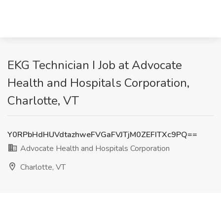
EKG Technician I Job at Advocate
Health and Hospitals Corporation,
Charlotte, VT
Y0RPbHdHUVdtazhweFVGaFVJTjM0ZEFITXc9PQ==
Advocate Health and Hospitals Corporation
Charlotte, VT