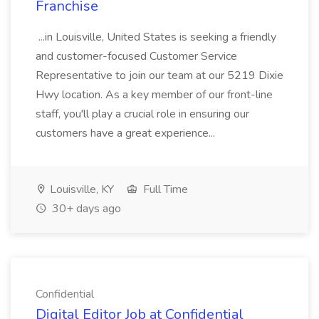
Franchise
...in Louisville, United States is seeking a friendly
and customer-focused Customer Service
Representative to join our team at our 5219 Dixie
Hwy location. As a key member of our front-line
staff, you'll play a crucial role in ensuring our
customers have a great experience...
Louisville, KY
Full Time
30+ days ago
Confidential
Digital Editor Job at Confidential