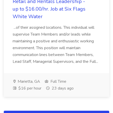
Retail and Rentals Leadership -
up to $16.00/hr. Job at Six Flags
White Water
...of their assigned locations. This individual will
supervise Team Members and/or leads while
maintaining a positive and enthusiastic working
environment. This position will maintain
communication lines between Team Members,
Lead Staff, Managerial Supervisors, and the Full...
Marietta, GA
Full Time
$16 per hour
23 days ago