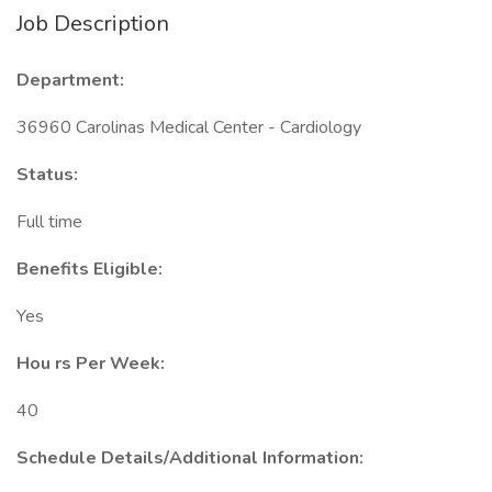
Job Description
Department:
36960 Carolinas Medical Center - Cardiology
Status:
Full time
Benefits Eligible:
Yes
Hou
rs Per Week:
40
Schedule Details/Additional Information: