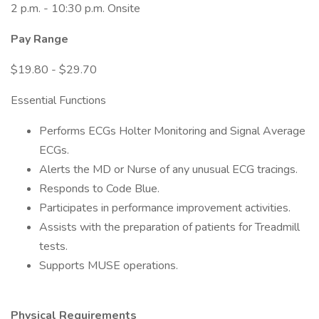
2 p.m. - 10:30 p.m. Onsite
Pay Range
$19.80 - $29.70
Essential Functions
Performs ECGs Holter Monitoring and Signal Average
ECGs.
Alerts the MD or Nurse of any unusual ECG tracings.
Responds to Code Blue.
Participates in performance improvement activities.
Assists with the preparation of patients for Treadmill
tests.
Supports MUSE operations.
Physical Requirements