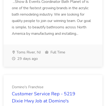
...Show & Events Coordinator Bath Planet of is
one of the fastest growing brands in the acrylic
bath remodeling industry. We are looking for
quality people to join our winning team. Our goal
is simple, to beautify bathrooms across North
America by manufacturing and installing...
Toms River, NJ
Full Time
29 days ago
Domino's Franchise
Customer Service Rep - 5219
Dixie Hwy Job at Domino's