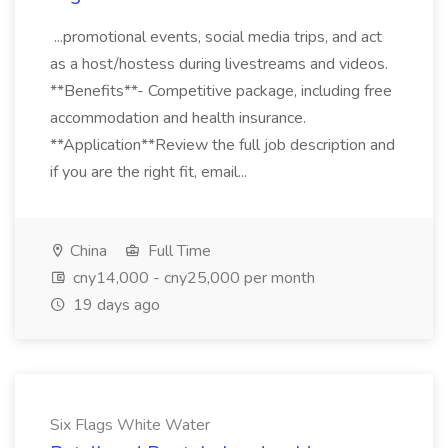
...promotional events, social media trips, and act
as a host/hostess during livestreams and videos.
**Benefits**- Competitive package, including free
accommodation and health insurance.
**Application**Review the full job description and
if you are the right fit, email...
China
Full Time
cny14,000 - cny25,000 per month
19 days ago
Six Flags White Water