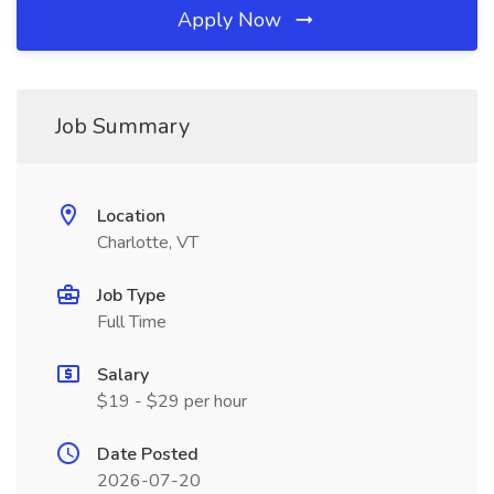
Apply Now
Job Summary
Location
Charlotte, VT
Job Type
Full Time
Salary
$19 - $29 per hour
Date Posted
2026-07-20