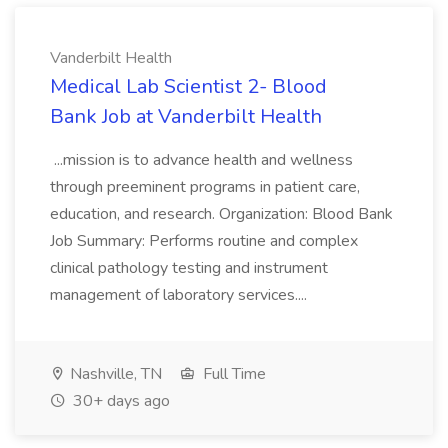
Vanderbilt Health
Medical Lab Scientist 2- Blood
Bank Job at Vanderbilt Health
...mission is to advance health and wellness
through preeminent programs in patient care,
education, and research. Organization: Blood Bank
Job Summary: Performs routine and complex
clinical pathology testing and instrument
management of laboratory services....
Nashville, TN
Full Time
30+ days ago