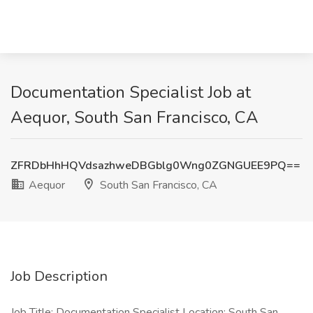
Documentation Specialist Job at
Aequor, South San Francisco, CA
ZFRDbHhHQVdsazhweDBGblg0Wng0ZGNGUEE9PQ==
Aequor
South San Francisco, CA
Job Description
Job Title: Documentation Specialist Location: South San