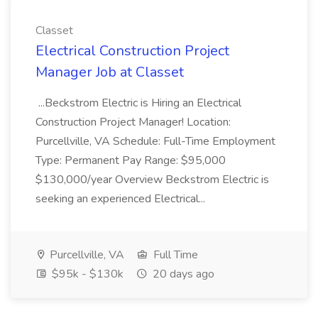
Classet
Electrical Construction Project
Manager Job at Classet
...Beckstrom Electric is Hiring an Electrical
Construction Project Manager! Location:
Purcellville, VA Schedule: Full-Time Employment
Type: Permanent Pay Range: $95,000
$130,000/year Overview Beckstrom Electric is
seeking an experienced Electrical...
Purcellville, VA
Full Time
$95k - $130k
20 days ago