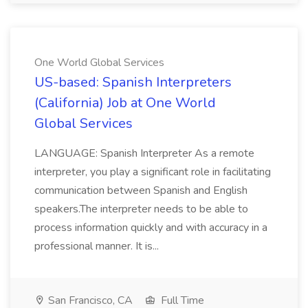
One World Global Services
US-based: Spanish Interpreters
(California) Job at One World
Global Services
LANGUAGE: Spanish Interpreter As a remote
interpreter, you play a significant role in facilitating
communication between Spanish and English
speakers.The interpreter needs to be able to
process information quickly and with accuracy in a
professional manner. It is...
San Francisco, CA
Full Time