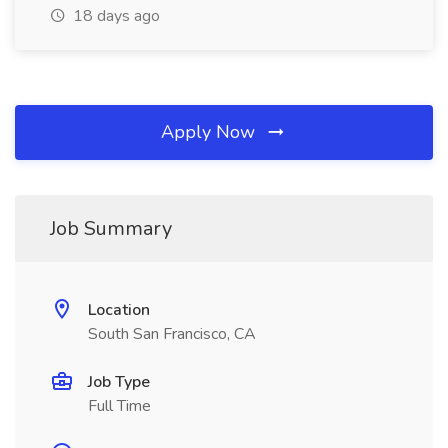
18 days ago
Apply Now
Job Summary
Location
South San Francisco, CA
Job Type
Full Time