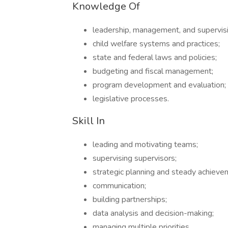
Knowledge Of
leadership, management, and supervisio
child welfare systems and practices;
state and federal laws and policies;
budgeting and fiscal management;
program development and evaluation;
legislative processes.
Skill In
leading and motivating teams;
supervising supervisors;
strategic planning and steady achievem
communication;
building partnerships;
data analysis and decision-making;
managing multiple priorities.