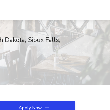
h Dakota, Sioux Falls,
Apply Now