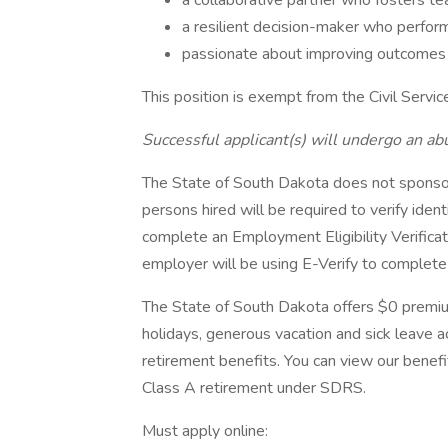
a collaborative partner who fosters t
a resilient decision-maker who perform
passionate about improving outcomes fo
This position is exempt from the Civil Servic
Successful applicant(s) will undergo an ab
The State of South Dakota does not sponsor
persons hired will be required to verify ident
complete an Employment Eligibility Verifica
employer will be using E-Verify to complete e
The State of South Dakota offers $0 premiu
holidays, generous vacation and sick leave ac
retirement benefits. You can view our benefi
Class A retirement under SDRS.
Must apply online: