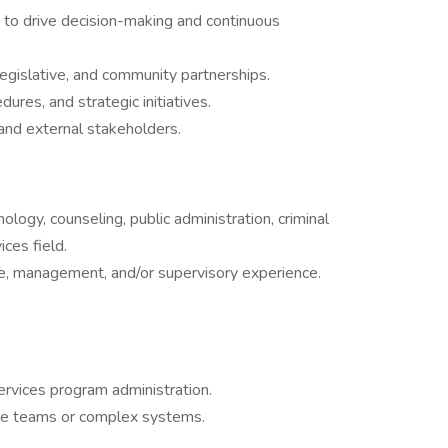
to drive decision-making and continuous
legislative, and community partnerships.
res, and strategic initiatives.
and external stakeholders.
ology, counseling, public administration, criminal
ices field.
ive, management, and/or supervisory experience.
ervices program administration.
ge teams or complex systems.