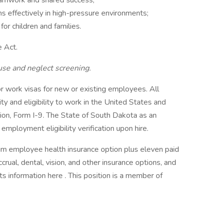
eamwork and shared success;
s effectively in high-pressure environments;
r children and families.
e Act.
use and neglect screening.
 work visas for new or existing employees. All
ity and eligibility to work in the United States and
tion, Form I-9. The State of South Dakota as an
mployment eligibility verification upon hire.
m employee health insurance option plus eleven paid
crual, dental, vision, and other insurance options, and
ts information here . This position is a member of