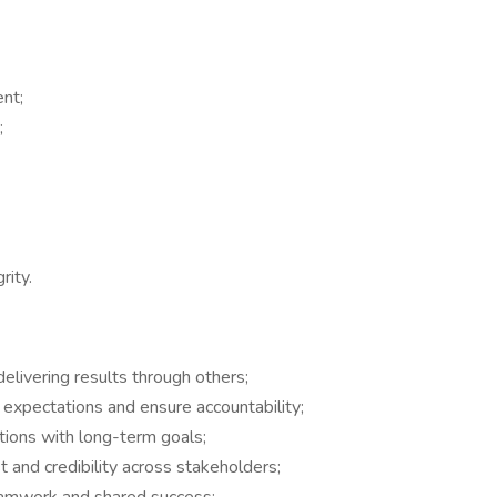
ent;
;
rity.
delivering results through others;
t expectations and ensure accountability;
ations with long-term goals;
 and credibility across stakeholders;