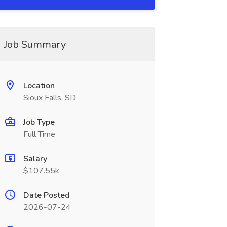
Job Summary
Location
Sioux Falls, SD
Job Type
Full Time
Salary
$107.55k
Date Posted
2026-07-24