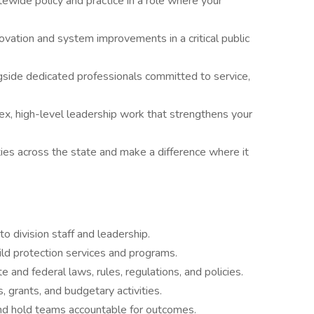
ewide policy and practice in a role where your
vation and system improvements in a critical public
side dedicated professionals committed to service,
x, high-level leadership work that strengthens your
ies across the state and make a difference where it
to division staff and leadership.
hild protection services and programs.
 and federal laws, rules, regulations, and policies.
 grants, and budgetary activities.
nd hold teams accountable for outcomes.