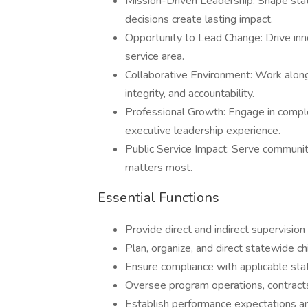
Mission-Driven Leadership: Shape stat
decisions create lasting impact.
Opportunity to Lead Change: Drive inno
service area.
Collaborative Environment: Work along
integrity, and accountability.
Professional Growth: Engage in comple
executive leadership experience.
Public Service Impact: Serve communit
matters most.
Essential Functions
Provide direct and indirect supervision 
Plan, organize, and direct statewide c
Ensure compliance with applicable state
Oversee program operations, contracts,
Establish performance expectations a