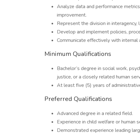
Analyze data and performance metrics 
improvement.
Represent the division in interagency, 
Develop and implement policies, procedu
Communicate effectively with internal 
Minimum Qualifications
Bachelor’s degree in social work, psych
justice, or a closely related human serv
At least five (5) years of administrat
Preferred Qualifications
Advanced degree in a related field.
Experience in child welfare or human s
Demonstrated experience leading lar