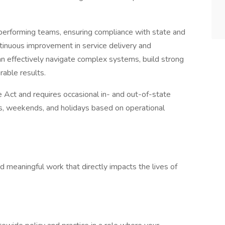
h-performing teams, ensuring compliance with state and
ntinuous improvement in service delivery and
an effectively navigate complex systems, build strong
rable results.
e Act and requires occasional in- and out-of-state
s, weekends, and holidays based on operational
d meaningful work that directly impacts the lives of