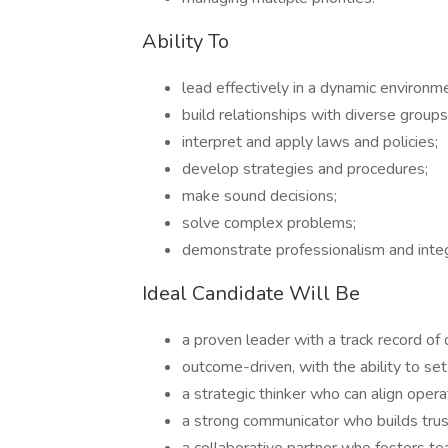
Ability To
lead effectively in a dynamic environm
build relationships with diverse groups
interpret and apply laws and policies;
develop strategies and procedures;
make sound decisions;
solve complex problems;
demonstrate professionalism and integ
Ideal Candidate Will Be
a proven leader with a track record of 
outcome-driven, with the ability to se
a strategic thinker who can align oper
a strong communicator who builds trust