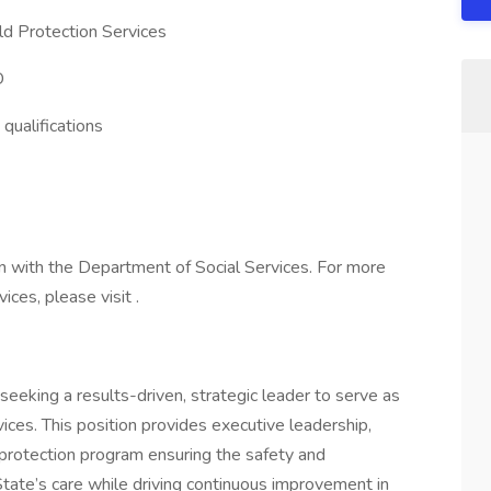
ld Protection Services
D
qualifications
n with the Department of Social Services. For more
ces, please visit .
eeking a results-driven, strategic leader to serve as
vices. This position provides executive leadership,
d protection program ensuring the safety and
State’s care while driving continuous improvement in