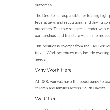
outcomes.
The Director is responsible for leading hig
federal laws and regulations, and driving co
outcomes. This role requires a leader who c
partnerships, and translate vision into measu
This position is exempt from the Civil Servic
travel. Work schedules may include evening
needs.
Why Work Here
At DSS, you will have the opportunity to lea
children and families across South Dakota.
We Offer