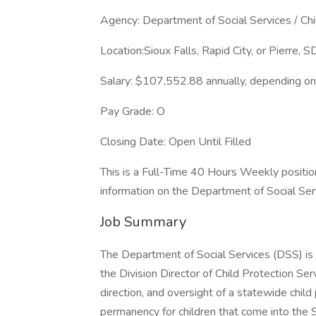
Agency: Department of Social Services / Chi
Location:Sioux Falls, Rapid City, or Pierre, S
Salary: $107,552.88 annually, depending on 
Pay Grade: O
Closing Date: Open Until Filled
This is a Full-Time 40 Hours Weekly positio
information on the Department of Social Servi
Job Summary
The Department of Social Services (DSS) is s
the Division Director of Child Protection Ser
direction, and oversight of a statewide chil
permanency for children that come into the 