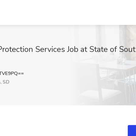
Protection Services Job at State of Sout
ETVE9PQ==
s, SD