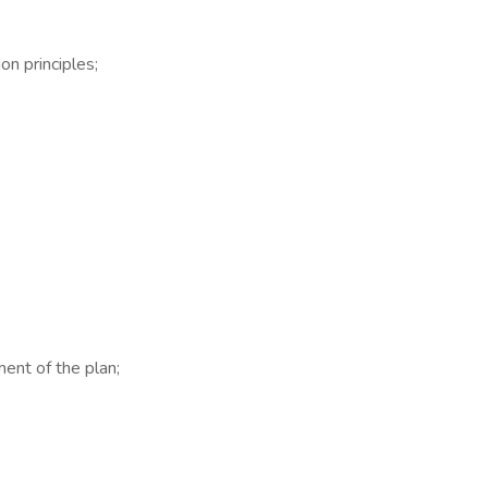
n principles;
ent of the plan;