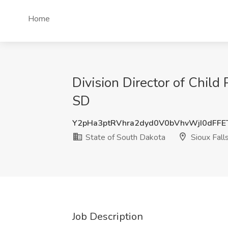
Home
Division Director of Child 
SD
Y2pHa3ptRVhra2dyd0V0bVhvWjI0dFF
State of South Dakota
Sioux Fall
Job Description