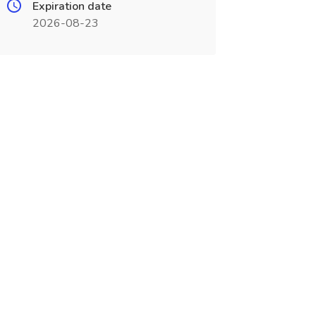
Expiration date
2026-08-23